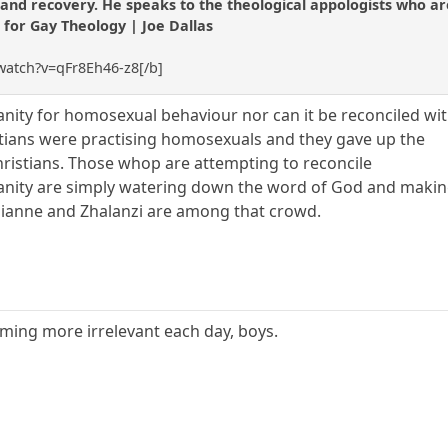
nd recovery. He speaks to the theological appologists who are st
t for Gay Theology | Joe Dallas
watch?v=qFr8Eh46-z8[/b]
ianity for homosexual behaviour nor can it be reconciled wi
stians were practising homosexuals and they gave up the
ristians. Those whop are attempting to reconcile
anity are simply watering down the word of God and making
zianne and Zhalanzi are among that crowd.
oming more irrelevant each day, boys.