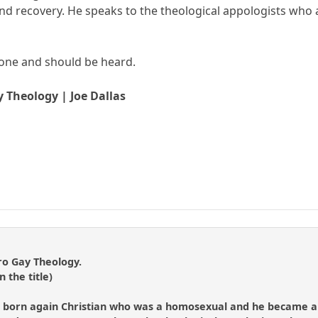
d recovery. He speaks to the theological appologists who are
tone and should be heard.
y Theology | Joe Dallas
ro Gay Theology.
n the title)
 born again Christian who was a homosexual and he became an