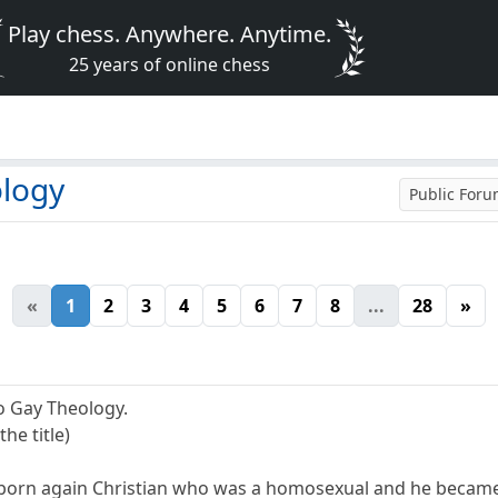
Play chess. Anywhere. Anytime.
25 years of online chess
ology
Public For
«
1
2
3
4
5
6
7
8
...
28
»
o Gay Theology.
the title)
born again Christian who was a homosexual and he became 