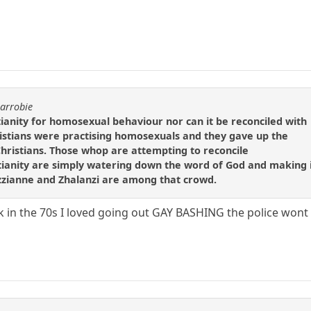
carrobie
tianity for homosexual behaviour nor can it be reconciled with
ristians were practising homosexuals and they gave up the
hristians. Those whop are attempting to reconcile
tianity are simply watering down the word of God and making 
zzianne and Zhalanzi are among that crowd.
in the 70s I loved going out GAY BASHING the police wont let