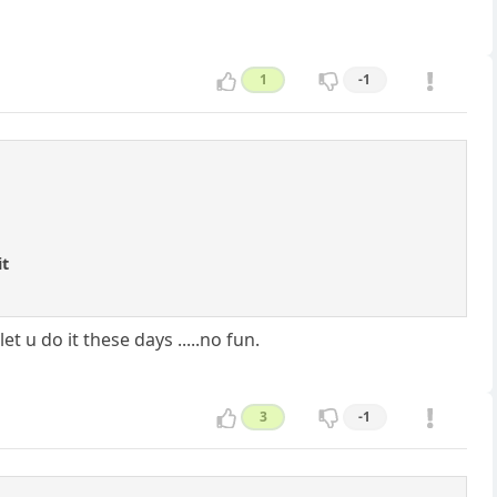
1
-1
it
 u do it these days .....no fun.
3
-1