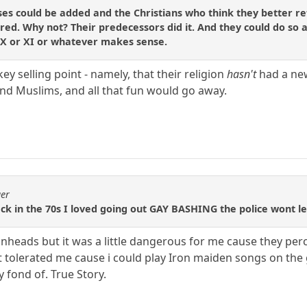
 could be added and the Christians who think they better refl
pired. Why not? Their predecessors did it. And they could do so
r X or XI or whatever makes sense.
key selling point - namely, that their religion
hasn't
had a new
nd Muslims, and all that fun would go away.
ger
k in the 70s I loved going out GAY BASHING the police wont let u
inheads but it was a little dangerous for me cause they per
ut tolerated me cause i could play Iron maiden songs on the 
 fond of. True Story.