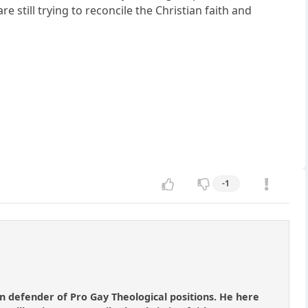
 still trying to reconcile the Christian faith and
-1
 defender of Pro Gay Theological positions. He here