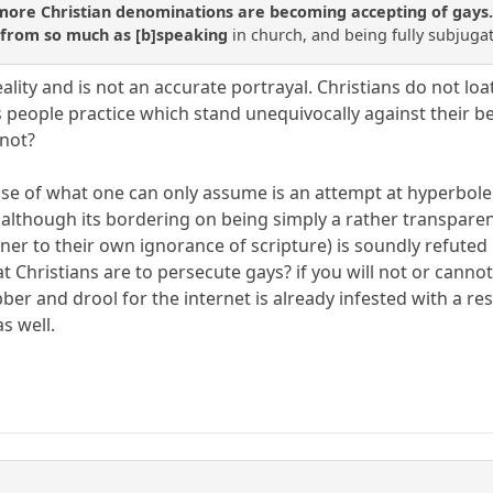
re Christian denominations are becoming accepting of gays. Pr
 from so much as [b]speaking
in church, and being fully subjuga
 reality and is not an accurate portrayal. Christians do not 
 people practice which stand unequivocally against their beli
 not?
use of what one can only assume is an attempt at hyperbole 
 although its bordering on being simply a rather transparent
er to their own ignorance of scripture) is soundly refuted 
t Christians are to persecute gays? if you will not or canno
ber and drool for the internet is already infested with a re
as well.