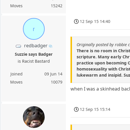
Moves
15242
12 Sep 15 14:40
r
Originally posted by robbie 
redbadger
There is no room in Chris
Suzzie says Badger
scripture. Many early Ch
is Racist Bastard
practice upon becoming C
homosexuality with Chris
Joined
09 Jun 14
lukewarm and insipid. Su
Moves
10079
when I was a skinhead back 
12 Sep 15 15:14