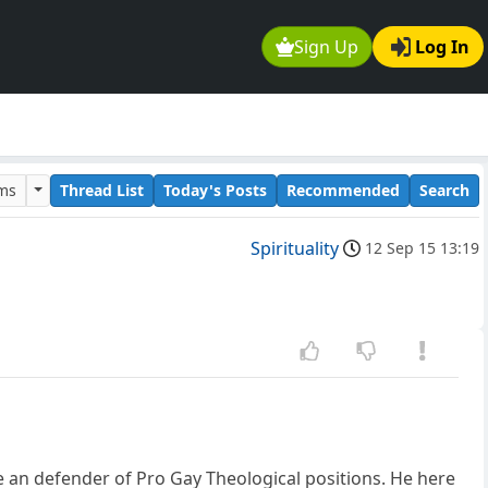
Sign Up
Log In
ums
Thread List
Today's Posts
Recommended
Search
Spirituality
12 Sep 15 13:19
an defender of Pro Gay Theological positions. He here