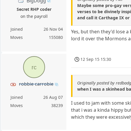
BigDogg
Maybe some pro-gay verses
Secret RHP coder
verses to be divinely ins
on the payroll
and call it Carthage IX o
Joined
26 Nov 04
Yes, but then they'd lose a 
Moves
155080
lord it over the Mormons a
12 Sep 15 15:30
rc
Originally posted by redbad
robbie carrobie
when I was a skinhead bac
Joined
26 Aug 07
I used to jam with some sk
Moves
38239
that i was a kinda hippy b
which they were excessively