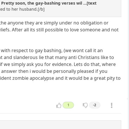
etty soon, the gay-bashing verses wil ...[text
ted to her husband.[/b]
loathe anyone they are simply under no obligation or
efs. After all its still possible to love someone and not
with respect to gay bashing, (we wont call it an
 and slanderous lie that many anti Christians like to
if we simply ask you for evidence. Lets do that, where
t answer then i would be personally pleased if you
sident zombie apocalypse and it would be a great pity to
1
-2