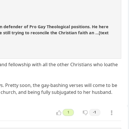
 defender of Pro Gay Theological positions. He here
ill trying to reconcile the Christian faith an ...[text
ce and fellowship with all the other Christians who loathe
 Pretty soon, the gay-bashing verses will come to be
 church, and being fully subjugated to her husband.
1
-1