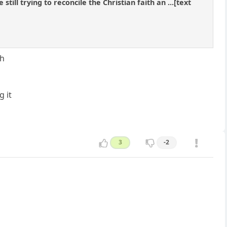
ill trying to reconcile the Christian faith an ...[text
th
 it
3
-2