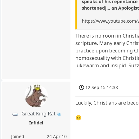
speaks of his repentance a
shortened]... an Apologis
https://www.youtube.com/
There is no room in Christ
scripture. Many early Chri
practice upon becoming Ch
homosexuality with Christi
lukewarm and insipid. Suz
12 Sep 15 14:38
Luckily, Christians are bec
Great King Rat
🙂
Infidel
Joined
24 Apr 10