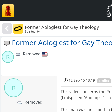
Former Aologiest for Gay Theology
Spirituality
Former Aologiest for Gay The
Removed
R
12 Sep 15 13:19
3 edits
R
This video concerns the Pr
(I mispelled "Apologist"" in 
Removed
This man was once both a 