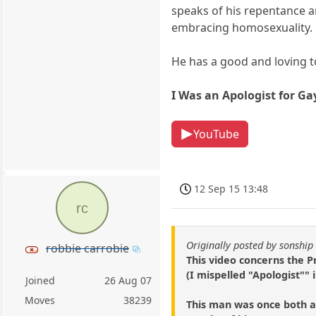
speaks of his repentance an
embracing homosexuality.
He has a good and loving 
I Was an Apologist for Ga
YouTube
12 Sep 15 13:48
rc
Originally posted by sonship
robbie carrobie
This video concerns the P
(I mispelled "Apologist"" i
Joined
26 Aug 07
Moves
38239
This man was once both a