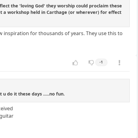
ect the 'loving God' they worship could proclaim these
 at a workshop held in Carthage (or wherever) for effect
 inspiration for thousands of years. They use this to
-1
 do it these days .....no fun.
ceived
guitar