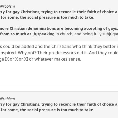
ggProblem
orry for gay Christians, trying to reconcile their faith of choice
 for some, the social pressure is too much to take.
re Christian denominations are becoming accepting of gays. Pr
 from so much as [b]speaking
in church, and being fully subjuga
could be added and the Christians who think they better re
 inspired. Why not? Their predecessors did it. And they cou
hage IX or X or XI or whatever makes sense.
ggProblem
orry for gay Christians, trying to reconcile their faith of choice
 for some, the social pressure is too much to take.