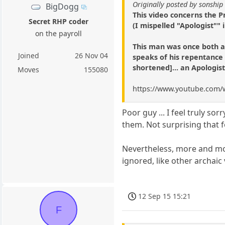
Originally posted by sonship
BigDogg
This video concerns the P
Secret RHP coder
(I mispelled "Apologist"" i
on the payroll
This man was once both a
Joined
26 Nov 04
speaks of his repentance a
shortened]... an Apologis
Moves
155080
https://www.youtube.com/
Poor guy ... I feel truly so
them. Not surprising that f
Nevertheless, more and mor
ignored, like other archa
12 Sep 15 15:21
F