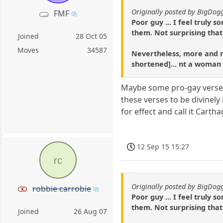
Originally posted by BigDo
FMF
Poor guy ... I feel truly s
them. Not surprising that
Joined
28 Oct 05
Moves
34587
Nevertheless, more and mo
shortened]... nt a woman
Maybe some pro-gay verses 
these verses to be divinely
for effect and call it Cart
12 Sep 15 15:27
rc
Originally posted by BigDo
robbie carrobie
Poor guy ... I feel truly s
them. Not surprising that
Joined
26 Aug 07