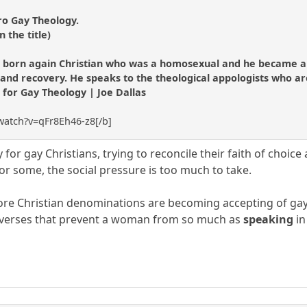
ro Gay Theology.
n the title)
 born again Christian who was a homosexual and he became an
nd recovery. He speaks to the theological appologists who are st
t for Gay Theology | Joe Dallas
watch?v=qFr8Eh46-z8[/b]
rry for gay Christians, trying to reconcile their faith of choi
or some, the social pressure is too much to take.
e Christian denominations are becoming accepting of gays.
ic verses that prevent a woman from so much as
speaking
in