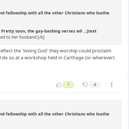
 and fellowship with all the other Christians who loathe
etty soon, the gay-bashing verses wil ...[text
ted to her husband.[/b]
flect the 'loving God' they worship could proclaim
ld do so at a workshop held in Carthage (or wherever)
1
-2
 and fellowship with all the other Christians who loathe