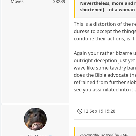
Moves
38239
Nevertheless, more and mo
shortened]... nt a woman
This is a distortion of the
duress to accept the things
condone their actions, is it
Again your rather bizarre 
outright deception just yet
wave like some tawdry bann
does the Bible advocate tha
refrained from further slob
see you assimilated into it 
12 Sep 15 15:28
Originally posted by FMF