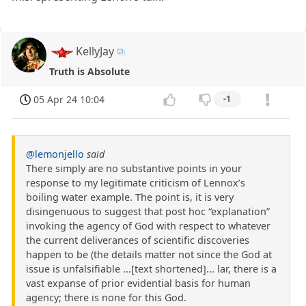
KellyJay
Truth is Absolute
05 Apr 24 10:04
-1
@lemonjello
said
There simply are no substantive points in your
response to my legitimate criticism of Lennox’s
boiling water example. The point is, it is very
disingenuous to suggest that post hoc “explanation”
invoking the agency of God with respect to whatever
the current deliverances of scientific discoveries
happen to be (the details matter not since the God at
issue is unfalsifiable ...[text shortened]... lar, there is a
vast expanse of prior evidential basis for human
agency; there is none for this God.