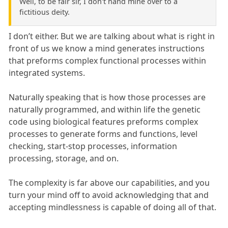
Well, to be fair sir, I don't hand mine over to a
fictitious deity.
I don’t either. But we are talking about what is right in
front of us we know a mind generates instructions
that preforms complex functional processes within
integrated systems.
Naturally speaking that is how those processes are
naturally programmed, and within life the genetic
code using biological features preforms complex
processes to generate forms and functions, level
checking, start-stop processes, information
processing, storage, and on.
The complexity is far above our capabilities, and you
turn your mind off to avoid acknowledging that and
accepting mindlessness is capable of doing all of that.