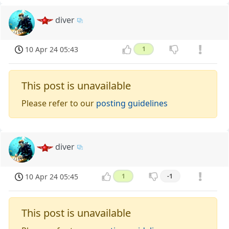
diver
10 Apr 24 05:43
1
This post is unavailable
Please refer to our
posting guidelines
diver
10 Apr 24 05:45
1
-1
This post is unavailable