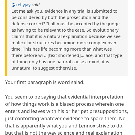
@kellyjay
said
Let me ask you, evidence in any trial is submitted to
be considered by both the prosecution and the
defense correct? It all must be accepted by the judge
as having to be relevant to the case. So evolutionary
claims that it is a natural explanation because we see
molecular structures becoming more complex over
time. This has life becoming more than what was
there before wi ...[text shortened]... ace, and that type
of thing only has one natural cause a mind, it is
unnatural to suggest otherwise.
Your first paragraph is word salad.
You seem to be saying that evidential interpretation
of how things work is a biased process wherein one
enters and leaves with his or her pet presuppositions,
just contorting whatever evidence to spare them. No,
that is apparently what you and Lennox strive to do;
but that is not the way science and real explanation