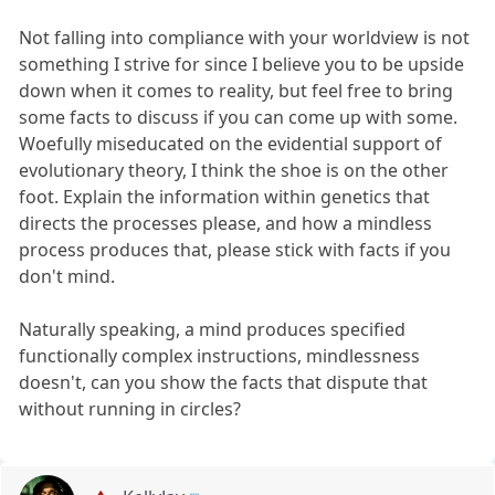
Not falling into compliance with your worldview is not
something I strive for since I believe you to be upside
down when it comes to reality, but feel free to bring
some facts to discuss if you can come up with some.
Woefully miseducated on the evidential support of
evolutionary theory, I think the shoe is on the other
foot. Explain the information within genetics that
directs the processes please, and how a mindless
process produces that, please stick with facts if you
don't mind.
Naturally speaking, a mind produces specified
functionally complex instructions, mindlessness
doesn't, can you show the facts that dispute that
without running in circles?