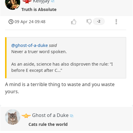
KellyJay
Truth is Absolute
09 Apr 24 09:48
-2
@ghost-of-a-duke
said
Never a truer word spoken.
As an aside, science has also disproven the rule: “I
before E except after C…”
A mind is a terrible thing to waste and you waste
yours.
Ghost of a Duke
Cats rule the world