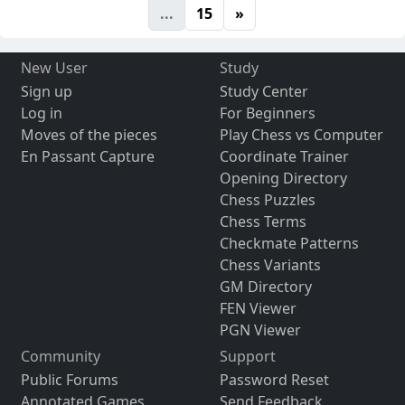
...
15
»
New User
Study
Sign up
Study Center
Log in
For Beginners
Moves of the pieces
Play Chess vs Computer
En Passant Capture
Coordinate Trainer
Opening Directory
Chess Puzzles
Chess Terms
Checkmate Patterns
Chess Variants
GM Directory
FEN Viewer
PGN Viewer
Community
Support
Public Forums
Password Reset
Annotated Games
Send Feedback