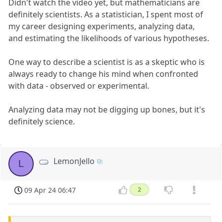
Didn't watch the video yet, but mathematicians are
definitely scientists. As a statistician, I spent most of
my career designing experiments, analyzing data,
and estimating the likelihoods of various hypotheses.
One way to describe a scientist is as a skeptic who is
always ready to change his mind when confronted
with data - observed or experimental.
Analyzing data may not be digging up bones, but it's
definitely science.
LemonJello
L
09 Apr 24 06:47
2