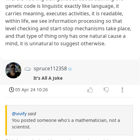
genetic code is linguistic exactly like language, it
carries meaning, executes activities, it is readable,
within life, we see information processing so that
level checking and start-stop mechanisms take place,
and that type of thing only has one natural cause a
mind, it is unnatural to suggest otherwise.
spruce112358
It's All A Joke
05 Apr 24 10:26
@vivify
said
You posted someone who's a mathematician, not a
scientist.