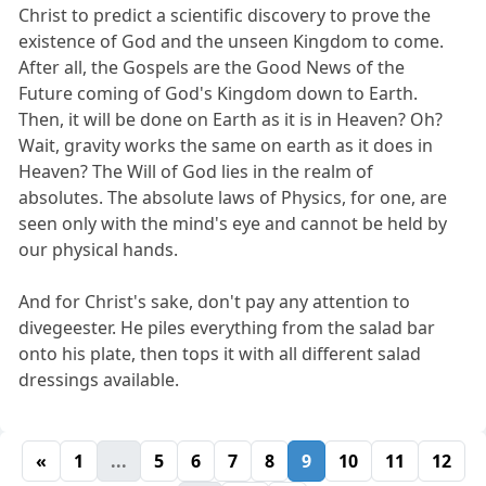
Christ to predict a scientific discovery to prove the
existence of God and the unseen Kingdom to come.
After all, the Gospels are the Good News of the
Future coming of God's Kingdom down to Earth.
Then, it will be done on Earth as it is in Heaven? Oh?
Wait, gravity works the same on earth as it does in
Heaven? The Will of God lies in the realm of
absolutes. The absolute laws of Physics, for one, are
seen only with the mind's eye and cannot be held by
our physical hands.
And for Christ's sake, don't pay any attention to
divegeester. He piles everything from the salad bar
onto his plate, then tops it with all different salad
dressings available.
«
1
...
5
6
7
8
9
10
11
12