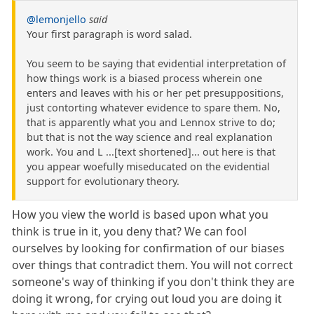
@lemonjello
said
Your first paragraph is word salad.
You seem to be saying that evidential interpretation of
how things work is a biased process wherein one
enters and leaves with his or her pet presuppositions,
just contorting whatever evidence to spare them. No,
that is apparently what you and Lennox strive to do;
but that is not the way science and real explanation
work. You and L ...[text shortened]... out here is that
you appear woefully miseducated on the evidential
support for evolutionary theory.
How you view the world is based upon what you
think is true in it, you deny that? We can fool
ourselves by looking for confirmation of our biases
over things that contradict them. You will not correct
someone's way of thinking if you don't think they are
doing it wrong, for crying out loud you are doing it