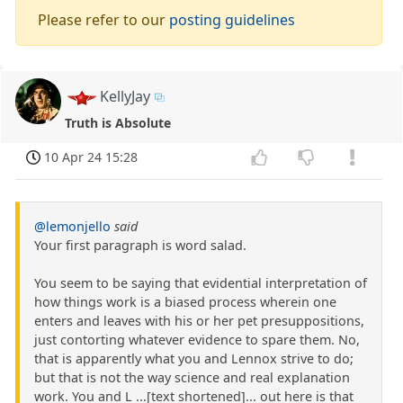
Please refer to our
posting guidelines
KellyJay
Truth is Absolute
10 Apr 24 15:28
@lemonjello
said
Your first paragraph is word salad.
You seem to be saying that evidential interpretation of
how things work is a biased process wherein one
enters and leaves with his or her pet presuppositions,
just contorting whatever evidence to spare them. No,
that is apparently what you and Lennox strive to do;
but that is not the way science and real explanation
work. You and L ...[text shortened]... out here is that