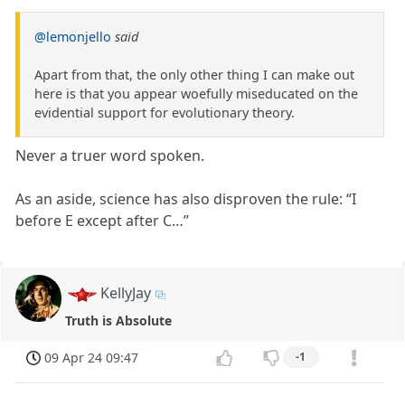
@lemonjello
said
Apart from that, the only other thing I can make out
here is that you appear woefully miseducated on the
evidential support for evolutionary theory.
Never a truer word spoken.
As an aside, science has also disproven the rule: “I
before E except after C…”
KellyJay
Truth is Absolute
09 Apr 24 09:47
-1