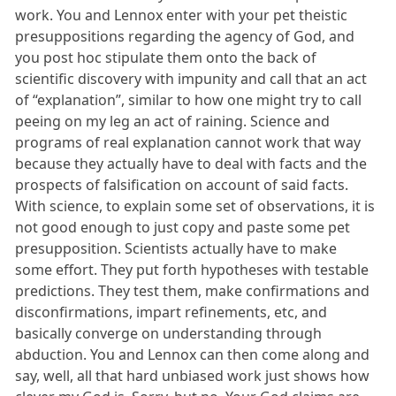
work. You and Lennox enter with your pet theistic
presuppositions regarding the agency of God, and
you post hoc stipulate them onto the back of
scientific discovery with impunity and call that an act
of “explanation”, similar to how one might try to call
peeing on my leg an act of raining. Science and
programs of real explanation cannot work that way
because they actually have to deal with facts and the
prospects of falsification on account of said facts.
With science, to explain some set of observations, it is
not good enough to just copy and paste some pet
presupposition. Scientists actually have to make
some effort. They put forth hypotheses with testable
predictions. They test them, make confirmations and
disconfirmations, impart refinements, etc, and
basically converge on understanding through
abduction. You and Lennox can then come along and
say, well, all that hard unbiased work just shows how