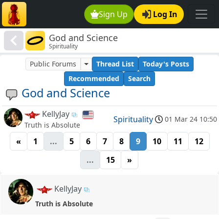
Sign Up
Log In
God and Science
Spirituality
Public Forums
Thread List
Today's Posts
Recommended
Search
God and Science
KellyJay
Spirituality
01 Mar 24 10:50
Truth is Absolute
«
1
...
5
6
7
8
9
10
11
12
...
15
»
KellyJay
Truth is Absolute