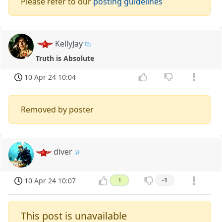
Please refer to our
posting guidelines
KellyJay
Truth is Absolute
10 Apr 24 10:04
Removed by poster
diver
10 Apr 24 10:07
1
-1
This post is unavailable