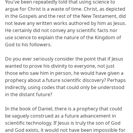
You've been repeatedly told that using science to
argue for Christ is a waste of time. Christ, as depicted
in the Gospels and the rest of the New Testament, did
not leave any written works authored by him as Jesus.
He certainly did not convey any scientific facts nor
use science to explain the nature of the Kingdom of
God to his followers.
Do you ever seriously consider the point that if Jesus
wanted to prove his divinity to everyone, not just
those who saw him in person, he would have given a
prophecy about a future scientific discovery? Perhaps
indirectly, using codes that could only be understood
in the distant future?
In the book of Daniel, there is a prophecy that could
be vaguely construed as a future advancement in
scientific technology. If Jesus is truly the son of God
and God exists, it would not have been impossible for