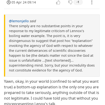
05 Apr 24 09:14
-1
@lemonjello
said
There simply are no substantive points in your
response to my legitimate criticism of Lennox’s
boiling water example. The point is, it is very
disingenuous to suggest that post hoc “explanation”
invoking the agency of God with respect to whatever
the current deliverances of scientific discoveries
happen to be (the details matter not since the God at
issue is unfalsifiable ...[text shortened]...
superintending mind. Sorry, but your incredulity does
not constitute evidence for the agency of God.
Yawn, okay, in your world (confined to what you want
true) a bottom-up explanation is the only one you are
prepared to take seriously, anything outside of that is
not legitimate. I could have told you that without you
misrepresenting Lenox's talk.