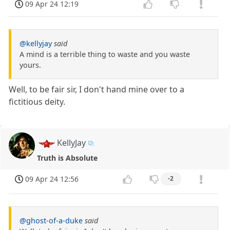
09 Apr 24 12:19
@kellyjay
said
A mind is a terrible thing to waste and you waste
yours.
Well, to be fair sir, I don't hand mine over to a
fictitious deity.
KellyJay
Truth is Absolute
09 Apr 24 12:56
-2
@ghost-of-a-duke
said