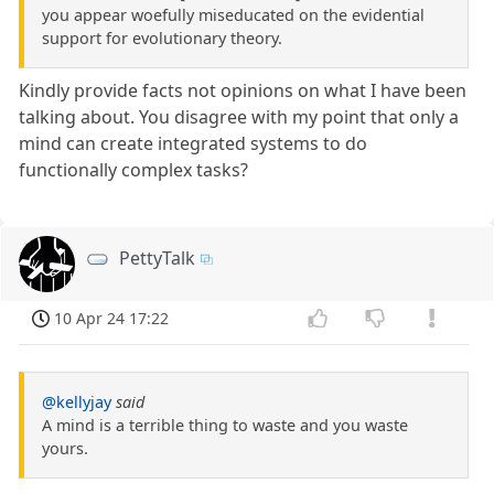
you appear woefully miseducated on the evidential
support for evolutionary theory.
Kindly provide facts not opinions on what I have been
talking about. You disagree with my point that only a
mind can create integrated systems to do
functionally complex tasks?
PettyTalk
10 Apr 24 17:22
@kellyjay
said
A mind is a terrible thing to waste and you waste
yours.