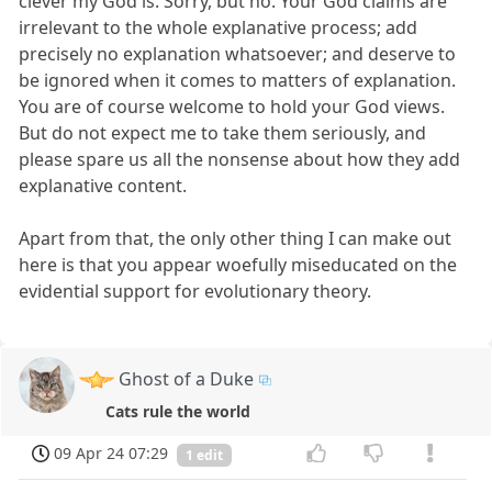
clever my God is. Sorry, but no. Your God claims are
irrelevant to the whole explanative process; add
precisely no explanation whatsoever; and deserve to
be ignored when it comes to matters of explanation.
You are of course welcome to hold your God views.
But do not expect me to take them seriously, and
please spare us all the nonsense about how they add
explanative content.
Apart from that, the only other thing I can make out
here is that you appear woefully miseducated on the
evidential support for evolutionary theory.
Ghost of a Duke
Cats rule the world
09 Apr 24 07:29
1 edit