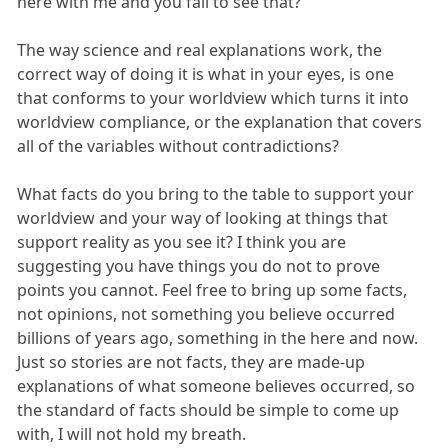
here with me and you fail to see that?
The way science and real explanations work, the
correct way of doing it is what in your eyes, is one
that conforms to your worldview which turns it into
worldview compliance, or the explanation that covers
all of the variables without contradictions?
What facts do you bring to the table to support your
worldview and your way of looking at things that
support reality as you see it? I think you are
suggesting you have things you do not to prove
points you cannot. Feel free to bring up some facts,
not opinions, not something you believe occurred
billions of years ago, something in the here and now.
Just so stories are not facts, they are made-up
explanations of what someone believes occurred, so
the standard of facts should be simple to come up
with, I will not hold my breath.