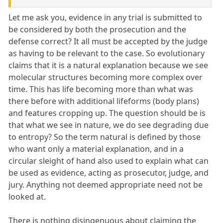
Let me ask you, evidence in any trial is submitted to
be considered by both the prosecution and the
defense correct? It all must be accepted by the judge
as having to be relevant to the case. So evolutionary
claims that it is a natural explanation because we see
molecular structures becoming more complex over
time. This has life becoming more than what was
there before with additional lifeforms (body plans)
and features cropping up. The question should be is
that what we see in nature, we do see degrading due
to entropy? So the term natural is defined by those
who want only a material explanation, and in a
circular sleight of hand also used to explain what can
be used as evidence, acting as prosecutor, judge, and
jury. Anything not deemed appropriate need not be
looked at.
There is nothing disingenuous about claiming the