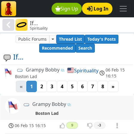
Sign Up
Log In
If...
Spirituality
Public Forums
Thread List
Today's Posts
Recommended
Search
If...
Grampy Bobby
06 Feb 15
Spirituality
16:15
Boston Lad
«
1
2
3
4
5
6
7
8
»
Grampy Bobby
Boston Lad
06 Feb 15 16:15
9
-3