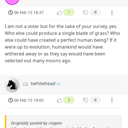
06 Feb 15 18:37
1
-3
I am not a voter but for the sake of your survey, yes.
Who else could produce a single blade of grass? Who
else could have created a perfect human being? If it
were up to evolution, humankind would have
withered away or as they say would have been
selected out many moons ago.
twhitehead
06 Feb 15 19:05
2
-2
Originally posted by roigam