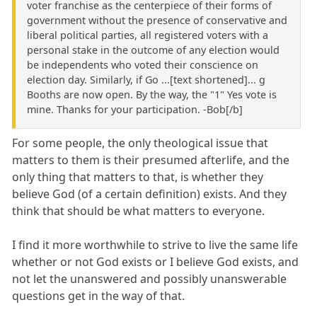
voter franchise as the centerpiece of their forms of
government without the presence of conservative and
liberal political parties, all registered voters with a
personal stake in the outcome of any election would
be independents who voted their conscience on
election day. Similarly, if Go ...[text shortened]... g
Booths are now open. By the way, the "1" Yes vote is
mine. Thanks for your participation. -Bob[/b]
For some people, the only theological issue that
matters to them is their presumed afterlife, and the
only thing that matters to that, is whether they
believe God (of a certain definition) exists. And they
think that should be what matters to everyone.
I find it more worthwhile to strive to live the same life
whether or not God exists or I believe God exists, and
not let the unanswered and possibly unanswerable
questions get in the way of that.