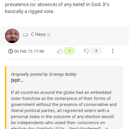
prevalence (or absence) of any belief in God. It's
basically a rigged vote.
C Hess
06 Feb 15 17:40
1
-1
Originally posted by Grampy Bobby
[b]If...
If all countries around the globe had an embedded
voter franchise as the centerpiece of their forms of
government without the presence of conservative and
liberal political parties, all registered voters with a
personal stake in the outcome of any election would
be independents who voted their conscience on
election day. Similarly, if Go ...[text shortened]... g