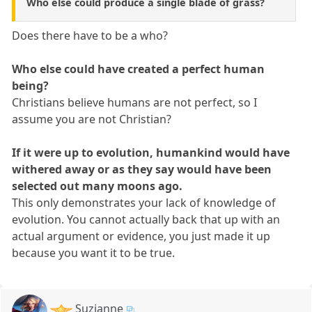
Who else could produce a single blade of grass?
Does there have to be a who?
Who else could have created a perfect human
being?
Christians believe humans are not perfect, so I
assume you are not Christian?
If it were up to evolution, humankind would have
withered away or as they say would have been
selected out many moons ago.
This only demonstrates your lack of knowledge of
evolution. You cannot actually back that up with an
actual argument or evidence, you just made it up
because you want it to be true.
Suzianne