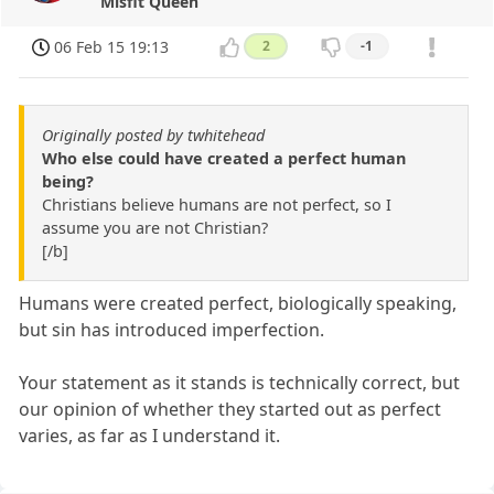
Misfit Queen
06 Feb 15 19:13
2
-1
Originally posted by twhitehead
Who else could have created a perfect human
being?
Christians believe humans are not perfect, so I
assume you are not Christian?
[/b]
Humans were created perfect, biologically speaking,
but sin has introduced imperfection.
Your statement as it stands is technically correct, but
our opinion of whether they started out as perfect
varies, as far as I understand it.