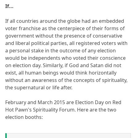
If...
If all countries around the globe had an embedded
voter franchise as the centerpiece of their forms of
government without the presence of conservative
and liberal political parties, all registered voters with
a personal stake in the outcome of any election
would be independents who voted their conscience
on election day. Similarly, if God and Satan did not
exist, all human beings would think horizontally
without an awareness of the concepts of spirituality,
the supernatural or life after.
February and March 2015 are Election Day on Red
Hot Pawn's Spirituality Forum. Here are the two
election booths: