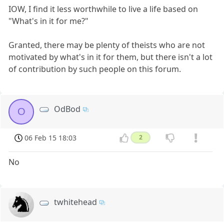
IOW, I find it less worthwhile to live a life based on
"What's in it for me?"
Granted, there may be plenty of theists who are not
motivated by what's in it for them, but there isn't a lot
of contribution by such people on this forum.
OdBod
O
06 Feb 15 18:03
2
No
twhitehead