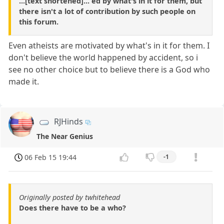
...[text shortened]... ed by what's in it for them, but
there isn't a lot of contribution by such people on
this forum.
Even atheists are motivated by what's in it for them. I
don't believe the world happened by accident, so i
see no other choice but to believe there is a God who
made it.
RJHinds
The Near Genius
06 Feb 15 19:44
-1
Originally posted by twhitehead
Does there have to be a who?