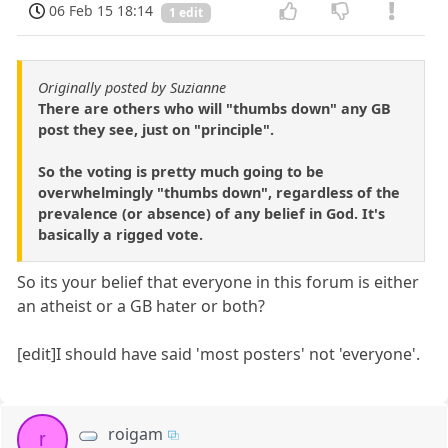
06 Feb 15 18:14
1 edit
Originally posted by Suzianne
There are others who will "thumbs down" any GB
post they see, just on "principle".
So the voting is pretty much going to be
overwhelmingly "thumbs down", regardless of the
prevalence (or absence) of any belief in God. It's
basically a rigged vote.
So its your belief that everyone in this forum is either
an atheist or a GB hater or both?
[edit]I should have said 'most posters' not 'everyone'.
roigam
r