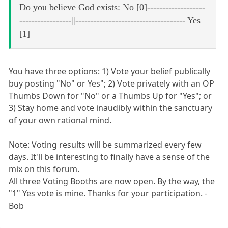
Do you believe God exists: No [0]-------------------
-----------------||------------------------------------ Yes
[1]
You have three options: 1) Vote your belief publically
buy posting "No" or Yes"; 2) Vote privately with an OP
Thumbs Down for "No" or a Thumbs Up for "Yes"; or
3) Stay home and vote inaudibly within the sanctuary
of your own rational mind.
Note: Voting results will be summarized every few
days. It'll be interesting to finally have a sense of the
mix on this forum.
All three Voting Booths are now open. By the way, the
"1" Yes vote is mine. Thanks for your participation. -
Bob