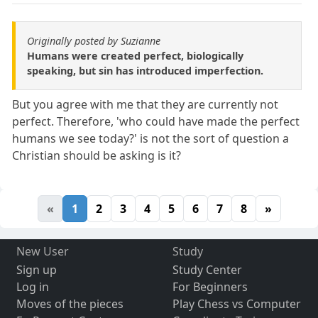
Originally posted by Suzianne
Humans were created perfect, biologically
speaking, but sin has introduced imperfection.
But you agree with me that they are currently not
perfect. Therefore, 'who could have made the perfect
humans we see today?' is not the sort of question a
Christian should be asking is it?
«
1
2
3
4
5
6
7
8
»
New User
Study
Sign up
Study Center
Log in
For Beginners
Moves of the pieces
Play Chess vs Computer