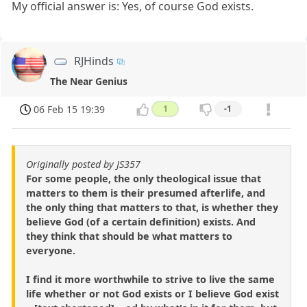
My official answer is: Yes, of course God exists.
RJHinds
The Near Genius
06 Feb 15 19:39
1
-1
Originally posted by JS357
For some people, the only theological issue that
matters to them is their presumed afterlife, and
the only thing that matters to that, is whether they
believe God (of a certain definition) exists. And
they think that should be what matters to
everyone.
I find it more worthwhile to strive to live the same
life whether or not God exists or I believe God exist