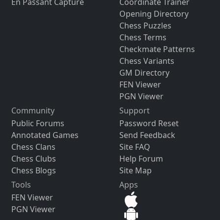
En Passant Capture
Coordinate Trainer
Opening Directory
Chess Puzzles
Chess Terms
Checkmate Patterns
Chess Variants
GM Directory
FEN Viewer
PGN Viewer
Community
Support
Public Forums
Password Reset
Annotated Games
Send Feedback
Chess Clans
Site FAQ
Chess Clubs
Help Forum
Chess Blogs
Site Map
Tools
Apps
FEN Viewer
PGN Viewer