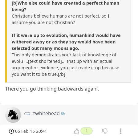
[b]Who else could have created a perfect human
being?
Christians believe humans are not perfect, so I
assume you are not Christian?
If it were up to evolution, humankind would have
withered away or as they say would have been
selected out many moons ago.
This only demonstrates your lack of knowledge of
evolu ...[text shortened]... that up with an actual
argument or evidence, you just made it up because
you want it to be true.[/b]
There you go thinking backwards again.
twhitehead
06 Feb 15 20:41
1