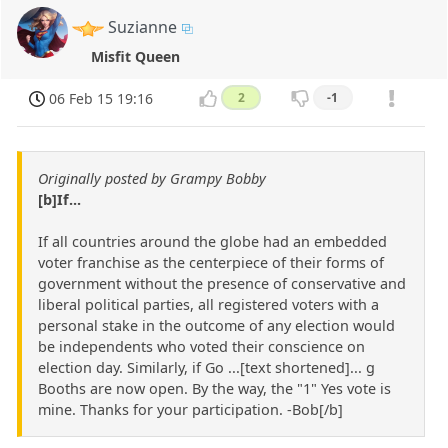
Suzianne
Misfit Queen
06 Feb 15 19:16
2
-1
Originally posted by Grampy Bobby
[b]If...
If all countries around the globe had an embedded
voter franchise as the centerpiece of their forms of
government without the presence of conservative and
liberal political parties, all registered voters with a
personal stake in the outcome of any election would
be independents who voted their conscience on
election day. Similarly, if Go ...[text shortened]... g
Booths are now open. By the way, the "1" Yes vote is
mine. Thanks for your participation. -Bob[/b]