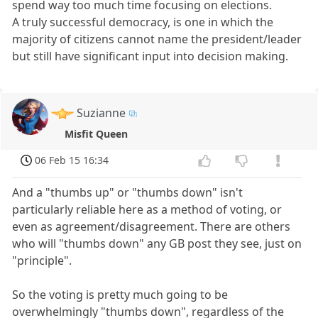
spend way too much time focusing on elections.
A truly successful democracy, is one in which the
majority of citizens cannot name the president/leader
but still have significant input into decision making.
Suzianne
Misfit Queen
06 Feb 15 16:34
And a "thumbs up" or "thumbs down" isn't
particularly reliable here as a method of voting, or
even as agreement/disagreement. There are others
who will "thumbs down" any GB post they see, just on
"principle".
So the voting is pretty much going to be
overwhelmingly "thumbs down", regardless of the