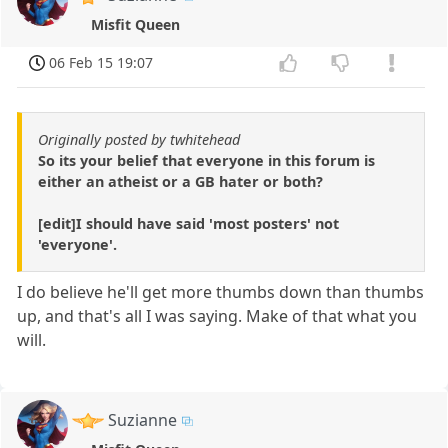
Misfit Queen
06 Feb 15 19:07
Originally posted by twhitehead
So its your belief that everyone in this forum is
either an atheist or a GB hater or both?
[edit]I should have said 'most posters' not
'everyone'.
I do believe he'll get more thumbs down than thumbs
up, and that's all I was saying. Make of that what you
will.
Suzianne