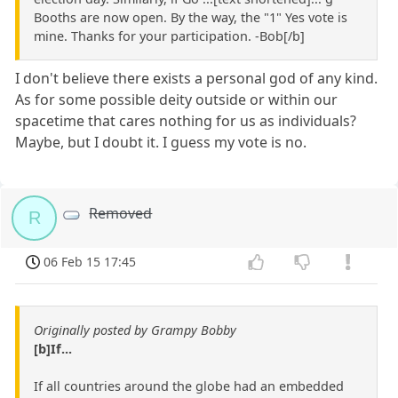
Booths are now open. By the way, the "1" Yes vote is
mine. Thanks for your participation. -Bob[/b]
I don't believe there exists a personal god of any kind.
As for some possible deity outside or within our
spacetime that cares nothing for us as individuals?
Maybe, but I doubt it. I guess my vote is no.
Removed
R
06 Feb 15 17:45
Originally posted by Grampy Bobby
[b]If...
If all countries around the globe had an embedded