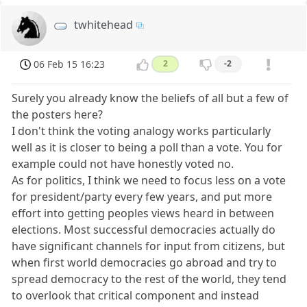
twhitehead
06 Feb 15 16:23
2
-2
Surely you already know the beliefs of all but a few of
the posters here?
I don't think the voting analogy works particularly
well as it is closer to being a poll than a vote. You for
example could not have honestly voted no.
As for politics, I think we need to focus less on a vote
for president/party every few years, and put more
effort into getting peoples views heard in between
elections. Most successful democracies actually do
have significant channels for input from citizens, but
when first world democracies go abroad and try to
spread democracy to the rest of the world, they tend
to overlook that critical component and instead