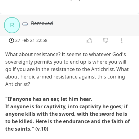
Removed
R
27 Feb 21 22:58
What about resistance? It seems to whatever God's
sovereignty permits you to end up is where you will
go if you are in the resistance to the Antichrist. What
about heroic armed resistance against this coming
Antichrist?
"If anyone has an ear, let him hear.
If anyone is for captivity, into captivity he goes; if
anyone kills with the sword, with the sword he is
to be killed. Here is the endurance and the faith of
the saints." (v.10)