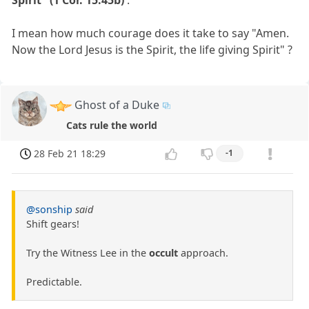
Spirit" (1 Cor. 15:45b)
.
I mean how much courage does it take to say "Amen.
Now the Lord Jesus is the Spirit, the life giving Spirit" ?
Ghost of a Duke
Cats rule the world
28 Feb 21 18:29
-1
@sonship
said
Shift gears!
Try the Witness Lee in the
occult
approach.
Predictable.