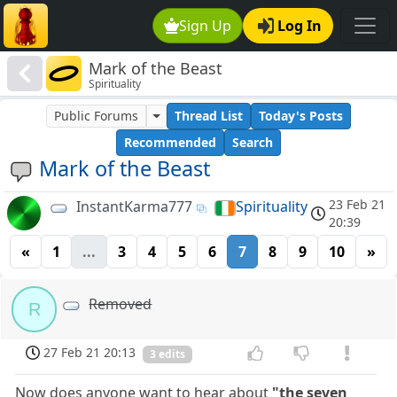
Sign Up
Log In
Mark of the Beast
Spirituality
Public Forums
Thread List
Today's Posts
Recommended
Search
Mark of the Beast
23 Feb 21
InstantKarma777
Spirituality
20:39
«
1
...
3
4
5
6
7
8
9
10
»
Removed
R
27 Feb 21 20:13
3 edits
Now does anyone want to hear about
"the seven