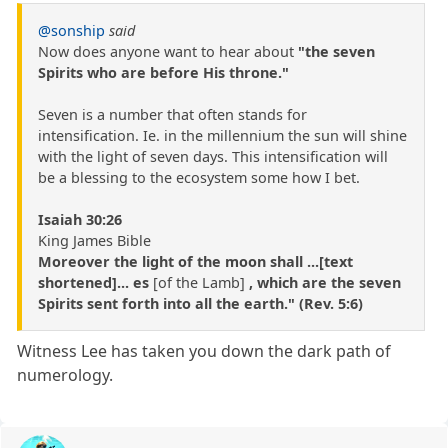
@sonship
said
Now does anyone want to hear about
"the seven
Spirits who are before His throne."
Seven is a number that often stands for
intensification. Ie. in the millennium the sun will shine
with the light of seven days. This intensification will
be a blessing to the ecosystem some how I bet.
Isaiah 30:26
King James Bible
Moreover the light of the moon shall ...[text
shortened]... es
[of the Lamb]
, which are the seven
Spirits sent forth into all the earth." (Rev. 5:6)
Witness Lee has taken you down the dark path of
numerology.