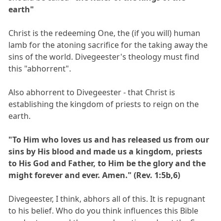
earth"
Christ is the redeeming One, the (if you will) human
lamb for the atoning sacrifice for the taking away the
sins of the world. Divegeester's theology must find
this "abhorrent".
Also abhorrent to Divegeester - that Christ is
establishing the kingdom of priests to reign on the
earth.
"To Him who loves us and has released us from our
sins by His blood and made us a kingdom, priests
to His God and Father, to Him be the glory and the
might forever and ever. Amen." (Rev. 1:5b,6)
Divegeester, I think, abhors all of this. It is repugnant
to his belief. Who do you think influences this Bible