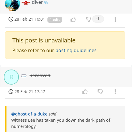
diver
28 Feb 21 16:01
-1
1 edit
This post is unavailable
Please refer to our
posting guidelines
Removed
R
28 Feb 21 17:47
@ghost-of-a-duke
said
Witness Lee has taken you down the dark path of
numerology.