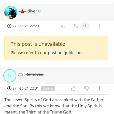
diver
27 Feb 21 22:23
-1
This post is unavailable
Please refer to our
posting guidelines
Removed
R
27 Feb 21 22:31
2 edits
The seven Spirits of God are ranked with the Father
and the Son. By this we know that the Holy Spirit is
meant, the Third of the Triune God.