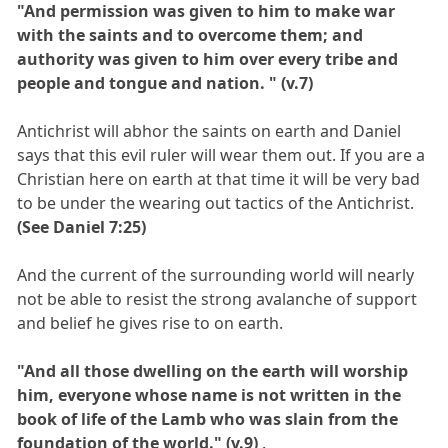
"And permission was given to him to make war
with the saints and to overcome them; and
authority was given to him over every tribe and
people and tongue and nation. " (v.7)
Antichrist will abhor the saints on earth and Daniel
says that this evil ruler will wear them out. If you are a
Christian here on earth at that time it will be very bad
to be under the wearing out tactics of the Antichrist.
(See Daniel 7:25)
And the current of the surrounding world will nearly
not be able to resist the strong avalanche of support
and belief he gives rise to on earth.
"And all those dwelling on the earth will worship
him, everyone whose name is not written in the
book of life of the Lamb who was slain from the
foundation of the world." (v.9)
.