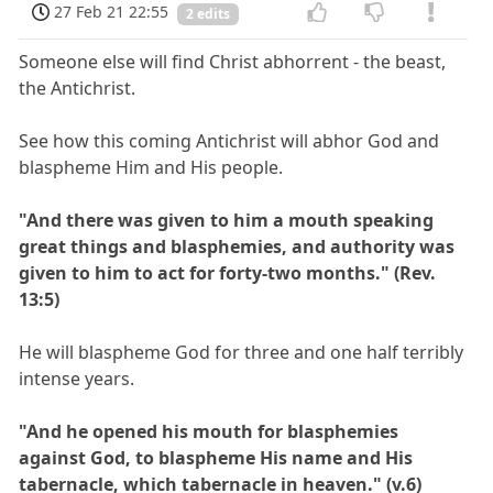
27 Feb 21 22:55
2 edits
Someone else will find Christ abhorrent - the beast,
the Antichrist.
See how this coming Antichrist will abhor God and
blaspheme Him and His people.
"And there was given to him a mouth speaking
great things and blasphemies, and authority was
given to him to act for forty-two months." (Rev.
13:5)
He will blaspheme God for three and one half terribly
intense years.
"And he opened his mouth for blasphemies
against God, to blaspheme His name and His
tabernacle, which tabernacle in heaven." (v.6)