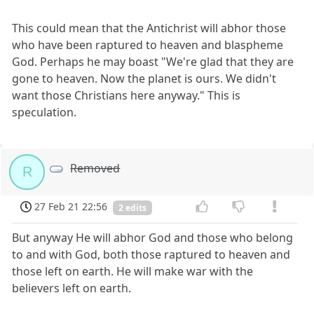
This could mean that the Antichrist will abhor those
who have been raptured to heaven and blaspheme
God. Perhaps he may boast "We're glad that they are
gone to heaven. Now the planet is ours. We didn't
want those Christians here anyway." This is
speculation.
Removed
R
27 Feb 21 22:56
2 edits
But anyway He will abhor God and those who belong
to and with God, both those raptured to heaven and
those left on earth. He will make war with the
believers left on earth.