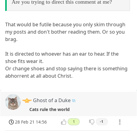
Are you trying to direct this comment at me?
That would be futile because you only skim through
my posts and don't bother reading them. Or so you
brag.
It is directed to whoever has an ear to hear. If the
shoe fits wear it.
Or change shoes and stop saying there is something
abhorrent at all about Christ.
Ghost of a Duke
Cats rule the world
28 Feb 21 14:56
1
-1