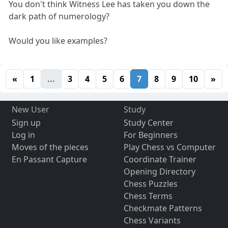
You don't think Witness Lee has taken you down the
dark path of numerology?
Would you like examples?
«
1
...
3
4
5
6
7
8
9
10
»
New User
Study
Sign up
Study Center
Log in
For Beginners
Moves of the pieces
Play Chess vs Computer
En Passant Capture
Coordinate Trainer
Opening Directory
Chess Puzzles
Chess Terms
Checkmate Patterns
Chess Variants