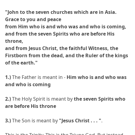
"John to the seven churches which are in Asia.
Grace to you and peace
from Him who is and who was and who is coming,
and from the seven Spirits who are before His
throne,
and from Jesus Christ, the faithful Witness, the
Firstborn from the dead, and the Ruler of the kings
of the earth."
1.)
The Father is meant in -
Him who is and who was
and who is coming
2.)
The Holy Spirit is meant by
the seven Spirits who
are before His throne
3.)
The Son is meant by
"Jesus Christ . . . "
.
This is the Trinity. This is the Triune God. But instead