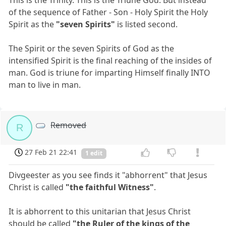
of the sequence of Father - Son - Holy Spirit the Holy
Spirit as the
"seven Spirits"
is listed second.
The Spirit or the seven Spirits of God as the
intensified Spirit is the final reaching of the insides of
man. God is triune for imparting Himself finally INTO
man to live in man.
Removed
R
27 Feb 21 22:41
1 edit
Divgeester as you see finds it "abhorrent" that Jesus
Christ is called
"the faithful Witness"
.
It is abhorrent to this unitarian that Jesus Christ
should be called
"the Ruler of the kings of the