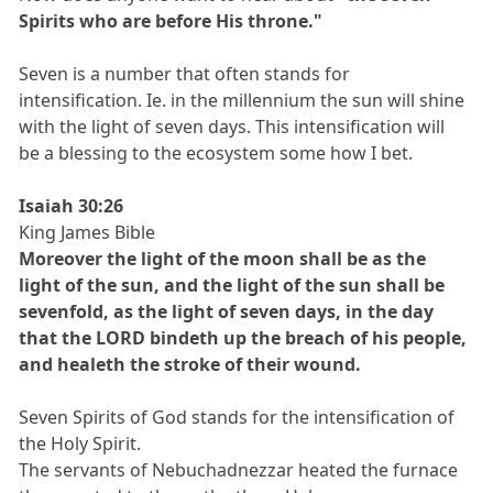
Spirits who are before His throne."
Seven is a number that often stands for
intensification. Ie. in the millennium the sun will shine
with the light of seven days. This intensification will
be a blessing to the ecosystem some how I bet.
Isaiah 30:26
King James Bible
Moreover the light of the moon shall be as the
light of the sun, and the light of the sun shall be
sevenfold, as the light of seven days, in the day
that the LORD bindeth up the breach of his people,
and healeth the stroke of their wound.
Seven Spirits of God stands for the intensification of
the Holy Spirit.
The servants of Nebuchadnezzar heated the furnace