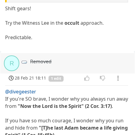
Shift gears!
Try the Witness Lee in the
occult
approach.
Predictable.
Removed
R
28 Feb 21 18:11
1 edit
@divegeester
If you're SO brave, I wonder why you always run away
from
"Now the Lord is the Spirit" (2 Cor. 3:17)
.
If you have so much courage, I wonder why you run
and hide from
"[T]he last Adam became a life giving