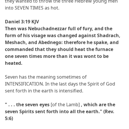
they wanted to throw the three Hebrew young men
into SEVEN TIMES as hot.
Daniel 3:19 KJV
Then was Nebuchadnezzar full of fury, and the
form of his visage was changed against Shadrach,
Meshach, and Abednego: therefore he spake, and
commanded that they should heat the furnace
one seven times more than it was wont to be
heated.
Seven has the meaning sometimes of
INTENSIFICATION. In the last days the Spirit of God
sent forth in the earth is intensified.
" . . . the seven eyes
[of the Lamb]
, which are the
seven Spirits sent forth into all the earth." (Rev.
5:6)