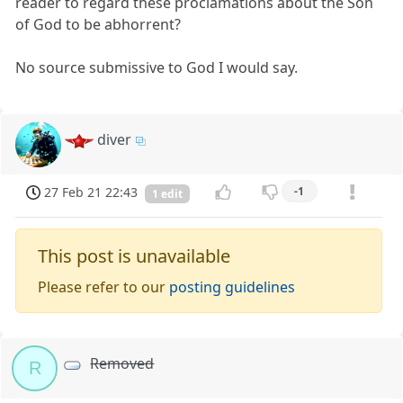
reader to regard these proclamations about the Son
of God to be abhorrent?
No source submissive to God I would say.
diver
27 Feb 21 22:43
-1
1 edit
This post is unavailable
Please refer to our
posting guidelines
Removed
R