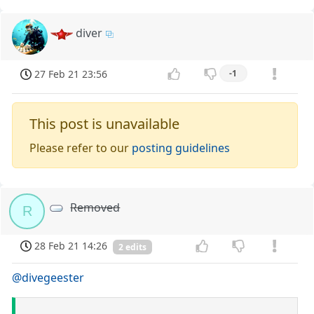
diver
27 Feb 21 23:56
-1
This post is unavailable
Please refer to our
posting guidelines
Removed
R
28 Feb 21 14:26
2 edits
@divegeester