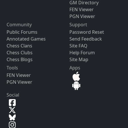
GM Directory
FEN Viewer
PGN Viewer
Community
Support
Public Forums
Password Reset
Annotated Games
Send Feedback
Chess Clans
Site FAQ
Chess Clubs
Help Forum
Chess Blogs
Site Map
Tools
Apps
FEN Viewer
PGN Viewer
Social