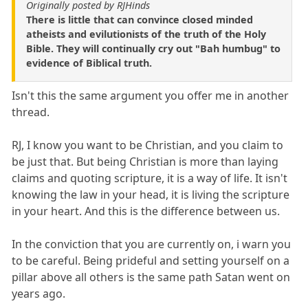
Originally posted by RJHinds
There is little that can convince closed minded
atheists and evilutionists of the truth of the Holy
Bible. They will continually cry out "Bah humbug" to
evidence of Biblical truth.
Isn't this the same argument you offer me in another
thread.
RJ, I know you want to be Christian, and you claim to
be just that. But being Christian is more than laying
claims and quoting scripture, it is a way of life. It isn't
knowing the law in your head, it is living the scripture
in your heart. And this is the difference between us.
In the conviction that you are currently on, i warn you
to be careful. Being prideful and setting yourself on a
pillar above all others is the same path Satan went on
years ago.