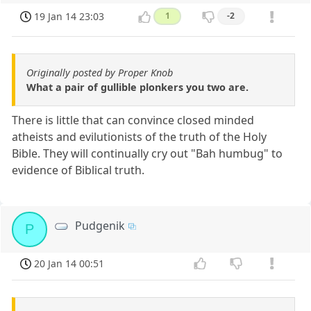
19 Jan 14 23:03
1
-2
Originally posted by Proper Knob
What a pair of gullible plonkers you two are.
There is little that can convince closed minded
atheists and evilutionists of the truth of the Holy
Bible. They will continually cry out "Bah humbug" to
evidence of Biblical truth.
Pudgenik
P
20 Jan 14 00:51