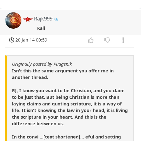
Rajk999
Kali
20 Jan 14 00:59
Originally posted by Pudgenik
Isn't this the same argument you offer me in
another thread.
RJ, I know you want to be Christian, and you claim
to be just that. But being Christian is more than
laying claims and quoting scripture, it is a way of
life. It isn't knowing the law in your head, it is living
the scripture in your heart. And this is the
difference between us.
In the convi ...[text shortened]... eful and setting