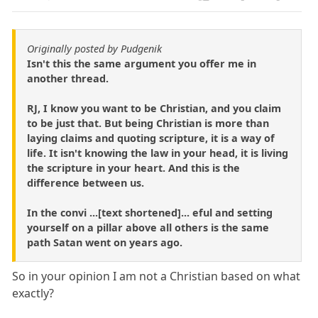
Originally posted by Pudgenik
Isn't this the same argument you offer me in
another thread.
RJ, I know you want to be Christian, and you claim
to be just that. But being Christian is more than
laying claims and quoting scripture, it is a way of
life. It isn't knowing the law in your head, it is living
the scripture in your heart. And this is the
difference between us.
In the convi ...[text shortened]... eful and setting
yourself on a pillar above all others is the same
path Satan went on years ago.
So in your opinion I am not a Christian based on what
exactly?