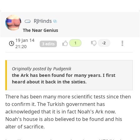
RJHinds
The Near Genius
19 Jan 14
1
-2
3 edits
21:20
Originally posted by Pudgenik
the Ark has been found for many years. I first
heard about it back in the sixties.
There has been many more scientific tests since then
to confirm it. The Turkish government has
acknowledged that it is in fact Noah's Ark now.
Noah's house is also believed to be found and his
alter of sacrifice.