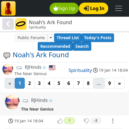
Sign Up
Log In
Noah's Ark Found
Spirituality
Public Forums
Thread List
Today's Posts
Recommended
Search
Noah's Ark Found
RJHinds
Spirituality
19 Jan 14 18:04
The Near Genius
«
1
2
3
4
5
6
7
8
...
9
»
RJHinds
The Near Genius
19 Jan 14 18:04
1
-2