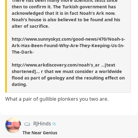
There has been many more scientific tests since
then to confirm it. The Turkish government has
acknowledged that it is in fact Noah's Ark now.
Noah's house is also believed to be found and his
alter of sacrifice.
http://www.sunnyskyz.com/good-news/470/Noah-s-
Ark-Has-Been-Found-Why-Are-They-Keeping-Us-In-
The-Dark-
http://www.arkdiscovery.com/noah's_ar ...[text
shortened]... r that we must consider a worldwide
flood as part of geology and the resulting effect on
dating.
What a pair of gullible plonkers you two are.
RJHinds
The Near Genius