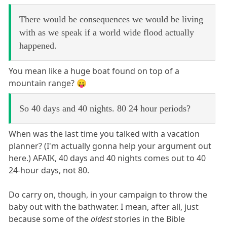
There would be consequences we would be living
with as we speak if a world wide flood actually
happened.
You mean like a huge boat found on top of a
mountain range? 😛
So 40 days and 40 nights. 80 24 hour periods?
When was the last time you talked with a vacation
planner? (I'm actually gonna help your argument out
here.) AFAIK, 40 days and 40 nights comes out to 40
24-hour days, not 80.
Do carry on, though, in your campaign to throw the
baby out with the bathwater. I mean, after all, just
because some of the
oldest
stories in the Bible