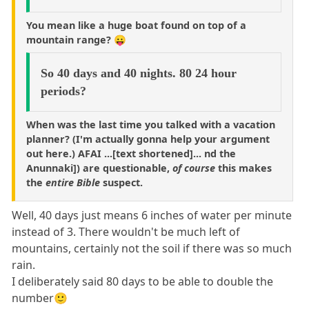
You mean like a huge boat found on top of a
mountain range? 😛
So 40 days and 40 nights. 80 24 hour
periods?
When was the last time you talked with a vacation
planner? (I'm actually gonna help your argument
out here.) AFAI ...[text shortened]... nd the
Anunnaki]) are questionable,
of course
this makes
the
entire Bible
suspect.
Well, 40 days just means 6 inches of water per minute
instead of 3. There wouldn't be much left of
mountains, certainly not the soil if there was so much
rain.
I deliberately said 80 days to be able to double the
number🙂