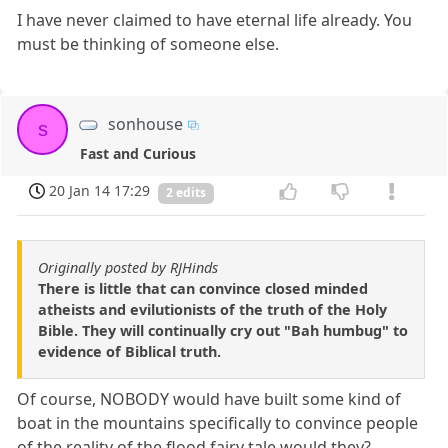
I have never claimed to have eternal life already. You
must be thinking of someone else.
sonhouse
s
Fast and Curious
20 Jan 14 17:29
2 edits
Originally posted by RJHinds
There is little that can convince closed minded
atheists and evilutionists of the truth of the Holy
Bible. They will continually cry out "Bah humbug" to
evidence of Biblical truth.
Of course, NOBODY would have built some kind of
boat in the mountains specifically to convince people
of the reality of the flood fairy tale would they?