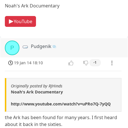
Noah's Ark Documentary
YouTube
Pudgenik
P
19 Jan 14 18:10
-1
Originally posted by RJHinds
Noah's Ark Documentary
http://www.youtube.com/watch?v=uPRo7Q-7yQQ
the Ark has been found for many years. I first heard
about it back in the sixties.