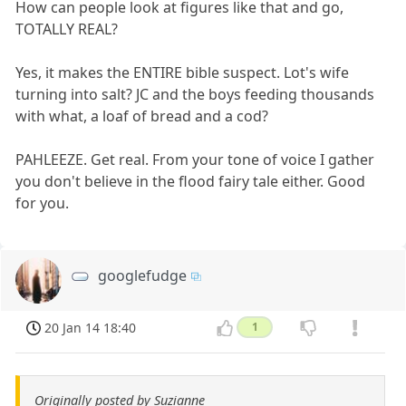
How can people look at figures like that and go,
TOTALLY REAL?
Yes, it makes the ENTIRE bible suspect. Lot's wife
turning into salt? JC and the boys feeding thousands
with what, a loaf of bread and a cod?
PAHLEEZE. Get real. From your tone of voice I gather
you don't believe in the flood fairy tale either. Good
for you.
googlefudge
20 Jan 14 18:40
1
Originally posted by Suzianne