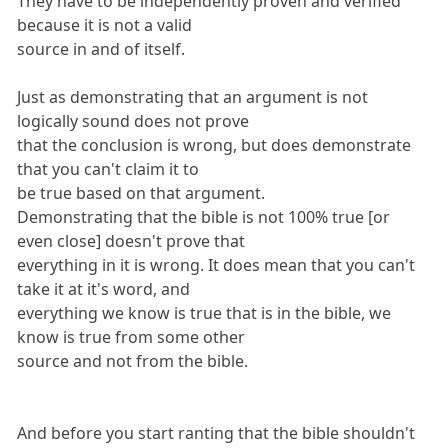
They have to be independently proven and verified
because it is not a valid
source in and of itself.
Just as demonstrating that an argument is not
logically sound does not prove
that the conclusion is wrong, but does demonstrate
that you can't claim it to
be true based on that argument.
Demonstrating that the bible is not 100% true [or
even close] doesn't prove that
everything in it is wrong. It does mean that you can't
take it at it's word, and
everything we know is true that is in the bible, we
know is true from some other
source and not from the bible.
And before you start ranting that the bible shouldn't