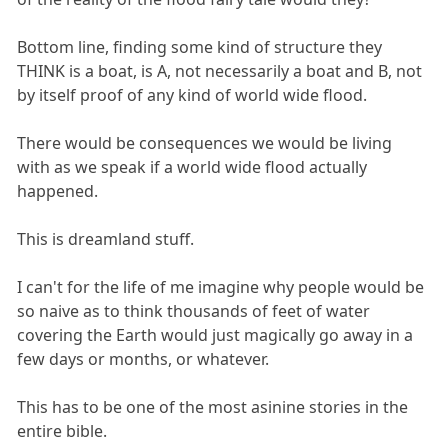
Bottom line, finding some kind of structure they
THINK is a boat, is A, not necessarily a boat and B, not
by itself proof of any kind of world wide flood.
There would be consequences we would be living
with as we speak if a world wide flood actually
happened.
This is dreamland stuff.
I can't for the life of me imagine why people would be
so naive as to think thousands of feet of water
covering the Earth would just magically go away in a
few days or months, or whatever.
This has to be one of the most asinine stories in the
entire bible.