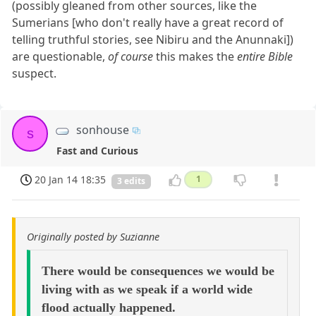
(possibly gleaned from other sources, like the
Sumerians [who don't really have a great record of
telling truthful stories, see Nibiru and the Anunnaki])
are questionable,
of course
this makes the
entire Bible
suspect.
sonhouse
s
Fast and Curious
20 Jan 14 18:35
1
3 edits
Originally posted by Suzianne
There would be consequences we would be
living with as we speak if a world wide
flood actually happened.