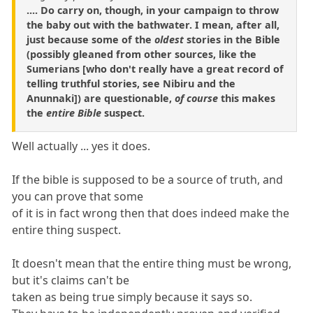
.... Do carry on, though, in your campaign to throw
the baby out with the bathwater. I mean, after all,
just because some of the
oldest
stories in the Bible
(possibly gleaned from other sources, like the
Sumerians [who don't really have a great record of
telling truthful stories, see Nibiru and the
Anunnaki]) are questionable,
of course
this makes
the
entire Bible
suspect.
Well actually ... yes it does.
If the bible is supposed to be a source of truth, and
you can prove that some
of it is in fact wrong then that does indeed make the
entire thing suspect.
It doesn't mean that the entire thing must be wrong,
but it's claims can't be
taken as being true simply because it says so.