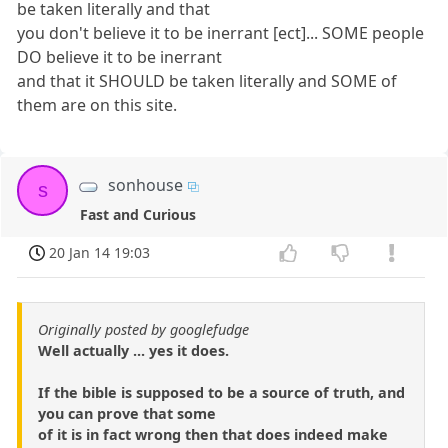
be taken literally and that
you don't believe it to be inerrant [ect]... SOME people
DO believe it to be inerrant
and that it SHOULD be taken literally and SOME of
them are on this site.
sonhouse
s
Fast and Curious
20 Jan 14 19:03
Originally posted by googlefudge
Well actually ... yes it does.
If the bible is supposed to be a source of truth, and
you can prove that some
of it is in fact wrong then that does indeed make