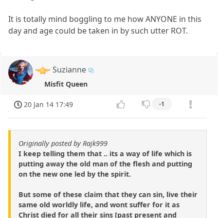
It is totally mind boggling to me how ANYONE in this
day and age could be taken in by such utter ROT.
Suzianne
Misfit Queen
20 Jan 14 17:49
-1
Originally posted by Rajk999
I keep telling them that .. its a way of life which is
putting away the old man of the flesh and putting
on the new one led by the spirit.
But some of these claim that they can sin, live their
same old worldly life, and wont suffer for it as
Christ died for all their sins [past present and