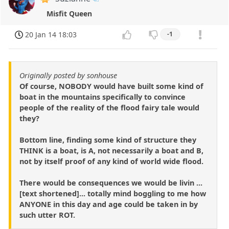
Misfit Queen
20 Jan 14 18:03
-1
Originally posted by sonhouse
Of course, NOBODY would have built some kind of
boat in the mountains specifically to convince
people of the reality of the flood fairy tale would
they?
Bottom line, finding some kind of structure they
THINK is a boat, is A, not necessarily a boat and B,
not by itself proof of any kind of world wide flood.
There would be consequences we would be livin ...
[text shortened]... totally mind boggling to me how
ANYONE in this day and age could be taken in by
such utter ROT.