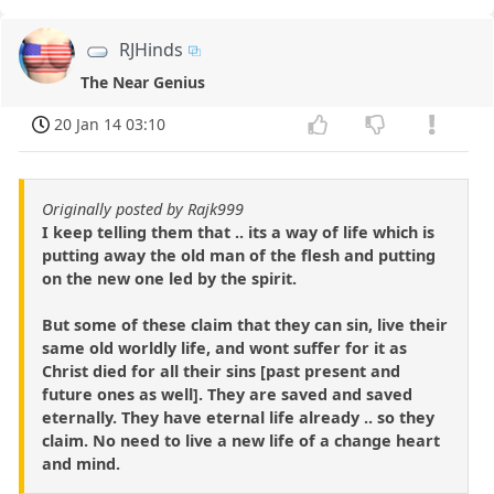
RJHinds
The Near Genius
20 Jan 14 03:10
Originally posted by Rajk999
I keep telling them that .. its a way of life which is
putting away the old man of the flesh and putting
on the new one led by the spirit.
But some of these claim that they can sin, live their
same old worldly life, and wont suffer for it as
Christ died for all their sins [past present and
future ones as well]. They are saved and saved
eternally. They have eternal life already .. so they
claim. No need to live a new life of a change heart
and mind.