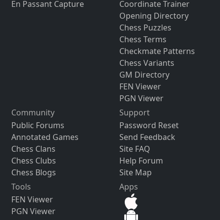
En Passant Capture
Coordinate Trainer
Opening Directory
Chess Puzzles
Chess Terms
Checkmate Patterns
Chess Variants
GM Directory
FEN Viewer
PGN Viewer
Community
Support
Public Forums
Password Reset
Annotated Games
Send Feedback
Chess Clans
Site FAQ
Chess Clubs
Help Forum
Chess Blogs
Site Map
Tools
Apps
FEN Viewer
PGN Viewer