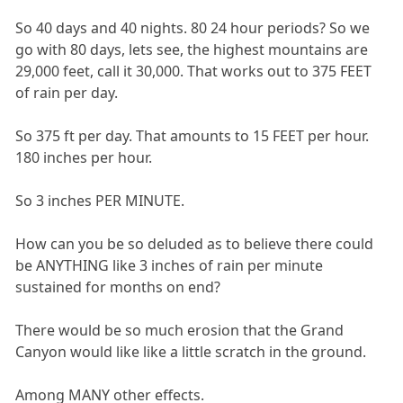
So 40 days and 40 nights. 80 24 hour periods? So we
go with 80 days, lets see, the highest mountains are
29,000 feet, call it 30,000. That works out to 375 FEET
of rain per day.
So 375 ft per day. That amounts to 15 FEET per hour.
180 inches per hour.
So 3 inches PER MINUTE.
How can you be so deluded as to believe there could
be ANYTHING like 3 inches of rain per minute
sustained for months on end?
There would be so much erosion that the Grand
Canyon would like like a little scratch in the ground.
Among MANY other effects.