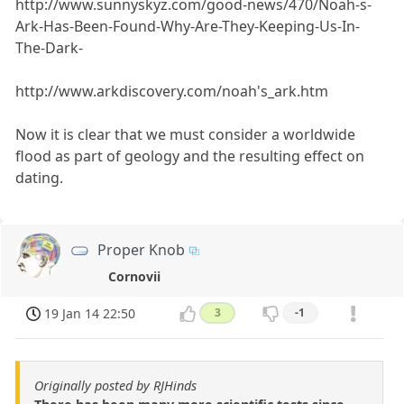
http://www.sunnyskyz.com/good-news/470/Noah-s-
Ark-Has-Been-Found-Why-Are-They-Keeping-Us-In-
The-Dark-
http://www.arkdiscovery.com/noah's_ark.htm
Now it is clear that we must consider a worldwide
flood as part of geology and the resulting effect on
dating.
Proper Knob
Cornovii
19 Jan 14 22:50
3
-1
Originally posted by RJHinds