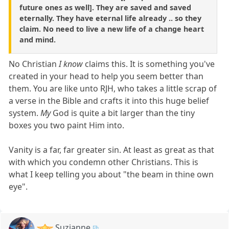
future ones as well]. They are saved and saved
eternally. They have eternal life already .. so they
claim. No need to live a new life of a change heart
and mind.
No Christian
I know
claims this. It is something you've
created in your head to help you seem better than
them. You are like unto RJH, who takes a little scrap of
a verse in the Bible and crafts it into this huge belief
system.
My
God is quite a bit larger than the tiny
boxes you two paint Him into.
Vanity is a far, far greater sin. At least as great as that
with which you condemn other Christians. This is
what I keep telling you about "the beam in thine own
eye".
Suzianne