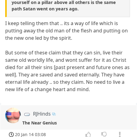
yourself on a pillar above all others is the same
path Satan went on years ago.
I keep telling them that .. its a way of life which is
putting away the old man of the flesh and putting on
the new one led by the spirit.
But some of these claim that they can sin, live their
same old worldly life, and wont suffer for it as Christ
died for all their sins [past present and future ones as
well]. They are saved and saved eternally. They have
eternal life already .. so they claim. No need to live a
new life of a change heart and mind.
RJHinds
The Near Genius
20 Jan 14 03:08