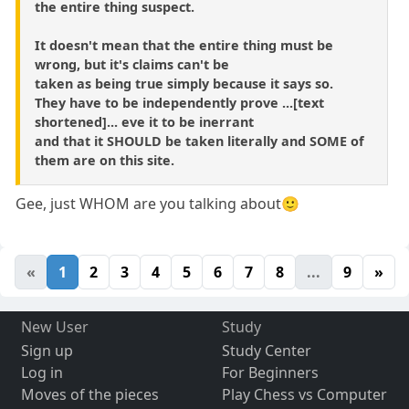
the entire thing suspect.
It doesn't mean that the entire thing must be
wrong, but it's claims can't be
taken as being true simply because it says so.
They have to be independently prove ...[text
shortened]... eve it to be inerrant
and that it SHOULD be taken literally and SOME of
them are on this site.
Gee, just WHOM are you talking about🙂
«
1
2
3
4
5
6
7
8
...
9
»
New User
Study
Sign up
Study Center
Log in
For Beginners
Moves of the pieces
Play Chess vs Computer