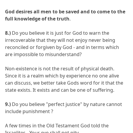
God desires all men to be saved and to come to the
full knowledge of the truth
.
8.)
Do you believe it is just for God to warn the
irrecoverable that they will not enjoy never being
reconciled or forgiven by God - and in terms which
are impossible to misunderstand?
Non-existence is not the result of physical death.
Since it is a realm which by experience no one alive
can discuss, we better take Gods word for it that the
state exists. It exists and can be one of suffering.
9.)
Do you believe "perfect justice" by nature cannot
include punishment ?
A few times in the Old Testament God told the
Israelites - Your eye shall not pity.