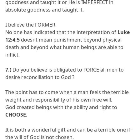
goodness and taught it or He is IMPERFECT in
absolute goodness and taught it.
I believe the FORMER.
No one has indicated that the interpretation of
Luke
12:4,5
doesnt mean punishment beyond physical
death and beyond what human beings are able to
inflict.
7.)
Do you believe is obligated to FORCE all men to
desire reconciliation to God ?
The point has to come when a man feels the terrible
weight and responsibility of his own free will.
God created beings with the ability and right to
CHOOSE
.
It is both a wonderful gift and can be a terrible one if
the will of God is not chosen.