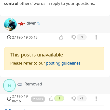
control
others' words in reply to your questions.
diver
27 Feb 19 06:13
-1
This post is unavailable
Please refer to our
posting guidelines
Removed
R
27 Feb 19
1
-1
2 edits
06:16