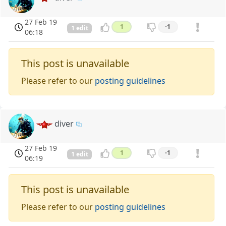
27 Feb 19
1
-1
1 edit
06:18
This post is unavailable
Please refer to our
posting guidelines
diver
27 Feb 19
1
-1
1 edit
06:19
This post is unavailable
Please refer to our
posting guidelines