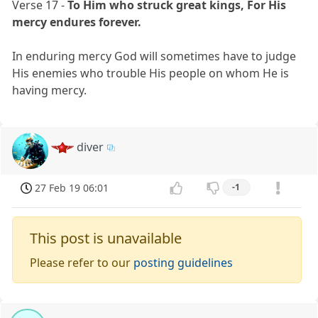
Verse 17 -
To Him who struck great kings, For His
mercy endures forever.
In enduring mercy God will sometimes have to judge
His enemies who trouble His people on whom He is
having mercy.
diver
27 Feb 19 06:01
-1
This post is unavailable
Please refer to our
posting guidelines