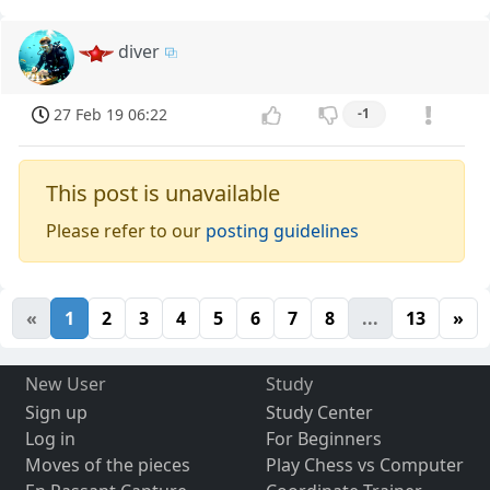
diver
27 Feb 19 06:22
-1
This post is unavailable
Please refer to our
posting guidelines
«
1
2
3
4
5
6
7
8
...
13
»
New User
Study
Sign up
Study Center
Log in
For Beginners
Moves of the pieces
Play Chess vs Computer