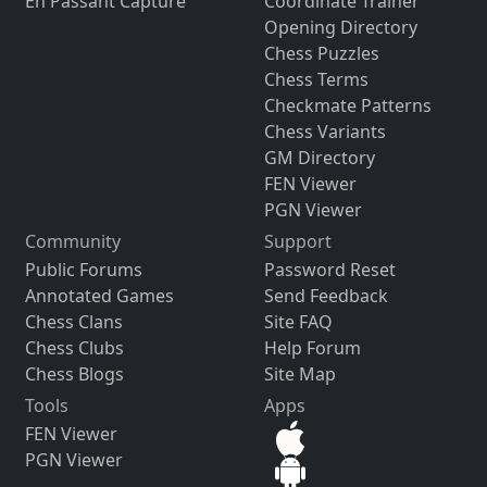
En Passant Capture
Coordinate Trainer
Opening Directory
Chess Puzzles
Chess Terms
Checkmate Patterns
Chess Variants
GM Directory
FEN Viewer
PGN Viewer
Community
Support
Public Forums
Password Reset
Annotated Games
Send Feedback
Chess Clans
Site FAQ
Chess Clubs
Help Forum
Chess Blogs
Site Map
Tools
Apps
FEN Viewer
PGN Viewer