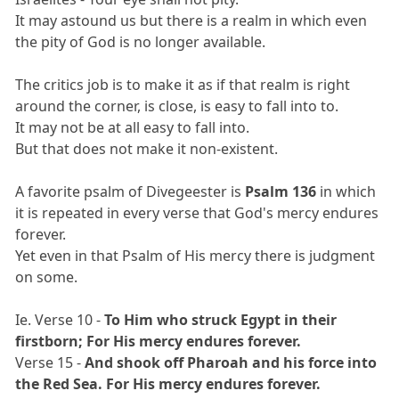
It may astound us but there is a realm in which even
the pity of God is no longer available.
The critics job is to make it as if that realm is right
around the corner, is close, is easy to fall into to.
It may not be at all easy to fall into.
But that does not make it non-existent.
A favorite psalm of Divegeester is
Psalm 136
in which
it is repeated in every verse that God's mercy endures
forever.
Yet even in that Psalm of His mercy there is judgment
on some.
Ie. Verse 10 -
To Him who struck Egypt in their
firstborn; For His mercy endures forever.
Verse 15 -
And shook off Pharoah and his force into
the Red Sea. For His mercy endures forever.