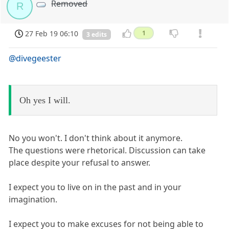
Removed
R
27 Feb 19 06:10
1
3 edits
@divegeester
Oh yes I will.
No you won't. I don't think about it anymore.
The questions were rhetorical. Discussion can take
place despite your refusal to answer.
I expect you to live on in the past and in your
imagination.
I expect you to make excuses for not being able to