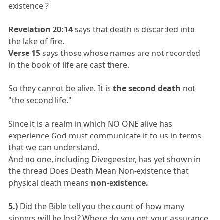
existence ?
Revelation 20:14
says that death is discarded into
the lake of fire.
Verse 15
says those whose names are not recorded
in the book of life are cast there.
So they cannot be alive. It is
the second death
not
"the second life."
Since it is a realm in which NO ONE alive has
experience God must communicate it to us in terms
that we can understand.
And no one, including Divegeester, has yet shown in
the thread Does Death Mean Non-existence that
physical death means
non-existence.
5.)
Did the Bible tell you the count of how many
sinners will be lost? Where do you get your assurance