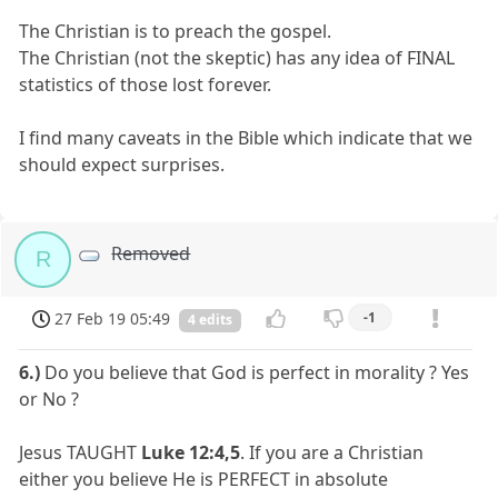
The Christian is to preach the gospel.
The Christian (not the skeptic) has any idea of FINAL
statistics of those lost forever.
I find many caveats in the Bible which indicate that we
should expect surprises.
Removed
R
27 Feb 19 05:49
-1
4 edits
6.)
Do you believe that God is perfect in morality ? Yes
or No ?
Jesus TAUGHT
Luke 12:4,5
. If you are a Christian
either you believe He is PERFECT in absolute