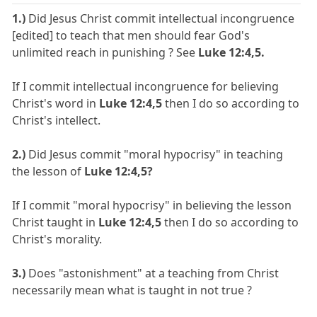
1.)
Did Jesus Christ commit intellectual incongruence
[edited] to teach that men should fear God's
unlimited reach in punishing ? See
Luke 12:4,5.
If I commit intellectual incongruence for believing
Christ's word in
Luke 12:4,5
then I do so according to
Christ's intellect.
2.)
Did Jesus commit "moral hypocrisy" in teaching
the lesson of
Luke 12:4,5?
If I commit "moral hypocrisy" in believing the lesson
Christ taught in
Luke 12:4,5
then I do so according to
Christ's morality.
3.)
Does "astonishment" at a teaching from Christ
necessarily mean what is taught in not true ?