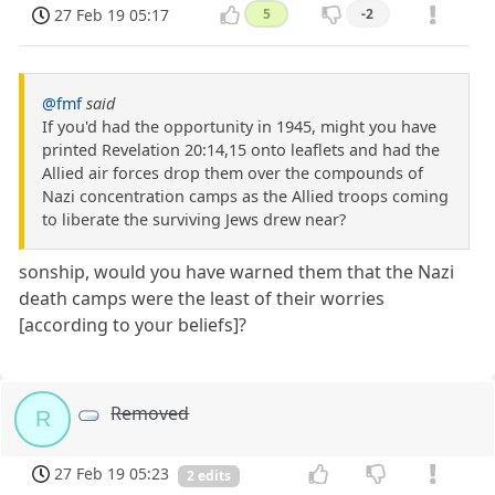
27 Feb 19 05:17
5
-2
@fmf
said
If you'd had the opportunity in 1945, might you have
printed Revelation 20:14,15 onto leaflets and had the
Allied air forces drop them over the compounds of
Nazi concentration camps as the Allied troops coming
to liberate the surviving Jews drew near?
sonship, would you have warned them that the Nazi
death camps were the least of their worries
[according to your beliefs]?
Removed
R
27 Feb 19 05:23
2 edits