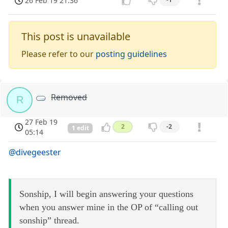
26 Feb 19 21:36
This post is unavailable
Please refer to our
posting guidelines
Removed
R
27 Feb 19
2
-2
1 edit
05:14
@divegeester
Sonship, I will begin answering your questions
when you answer mine in the OP of “calling out
sonship” thread.