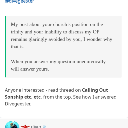
@divegeester
My post about your church’s position on the
trinity and your inability to discuss my OP
remains glaringly avoided by you, I wonder why
that is....
When you answer my question unequivocally I
will answer yours.
Anyone interested - read thread on
Calling Out
Sonship etc. etc.
from the top. See how I answered
Divegeester.
diver