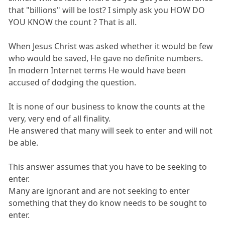
that "billions" will be lost? I simply ask you HOW DO
YOU KNOW the count ? That is all.
When Jesus Christ was asked whether it would be few
who would be saved, He gave no definite numbers.
In modern Internet terms He would have been
accused of dodging the question.
It is none of our business to know the counts at the
very, very end of all finality.
He answered that many will seek to enter and will not
be able.
This answer assumes that you have to be seeking to
enter.
Many are ignorant and are not seeking to enter
something that they do know needs to be sought to
enter.