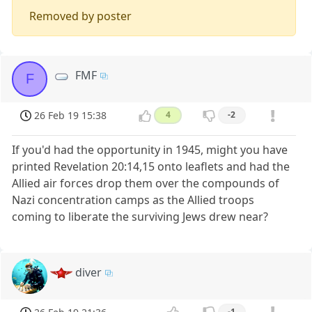
Removed by poster
FMF
F
26 Feb 19 15:38
4
-2
If you'd had the opportunity in 1945, might you have
printed Revelation 20:14,15 onto leaflets and had the
Allied air forces drop them over the compounds of
Nazi concentration camps as the Allied troops
coming to liberate the surviving Jews drew near?
diver
-1