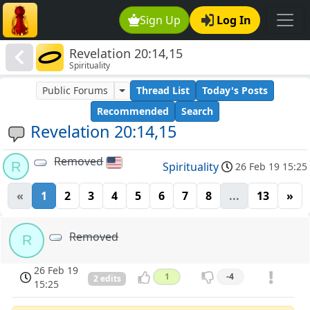
Sign Up
Log In
Revelation 20:14,15
Spirituality
Public Forums
Thread List
Today's Posts
Recommended
Search
Revelation 20:14,15
Removed
R
Spirituality
26 Feb 19 15:25
«
1
2
3
4
5
6
7
8
...
13
»
Removed
R
26 Feb 19
1
-4
2 edits
15:25