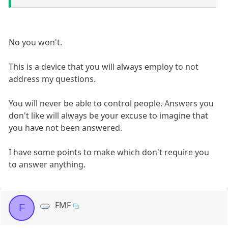
No you won't.
This is a device that you will always employ to not
address my questions.
You will never be able to control people. Answers you
don't like will always be your excuse to imagine that
you have not been answered.
I have some points to make which don't require you
to answer anything.
FMF
F