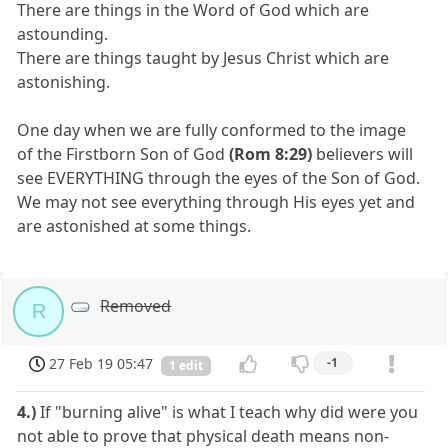
There are things in the Word of God which are
astounding.
There are things taught by Jesus Christ which are
astonishing.
One day when we are fully conformed to the image
of the Firstborn Son of God
(Rom 8:29)
believers will
see EVERYTHING through the eyes of the Son of God.
We may not see everything through His eyes yet and
are astonished at some things.
Removed
R
27 Feb 19 05:47
-1
1 edit
4.)
If "burning alive" is what I teach why did were you
not able to prove that physical death means non-