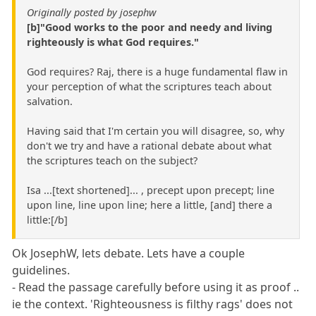
Originally posted by josephw
[b]"Good works to the poor and needy and living
righteously is what God requires."
God requires? Raj, there is a huge fundamental flaw in
your perception of what the scriptures teach about
salvation.
Having said that I'm certain you will disagree, so, why
don't we try and have a rational debate about what
the scriptures teach on the subject?
Isa ...[text shortened]... , precept upon precept; line
upon line, line upon line; here a little, [and] there a
little:[/b]
Ok JosephW, lets debate. Lets have a couple
guidelines.
- Read the passage carefully before using it as proof ..
ie the context. 'Righteousness is filthy rags' does not