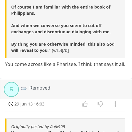
Of course I am familiar with the entire book of
Philippians.
And when we converse you seem to cut off
exchanges and discontiunue dialoging with me.
By th ng you are otherwise minded, this also God
will reveal to you."
(v.15)[/b]
You come across like a Pharisee. I think that says it all.
Removed
R
29 Jun 13 16:03
Originally posted by Rajk999