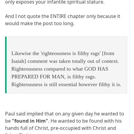
only exposes your infantile spiritual stature.
And I not quote the ENTIRE chapter only because it
would make the post too long.
Likewise the 'righteousness is filthy rags' [from
Isaiah] comment was taken totally out of context.
Righteousness compared to what GOD HAS
PREPARED FOR MAN, is filthy rags.
Righteousness is still essential however filthy it is.
Paul said implied that on any given day he wanted to
be
"found in Him"
. He wanted to be found with his
hands full of Christ, pre-occupied with Christ and