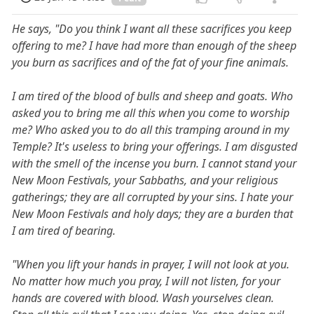
He says, "Do you think I want all these sacrifices you keep
offering to me? I have had more than enough of the sheep
you burn as sacrifices and of the fat of your fine animals.
I am tired of the blood of bulls and sheep and goats. Who
asked you to bring me all this when you come to worship
me? Who asked you to do all this tramping around in my
Temple? It's useless to bring your offerings. I am disgusted
with the smell of the incense you burn. I cannot stand your
New Moon Festivals, your Sabbaths, and your religious
gatherings; they are all corrupted by your sins. I hate your
New Moon Festivals and holy days; they are a burden that
I am tired of bearing.
"When you lift your hands in prayer, I will not look at you.
No matter how much you pray, I will not listen, for your
hands are covered with blood. Wash yourselves clean.