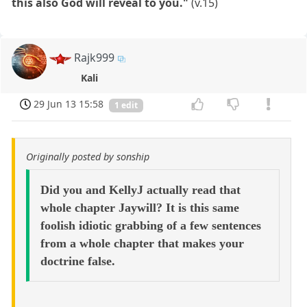
this also God will reveal to you."
(v.15)
Rajk999
Kali
29 Jun 13 15:58
1 edit
Originally posted by sonship
Did you and KellyJ actually read that
whole chapter Jaywill? It is this same
foolish idiotic grabbing of a few sentences
from a whole chapter that makes your
doctrine false.