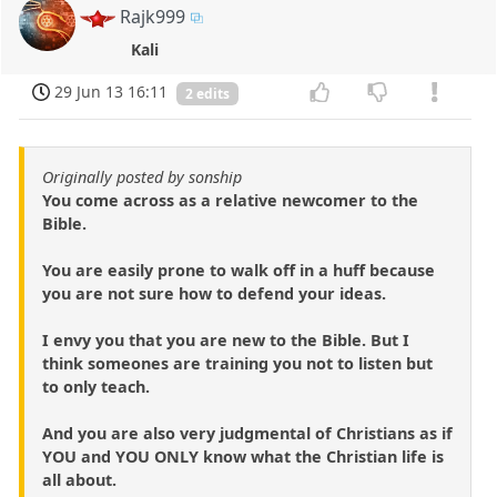
Rajk999
Kali
29 Jun 13 16:11
2 edits
Originally posted by sonship
You come across as a relative newcomer to the
Bible.
You are easily prone to walk off in a huff because
you are not sure how to defend your ideas.
I envy you that you are new to the Bible. But I
think someones are training you not to listen but
to only teach.
And you are also very judgmental of Christians as if
YOU and YOU ONLY know what the Christian life is
all about.