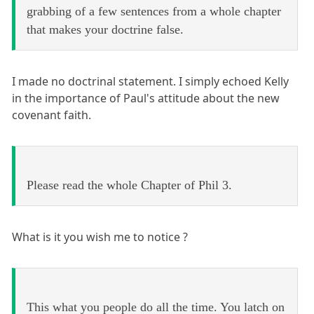
grabbing of a few sentences from a whole chapter
that makes your doctrine false.
I made no doctrinal statement. I simply echoed Kelly
in the importance of Paul's attitude about the new
covenant faith.
Please read the whole Chapter of Phil 3.
What is it you wish me to notice ?
This what you people do all the time. You latch on