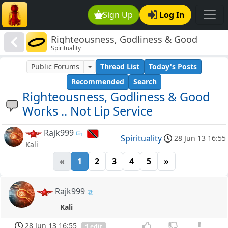
Sign Up
Log In
Righteousness, Godliness & Good
Spirituality
Works .. Not Lip Service
Public Forums
Thread List
Today's Posts
Recommended
Search
Righteousness, Godliness & Good
Works .. Not Lip Service
Rajk999
Spirituality
28 Jun 13 16:55
Kali
«
1
2
3
4
5
»
Rajk999
Kali
28 Jun 13 16:55
1 edit