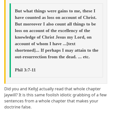
But what things were gains to me, these I
have counted as loss on account of Christ.
But moreover I also count all things to be
loss on account of the excellency of the
knowledge of Christ Jesus my Lord, on
account of whom I have ...[text
shortened]... If perhaps I may attain to the
out-resurrection from the dead. ... etc.
Phil 3:7-11
Did you and KellyJ actually read that whole chapter
Jaywill? It is this same foolish idiotic grabbing of a few
sentences from a whole chapter that makes your
doctrine false.