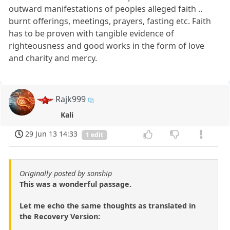
outward manifestations of peoples alleged faith ..
burnt offerings, meetings, prayers, fasting etc. Faith
has to be proven with tangible evidence of
righteousness and good works in the form of love
and charity and mercy.
Rajk999
Kali
29 Jun 13 14:33
1 edit
Originally posted by sonship
This was a wonderful passage.
Let me echo the same thoughts as translated in
the Recovery Version: