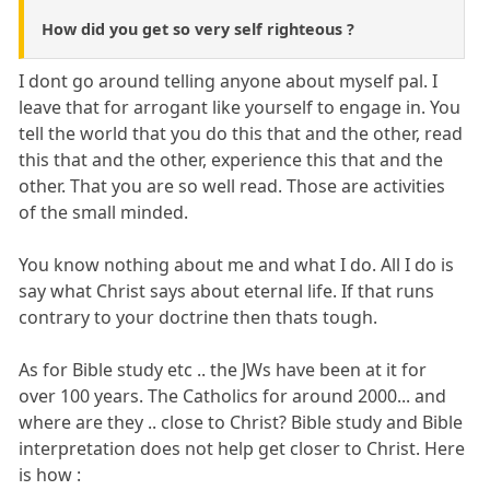
How did you get so very self righteous ?
I dont go around telling anyone about myself pal. I
leave that for arrogant like yourself to engage in. You
tell the world that you do this that and the other, read
this that and the other, experience this that and the
other. That you are so well read. Those are activities
of the small minded.
You know nothing about me and what I do. All I do is
say what Christ says about eternal life. If that runs
contrary to your doctrine then thats tough.
As for Bible study etc .. the JWs have been at it for
over 100 years. The Catholics for around 2000... and
where are they .. close to Christ? Bible study and Bible
interpretation does not help get closer to Christ. Here
is how :