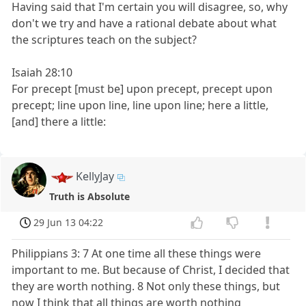
Having said that I'm certain you will disagree, so, why
don't we try and have a rational debate about what
the scriptures teach on the subject?
Isaiah 28:10
For precept [must be] upon precept, precept upon
precept; line upon line, line upon line; here a little,
[and] there a little:
KellyJay
Truth is Absolute
29 Jun 13 04:22
Philippians 3: 7 At one time all these things were
important to me. But because of Christ, I decided that
they are worth nothing. 8 Not only these things, but
now I think that all things are worth nothing