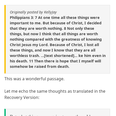
Originally posted by KellyJay
Philippians 3: 7 At one time all these things were
important to me. But because of Christ, I decided
that they are worth nothing. 8 Not only these
things, but now I think that all things are worth
nothing compared with the greatness of knowing
Christ Jesus my Lord. Because of Christ, I lost all
these things, and now I know that they are all
worthless trash. ...[text shortened]... ke him even in
his death. 11 Then there is hope that I myself will
somehow be raised from death.
This was a wonderful passage.
Let me echo the same thoughts as translated in the
Recovery Version: