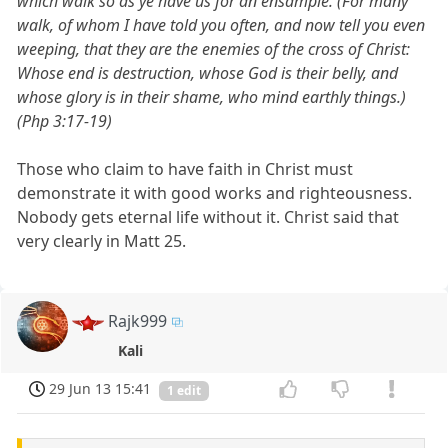
which walk so as ye have us for an ensample. (For many
walk, of whom I have told you often, and now tell you even
weeping, that they are the enemies of the cross of Christ:
Whose end is destruction, whose God is their belly, and
whose glory is in their shame, who mind earthly things.)
(Php 3:17-19)
Those who claim to have faith in Christ must
demonstrate it with good works and righteousness.
Nobody gets eternal life without it. Christ said that
very clearly in Matt 25.
Rajk999
Kali
29 Jun 13 15:41
1 edit