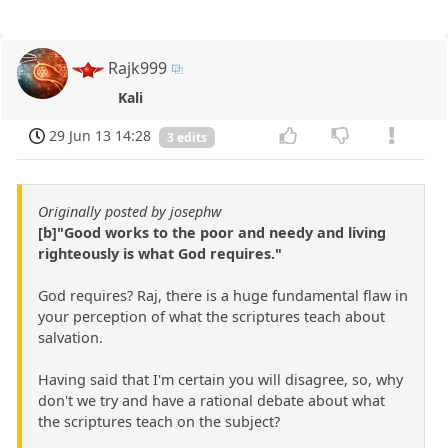
Rajk999
Kali
29 Jun 13 14:28
3 edits
Originally posted by josephw
[b]"Good works to the poor and needy and living
righteously is what God requires."
God requires? Raj, there is a huge fundamental flaw in
your perception of what the scriptures teach about
salvation.
Having said that I'm certain you will disagree, so, why
don't we try and have a rational debate about what
the scriptures teach on the subject?