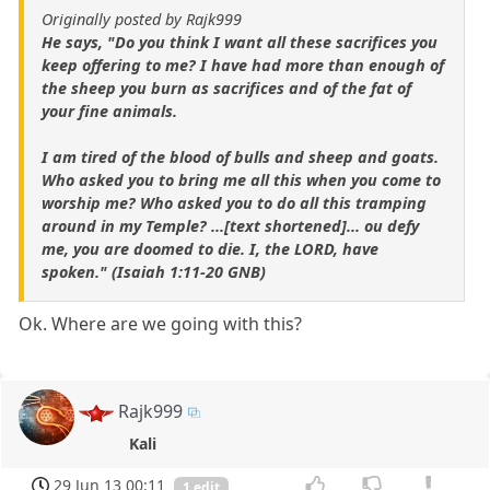
Originally posted by Rajk999
He says, "Do you think I want all these sacrifices you
keep offering to me? I have had more than enough of
the sheep you burn as sacrifices and of the fat of
your fine animals.
I am tired of the blood of bulls and sheep and goats.
Who asked you to bring me all this when you come to
worship me? Who asked you to do all this tramping
around in my Temple? ...[text shortened]... ou defy
me, you are doomed to die. I, the LORD, have
spoken." (Isaiah 1:11-20 GNB)
Ok. Where are we going with this?
Rajk999
Kali
29 Jun 13 00:11
1 edit