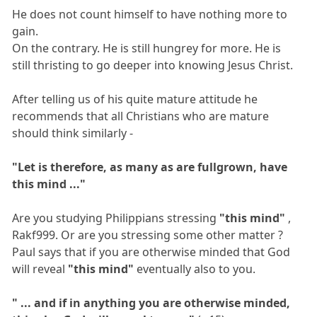
He does not count himself to have nothing more to
gain.
On the contrary. He is still hungrey for more. He is
still thristing to go deeper into knowing Jesus Christ.
After telling us of his quite mature attitude he
recommends that all Christians who are mature
should think similarly -
"Let is therefore, as many as are fullgrown, have
this mind ..."
Are you studying Philippians stressing
"this mind"
,
Rakf999. Or are you stressing some other matter ?
Paul says that if you are otherwise minded that God
will reveal
"this mind"
eventually also to you.
" ... and if in anything you are otherwise minded,