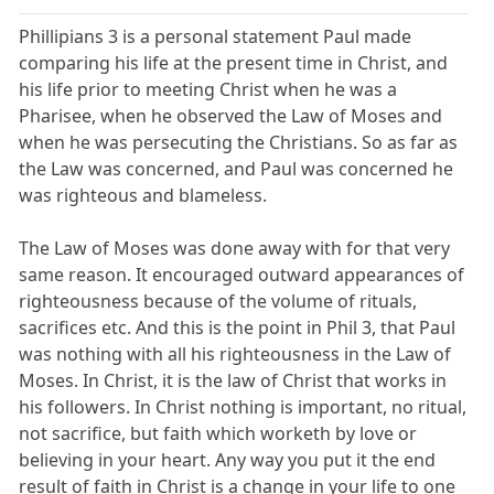
Phillipians 3 is a personal statement Paul made
comparing his life at the present time in Christ, and
his life prior to meeting Christ when he was a
Pharisee, when he observed the Law of Moses and
when he was persecuting the Christians. So as far as
the Law was concerned, and Paul was concerned he
was righteous and blameless.
The Law of Moses was done away with for that very
same reason. It encouraged outward appearances of
righteousness because of the volume of rituals,
sacrifices etc. And this is the point in Phil 3, that Paul
was nothing with all his righteousness in the Law of
Moses. In Christ, it is the law of Christ that works in
his followers. In Christ nothing is important, no ritual,
not sacrifice, but faith which worketh by love or
believing in your heart. Any way you put it the end
result of faith in Christ is a change in your life to one