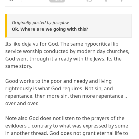
Originally posted by josephw
Ok. Where are we going with this?
Its like deja vu for God. The same hypocritical lip
service worship conducted by modern day churches,
God went through it already with the Jews. Its the
same story.
Good works to the poor and needy and living
righteously is what God requires. Not sin, and
repentance, then more sin, then more repentance ..
over and over.
Note also God does not listen to the prayers of the
evildoers .. contrary to what was expressed by some
in another thread. God does not grant eternal life to