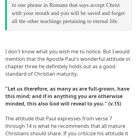
to one phrase in Romans that says accept Christ
with your mouth and you will be saved and forget
all the other teachings pertaining to eternal life.
I don't know what you wish me to notice. But I would
mention that the Apostle Paul's wonderful attitude in
chapter three he definitely holds out as a good
standard of Christian maturity.
"Let us therefore, as many as are full-grown, have
this mind; and if in anything you are otherwise
minded, this also God will reveal to you." (v.15)
The attitude that Paul expresses from verse 7
through 14 is what he recommends that all mature
Christians should share. If you criticize his attitude it