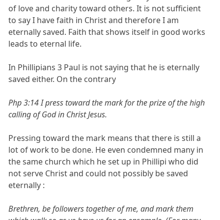
of love and charity toward others. It is not sufficient
to say I have faith in Christ and therefore I am
eternally saved. Faith that shows itself in good works
leads to eternal life.
In Phillipians 3 Paul is not saying that he is eternally
saved either. On the contrary
Php 3:14 I press toward the mark for the prize of the high
calling of God in Christ Jesus.
Pressing toward the mark means that there is still a
lot of work to be done. He even condemned many in
the same church which he set up in Phillipi who did
not serve Christ and could not possibly be saved
eternally :
Brethren, be followers together of me, and mark them