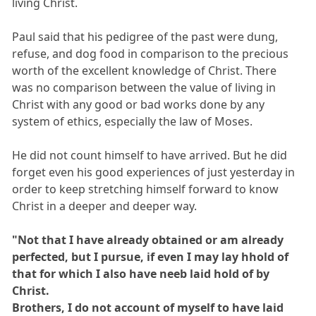
living Christ.
Paul said that his pedigree of the past were dung,
refuse, and dog food in comparison to the precious
worth of the excellent knowledge of Christ. There
was no comparison between the value of living in
Christ with any good or bad works done by any
system of ethics, especially the law of Moses.
He did not count himself to have arrived. But he did
forget even his good experiences of just yesterday in
order to keep stretching himself forward to know
Christ in a deeper and deeper way.
"Not that I have already obtained or am already
perfected, but I pursue, if even I may lay hhold of
that for which I also have neeb laid hold of by
Christ.
Brothers, I do not account of myself to have laid