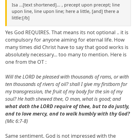
Isa ...[text shortened]... , precept upon precept; line
upon line, line upon line; here a little, [and] there a
little:[/b]
Yes God REQUIRES. That means its not optional .. it is
compulsory for anyone aiming for eternal life. How
many times did Christ have to say that good works is
absolutely necessary... too many to mention. Here is
one from the OT :
Will the LORD be pleased with thousands of rams, or with
ten thousands of rivers of oil? shall I give my firstborn for
my transgression, the fruit of my body for the sin of my
soul? He hath shewed thee, O man, what is good; and
what doth the LORD require of thee, but to do justly,
and to love mercy, and to walk humbly with thy God?
(Mic 6:7-8)
Same sentiment. God is not impressed with the