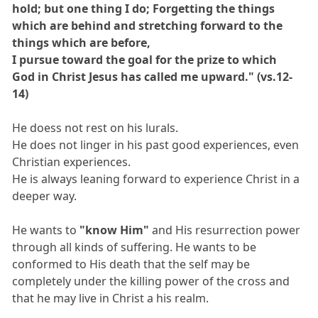
hold; but one thing I do; Forgetting the things
which are behind and stretching forward to the
things which are before,
I pursue toward the goal for the prize to which
God in Christ Jesus has called me upward." (vs.12-
14)
He doess not rest on his lurals.
He does not linger in his past good experiences, even
Christian experiences.
He is always leaning forward to experience Christ in a
deeper way.
He wants to
"know Him"
and His resurrection power
through all kinds of suffering. He wants to be
conformed to His death that the self may be
completely under the killing power of the cross and
that he may live in Christ a his realm.