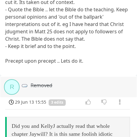
cut it. Its taken out of context.
- Quote the Bible .. let the Bible do the teaching. Keep
personal opinions and 'out of the ballpark'
interpretations out of it. eg I have heard that Christ
jdugment in Matt 25 does not apply to followers of
Christ. The Bible does not say that.
- Keep it brief and to the point.
Precept upon precept .. Lets do it.
Removed
R
29 Jun 13 15:55
3 edits
Did you and KellyJ actually read that whole
chapter Jaywill? It is this same foolish idiotic