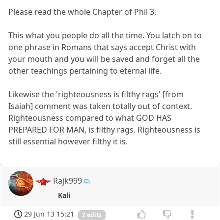
Please read the whole Chapter of Phil 3.
This what you people do all the time. You latch on to
one phrase in Romans that says accept Christ with
your mouth and you will be saved and forget all the
other teachings pertaining to eternal life.
Likewise the 'righteousness is filthy rags' [from
Isaiah] comment was taken totally out of context.
Righteousness compared to what GOD HAS
PREPARED FOR MAN, is filthy rags. Righteousness is
still essential however filthy it is.
Rajk999
Kali
29 Jun 13 15:21
2 edits