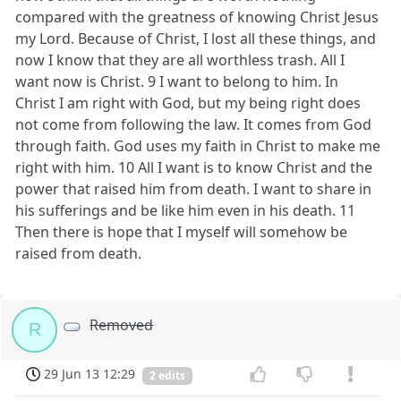
compared with the greatness of knowing Christ Jesus
my Lord. Because of Christ, I lost all these things, and
now I know that they are all worthless trash. All I
want now is Christ. 9 I want to belong to him. In
Christ I am right with God, but my being right does
not come from following the law. It comes from God
through faith. God uses my faith in Christ to make me
right with him. 10 All I want is to know Christ and the
power that raised him from death. I want to share in
his sufferings and be like him even in his death. 11
Then there is hope that I myself will somehow be
raised from death.
Removed
R
29 Jun 13 12:29
2 edits