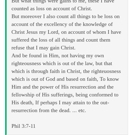
But what things were gains to me, these I have
counted as loss on account of Christ.
But moreover I also count all things to be loss on
account of the excellency of the knowledge of
Christ Jesus my Lord, on account of whom I have
suffered the loss of all things and count them
refuse that I may gain Christ.
And be found in Him, not having my own
righteousness which is out of the law, but that
which is through faith in Christ, the righteuosness
which is out of God and based on faith, To know
Him and the power of His resurrection and the
fellowship of His sufferings, being conformed to
His death, If perhaps I may attain to the out-
resurrection from the dead. ... etc.
Phil 3:7-11