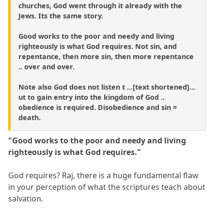
churches, God went through it already with the
Jews. Its the same story.
Good works to the poor and needy and living
righteously is what God requires. Not sin, and
repentance, then more sin, then more repentance
.. over and over.
Note also God does not listen t ...[text shortened]...
ut to gain entry into the kingdom of God ..
obedience is required. Disobedience and sin =
death.
"Good works to the poor and needy and living
righteously is what God requires."
God requires? Raj, there is a huge fundamental flaw
in your perception of what the scriptures teach about
salvation.