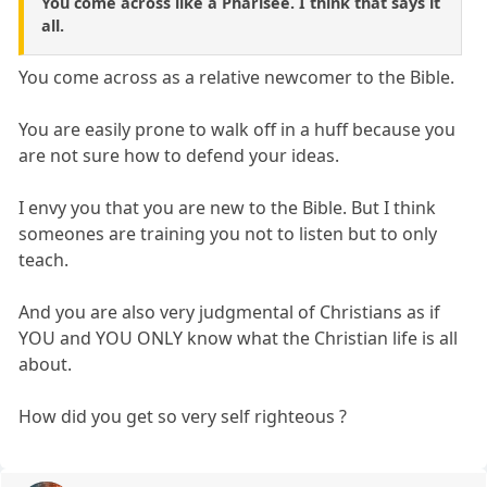
You come across like a Pharisee. I think that says it
all.
You come across as a relative newcomer to the Bible.
You are easily prone to walk off in a huff because you
are not sure how to defend your ideas.
I envy you that you are new to the Bible. But I think
someones are training you not to listen but to only
teach.
And you are also very judgmental of Christians as if
YOU and YOU ONLY know what the Christian life is all
about.
How did you get so very self righteous ?