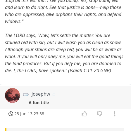
Stop all this evil that I see you doing. Yes, stop doing evil
and learn to do right. See that justice is done---help those
who are oppressed, give orphans their rights, and defend
widows."
The LORD says, "Now, let's settle the matter. You are
stained red with sin, but I will wash you as clean as snow.
Although your stains are deep red, you will be as white as
wool. If you will only obey me, you will eat the good things
the land produces. But if you defy me, you are doomed to
die. I, the LORD, have spoken." (Isaiah 1:11-20 GNB)
josephw
A fun title
28 Jun 13 23:38