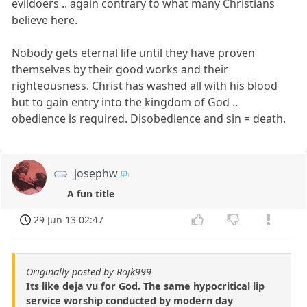
evildoers .. again contrary to what many Christians
believe here.
Nobody gets eternal life until they have proven
themselves by their good works and their
righteousness. Christ has washed all with his blood
but to gain entry into the kingdom of God ..
obedience is required. Disobedience and sin = death.
josephw
A fun title
29 Jun 13 02:47
Originally posted by Rajk999
Its like deja vu for God. The same hypocritical lip
service worship conducted by modern day