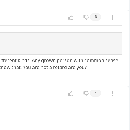
-3
e different kinds. Any grown person with common sense
know that. You are not a retard are you?
-1