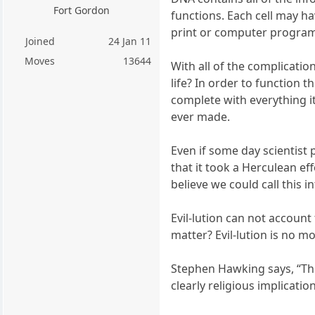
Fort Gordon
functions. Each cell may ha
print or computer progra
Joined
24 Jan 11
Moves
13644
With all of the complication
life? In order to function 
complete with everything i
ever made.
Even if some day scientist 
that it took a Herculean ef
believe we could call this i
Evil-lution can not accoun
matter? Evil-lution is no m
Stephen Hawking says, “The
clearly religious implication