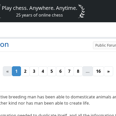
Play chess. Anywhere. Anytime.
25 years of online chess
ion
Public For
«
1
2
3
4
5
6
7
8
...
16
»
lective breeding man has been able to domesticate animals a
ther kind nor has man been able to create life.
ormation needed to duplicate itself, and all the information