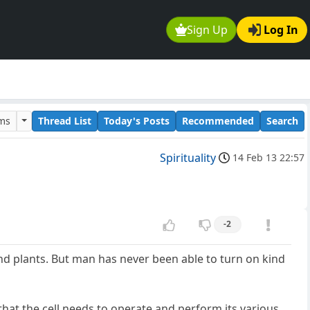
Sign Up
Log In
ums
Thread List
Today's Posts
Recommended
Search
Spirituality
14 Feb 13 22:57
-2
nd plants. But man has never been able to turn on kind
 that the cell needs to operate and perform its various