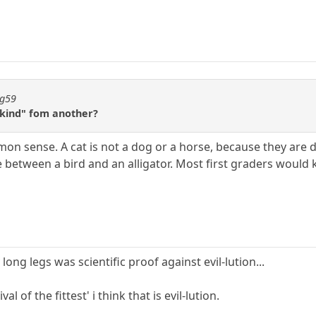
ng59
"kind" fom another?
mon sense. A cat is not a dog or a horse, because they ar
 between a bird and an alligator. Most first graders would 
ong legs was scientific proof against evil-lution...
val of the fittest' i think that is evil-lution.