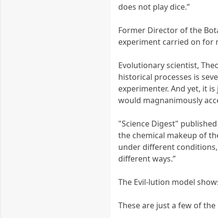
does not play dice.”
Former Director of the Bota
experiment carried on for m
Evolutionary scientist, Th
historical processes is sev
experimenter. And yet, it i
would magnanimously accep
"Science Digest" published a
the chemical makeup of the
under different conditions
different ways.”
The Evil-lution model show
These are just a few of the