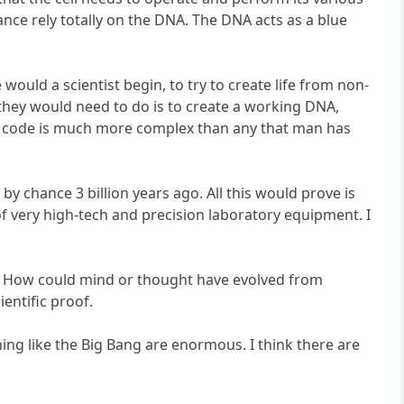
ance rely totally on the DNA. The DNA acts as a blue
 would a scientist begin, to try to create life from non-
 they would need to do is to create a working DNA,
am code is much more complex than any that man has
by chance 3 billion years ago. All this would prove is
t of very high-tech and precision laboratory equipment. I
ce. How could mind or thought have evolved from
entific proof.
ng like the Big Bang are enormous. I think there are