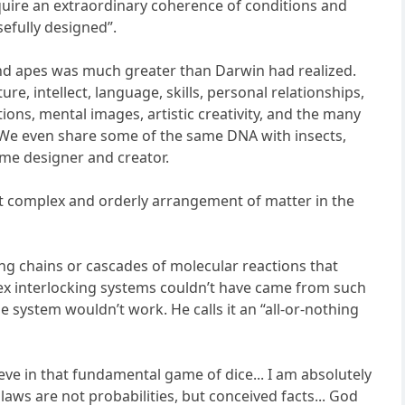
quire an extraordinary coherence of conditions and
efully designed”.
 and apes was much greater than Darwin had realized.
ure, intellect, language, skills, personal relationships,
ons, mental images, artistic creativity, and the many
. We even share some of the same DNA with insects,
ame designer and creator.
ost complex and orderly arrangement of matter in the
ng chains or cascades of molecular reactions that
x interlocking systems couldn’t have came from such
 system wouldn’t work. He calls it an “all-or-nothing
eve in that fundamental game of dice... I am absolutely
laws are not probabilities, but conceived facts... God