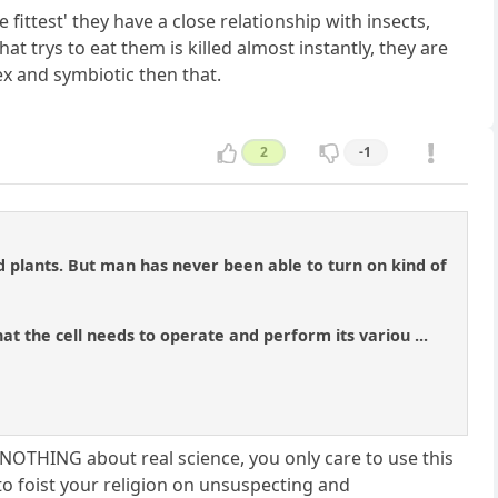
e fittest' they have a close relationship with insects,
at trys to eat them is killed almost instantly, they are
lex and symbiotic then that.
2
-1
d plants. But man has never been able to turn on kind of
at the cell needs to operate and perform its variou ...
e NOTHING about real science, you only care to use this
to foist your religion on unsuspecting and