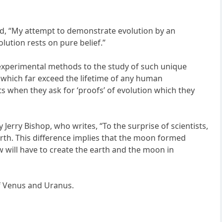
said, “My attempt to demonstrate evolution by an
lution rests on pure belief.”
e experimental methods to the study of such unique
d, which far exceed the lifetime of any human
sts when they ask for ‘proofs’ of evolution which they
 Jerry Bishop, who writes, “To the surprise of scientists,
arth. This difference implies that the moon formed
w will have to create the earth and the moon in
of Venus and Uranus.