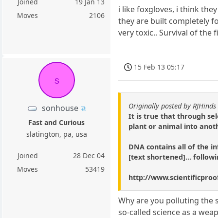
Joined
19 Jan 13
i like foxgloves, i think th
Moves
2106
they are built completely fo
very toxic.. Survival of th
15 Feb 13 05:17
s
Originally posted by RJHinds
sonhouse
It is true that through s
Fast and Curious
plant or animal into anot
slatington, pa, usa
DNA contains all of the in
Joined
28 Dec 04
[text shortened]... follow
Moves
53419
http://www.scientificpro
Why are you polluting the s
so-called science as a wea