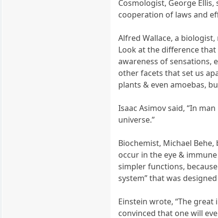
Cosmologist, George Ellis,
cooperation of laws and ef
Alfred Wallace, a biologis
Look at the difference that 
awareness of sensations, em
other facets that set us a
plants & even amoebas, but
Isaac Asimov said, “In man
universe.”
Biochemist, Michael Behe, 
occur in the eye & immune
simpler functions, because
system” that was designed n
Einstein wrote, “The great 
convinced that one will eve