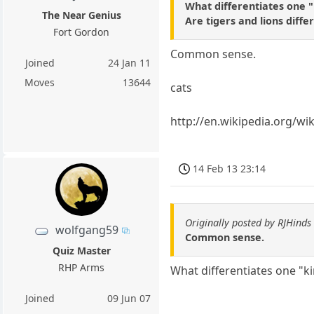
What differentiates one 
The Near Genius
Are tigers and lions diffe
Fort Gordon
Common sense.
Joined
24 Jan 11
Moves
13644
cats
http://en.wikipedia.org/wik
14 Feb 13 23:14
Originally posted by RJHinds
wolfgang59
Common sense.
Quiz Master
RHP Arms
What differentiates one "k
Joined
09 Jun 07