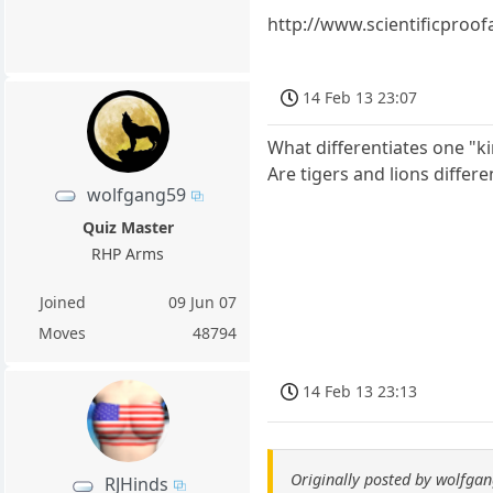
http://www.scientificproof
14 Feb 13 23:07
What differentiates one "k
Are tigers and lions differe
wolfgang59
Quiz Master
RHP Arms
Joined
09 Jun 07
Moves
48794
14 Feb 13 23:13
Originally posted by wolfga
RJHinds