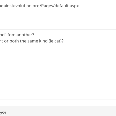
againstevolution.org/Pages/default.aspx
ind" fom another?
nt or both the same kind (ie cat)?
ng59