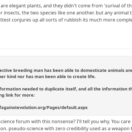
ey are elegant plants, and they didn't come from 'surival of th
r insects, the two species like one another. but any animal th
e fittest conjures up all sorts of rubbish its much more comp
elective breeding man has been able to domesticate animals an
her kind nor has man been able to create life.
formation needed to duplicate itself, and all the information th
ing link for more:
ofagainstevolution.org/Pages/default.aspx
cience forum with this nonsense? I'll tell you why. You car
pon. pseudo-science with zero credibility used as a weapon 