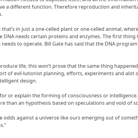
ve a different function. Therefore reproduction and inherit
m.
 that’s in just a one-celled plant or one-celled animal, where
the DNA needs certain proteins and enzymes. The first thing
t needs to operate. Bill Gate has said that the DNA progr
produce life, this won’t prove that the same thing happened 
fort of evil-lutionist planning, efforts, experiments and alo
ntelligent design.
t for or explain the forming of consciousness or intelligen
ore than an hypothesis based on speculations and void of sci
 odds against a universe like ours emerging out of somethi
s.”