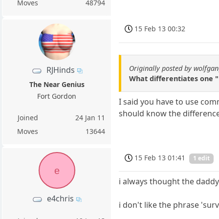
Moves
48794
15 Feb 13 00:32
Originally posted by wolfga
RJHinds
What differentiates one 
The Near Genius
Fort Gordon
I said you have to use com
should know the difference
Joined
24 Jan 11
Moves
13644
15 Feb 13 01:41
1 edit
e
i always thought the daddy l
e4chris
i don't like the phrase 'survi