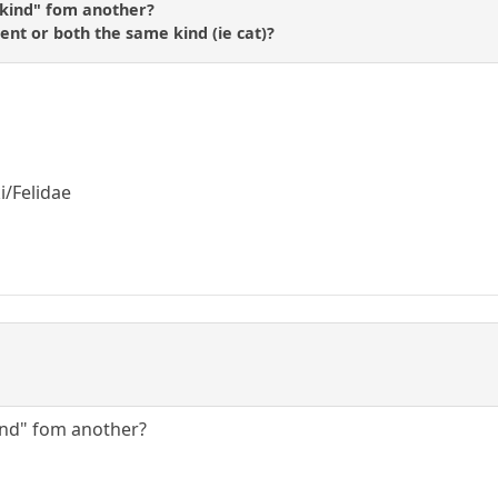
"kind" fom another?
rent or both the same kind (ie cat)?
i/Felidae
ind" fom another?