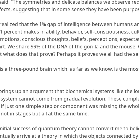
 said, “The symmetries and delicate balances we observe re
fects, suggesting that in some sense they have been purpos
t, realized that the 1% gap of intelligence between humans
1 percent makes in ability, behavior, self-consciousness, cult
otions, conscious thoughts, beliefs, perceptions, expectati
part. We share 99% of the DNA of the gorilla and the mouse
 what does that prove? Perhaps it proves we all had the s
 is a three-pound brain which, as far as we know, is the m
brings up an argument that biochemical systems like the lo
 system cannot come from gradual evolution. These comple
 if just one simple step or component was missing the whole
ot in stages but all at the same time.
initial success of quantum theory cannot convert me to beli
ntually arrive at a theory in which the objects connected by 