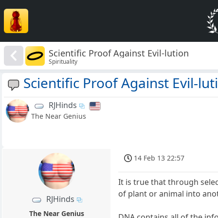
Scientific Proof Against Evil-lution
Spirituality
Scientific Proof Against Evil-lut
RJHinds
The Near Genius
14 Feb 13 22:57
It is true that through se
of plant or animal into ano
RJHinds
The Near Genius
DNA contains all of the inf