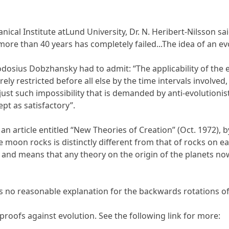
nical Institute atLund University, Dr. N. Heribert-Nilsson 
ore than 40 years has completely failed...The idea of an evo
eodosius Dobzhansky had to admit: “The applicability of th
erely restricted before all else by the time intervals involve
s just such impossibility that is demanded by anti-evolutioni
t as satisfactory”.
n article entitled “New Theories of Creation” (Oct. 1972), by
 moon rocks is distinctly different from that of rocks on e
, and means that any theory on the origin of the planets no
s no reasonable explanation for the backwards rotations 
 proofs against evolution. See the following link for more: