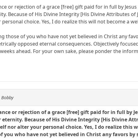
ce or rejection of a grace [free] gift paid for in full by Je
ity. Because of His Divine Integrity [His Divine Attributes o
 personal choice. Yes, I do realize this will not become a we
ng those of you who have not yet believed in Christ any fav
etrically opposed eternal consequences. Objectively focuse
 weeks ahead. For your own sake, please ponder the inform
y Bobby
ance or rejection of a grace [free] gift paid for in full b
 eternity. Because of His Divine Integrity [His Divine At
f nor alter your personal choice. Yes, I do realize this 
f you who have not yet believed in Christ any favors by