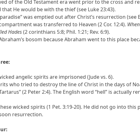
ved of the Old Testament era went prior to the cross and res
 that He would be with the thief (see Luke 23:43).
paradise” was emptied out after Christ’s resurrection (see E
 compartment was transferred to Heaven (2 Cor. 12:4).
When 
lled Hades
(2 corinthians 5:8; Phil. 1:21; Rev. 6:9).
d Abraham’s bosom because Abraham went to this place becau
ree:
ked angelic spirits are imprisoned (Jude vs. 6).
its who tried to destroy the line of Christ in the days of No
Tartarus” (2 Peter 2:4). The English word “hell” is actually r
these wicked spirits (1 Pet. 3:19-20). He did not go into thi
soon resurrection.
ur: