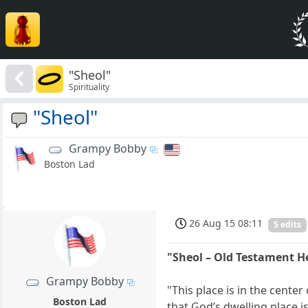
"Sheol"
Spirituality
"Sheol"
Grampy Bobby
Boston Lad
26 Aug 15 08:11
5 edits
"Sheol – Old Testament 
Grampy Bobby
"This place is in the cente
Boston Lad
that God’s dwelling place is