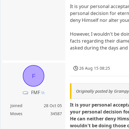
It is your personal acceptan
personal decision for etern
deny Himself nor alter your
However, I wouldn't be doi
facts regarding their diam
asked during the days and
26 Aug 15 08:25
F
Originally posted by Gramp
FMF
It is your personal accept
Joined
28 Oct 05
your personal decision for
Moves
34587
He can neither deny Himsel
wouldn't be doing those o