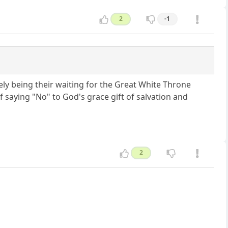
2
-1
nely being their waiting for the Great White Throne
saying "No" to God's grace gift of salvation and
2