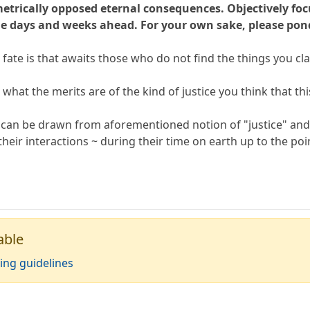
metrically opposed eternal consequences. Objectively foc
e days and weeks ahead. For your own sake, please pon
 fate is that awaits those who do not find the things you cl
 what the merits are of the kind of justice you think that th
s can be drawn from aforementioned notion of "justice" and 
heir interactions ~ during their time on earth up to the poi
able
ing guidelines