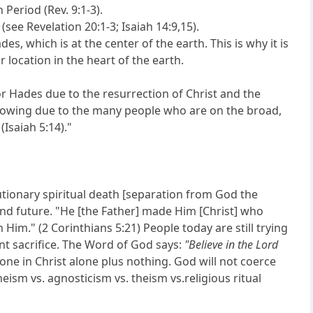
Period (Rev. 9:1-3).
see Revelation 20:1-3; Isaiah 14:9,15).
des, which is at the center of the earth. This is why it is
er location in the heart of the earth.
r Hades due to the resurrection of Christ and the
rowing due to the many people who are on the broad,
(Isaiah 5:14)."
tutionary spiritual death [separation from God the
 and future. "He [the Father] made Him [Christ] who
im." (2 Corinthians 5:21) People today are still trying
nt sacrifice. The Word of God says:
"Believe in the Lord
 alone in Christ alone plus nothing. God will not coerce
theism vs. agnosticism vs. theism vs.religious ritual