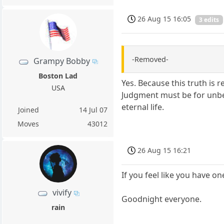
26 Aug 15 16:05
3 edits
-Removed-
Grampy Bobby
Boston Lad
Yes. Because this truth is 
USA
Judgment must be for unbel
eternal life.
Joined
14 Jul 07
Moves
43012
26 Aug 15 16:21
If you feel like you have on
vivify
Goodnight everyone.
rain