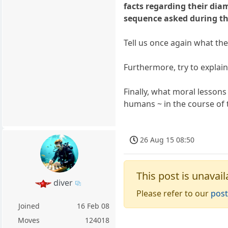
facts regarding their dia
sequence asked during th
Tell us once again what the
Furthermore, try to explain
Finally, what moral lesson
humans ~ in the course of t
26 Aug 15 08:50
This post is unavail
diver
Please refer to our
post
Joined
16 Feb 08
Moves
124018