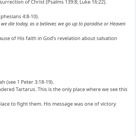
urrection of Christ (Psalms 139:8; Luke 16:22).
phesians 4:8-10).
we die today, as a believer, we go up to paradise or Heaven
se of His faith in God’s revelation about salvation
ah (see 1 Peter 3:18-19).
endered Tartarus. This is the only place where we see this
s place to fight them. His message was one of victory