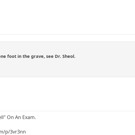
one foot in the grave, see Dr. Sheol.
ell" On An Exam.
m/p/3vr3nn