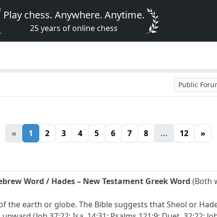
Play chess. Anywhere. Anytime.
25 years of online chess
Public For
«
1
2
3
4
5
6
7
8
...
12
»
Hebrew Word / Hades – New Testament Greek Word
(Both 
r of the earth or globe. The Bible suggests that Sheol or Ha
 upward (Job 37:22; Isa. 14:31; Psalms 121:9; Duet. 32:22; Job 