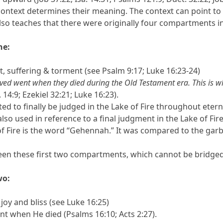
context determines their meaning. The context can point to
also teaches that there were originally four compartments in 
ne:
 suffering & torment (see Psalm 9:17; Luke 16:23-24)
ved went when they died during the Old Testament era. This is w
 14:9; Ezekiel 32:21; Luke 16:23).
ted to finally be judged in the Lake of Fire throughout etern
 also used in reference to a final judgment in the Lake of Fi
of Fire is the word “Gehennah.” It was compared to the ga
ween these first two compartments, which cannot be bridged
wo:
oy and bliss (see Luke 16:25)
nt when He died (Psalms 16:10; Acts 2:27).