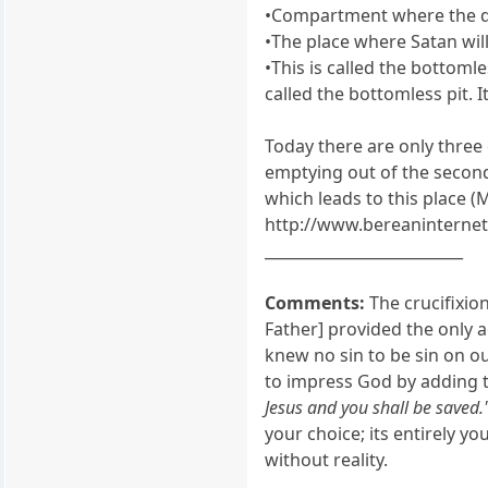
•Compartment where the demo
•The place where Satan will
•This is called the bottomle
called the bottomless pit. I
Today there are only three
emptying out of the secon
which leads to this place (Ma
http://www.bereaninternet
__________________________
Comments:
The crucifixion
Father] provided the only a
knew no sin to be sin on ou
to impress God by adding t
Jesus and you shall be saved.
your choice; its entirely yo
without reality.