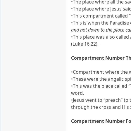
•The place where all the sa
•The place where Jesus said
•This compartment called “
•This is when the Paradise
and not down to the place ca
•This place was also calle
(Luke 16:22).
Compartment Number Th
•Compartment where the wic
•These were the angelic spir
•This was the place called “
word.
•Jesus went to “preach” to 
through the cross and His 
Compartment Number Fo