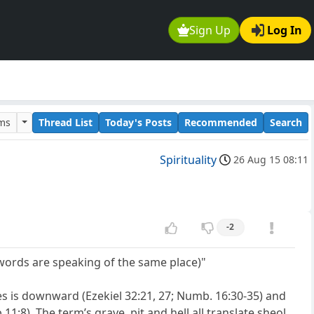
Sign Up
Log In
ums
Thread List
Today's Posts
Recommended
Search
Spirituality
26 Aug 15 08:11
-2
words are speaking of the same place)"
des is downward (Ezekiel 32:21, 27; Numb. 16:30-35) and
11:8). The term’s grave, pit and hell all translate sheol