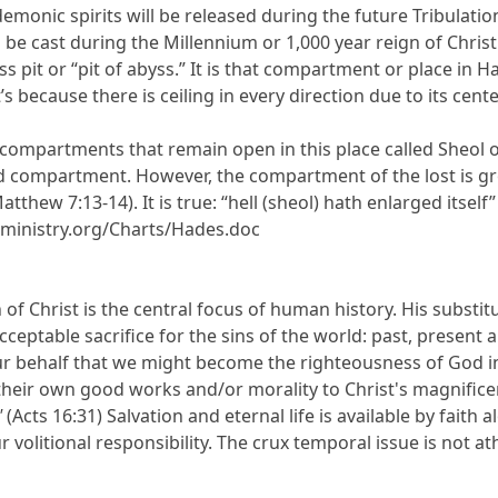
nic spirits will be released during the future Tribulation 
 be cast during the Millennium or 1,000 year reign of Christ (
ss pit or “pit of abyss.” It is that compartment or place in Ha
t’s because there is ceiling in every direction due to its cent
 compartments that remain open in this place called Sheol o
d compartment. However, the compartment of the lost is g
tthew 7:13-14). It is true: “hell (sheol) hath enlarged itself” 
ministry.org/Charts/Hades.doc
 of Christ is the central focus of human history. His substi
cceptable sacrifice for the sins of the world: past, present
r behalf that we might become the righteousness of God in H
heir own good works and/or morality to Christ's magnifice
"
(Acts 16:31) Salvation and eternal life is available by faith
ur volitional responsibility. The crux temporal issue is not a