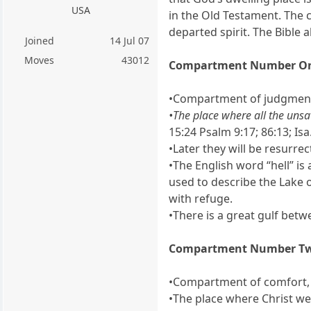
USA
in the Old Testament. The 
departed spirit. The Bible 
Joined
14 Jul 07
Moves
43012
Compartment Number O
•Compartment of judgment,
•The place where all the unsa
15:24 Psalm 9:17; 86:13; Isa.
•Later they will be resurrec
•The English word “hell” is
used to describe the Lake 
with refuge.
•There is a great gulf bet
Compartment Number T
•Compartment of comfort, j
•The place where Christ we