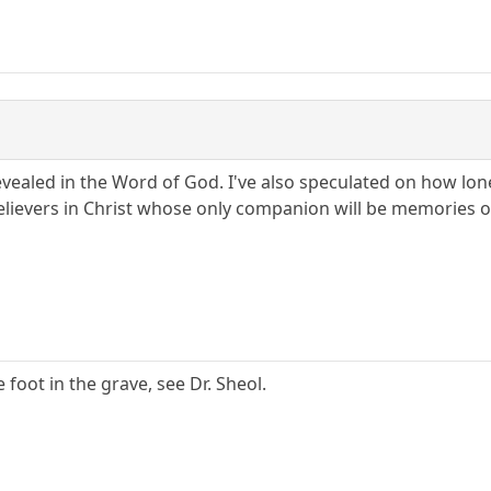
revealed in the Word of God. I've also speculated on how lo
ievers in Christ whose only companion will be memories of 
e foot in the grave, see Dr. Sheol.