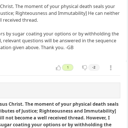
sus Christ. The moment of your physical death seals your
f Justice; Righteousness and Immutability] He can neither
ll received thread.
ors by sugar coating your options or by withholding the
d, relevant questions will be answered in the sequence
ation given above. Thank you. -GB
1
-2
y Jesus Christ. The moment of your physical death seals
tributes of Justice; Righteousness and Immutability]
will not become a well received thread. However, I
 sugar coating your options or by withholding the