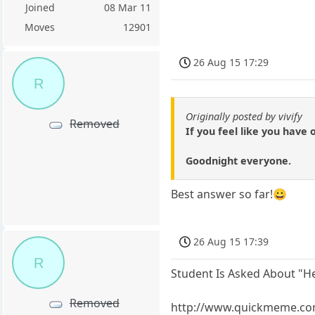
Joined
08 Mar 11
Moves
12901
26 Aug 15 17:29
R
Originally posted by vivify
Removed
If you feel like you have 
Goodnight everyone.
Best answer so far!😀
26 Aug 15 17:39
R
Student Is Asked About "H
Removed
http://www.quickmeme.co