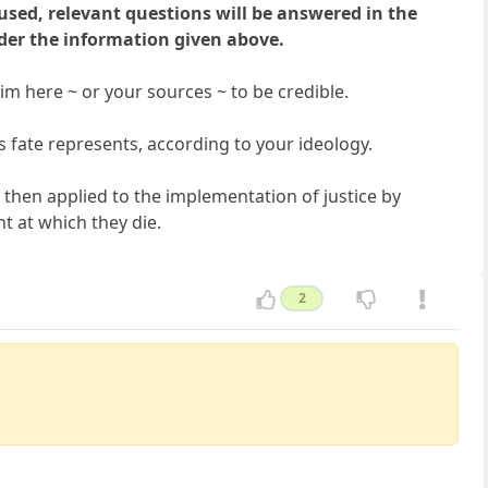
used, relevant questions will be answered in the
der the information given above.
aim here ~ or your sources ~ to be credible.
is fate represents, according to your ideology.
then applied to the implementation of justice by
nt at which they die.
2