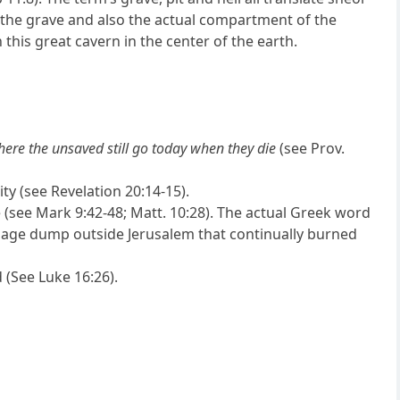
 the grave and also the actual compartment of the
this great cavern in the center of the earth.
here the unsaved still go today when they die
(see Prov.
ity (see Revelation 20:14-15).
re (see Mark 9:42-48; Matt. 10:28). The actual Greek word
rbage dump outside Jerusalem that continually burned
 (See Luke 16:26).