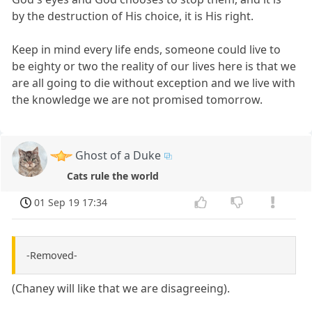
by the destruction of His choice, it is His right.
Keep in mind every life ends, someone could live to
be eighty or two the reality of our lives here is that we
are all going to die without exception and we live with
the knowledge we are not promised tomorrow.
Ghost of a Duke
Cats rule the world
01 Sep 19 17:34
-Removed-
(Chaney will like that we are disagreeing).