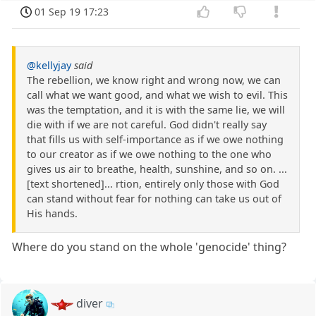
01 Sep 19 17:23
@kellyjay
said
The rebellion, we know right and wrong now, we can
call what we want good, and what we wish to evil. This
was the temptation, and it is with the same lie, we will
die with if we are not careful. God didn't really say
that fills us with self-importance as if we owe nothing
to our creator as if we owe nothing to the one who
gives us air to breathe, health, sunshine, and so on. ...
[text shortened]... rtion, entirely only those with God
can stand without fear for nothing can take us out of
His hands.
Where do you stand on the whole 'genocide' thing?
diver