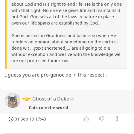
about God and His right to end life, He is the only one
with that right. No one else gives life and maintains it
but God. God sets all of the laws in nature in place
even our life spans are established by God.
God is perfect in Goodness and Justice, so when He
renders an opinion about something on the earth is
done wit ...[text shortened]... are all going to die
without exception and we live with the knowledge we
are not promised tomorrow.
I guess you are pro-genocide in this respect .
Ghost of a Duke
Cats rule the world
01 Sep 19 17:43