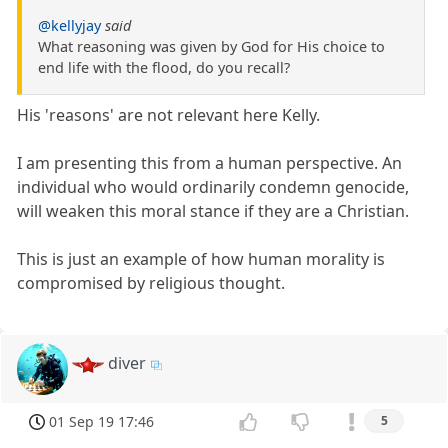
@kellyjay
said
What reasoning was given by God for His choice to
end life with the flood, do you recall?
His 'reasons' are not relevant here Kelly.
I am presenting this from a human perspective. An
individual who would ordinarily condemn genocide,
will weaken this moral stance if they are a Christian.
This is just an example of how human morality is
compromised by religious thought.
diver
01 Sep 19 17:46
5