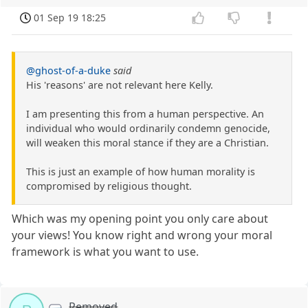
01 Sep 19 18:25
@ghost-of-a-duke
said
His 'reasons' are not relevant here Kelly.
I am presenting this from a human perspective. An
individual who would ordinarily condemn genocide,
will weaken this moral stance if they are a Christian.
This is just an example of how human morality is
compromised by religious thought.
Which was my opening point you only care about
your views! You know right and wrong your moral
framework is what you want to use.
Removed