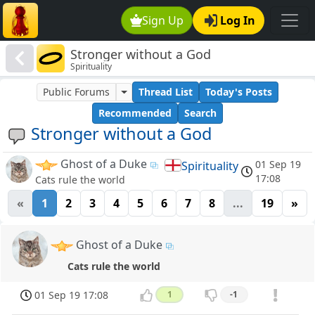
Sign Up
Log In
Stronger without a God
Spirituality
Public Forums
Thread List
Today's Posts
Recommended
Search
Stronger without a God
Ghost of a Duke
01 Sep 19
Spirituality
17:08
Cats rule the world
«
1
2
3
4
5
6
7
8
...
19
»
Ghost of a Duke
Cats rule the world
01 Sep 19 17:08
1
-1