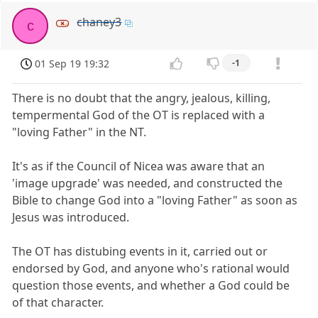
chaney3
c
01 Sep 19 19:32
-1
There is no doubt that the angry, jealous, killing,
tempermental God of the OT is replaced with a
"loving Father" in the NT.
It's as if the Council of Nicea was aware that an
'image upgrade' was needed, and constructed the
Bible to change God into a "loving Father" as soon as
Jesus was introduced.
The OT has distubing events in it, carried out or
endorsed by God, and anyone who's rational would
question those events, and whether a God could be
of that character.