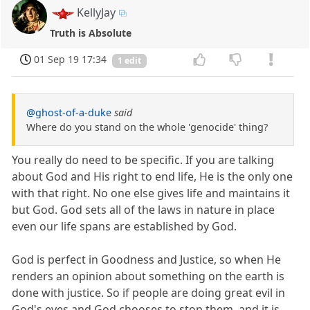
KellyJay
Truth is Absolute
01 Sep 19 17:34
1 edit
@ghost-of-a-duke
said
Where do you stand on the whole 'genocide' thing?
You really do need to be specific. If you are talking
about God and His right to end life, He is the only one
with that right. No one else gives life and maintains it
but God. God sets all of the laws in nature in place
even our life spans are established by God.
God is perfect in Goodness and Justice, so when He
renders an opinion about something on the earth is
done with justice. So if people are doing great evil in
God's eyes and God chooses to stop them, and it is