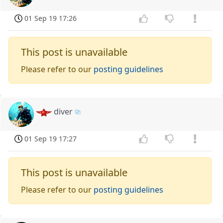
01 Sep 19 17:26
This post is unavailable
Please refer to our
posting guidelines
diver
01 Sep 19 17:27
This post is unavailable
Please refer to our
posting guidelines