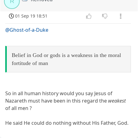
R
01 Sep 19 18:51
@Ghost-of-a-Duke
Belief in God or gods is a weakness in the moral
fortitude of man
So in all human history would you say Jesus of
Nazareth must have been in this regard the
weakest
of all men ?
He said He could do nothing without His Father, God.