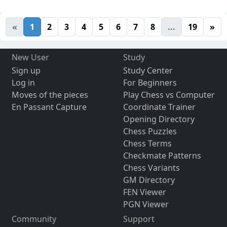
«
1
2
3
4
5
6
7
8
...
19
»
New User
Study
Sign up
Study Center
Log in
For Beginners
Moves of the pieces
Play Chess vs Computer
En Passant Capture
Coordinate Trainer
Opening Directory
Chess Puzzles
Chess Terms
Checkmate Patterns
Chess Variants
GM Directory
FEN Viewer
PGN Viewer
Community
Support