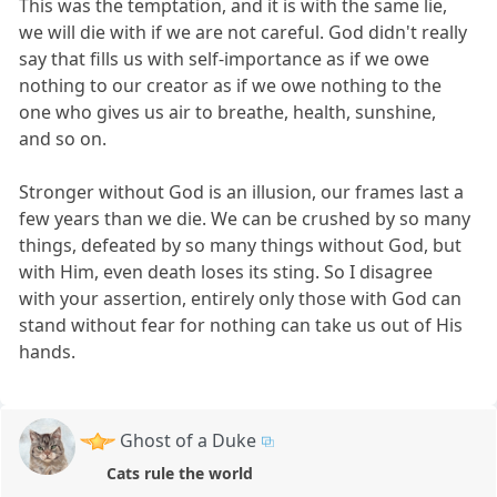
This was the temptation, and it is with the same lie,
we will die with if we are not careful. God didn't really
say that fills us with self-importance as if we owe
nothing to our creator as if we owe nothing to the
one who gives us air to breathe, health, sunshine,
and so on.
Stronger without God is an illusion, our frames last a
few years than we die. We can be crushed by so many
things, defeated by so many things without God, but
with Him, even death loses its sting. So I disagree
with your assertion, entirely only those with God can
stand without fear for nothing can take us out of His
hands.
Ghost of a Duke
Cats rule the world