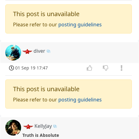
This post is unavailable
Please refer to our
posting guidelines
diver
01 Sep 19 17:47
This post is unavailable
Please refer to our
posting guidelines
KellyJay
Truth is Absolute