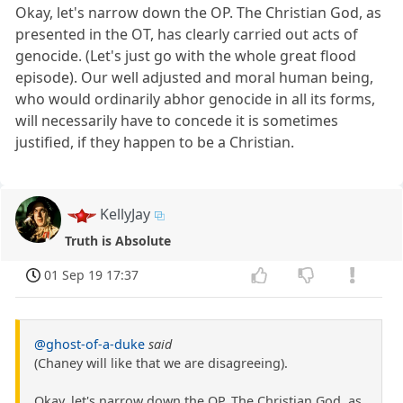
Okay, let's narrow down the OP. The Christian God, as
presented in the OT, has clearly carried out acts of
genocide. (Let's just go with the whole great flood
episode). Our well adjusted and moral human being,
who would ordinarily abhor genocide in all its forms,
will necessarily have to concede it is sometimes
justified, if they happen to be a Christian.
KellyJay
Truth is Absolute
01 Sep 19 17:37
@ghost-of-a-duke
said
(Chaney will like that we are disagreeing).
Okay, let's narrow down the OP. The Christian God, as