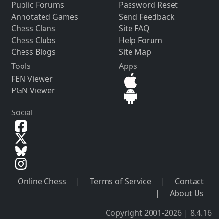
Public Forums
Password Reset
Annotated Games
Send Feedback
Chess Clans
Site FAQ
Chess Clubs
Help Forum
Chess Blogs
Site Map
Tools
Apps
FEN Viewer
PGN Viewer
Social
Online Chess
|
Terms of Service
|
Contact
|
About Us
Copyright 2001-2026 | 8.4.16