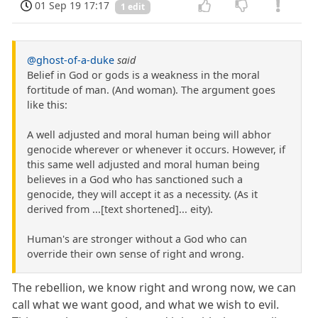
01 Sep 19 17:17
1 edit
@ghost-of-a-duke
said
Belief in God or gods is a weakness in the moral
fortitude of man. (And woman). The argument goes
like this:
A well adjusted and moral human being will abhor
genocide wherever or whenever it occurs. However, if
this same well adjusted and moral human being
believes in a God who has sanctioned such a
genocide, they will accept it as a necessity. (As it
derived from ...[text shortened]... eity).
Human's are stronger without a God who can
override their own sense of right and wrong.
The rebellion, we know right and wrong now, we can
call what we want good, and what we wish to evil.