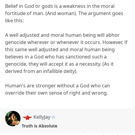
Belief in God or gods is a weakness in the moral
fortitude of man. (And woman). The argument goes
like this:
A well adjusted and moral human being will abhor
genocide wherever or whenever it occurs. However, if
this same well adjusted and moral human being
believes in a God who has sanctioned such a
genocide, they will accept it as a necessity. (As it
derived from an infallible deity).
Human's are stronger without a God who can
override their own sense of right and wrong.
KellyJay
Truth is Absolute