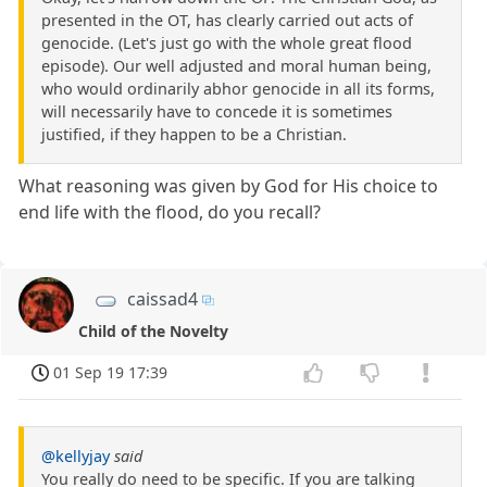
presented in the OT, has clearly carried out acts of
genocide. (Let's just go with the whole great flood
episode). Our well adjusted and moral human being,
who would ordinarily abhor genocide in all its forms,
will necessarily have to concede it is sometimes
justified, if they happen to be a Christian.
What reasoning was given by God for His choice to
end life with the flood, do you recall?
caissad4
Child of the Novelty
01 Sep 19 17:39
@kellyjay
said
You really do need to be specific. If you are talking