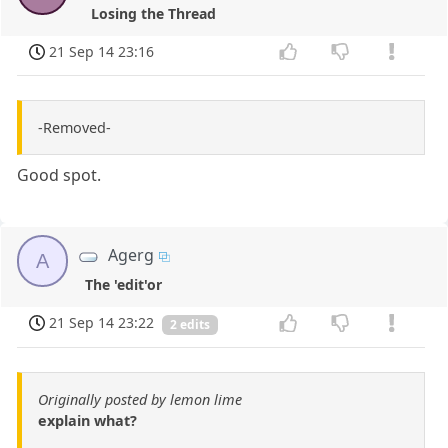
Losing the Thread
21 Sep 14 23:16
-Removed-
Good spot.
Agerg
A
The 'edit'or
21 Sep 14 23:22
2 edits
Originally posted by lemon lime
explain what?