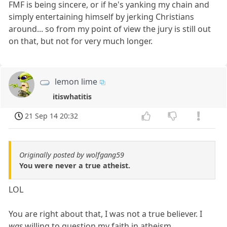
FMF is being sincere, or if he's yanking my chain and
simply entertaining himself by jerking Christians
around... so from my point of view the jury is still out
on that, but not for very much longer.
lemon lime
itiswhatitis
21 Sep 14 20:32
Originally posted by wolfgang59
You were never a true atheist.
LOL
You are right about that, I was not a true believer. I
was
willing to question my faith in atheism.