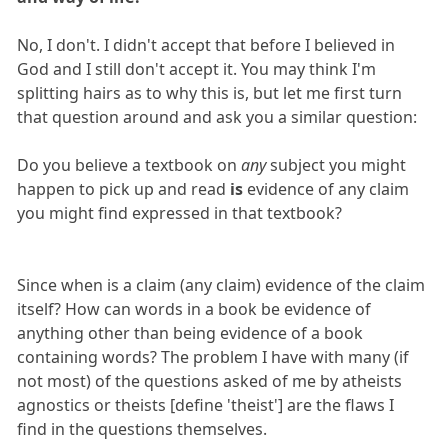
No, I don't. I didn't accept that before I believed in
God and I still don't accept it. You may think I'm
splitting hairs as to why this is, but let me first turn
that question around and ask you a similar question:
Do you believe a textbook on
any
subject you might
happen to pick up and read
is
evidence of any claim
you might find expressed in that textbook?
Since when is a claim (any claim) evidence of the claim
itself? How can words in a book be evidence of
anything other than being evidence of a book
containing words? The problem I have with many (if
not most) of the questions asked of me by atheists
agnostics or theists [define 'theist'] are the flaws I
find in the questions themselves.