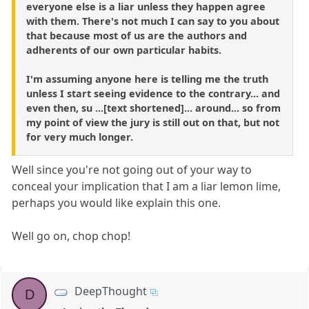
everyone else is a liar unless they happen agree
with them. There's not much I can say to you about
that because most of us are the authors and
adherents of our own particular habits.
I'm assuming anyone here is telling me the truth
unless I start seeing evidence to the contrary... and
even then, su ...[text shortened]... around... so from
my point of view the jury is still out on that, but not
for very much longer.
Well since you're not going out of your way to
conceal your implication that I am a liar lemon lime,
perhaps you would like explain this one.
Well go on, chop chop!
DeepThought
D