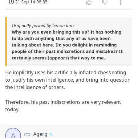
21 Sep 14 08:35
Originally posted by lemon lime
Why are you even bringing this up? It has nothing
to do with anything that any of us have been
talking about here. Do you delight in reminding
people of their past indiscretions and mistakes? It
certainly seems (appears) that way to me.
He implicitly uses his artificially inflated chess rating
to justify his own intelligence, and bring into question
the intelligence of others.
Therefore, his past indiscretions are very relevant
today.
Agerg
A