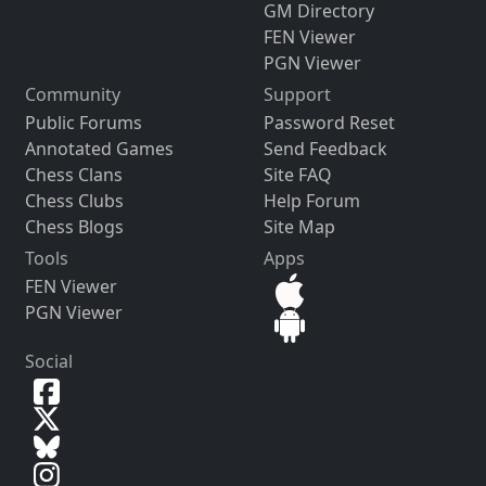
GM Directory
FEN Viewer
PGN Viewer
Community
Support
Public Forums
Password Reset
Annotated Games
Send Feedback
Chess Clans
Site FAQ
Chess Clubs
Help Forum
Chess Blogs
Site Map
Tools
Apps
FEN Viewer
PGN Viewer
Social