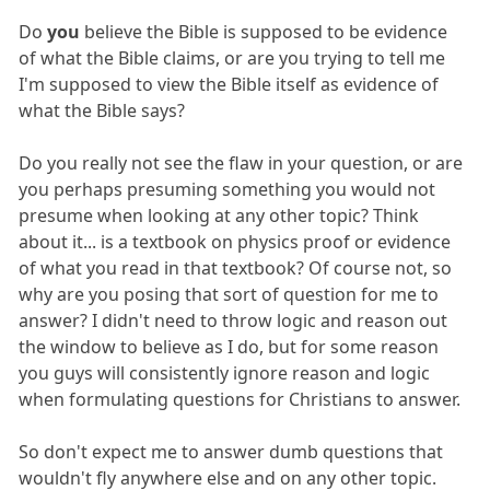
Do
you
believe the Bible is supposed to be evidence
of what the Bible claims, or are you trying to tell me
I'm supposed to view the Bible itself as evidence of
what the Bible says?
Do you really not see the flaw in your question, or are
you perhaps presuming something you would not
presume when looking at any other topic? Think
about it... is a textbook on physics proof or evidence
of what you read in that textbook? Of course not, so
why are you posing that sort of question for me to
answer? I didn't need to throw logic and reason out
the window to believe as I do, but for some reason
you guys will consistently ignore reason and logic
when formulating questions for Christians to answer.
So don't expect me to answer dumb questions that
wouldn't fly anywhere else and on any other topic.