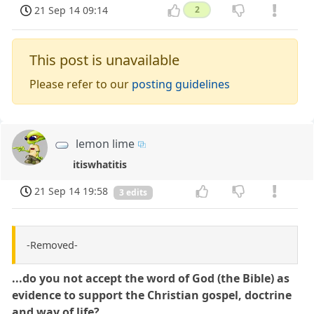
21 Sep 14 09:14
2
This post is unavailable
Please refer to our
posting guidelines
lemon lime
itiswhatitis
21 Sep 14 19:58
3 edits
-Removed-
...do you not accept the word of God (the Bible) as
evidence to support the Christian gospel, doctrine
and way of life?