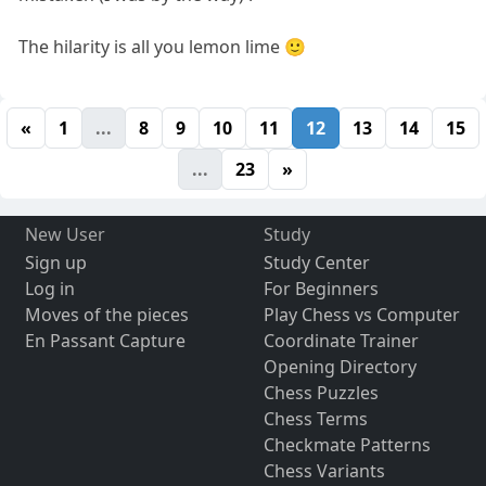
The hilarity is all you lemon lime 🙂
«
1
...
8
9
10
11
12
13
14
15
...
23
»
New User
Study
Sign up
Study Center
Log in
For Beginners
Moves of the pieces
Play Chess vs Computer
En Passant Capture
Coordinate Trainer
Opening Directory
Chess Puzzles
Chess Terms
Checkmate Patterns
Chess Variants