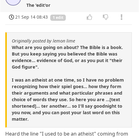
The 'edit'or
21 Sep 14 08:43
1 edit
Originally posted by lemon lime
What are you going on about? The Bible is a book.
But you keep saying you believed the Bible was
evidence... evidence of God, or as you put it "their
God figure".
I was an atheist at one time, so I have no problem
recognizing how their spiel goes... how they form
their arguments and what particular phrases and
choice of words they use. So here you are ...[text
shortened]... ter another... so I'll say goodnight to
you now, and you can post your last word on this
matter.
Heard the line "I used to be an atheist" coming from