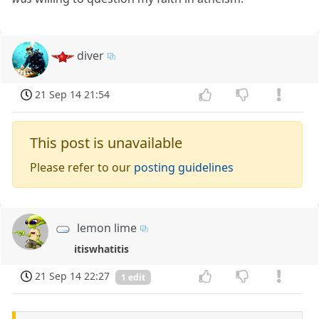
diver
21 Sep 14 21:54
This post is unavailable
Please refer to our
posting guidelines
lemon lime
itiswhatitis
21 Sep 14 22:27
1 edit