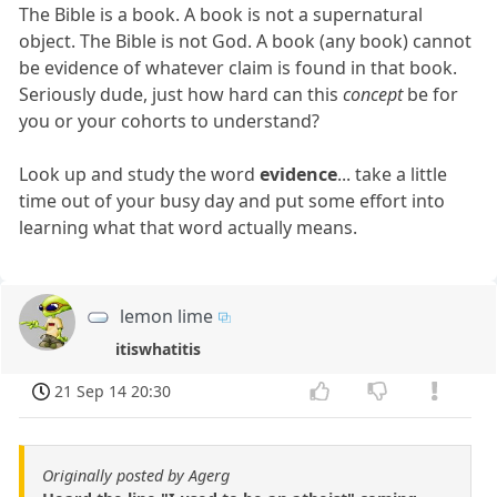
The Bible is a book. A book is not a supernatural
object. The Bible is not God. A book (any book) cannot
be evidence of whatever claim is found in that book.
Seriously dude, just how hard can this
concept
be for
you or your cohorts to understand?
Look up and study the word
evidence
... take a little
time out of your busy day and put some effort into
learning what that word actually means.
lemon lime
itiswhatitis
21 Sep 14 20:30
Originally posted by Agerg