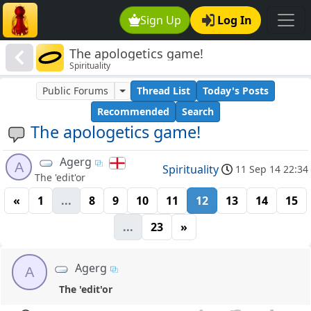
Sign Up
Log In
The apologetics game!
Spirituality
Public Forums
Thread List
Today's Posts
Recommended
Search
The apologetics game!
Agerg
A
Spirituality
11 Sep 14 22:34
The 'edit'or
«
1
...
8
9
10
11
12
13
14
15
...
23
»
Agerg
A
The 'edit'or