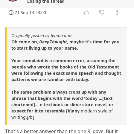
Losing the Thread
21 Sep 14 23:00
Originally posted by lemon lime
Oh come on,
DeepThought
, maybe it's time for you
to start living up to your name.
Your complaint is a common error, assuming the
people who wrote the books of the Old Testament
were following the exact same speech and thought
patterns we are familiar with today.
The same problem always crops up with any
phrase that begins with the word 'today ...[text
shortened]... e textbook or dime store novel, or
expect for it to resemble [b]any
modern style of
writing.[/b]
That's a better answer than the one RJ gave. But it