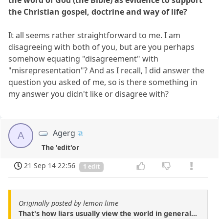
the Christian gospel, doctrine and way of life?
It all seems rather straightforward to me. I am
disagreeing with both of you, but are you perhaps
somehow equating "disagreement" with
"misrepresentation"? And as I recall, I did answer the
question you asked of me, so is there something in
my answer you didn't like or disagree with?
Agerg
A
The 'edit'or
21 Sep 14 22:56
1 edit
Originally posted by lemon lime
That's how liars usually view the world in general...