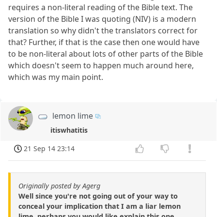
requires a non-literal reading of the Bible text. The
version of the Bible I was quoting (NIV) is a modern
translation so why didn't the translators correct for
that? Further, if that is the case then one would have
to be non-literal about lots of other parts of the Bible
which doesn't seem to happen much around here,
which was my main point.
lemon lime
itiswhatitis
21 Sep 14 23:14
Originally posted by Agerg
Well since you're not going out of your way to
conceal your implication that I am a liar lemon
lime, perhaps you would like explain this one.