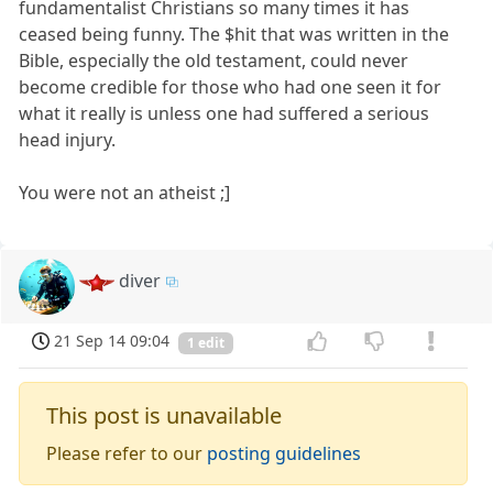
fundamentalist Christians so many times it has
ceased being funny. The $hit that was written in the
Bible, especially the old testament, could never
become credible for those who had one seen it for
what it really is unless one had suffered a serious
head injury.
You were not an atheist ;]
diver
21 Sep 14 09:04
1 edit
This post is unavailable
Please refer to our
posting guidelines