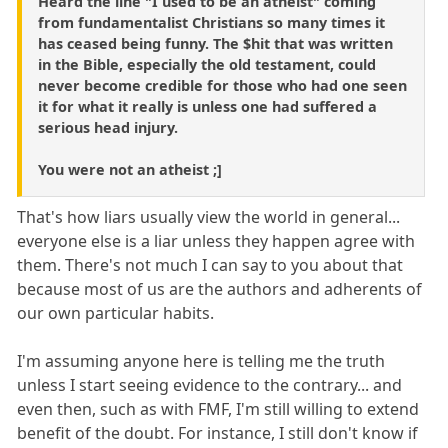
Heard the line "I used to be an atheist" coming
from fundamentalist Christians so many times it
has ceased being funny. The $hit that was written
in the Bible, especially the old testament, could
never become credible for those who had one seen
it for what it really is unless one had suffered a
serious head injury.
You were not an atheist ;]
That's how liars usually view the world in general...
everyone else is a liar unless they happen agree with
them. There's not much I can say to you about that
because most of us are the authors and adherents of
our own particular habits.
I'm assuming anyone here is telling me the truth
unless I start seeing evidence to the contrary... and
even then, such as with FMF, I'm still willing to extend
benefit of the doubt. For instance, I still don't know if