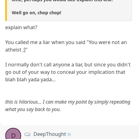
Well go on, chop chop!
explain what?
You called me a liar when you said "You were not an
atheist ;]"
I normally don't call anyone a liar, but since you didn't
go out of your way to conceal your implication that
blah blah yada yada...
this is hilarious... I can make my point by simply repeating
what you say back to you.
DeepThought
D