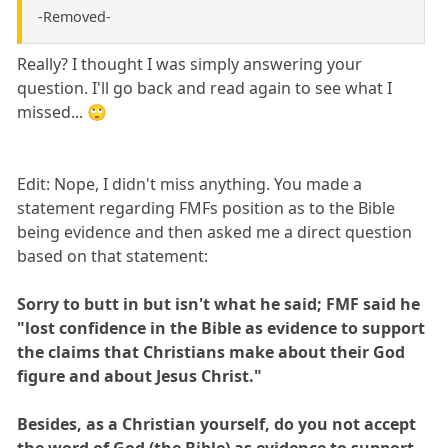
-Removed-
Really? I thought I was simply answering your
question. I'll go back and read again to see what I
missed... 🙄
Edit: Nope, I didn't miss anything. You made a
statement regarding FMFs position as to the Bible
being evidence and then asked me a direct question
based on that statement:
Sorry to butt in but isn't what he said; FMF said he
"lost confidence in the Bible as evidence to support
the claims that Christians make about their God
figure and about Jesus Christ."
Besides, as a Christian yourself, do you not accept
the word of God (the Bible) as evidence to support