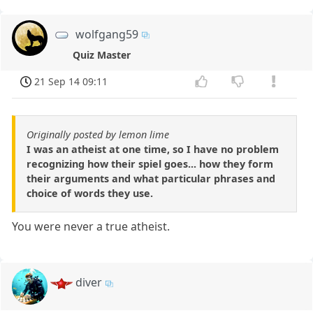
wolfgang59
Quiz Master
21 Sep 14 09:11
Originally posted by lemon lime
I was an atheist at one time, so I have no problem
recognizing how their spiel goes... how they form
their arguments and what particular phrases and
choice of words they use.
You were never a true atheist.
diver