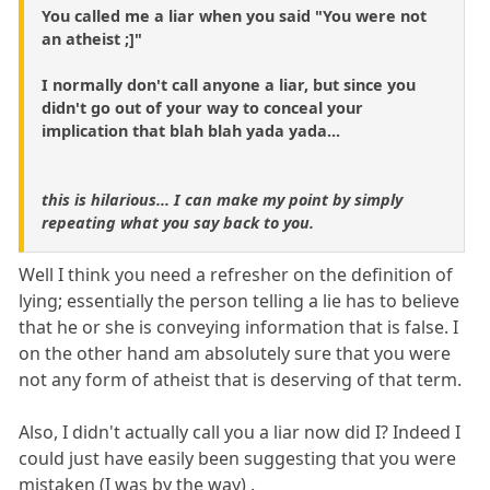
You called me a liar when you said "You were not
an atheist ;]"
I normally don't call anyone a liar, but since you
didn't go out of your way to conceal your
implication that blah blah yada yada...
this is hilarious... I can make my point by simply
repeating what you say back to you.
Well I think you need a refresher on the definition of
lying; essentially the person telling a lie has to believe
that he or she is conveying information that is false. I
on the other hand am absolutely sure that you were
not any form of atheist that is deserving of that term.
Also, I didn't actually call you a liar now did I? Indeed I
could just have easily been suggesting that you were
mistaken (I was by the way) .