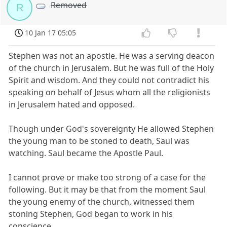
Removed
R
10 Jan 17 05:05
Stephen was not an apostle. He was a serving deacon
of the church in Jerusalem. But he was full of the Holy
Spirit and wisdom. And they could not contradict his
speaking on behalf of Jesus whom all the religionists
in Jerusalem hated and opposed.
Though under God's sovereignty He allowed Stephen
the young man to be stoned to death, Saul was
watching. Saul became the Apostle Paul.
I cannot prove or make too strong of a case for the
following. But it may be that from the moment Saul
the young enemy of the church, witnessed them
stoning Stephen, God began to work in his
conscience.