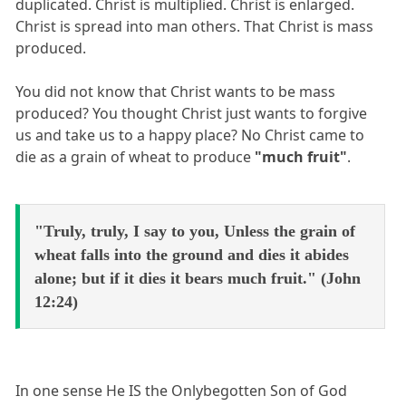
duplicated. Christ is multiplied. Christ is enlarged.
Christ is spread into man others. That Christ is mass
produced.
You did not know that Christ wants to be mass
produced? You thought Christ just wants to forgive
us and take us to a happy place? No Christ came to
die as a grain of wheat to produce
"much fruit"
.
"Truly, truly, I say to you, Unless the grain of
wheat falls into the ground and dies it abides
alone; but if it dies it bears much fruit." (John
12:24)
In one sense He IS the Onlybegotten Son of God