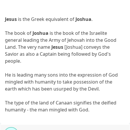
Jesus
is the Greek equivalent of
Joshua
.
The book of
Joshua
is the book of the Israelite
general leading the Army of Jehovah into the Good
Land. The very name
Jesus
[Joshua] conveys the
Savior as also a Captain being followed by God's
people.
He is leading many sons into the expression of God
mingled with humanity to take possession of the
earth which has been usurped by the Devil.
The type of the land of Canaan signifies the deified
humanity - the man mingled with God.