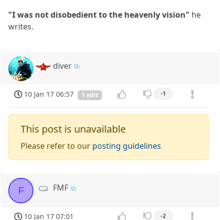
"I was not disobedient to the heavenly vision"
he
writes.
diver
10 Jan 17 06:57
-1
1 edit
This post is unavailable
Please refer to our
posting guidelines
FMF
F
10 Jan 17 07:01
-2