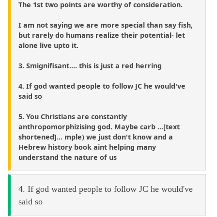
The 1st two points are worthy of consideration.
I am not saying we are more special than say fish,
but rarely do humans realize their potential- let
alone live upto it.
3. Smignifisant.... this is just a red herring
4. If god wanted people to follow JC he would've
said so
5. You Christians are constantly
anthropomorphizising god. Maybe carb ...[text
shortened]... mple) we just don't know and a
Hebrew history book aint helping many
understand the nature of us
4. If god wanted people to follow JC he would've
said so