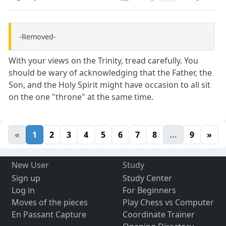
-Removed-
With your views on the Trinity, tread carefully. You
should be wary of acknowledging that the Father, the
Son, and the Holy Spirit might have occasion to all sit
on the one "throne" at the same time.
«
1
2
3
4
5
6
7
8
...
9
»
New User
Study
Sign up
Study Center
Log in
For Beginners
Moves of the pieces
Play Chess vs Computer
En Passant Capture
Coordinate Trainer