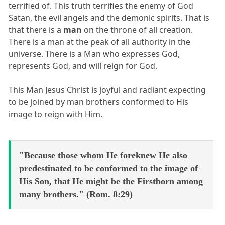
terrified of. This truth terrifies the enemy of God
Satan, the evil angels and the demonic spirits. That is
that there is a
man
on the throne of all creation.
There is a man at the peak of all authority in the
universe. There is a Man who expresses God,
represents God, and will reign for God.
This Man Jesus Christ is joyful and radiant expecting
to be joined by man brothers conformed to His
image to reign with Him.
"Because those whom He foreknew He also
predestinated to be conformed to the image of
His Son, that He might be the Firstborn among
many brothers." (Rom. 8:29)