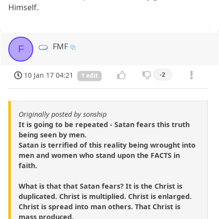
Himself.
FMF
F
10 Jan 17 04:21
-2
1 edit
Originally posted by sonship
It is going to be repeated - Satan fears this truth
being seen by men.
Satan is terrified of this reality being wrought into
men and women who stand upon the FACTS in
faith.
What is that that Satan fears? It is the Christ is
duplicated. Christ is multiplied. Christ is enlarged.
Christ is spread into man others. That Christ is
mass produced.