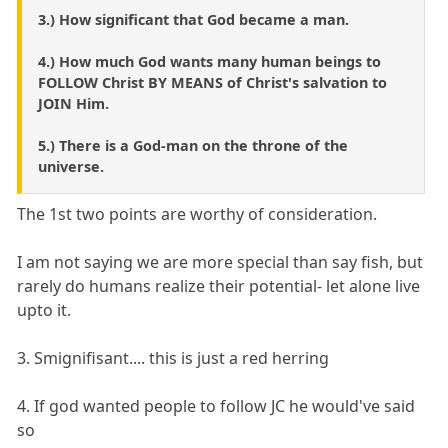
3.) How significant that God became a man.
4.) How much God wants many human beings to
FOLLOW Christ BY MEANS of Christ's salvation to
JOIN Him.
5.) There is a God-man on the throne of the
universe.
The 1st two points are worthy of consideration.
I am not saying we are more special than say fish, but
rarely do humans realize their potential- let alone live
upto it.
3. Smignifisant.... this is just a red herring
4. If god wanted people to follow JC he would've said
so