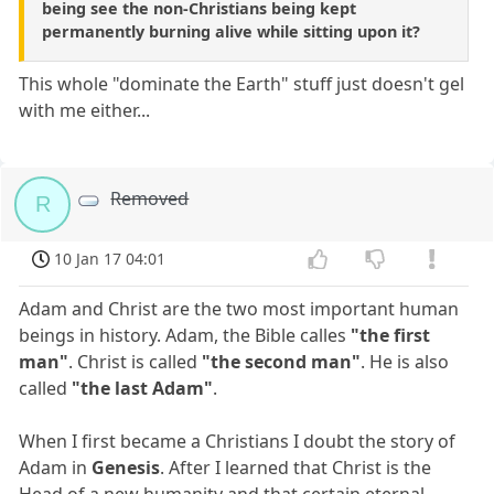
being see the non-Christians being kept
permanently burning alive while sitting upon it?
This whole "dominate the Earth" stuff just doesn't gel
with me either...
Removed
R
10 Jan 17 04:01
Adam and Christ are the two most important human
beings in history. Adam, the Bible calles
"the first
man"
. Christ is called
"the second man"
. He is also
called
"the last Adam"
.
When I first became a Christians I doubt the story of
Adam in
Genesis
. After I learned that Christ is the
Head of a new humanity and that certain eternal