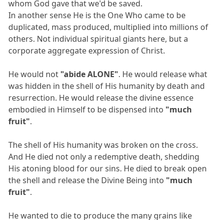
whom God gave that we'd be saved.
In another sense He is the One Who came to be
duplicated, mass produced, multiplied into millions of
others. Not individual spiritual giants here, but a
corporate aggregate expression of Christ.
He would not
"abide ALONE"
. He would release what
was hidden in the shell of His humanity by death and
resurrection. He would release the divine essence
embodied in Himself to be dispensed into
"much
fruit"
.
The shell of His humanity was broken on the cross.
And He died not only a redemptive death, shedding
His atoning blood for our sins. He died to break open
the shell and release the Divine Being into
"much
fruit"
.
He wanted to die to produce the many grains like