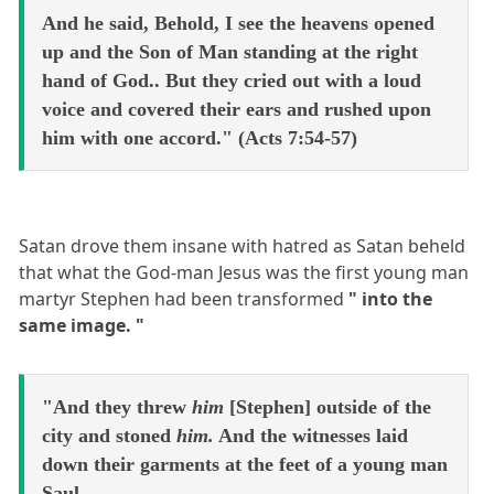
And he said, Behold, I see the heavens opened
up and the Son of Man standing at the right
hand of God.. But they cried out with a loud
voice and covered their ears and rushed upon
him with one accord." (Acts 7:54-57)
Satan drove them insane with hatred as Satan beheld
that what the God-man Jesus was the first young man
martyr Stephen had been transformed
" into the
same image. "
"And they threw
him
[Stephen] outside of the
city and stoned
him.
And the witnesses laid
down their garments at the feet of a young man
Saul.