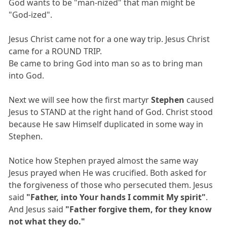
God wants to be "man-nized" that man might be
"God-ized".
Jesus Christ came not for a one way trip. Jesus Christ
came for a ROUND TRIP.
Be came to bring God into man so as to bring man
into God.
Next we will see how the first martyr
Stephen
caused
Jesus to STAND at the right hand of God. Christ stood
because He saw Himself duplicated in some way in
Stephen.
Notice how Stephen prayed almost the same way
Jesus prayed when He was crucified. Both asked for
the forgiveness of those who persecuted them. Jesus
said
"Father, into Your hands I commit My spirit"
.
And Jesus said
"Father forgive them, for they know
not what they do."