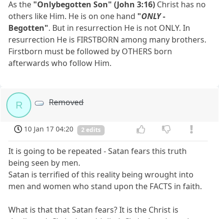
As the
"Onlybegotten Son" (John 3:16)
Christ has no
others like Him. He is on one hand
"
ONLY
-
Begotten"
. But in resurrection He is not ONLY. In
resurrection He is FIRSTBORN among many brothers.
Firstborn must be followed by OTHERS born
afterwards who follow Him.
Removed
R
10 Jan 17 04:20
2 edits
It is going to be repeated - Satan fears this truth
being seen by men.
Satan is terrified of this reality being wrought into
men and women who stand upon the FACTS in faith.
What is that that Satan fears? It is the Christ is