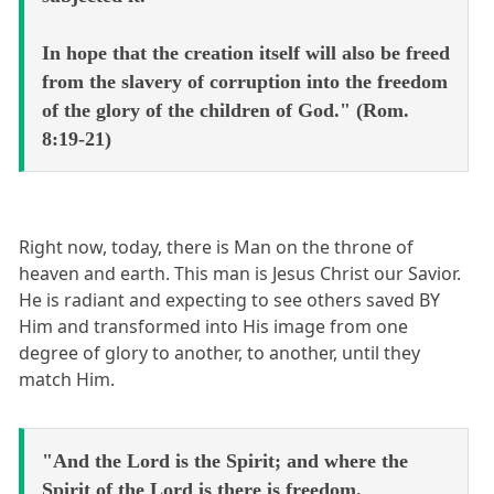
In hope that the creation itself will also be freed
from the slavery of corruption into the freedom
of the glory of the children of God." (Rom.
8:19-21)
Right now, today, there is Man on the throne of
heaven and earth. This man is Jesus Christ our Savior.
He is radiant and expecting to see others saved BY
Him and transformed into His image from one
degree of glory to another, to another, until they
match Him.
"And the Lord is the Spirit; and where the
Spirit of the Lord is there is freedom.