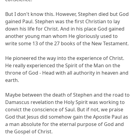
But I don't know this. However, Stephen died but God
gained Paul. Stephen was the first Christian to lay
down his life for Christ. And in his place God gained
another young man whom He gloriously used to
write some 13 of the 27 books of the New Testament.
He pioneered the way into the experience of Christ.
He really experienced the Spirit of the Man on the
throne of God - Head with all authority in heaven and
earth.
Maybe between the death of Stephen and the road to
Damascus revelation the Holy Spirit was working to
convict the conscience of Saul. But if not, we praise
God that Jesus did somehow gain the Apostle Paul as
a man absolute for the eternal purpose of God and
the Gospel of Christ.