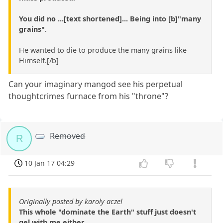
You did no ...[text shortened]... Being into [b]"many
grains"
.
He wanted to die to produce the many grains like
Himself.[/b]
Can your imaginary mangod see his perpetual
thoughtcrimes furnace from his "throne"?
Removed
R
10 Jan 17 04:29
Originally posted by karoly aczel
This whole "dominate the Earth" stuff just doesn't
gel with me either...