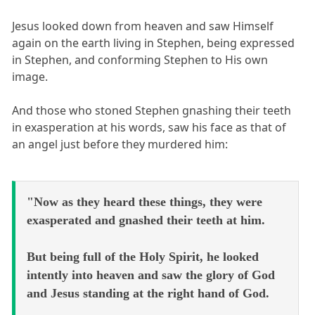
Jesus looked down from heaven and saw Himself
again on the earth living in Stephen, being expressed
in Stephen, and conforming Stephen to His own
image.
And those who stoned Stephen gnashing their teeth
in exasperation at his words, saw his face as that of
an angel just before they murdered him:
"Now as they heard these things, they were
exasperated and gnashed their teeth at him.
But being full of the Holy Spirit, he looked
intently into heaven and saw the glory of God
and Jesus standing at the right hand of God.