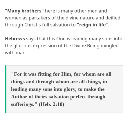
"Many brothers"
here is many other men and
women as partakers of the divine nature and deified
through Christ's full salvation to
"reign in life"
.
Hebrews
says that this One is leading many sons into
the glorious expression of the Divine Being mingled
with man.
"For it was fitting for Him, for whom are all
things and through whom are all things, in
leading many sons into glory, to make the
Author of theirs salvation perfect through
sufferings." (Heb. 2:10)