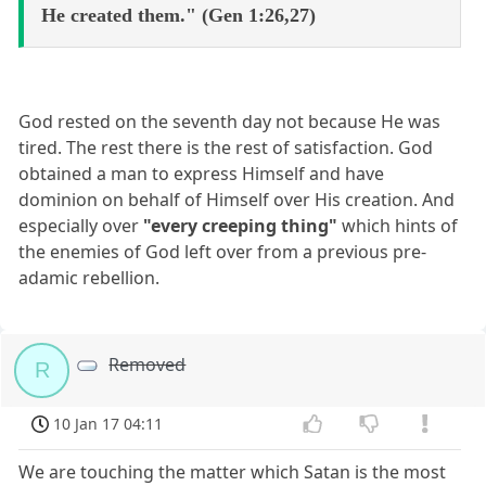
He created them." (Gen 1:26,27)
God rested on the seventh day not because He was
tired. The rest there is the rest of satisfaction. God
obtained a man to express Himself and have
dominion on behalf of Himself over His creation. And
especially over
"every creeping thing"
which hints of
the enemies of God left over from a previous pre-
adamic rebellion.
Removed
R
10 Jan 17 04:11
We are touching the matter which Satan is the most