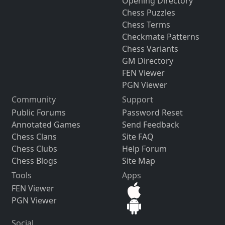
Opening Directory
Chess Puzzles
Chess Terms
Checkmate Patterns
Chess Variants
GM Directory
FEN Viewer
PGN Viewer
Community
Support
Public Forums
Password Reset
Annotated Games
Send Feedback
Chess Clans
Site FAQ
Chess Clubs
Help Forum
Chess Blogs
Site Map
Tools
Apps
FEN Viewer
PGN Viewer
Social