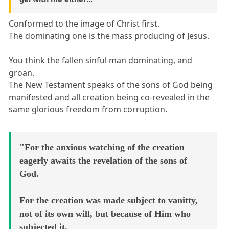
Conformed to the image of Christ first.
The dominating one is the mass producing of Jesus.
You think the fallen sinful man dominating, and
groan.
The New Testament speaks of the sons of God being
manifested and all creation being co-revealed in the
same glorious freedom from corruption.
"For the anxious watching of the creation
eagerly awaits the revelation of the sons of
God.
For the creation was made subject to vanitty,
not of its own will, but because of Him who
subjected it.