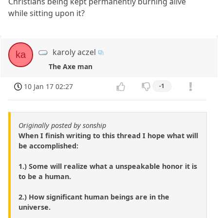
Christians being kept permanently burning alive
while sitting upon it?
karoly aczel
ka
The Axe man
10 Jan 17 02:27
-1
Originally posted by sonship
When I finish writing to this thread I hope what will
be accomplished:
1.) Some will realize what a unspeakable honor it is
to be a human.
2.) How significant human beings are in the
universe.