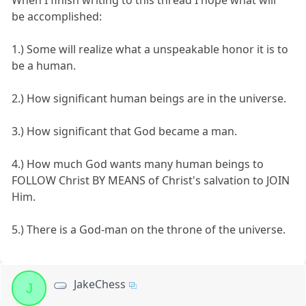
When I finish writing to this thread I hope what will
be accomplished:
1.) Some will realize what a unspeakable honor it is to
be a human.
2.) How significant human beings are in the universe.
3.) How significant that God became a man.
4.) How much God wants many human beings to
FOLLOW Christ BY MEANS of Christ's salvation to JOIN
Him.
5.) There is a God-man on the throne of the universe.
JakeChess
J