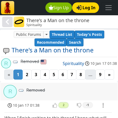
Sign Up
Log In
There's a Man on the throne
Spirituality
Public Forums
Thread List
Today's Posts
Recommended
Search
There's a Man on the throne
Removed
R
Spirituality
10 Jan 17 01:38
«
1
2
3
4
5
6
7
8
...
9
»
Removed
R
10 Jan 17 01:38
2
-1