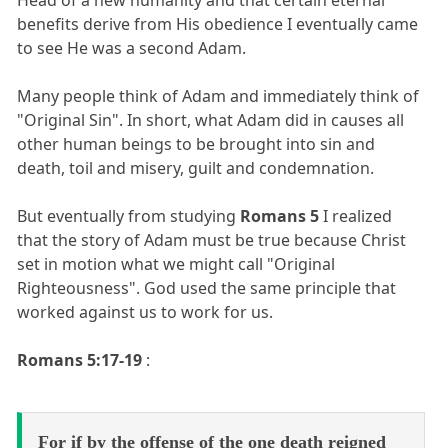
benefits derive from His obedience I eventually came
to see He was a second Adam.
Many people think of Adam and immediately think of
"Original Sin". In short, what Adam did in causes all
other human beings to be brought into sin and
death, toil and misery, guilt and condemnation.
But eventually from studying
Romans 5
I realized
that the story of Adam must be true because Christ
set in motion what we might call "Original
Righteousness". God used the same principle that
worked against us to work for us.
Romans 5:17-19
:
For if by the offense of the one death reigned