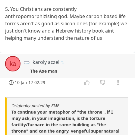
5. You Christians are constantly
anthropomorphizising god. Maybe carbon based life
forms aren't as good as silicon ones (for example) we
just don't know and a Hebrew history book aint
helping many understand the nature of us
karoly aczel
ka
The Axe man
10 Jan 17 02:29
Originally posted by FMF
To continue your metaphor of "the throne", if I
may ask, in your imagination, is the torture
facility/furnace in the same building as "the
throne" and can the angry, vengeful supernatural