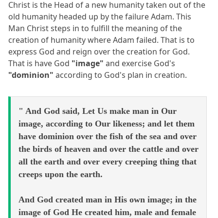
Christ is the Head of a new humanity taken out of the
old humanity headed up by the failure Adam. This
Man Christ steps in to fulfill the meaning of the
creation of humanity where Adam failed. That is to
express God and reign over the creation for God.
That is have God
"image"
and exercise God's
"dominion"
according to God's plan in creation.
" And God said, Let Us make man in Our
image, according to Our likeness; and let them
have dominion over the fish of the sea and over
the birds of heaven and over the cattle and over
all the earth and over every creeping thing that
creeps upon the earth.
And God created man in His own image; in the
image of God He created him, male and female