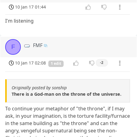
10 Jan 17 01:44
I'm listening
FMF
F
10 Jan 17 02:08
-2
1 edit
Originally posted by sonship
There is a God-man on the throne of the universe.
To continue your metaphor of "the throne", if I may
ask, in your imagination, is the torture facility/furnace
in the same building as "the throne" and can the
angry, vengeful supernatural being see the non-