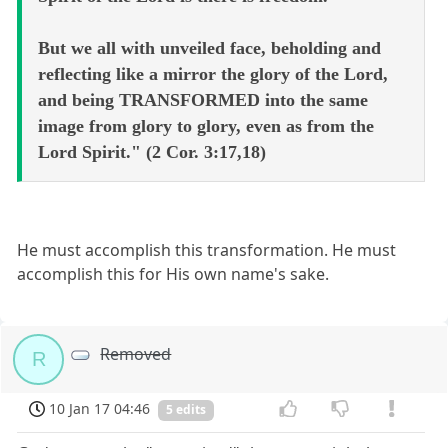
But we all with unveiled face, beholding and
reflecting like a mirror the glory of the Lord,
and being TRANSFORMED into the same
image from glory to glory, even as from the
Lord Spirit." (2 Cor. 3:17,18)
He must accomplish this transformation. He must
accomplish this for His own name's sake.
Removed
R
10 Jan 17 04:46
5 edits