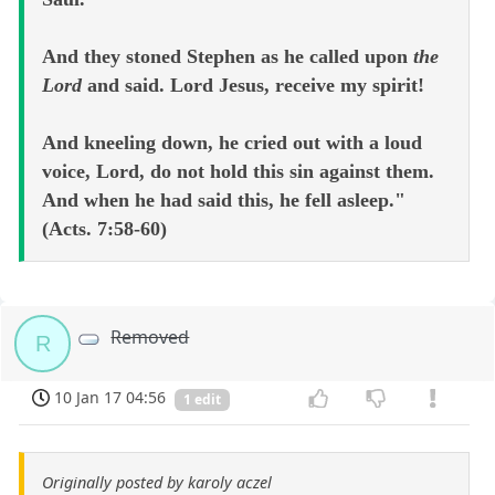
And they stoned Stephen as he called upon
the
Lord
and said. Lord Jesus, receive my spirit!
And kneeling down, he cried out with a loud
voice, Lord, do not hold this sin against them.
And when he had said this, he fell asleep."
(Acts. 7:58-60)
Removed
R
10 Jan 17 04:56
1 edit
Originally posted by karoly aczel