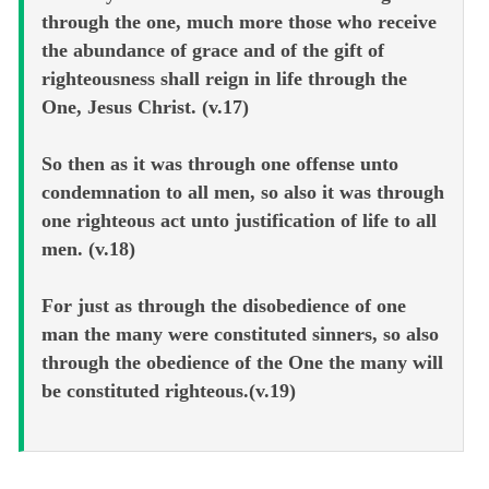
through the one, much more those who receive
the abundance of grace and of the gift of
righteousness shall reign in life through the
One, Jesus Christ. (v.17)
So then as it was through one offense unto
condemnation to all men, so also it was through
one righteous act unto justification of life to all
men. (v.18)
For just as through the disobedience of one
man the many were constituted sinners, so also
through the obedience of the One the many will
be constituted righteous.(v.19)