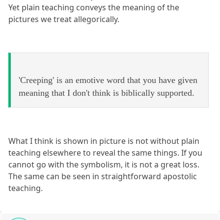
Yet plain teaching conveys the meaning of the
pictures we treat allegorically.
'Creeping' is an emotive word that you have given
meaning that I don't think is biblically supported.
What I think is shown in picture is not without plain
teaching elsewhere to reveal the same things. If you
cannot go with the symbolism, it is not a great loss.
The same can be seen in straightforward apostolic
teaching.