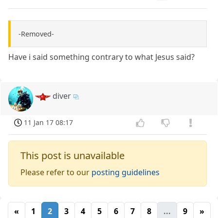
-Removed-
Have i said something contrary to what Jesus said?
diver
11 Jan 17 08:17
This post is unavailable
Please refer to our
posting guidelines
«
1
2
3
4
5
6
7
8
...
9
»