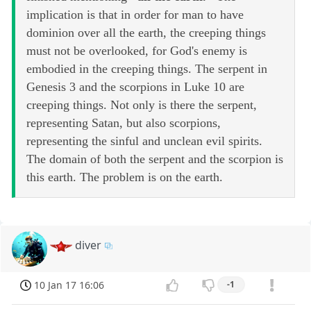
implication is that in order for man to have
dominion over all the earth, the creeping things
must not be overlooked, for God's enemy is
embodied in the creeping things. The serpent in
Genesis 3 and the scorpions in Luke 10 are
creeping things. Not only is there the serpent,
representing Satan, but also scorpions,
representing the sinful and unclean evil spirits.
The domain of both the serpent and the scorpion is
this earth. The problem is on the earth.
diver
10 Jan 17 16:06
-1