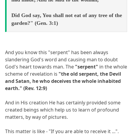
Did God say, You shall not eat of any tree of the
garden?" (Gen. 3:1)
And you know this "serpent" has been always
slandering God's word and causing man to doubt
God's heart towards man. The
"serpent"
in the whole
scheme of revelation is
"the old serpent, the Devil
and Satan, he who deceives the whole inhabited
earth." (Rev. 12:9)
And in His creation He has certainly provided some
created beings which help us to learn of profound
matters, by way of pictures.
This matter is like - "If you are able to receive it ...".