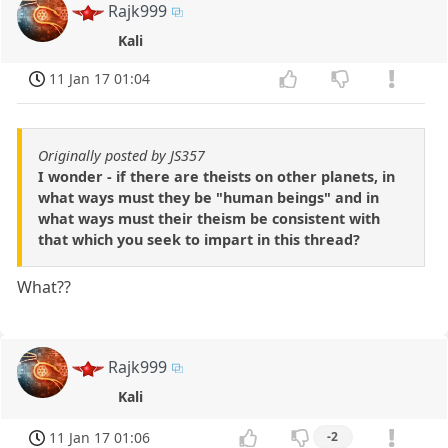
Rajk999
Kali
11 Jan 17 01:04
Originally posted by JS357
I wonder - if there are theists on other planets, in
what ways must they be "human beings" and in
what ways must their theism be consistent with
that which you seek to impart in this thread?
What??
Rajk999
Kali
11 Jan 17 01:06
-2