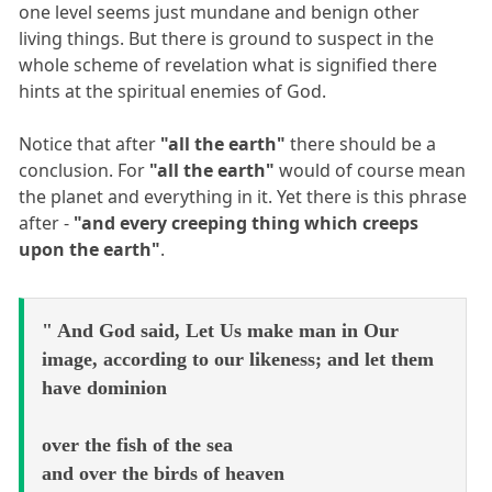
one level seems just mundane and benign other
living things. But there is ground to suspect in the
whole scheme of revelation what is signified there
hints at the spiritual enemies of God.
Notice that after
"all the earth"
there should be a
conclusion. For
"all the earth"
would of course mean
the planet and everything in it. Yet there is this phrase
after -
"and every creeping thing which creeps
upon the earth"
.
" And God said, Let Us make man in Our
image, according to our likeness; and let them
have dominion
over the fish of the sea
and over the birds of heaven