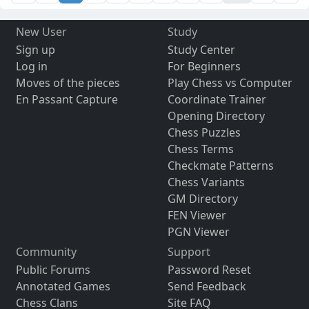
New User
Study
Sign up
Study Center
Log in
For Beginners
Moves of the pieces
Play Chess vs Computer
En Passant Capture
Coordinate Trainer
Opening Directory
Chess Puzzles
Chess Terms
Checkmate Patterns
Chess Variants
GM Directory
FEN Viewer
PGN Viewer
Community
Support
Public Forums
Password Reset
Annotated Games
Send Feedback
Chess Clans
Site FAQ