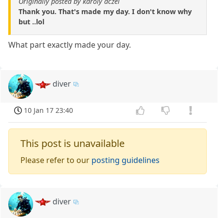
Originally posted by karoly aczel
Thank you. That's made my day. I don't know why
but ..lol
What part exactly made your day.
diver
10 Jan 17 23:40
This post is unavailable
Please refer to our
posting guidelines
diver