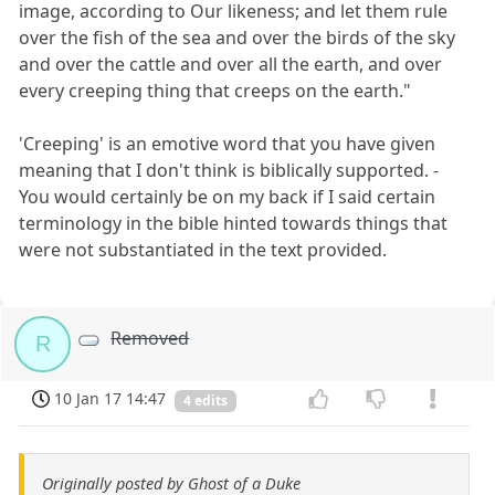
image, according to Our likeness; and let them rule
over the fish of the sea and over the birds of the sky
and over the cattle and over all the earth, and over
every creeping thing that creeps on the earth."
'Creeping' is an emotive word that you have given
meaning that I don't think is biblically supported. -
You would certainly be on my back if I said certain
terminology in the bible hinted towards things that
were not substantiated in the text provided.
Removed
R
10 Jan 17 14:47
4 edits
Originally posted by Ghost of a Duke