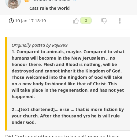
Cats rule the world
10 Jan 17 18:19
2
Originally posted by Rajk999
1. Compared to animals, maybe. Compared to what
humans will become in the New Jerusalem .. no
honour there. Flesh and Blood is nothing, will be
destroyed and cannot inherit the Kingdom of God.
Those welcomed into the Kingdom of God will take
on a new body fashioned like that of Christ. This
will take place in the regeneration, and has not yet
happened.
2 ...[text shortened]... erse ... that is more fiction by
your church. After the thousand yrs he is will rule
under God.
Did God send other sons to be half-men on these