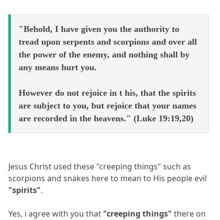
"Behold, I have given you the authority to
tread upon serpents and scorpions and over all
the power of the enemy, and nothing shall by
any means hurt you.
However do not rejoice in t his, that the spirits
are subject to you, but rejoice that your names
are recorded in the heavens." (Luke 19:19,20)
Jesus Christ used these "creeping things" such as
scorpions and snakes here to mean to His people evil
"spirits"
.
Yes, i agree with you that
"creeping things"
there on