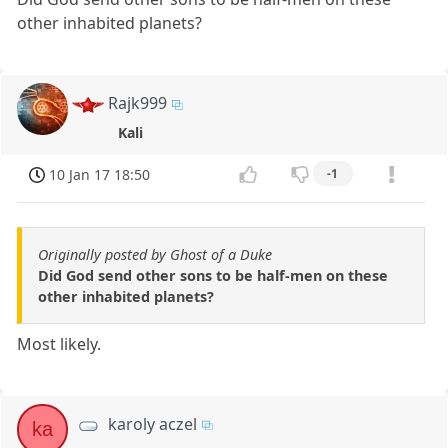
other inhabited planets?
Rajk999
Kali
10 Jan 17 18:50
-1
Originally posted by Ghost of a Duke
Did God send other sons to be half-men on these
other inhabited planets?
Most likely.
karoly aczel
ka