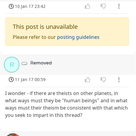
10 Jan 17 23:42
This post is unavailable
Please refer to our
posting guidelines
Removed
R
11 Jan 17 00:59
I wonder - if there are theists on other planets, in
what ways must they be "human beings" and in what
ways must their theism be consistent with that which
you seek to impart in this thread?