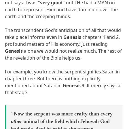
not say all was
"very good"
until He had a MAN on
earth to represent Him and have dominion over the
earth and the creeping things.
The transcendent God's anticipation of all that would
take place informs even in
Genesis
chapters 1 and 2,
profound matters of His economy. Just reading
Genesis
alone we would not realize much. The rest of
the revelation of the Bible helps us.
For example, you know the serpent signifies Satan in
chapter three. But there is nothing explicitly
mentioned about Satan in
Genesis 3
. It merely says at
that stage -
"Now the serpent was more crafty than every
other
animal of the field which Jehovah God
had made, And he said to the woman,