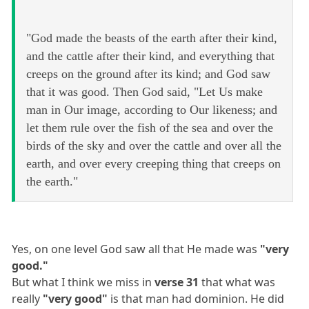
"God made the beasts of the earth after their kind,
and the cattle after their kind, and everything that
creeps on the ground after its kind; and God saw
that it was good. Then God said, "Let Us make
man in Our image, according to Our likeness; and
let them rule over the fish of the sea and over the
birds of the sky and over the cattle and over all the
earth, and over every creeping thing that creeps on
the earth."
Yes, on one level God saw all that He made was
"very
good."
But what I think we miss in
verse 31
that what was
really
"very good"
is that man had dominion. He did