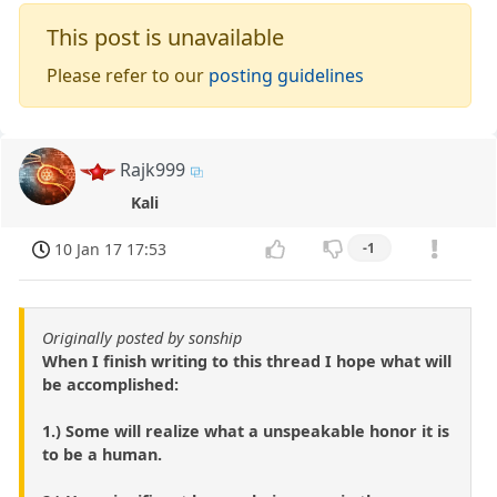
This post is unavailable
Please refer to our
posting guidelines
Rajk999
Kali
10 Jan 17 17:53
-1
Originally posted by sonship
When I finish writing to this thread I hope what will
be accomplished:
1.) Some will realize what a unspeakable honor it is
to be a human.