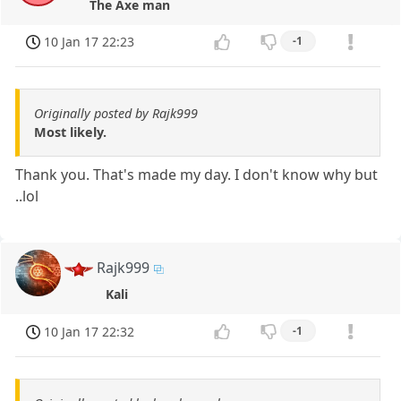
The Axe man
10 Jan 17 22:23
-1
Originally posted by Rajk999
Most likely.
Thank you. That's made my day. I don't know why but
..lol
Rajk999
Kali
10 Jan 17 22:32
-1