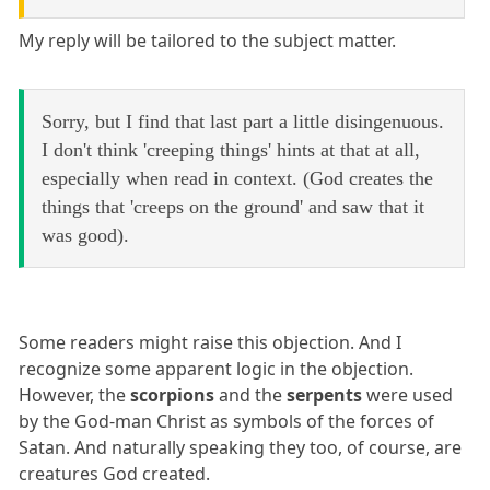
My reply will be tailored to the subject matter.
Sorry, but I find that last part a little disingenuous.
I don't think 'creeping things' hints at that at all,
especially when read in context. (God creates the
things that 'creeps on the ground' and saw that it
was good).
Some readers might raise this objection. And I
recognize some apparent logic in the objection.
However, the
scorpions
and the
serpents
were used
by the God-man Christ as symbols of the forces of
Satan. And naturally speaking they too, of course, are
creatures God created.