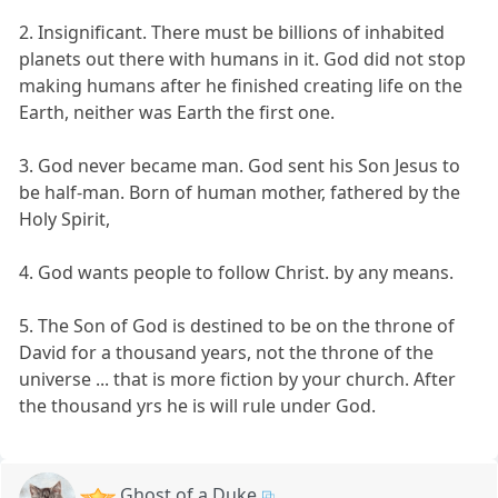
2. Insignificant. There must be billions of inhabited
planets out there with humans in it. God did not stop
making humans after he finished creating life on the
Earth, neither was Earth the first one.
3. God never became man. God sent his Son Jesus to
be half-man. Born of human mother, fathered by the
Holy Spirit,
4. God wants people to follow Christ. by any means.
5. The Son of God is destined to be on the throne of
David for a thousand years, not the throne of the
universe ... that is more fiction by your church. After
the thousand yrs he is will rule under God.
Ghost of a Duke