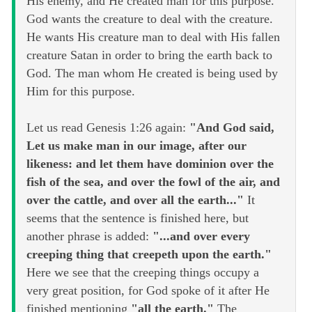
His enemy, and He created man for this purpose.
God wants the creature to deal with the creature.
He wants His creature man to deal with His fallen
creature Satan in order to bring the earth back to
God. The man whom He created is being used by
Him for this purpose.
Let us read Genesis 1:26 again:
"And God said,
Let us make man in our image, after our
likeness: and let them have dominion over the
fish of the sea, and over the fowl of the air, and
over the cattle, and over all the earth..."
It
seems that the sentence is finished here, but
another phrase is added:
"...and over every
creeping thing that creepeth upon the earth."
Here we see that the creeping things occupy a
very great position, for God spoke of it after He
finished mentioning
"all the earth."
The