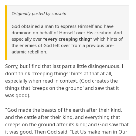
Originally posted by sonship
God obtained a man to express Himself and have
dominion on behalf of Himself over His creation. And
especially over
"every creeping thing"
which hints of
the enemies of God left over from a previous pre-
adamic rebellion.
Sorry, but I find that last part a little disingenuous. I
don't think 'creeping things' hints at that at all,
especially when read in context. (God creates the
things that 'creeps on the ground' and saw that it
was good).
"God made the beasts of the earth after their kind,
and the cattle after their kind, and everything that
creeps on the ground after its kind; and God saw that
it was good. Then God said, "Let Us make man in Our