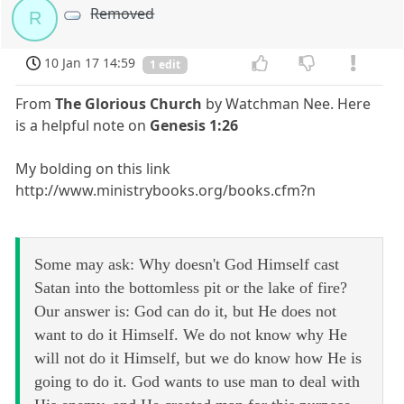
Removed
R
10 Jan 17 14:59
1 edit
From
The Glorious Church
by Watchman Nee. Here
is a helpful note on
Genesis 1:26
My bolding on this link
http://www.ministrybooks.org/books.cfm?n
Some may ask: Why doesn't God Himself cast
Satan into the bottomless pit or the lake of fire?
Our answer is: God can do it, but He does not
want to do it Himself. We do not know why He
will not do it Himself, but we do know how He is
going to do it. God wants to use man to deal with