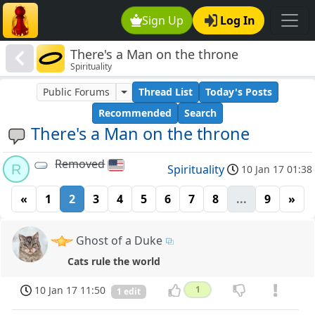
Sign Up
Log In
There's a Man on the throne
Spirituality
Public Forums
Thread List
Today's Posts
Recommended
Search
There's a Man on the throne
Removed
R
Spirituality
10 Jan 17 01:38
«
1
2
3
4
5
6
7
8
...
9
»
Ghost of a Duke
Cats rule the world
10 Jan 17 11:50
1
1 edit