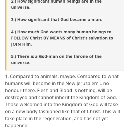
2.) How significant human beings are in the
universe.
3.) How significant that God became a man.
4.) How much God wants many human beings to
FOLLOW Christ BY MEANS of Christ's salvation to
JOIN Him.
5.) There is a God-man on the throne of the
universe.
1. Compared to animals, maybe. Compared to what
humans will become in the New Jerusalem .. no
honour there. Flesh and Blood is nothing, will be
destroyed and cannot inherit the Kingdom of God.
Those welcomed into the Kingdom of God will take
on a new body fashioned like that of Christ. This will
take place in the regeneration, and has not yet
happened.