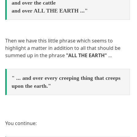
and over the cattle
and over ALL THE EARTH ..."
Then we have this little phrase which seems to
highlight a matter in addition to all that should be
summed up in the phrase
"ALL THE EARTH"
...
" ... and over every creeping thing that creeps
upon the earth."
You continue: