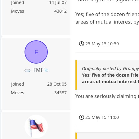
Joined
14 Jul 07
Moves
43012
Yes; five of the dozen frie
areas of mutual interest 
25 May 15 10:59
F
Originally posted by Gramp
FMF
Yes; five of the dozen fr
areas of mutual interest
Joined
28 Oct 05
Moves
34587
You are seriously claiming 
25 May 15 11:00