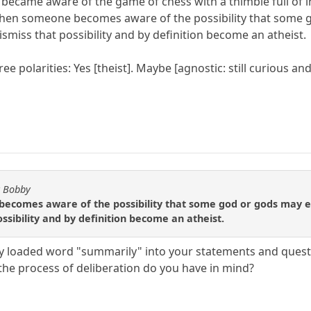
 became aware of the game of chess with a thimble full of 
, when someone becomes aware of the possibility that some
smiss that possibility and by definition become an atheist.
e polarities: Yes [theist]. Maybe [agnostic: still curious and
y Bobby
becomes aware of the possibility that some god or gods may ex
ssibility and by definition become an atheist.
ly loaded word "summarily" into your statements and quest
 the process of deliberation do you have in mind?