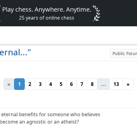
Play chess. Anywhere. Anytime.
25 years of online chess
rnal..."
Public For
«
1
2
3
4
5
6
7
8
...
13
»
 eternal benefits for someone who believes
to become an agnostic or an atheist?