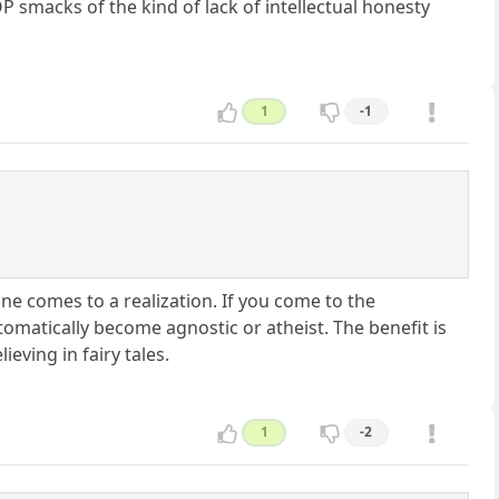
 smacks of the kind of lack of intellectual honesty
1
-1
ne comes to a realization. If you come to the
tomatically become agnostic or atheist. The benefit is
eving in fairy tales.
1
-2