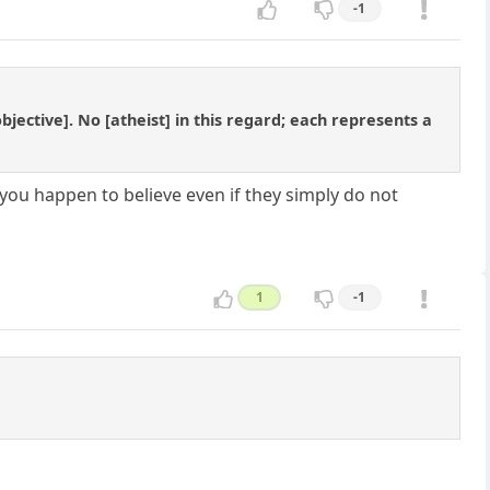
-1
objective]. No [atheist] in this regard; each represents a
you happen to believe even if they simply do not
1
-1