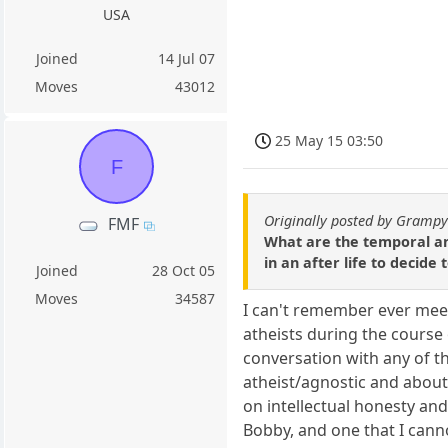
USA
Joined
14 Jul 07
Moves
43012
25 May 15 03:50
F
Originally posted by Gramp
FMF
What are the temporal an
in an after life to decide
Joined
28 Oct 05
Moves
34587
I can't remember ever meeti
atheists during the course 
conversation with any of t
atheist/agnostic and about 
on intellectual honesty and
Bobby, and one that I cann