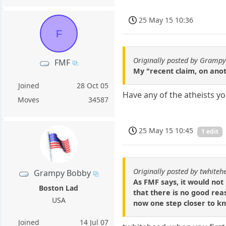
25 May 15 10:36
F
Originally posted by Gramp
FMF
My "recent claim, on anot
Joined
28 Oct 05
Have any of the atheists you
Moves
34587
25 May 15 10:45
1 edit
Originally posted by twhiteh
Grampy Bobby
As FMF says, it would not
Boston Lad
that there is no good rea
USA
now one step closer to kno
Joined
14 Jul 07