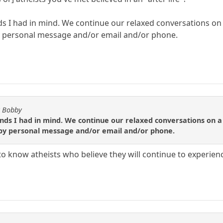
nds I had in mind. We continue our relaxed conversations on
by personal message and/or email and/or phone.
y Bobby
iends I had in mind. We continue our relaxed conversations on a
 by personal message and/or email and/or phone.
to know atheists who believe they will continue to experienc