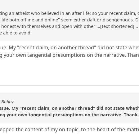
ng an atheist who believed in an after life; so your recent claim,
 life both offline and online" seem either daft or disengenuous. 
 honest with themselves and open with other ...[text shortened]... 
e able to avoid.
ssue. My "recent claim, on another thread" did not state whet
g your own tangential presumptions on the narrative. Than
y Bobby
issue. My "recent claim, on another thread" did not state wheth
ng your own tangential presumptions on the narrative. Thank 
epped the content of my on-topic, to-the-heart-of the-matt