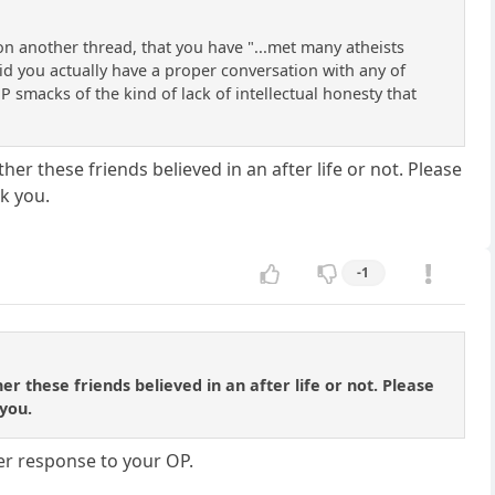
 on another thread, that you have "...met many atheists
Did you actually have a proper conversation with any of
P smacks of the kind of lack of intellectual honesty that
her these friends believed in an after life or not. Please
k you.
-1
er these friends believed in an after life or not. Please
you.
er response to your OP.