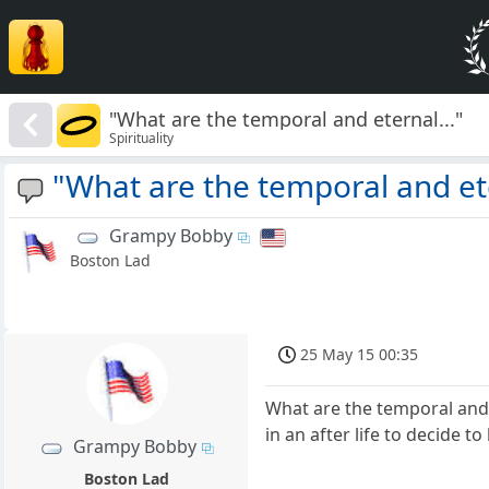
"What are the temporal and eternal..."
Spirituality
"What are the temporal and ete
Grampy Bobby
Boston Lad
25 May 15 00:35
What are the temporal and
in an after life to decide 
Grampy Bobby
Boston Lad