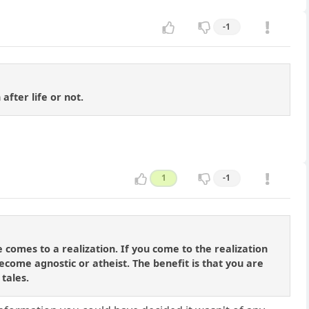
-1
after life or not.
1
-1
 comes to a realization. If you come to the realization
ecome agnostic or atheist. The benefit is that you are
 tales.