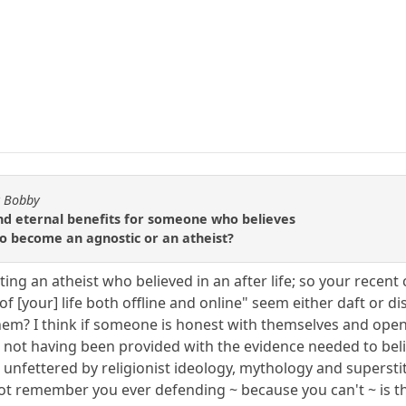
y Bobby
d eternal benefits for someone who believes
 to become an agnostic or an atheist?
ng an atheist who believed in an after life; so your recent
of [your] life both offline and online" seem either daft or 
hem? I think if someone is honest with themselves and open
not having been provided with the evidence needed to believe
 unfettered by religionist ideology, mythology and superstit
ot remember you ever defending ~ because you can't ~ is t