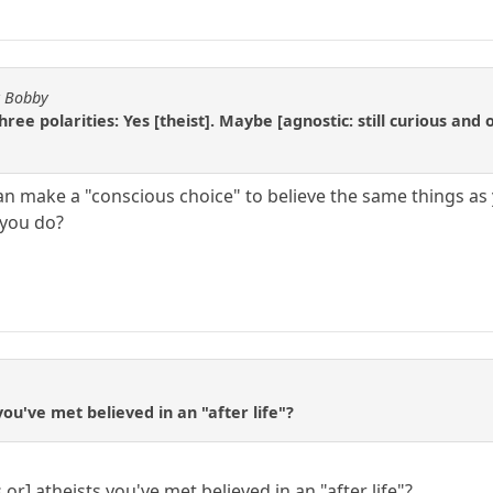
y Bobby
ree polarities: Yes [theist]. Maybe [agnostic: still curious and 
an make a "conscious choice" to believe the same things as 
 you do?
ou've met believed in an "after life"?
or] atheists you've met believed in an "after life"?