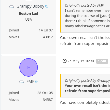
Originally posted by FMF
Grampy Bobby
I can't remember ever meeti
Boston Lad
during the course of [your]
USA
them? I think if someone is
many atheists/agnostics ar
Joined
14 Jul 07
Moves
43012
Your own recall isn't the i
refrain from superimposin
25 May 15 10:34
1 edit
F
Originally posted by Gramp
FMF
Your own recall isn't the 
refrain from superimposi
Joined
28 Oct 05
Moves
34587
You have completely sidest