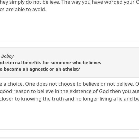
they simply do not believe. The way you have worded your OP
s are able to avoid.
y Bobby
d eternal benefits for someone who believes
 to become an agnostic or an atheist?
e a choice. One does not choose to believe or not believe. O
o good reason to believe in the existence of God then you au
loser to knowing the truth and no longer living a lie and beli