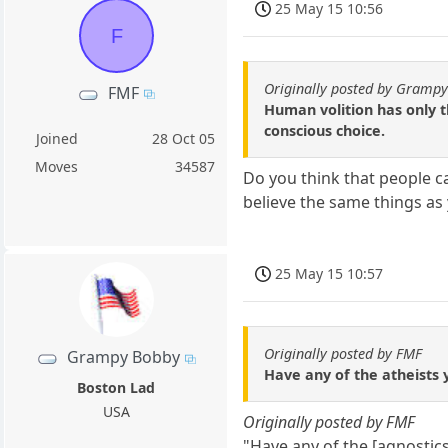
25 May 15 10:56
F
Originally posted by Gramp
FMF
Human volition has only th
conscious choice.
Joined
28 Oct 05
Moves
34587
Do you think that people c
believe the same things as
25 May 15 10:57
Originally posted by FMF
Grampy Bobby
Have any of the atheists y
Boston Lad
USA
Originally posted by FMF
"Have any of the [agnostics 