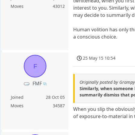
twhitehead, when you first
Moves
43012
interest to you. Similarly
may decide to summarily di
Human volition has only thre
a conscious choice.
25 May 15 10:54
F
Originally posted by Gramp
FMF
Similarly, when someone 
summarily dismiss that po
Joined
28 Oct 05
Moves
34587
When you slip the obvious
of exposure-to-material in