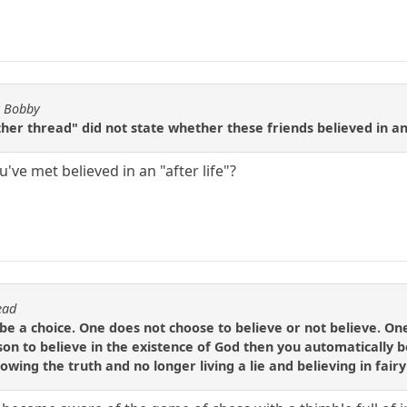
y Bobby
her thread" did not state whether these friends believed in an 
've met believed in an "after life"?
ead
 be a choice. One does not choose to believe or not believe. One
son to believe in the existence of God then you automatically b
wing the truth and no longer living a lie and believing in fairy