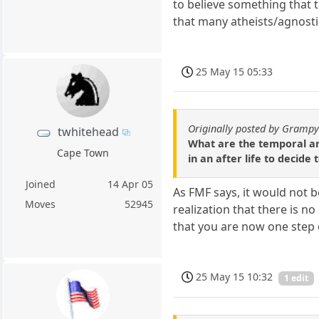
to believe something that 
that many atheists/agnostic
25 May 15 05:33
Originally posted by Gramp
twhitehead
What are the temporal an
Cape Town
in an after life to decide
Joined
14 Apr 05
As FMF says, it would not b
Moves
52945
realization that there is n
that you are now one step c
25 May 15 10:32
1 edit