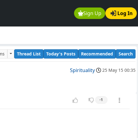
Sign Up
Log In
ums
Thread List
Today's Posts
Recommended
Search
Spirituality
25 May 15 00:35
-1