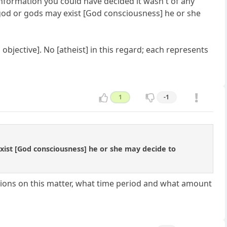
information you could have decided it wasn't of any
 god or gods may exist [God consciousness] he or she
 objective]. No [atheist] in this regard; each represents
1
-1
ist [God consciousness] he or she may decide to
ions on this matter, what time period and what amount