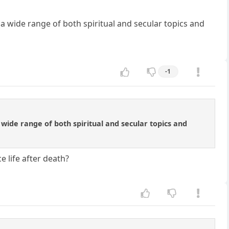
 a wide range of both spiritual and secular topics and
-1
 wide range of both spiritual and secular topics and
e life after death?