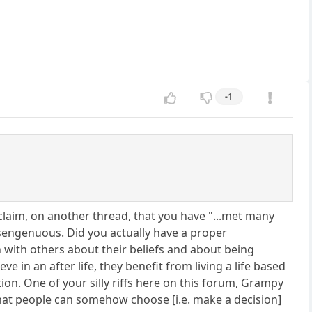
-1
 claim, on another thread, that you have "...met many
disengenuous. Did you actually have a proper
 with others about their beliefs and about being
 in an after life, they benefit from living a life based
ion. One of your silly riffs here on this forum, Grampy
hat people can somehow choose [i.e. make a decision]