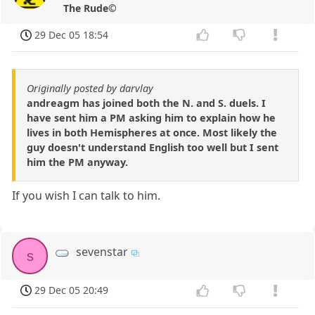
The Rude©
29 Dec 05 18:54
Originally posted by darvlay
andreagm has joined both the N. and S. duels. I
have sent him a PM asking him to explain how he
lives in both Hemispheres at once. Most likely the
guy doesn't understand English too well but I sent
him the PM anyway.
If you wish I can talk to him.
sevenstar
s
29 Dec 05 20:49