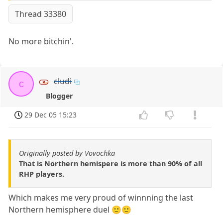
Thread 33380
No more bitchin'.
cludi
c
Blogger
29 Dec 05 15:23
Originally posted by Vovochka
That is Northern hemispere is more than 90% of all
RHP players.
Which makes me very proud of winnning the last
Northern hemisphere duel 🙂🙂