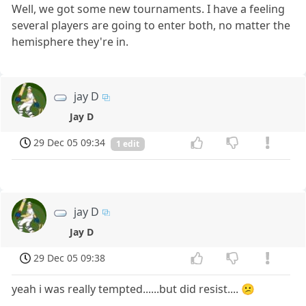
Well, we got some new tournaments. I have a feeling
several players are going to enter both, no matter the
hemisphere they're in.
jay D
Jay D
29 Dec 05 09:34
1 edit
jay D
Jay D
29 Dec 05 09:38
yeah i was really tempted......but did resist.... 😕