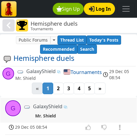
Sign Up
Log In
Hemisphere duels
Tournaments
Public Forums
Thread List
Today's Posts
Recommended
Search
Hemisphere duels
GalaxyShield
29 Dec 05
Tournaments
G
08:54
Mr. Shield
«
1
2
3
4
5
»
GalaxyShield
G
Mr. Shield
29 Dec 05 08:54