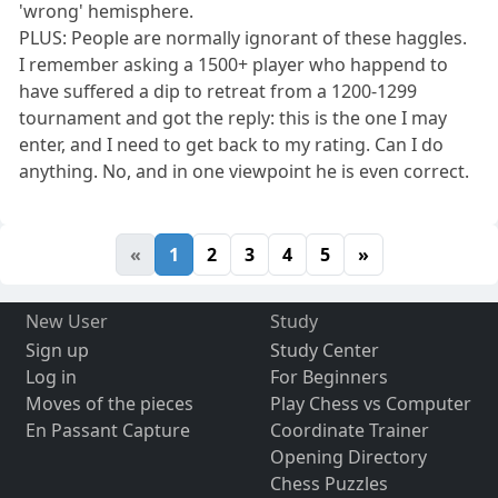
'wrong' hemisphere.
PLUS: People are normally ignorant of these haggles.
I remember asking a 1500+ player who happend to
have suffered a dip to retreat from a 1200-1299
tournament and got the reply: this is the one I may
enter, and I need to get back to my rating. Can I do
anything. No, and in one viewpoint he is even correct.
«
1
2
3
4
5
»
New User
Study
Sign up
Study Center
Log in
For Beginners
Moves of the pieces
Play Chess vs Computer
En Passant Capture
Coordinate Trainer
Opening Directory
Chess Puzzles