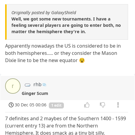
Originally posted by GalaxyShield
Well, we got some new tournaments. I have a
feeling several players are going to enter both, no
matter the hemisphere they're in.
Apparently nowadays the US is considered to be in
both hemispheres..... or they consider the Mason
Dixie line to be the new equator 😵
rhb
r
Ginger Scum
30 Dec 05 00:06
1 edit
7 definites and 2 maybes of the Southern 1400 - 1599
(current entry 13) are from the Northern
Hemisphere. It does smack as a tiny bit silly.