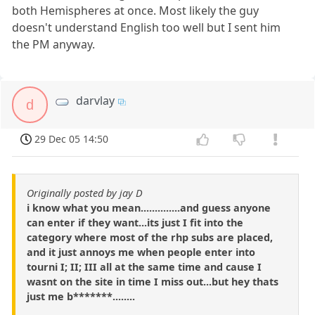
both Hemispheres at once. Most likely the guy
doesn't understand English too well but I sent him
the PM anyway.
darvlay
d
29 Dec 05 14:50
Originally posted by jay D
i know what you mean..............and guess anyone
can enter if they want...its just I fit into the
category where most of the rhp subs are placed,
and it just annoys me when people enter into
tourni I; II; III all at the same time and cause I
wasnt on the site in time I miss out...but hey thats
just me b*******........