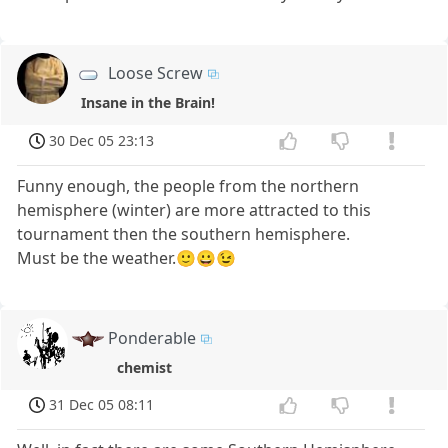
Loose Screw
Insane in the Brain!
30 Dec 05 23:13
Funny enough, the people from the northern
hemisphere (winter) are more attracted to this
tournament then the southern hemisphere.
Must be the weather.🙂😀😉
Ponderable
chemist
31 Dec 05 08:11