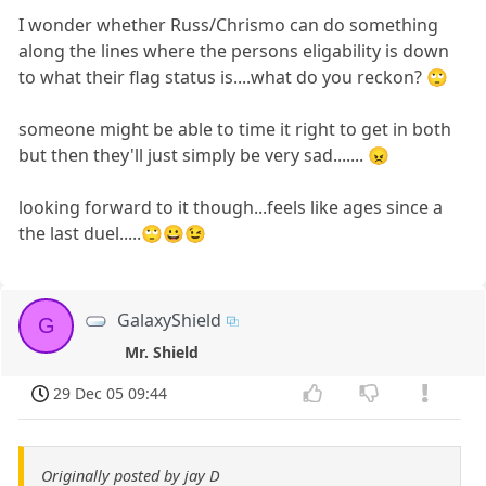
I wonder whether Russ/Chrismo can do something
along the lines where the persons eligability is down
to what their flag status is....what do you reckon? 🙄
someone might be able to time it right to get in both
but then they'll just simply be very sad....... 😠
looking forward to it though...feels like ages since a
the last duel.....🙄😀😉
GalaxyShield
G
Mr. Shield
29 Dec 05 09:44
Originally posted by jay D