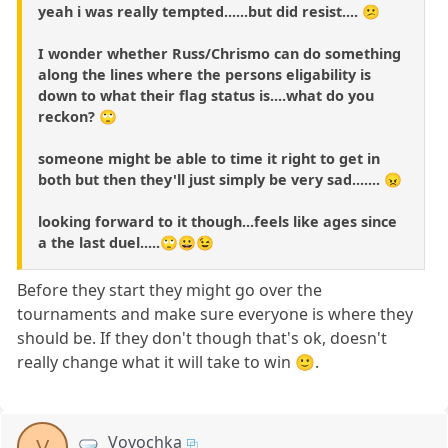
yeah i was really tempted......but did resist.... 😕
I wonder whether Russ/Chrismo can do something
along the lines where the persons eligability is
down to what their flag status is....what do you
reckon? 🙄
someone might be able to time it right to get in
both but then they'll just simply be very sad....... 😠
looking forward to it though...feels like ages since
a the last duel.....🙄😀😉
Before they start they might go over the
tournaments and make sure everyone is where they
should be. If they don't though that's ok, doesn't
really change what it will take to win 🙂.
Vovochka
V