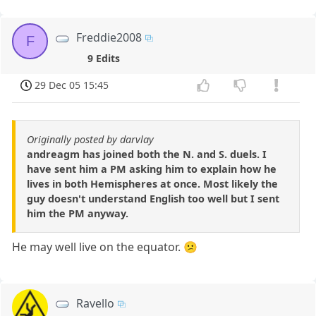
Freddie2008
F
9 Edits
29 Dec 05 15:45
Originally posted by darvlay
andreagm has joined both the N. and S. duels. I
have sent him a PM asking him to explain how he
lives in both Hemispheres at once. Most likely the
guy doesn't understand English too well but I sent
him the PM anyway.
He may well live on the equator. 😕
Ravello