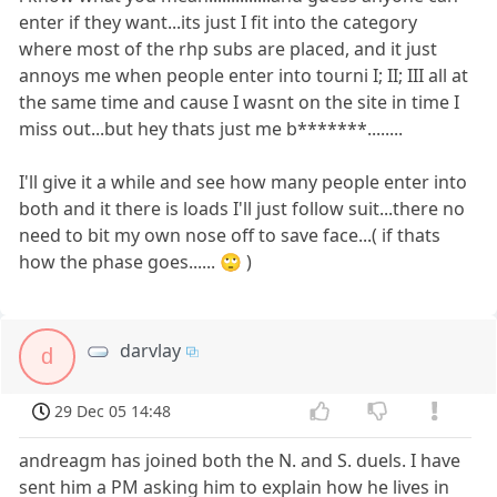
enter if they want...its just I fit into the category
where most of the rhp subs are placed, and it just
annoys me when people enter into tourni I; II; III all at
the same time and cause I wasnt on the site in time I
miss out...but hey thats just me b*******........
I'll give it a while and see how many people enter into
both and it there is loads I'll just follow suit...there no
need to bit my own nose off to save face...( if thats
how the phase goes...... 🙄 )
darvlay
d
29 Dec 05 14:48
andreagm has joined both the N. and S. duels. I have
sent him a PM asking him to explain how he lives in