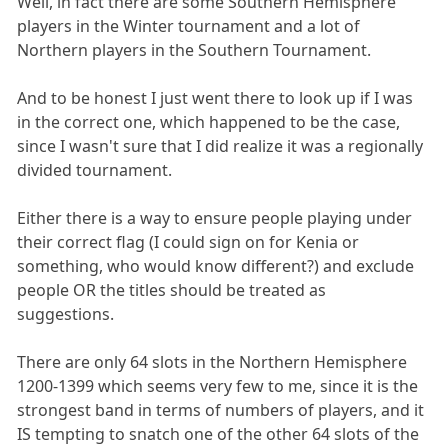
Well, in fact there are some Southern Hemisphere
players in the Winter tournament and a lot of
Northern players in the Southern Tournament.
And to be honest I just went there to look up if I was
in the correct one, which happened to be the case,
since I wasn't sure that I did realize it was a regionally
divided tournament.
Either there is a way to ensure people playing under
their correct flag (I could sign on for Kenia or
something, who would know different?) and exclude
people OR the titles should be treated as
suggestions.
There are only 64 slots in the Northern Hemisphere
1200-1399 which seems very few to me, since it is the
strongest band in terms of numbers of players, and it
IS tempting to snatch one of the other 64 slots of the