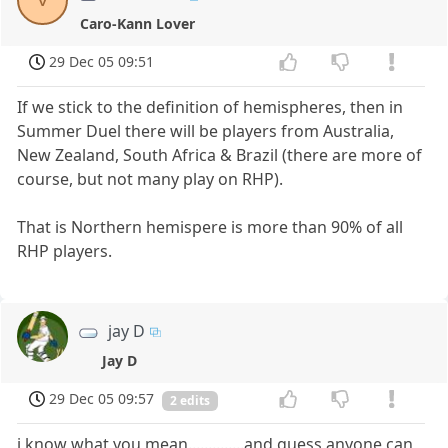
Caro-Kann Lover
29 Dec 05 09:51
If we stick to the definition of hemispheres, then in
Summer Duel there will be players from Australia,
New Zealand, South Africa & Brazil (there are more of
course, but not many play on RHP).
That is Northern hemispere is more than 90% of all
RHP players.
jay D
Jay D
29 Dec 05 09:57
2 edits
i know what you mean..............and guess anyone can