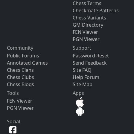
Chess Terms
Checkmate Patterns
Chess Variants
GM Directory
FEN Viewer
PGN Viewer
Community
Support
Public Forums
Password Reset
Annotated Games
Send Feedback
Chess Clans
Site FAQ
Chess Clubs
Help Forum
Chess Blogs
Site Map
Tools
Apps
FEN Viewer
PGN Viewer
Social