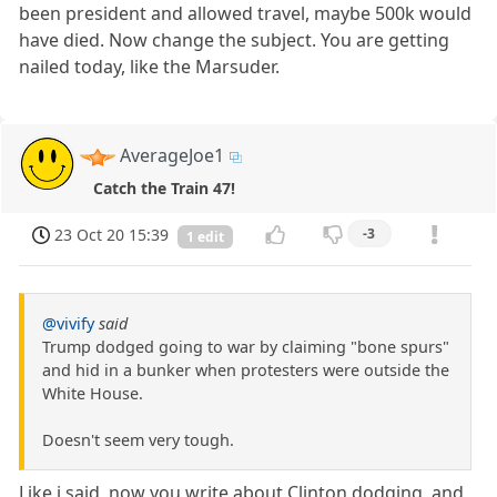
been president and allowed travel, maybe 500k would
have died. Now change the subject. You are getting
nailed today, like the Marsuder.
AverageJoe1
Catch the Train 47!
23 Oct 20 15:39
-3
1 edit
@vivify
said
Trump dodged going to war by claiming "bone spurs"
and hid in a bunker when protesters were outside the
White House.
Doesn't seem very tough.
Like i said, now you write about Clinton dodging, and