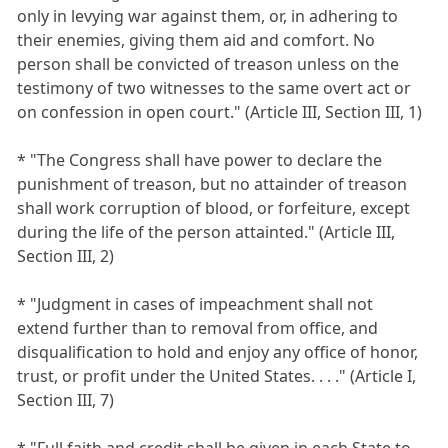
only in levying war against them, or, in adhering to
their enemies, giving them aid and comfort. No
person shall be convicted of treason unless on the
testimony of two witnesses to the same overt act or
on confession in open court." (Article III, Section III, 1)
* "The Congress shall have power to declare the
punishment of treason, but no attainder of treason
shall work corruption of blood, or forfeiture, except
during the life of the person attainted." (Article III,
Section III, 2)
* "Judgment in cases of impeachment shall not
extend further than to removal from office, and
disqualification to hold and enjoy any office of honor,
trust, or profit under the United States. . . ." (Article I,
Section III, 7)
* "Full faith and credit shall be given in each State to