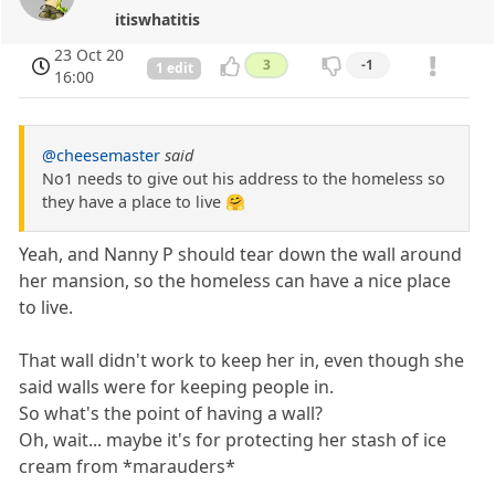
itiswhatitis
23 Oct 20
3
-1
1 edit
16:00
@cheesemaster
said
No1 needs to give out his address to the homeless so
they have a place to live 🤗
Yeah, and Nanny P should tear down the wall around
her mansion, so the homeless can have a nice place
to live.
That wall didn't work to keep her in, even though she
said walls were for keeping people in.
So what's the point of having a wall?
Oh, wait... maybe it's for protecting her stash of ice
cream from *marauders*