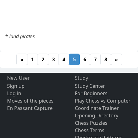
*
land pirates
«
1
2
3
4
5
6
7
8
»
New User
Study
Sign up
Study Center
Log in
For Beginners
Moves of the pieces
Play Chess vs Computer
En Passant Capture
Coordinate Trainer
Opening Directory
Chess Puzzles
Chess Terms
Checkmate Patterns