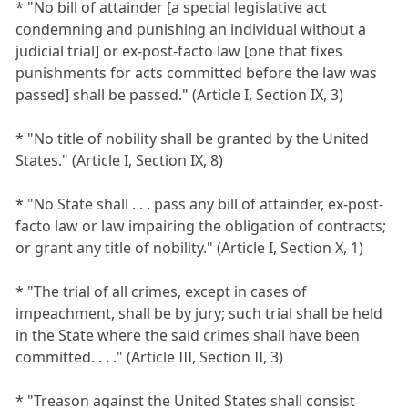
* "No bill of attainder [a special legislative act
condemning and punishing an individual without a
judicial trial] or ex-post-facto law [one that fixes
punishments for acts committed before the law was
passed] shall be passed." (Article I, Section IX, 3)
* "No title of nobility shall be granted by the United
States." (Article I, Section IX, 8)
* "No State shall . . . pass any bill of attainder, ex-post-
facto law or law impairing the obligation of contracts;
or grant any title of nobility." (Article I, Section X, 1)
* "The trial of all crimes, except in cases of
impeachment, shall be by jury; such trial shall be held
in the State where the said crimes shall have been
committed. . . ." (Article III, Section II, 3)
* "Treason against the United States shall consist