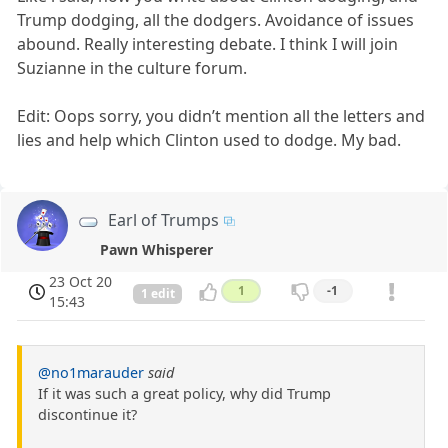
Trump dodging, all the dodgers. Avoidance of issues
abound. Really interesting debate. I think I will join
Suzianne in the culture forum.
Edit: Oops sorry, you didn’t mention all the letters and
lies and help which Clinton used to dodge. My bad.
Earl of Trumps
Pawn Whisperer
23 Oct 20
1
-1
1 edit
15:43
@no1marauder
said
If it was such a great policy, why did Trump
discontinue it?