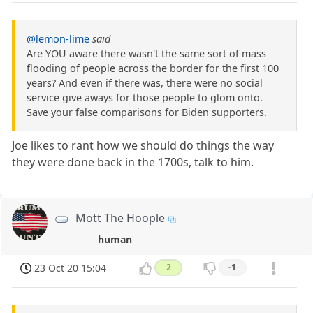
@lemon-lime
said
Are YOU aware there wasn't the same sort of mass
flooding of people across the border for the first 100
years? And even if there was, there were no social
service give aways for those people to glom onto.
Save your false comparisons for Biden supporters.
Joe likes to rant how we should do things the way
they were done back in the 1700s, talk to him.
Mott The Hoople
human
23 Oct 20 15:04
2
-1