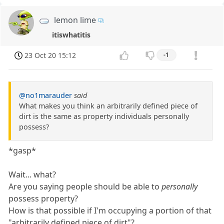
lemon lime
itiswhatitis
23 Oct 20 15:12
-1
@no1marauder
said
What makes you think an arbitrarily defined piece of
dirt is the same as property individuals personally
possess?
*gasp*
Wait... what?
Are you saying people should be able to
personally
possess property?
How is that possible if I'm occupying a portion of that
"arbitrarily defined piece of dirt"?