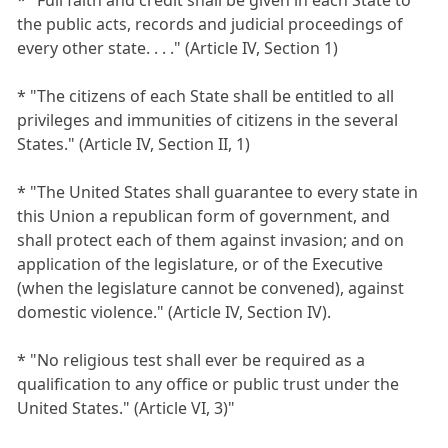
the public acts, records and judicial proceedings of
every other state. . . ." (Article IV, Section 1)
* "The citizens of each State shall be entitled to all
privileges and immunities of citizens in the several
States." (Article IV, Section II, 1)
* "The United States shall guarantee to every state in
this Union a republican form of government, and
shall protect each of them against invasion; and on
application of the legislature, or of the Executive
(when the legislature cannot be convened), against
domestic violence." (Article IV, Section IV).
* "No religious test shall ever be required as a
qualification to any office or public trust under the
United States." (Article VI, 3)"