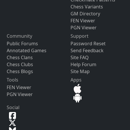
Chess Variants
GM Directory
FEN Viewer
PGN Viewer
Community
Support
Public Forums
Password Reset
Annotated Games
Send Feedback
Chess Clans
Site FAQ
Chess Clubs
Help Forum
Chess Blogs
Site Map
Tools
Apps
FEN Viewer
PGN Viewer
Social