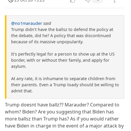
@no1marauder
said
Trump didn't have the ballsz to defend the policy at
the debate, did he? A policy that was discontinued
because of its massive unpopularity.
It's perfectly legal for a person to show up at the US
border, with or without their family, and apply for
asylum.
At any rate, it is inhumane to separate children from
their parents. Even a Trump toady should be willing to
admit that.
Trump doesnt have ballz?? Marauder? Compared to
whom? Biden? Are you suggesting that Biden has
more ballsz than Trump has? As if you would rather
have Biden in charge in the event of a major attack by