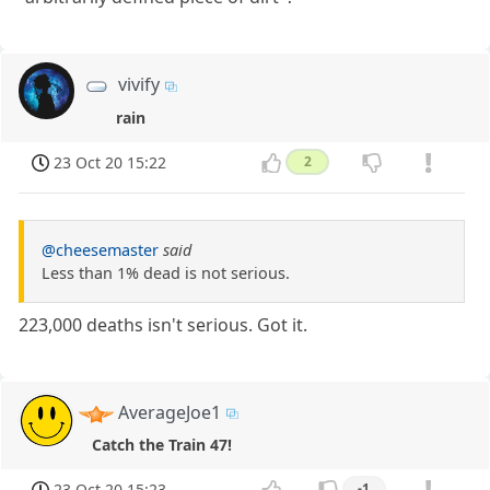
vivify
rain
23 Oct 20 15:22
2
@cheesemaster
said
Less than 1% dead is not serious.
223,000 deaths isn't serious. Got it.
AverageJoe1
Catch the Train 47!
23 Oct 20 15:23
-1