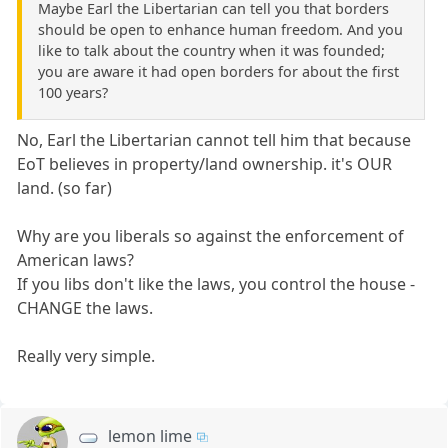
Maybe Earl the Libertarian can tell you that borders
should be open to enhance human freedom. And you
like to talk about the country when it was founded;
you are aware it had open borders for about the first
100 years?
No, Earl the Libertarian cannot tell him that because
EoT believes in property/land ownership. it's OUR
land. (so far)
Why are you liberals so against the enforcement of
American laws?
If you libs don't like the laws, you control the house -
CHANGE the laws.
Really very simple.
lemon lime