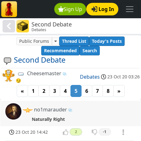
Sign Up
Log In
Second Debate
Debates
Public Forums
Thread List
Today's Posts
Recommended
Search
Second Debate
Cheesemaster
Debates
23 Oct 20 03:26
😏
«
1
2
3
4
5
6
7
8
»
no1marauder
Naturally Right
23 Oct 20 14:42
2
-1