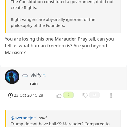
The Constitution constituted a government, it did not
create Rights.
Right wingers are abysmally ignorant of the
philosophy of the Founders.
You are losing this one Marauder. Pray tell, can you
tell us what human freedom is? Are you beyond
Marxism?
vivify
rain
23 Oct 20 15:28
2
-1
@averagejoe1
said
Trump doesnt have ballz?? Marauder? Compared to