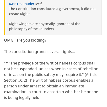
@no1marauder
said
The Constitution constituted a government, it did not
create Rights.
Right wingers are abysmally ignorant of the
philosophy of the Founders.
OMG...are you kidding?
The constitution grants several rights...
"* "The privilege of the writ of habeas corpus shall
not be suspended, unless when in cases of rebellion
or invasion the public safety may require it." (Article I,
Section IX, 2) The writ of habeas corpus enables a
person under arrest to obtain an immediate
examination in court to ascertain whether he or she
is being legally held.