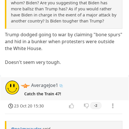
whom? Biden? Are you suggesting that Biden has
more ballsz than Trump has? As if you would rather
have Biden in charge in the event of a major attack by
another country? Is Biden tougher than Trump?
Trump dodged going to war by claiming "bone spurs"
and hid in a bunker when protesters were outside
the White House.
Doesn't seem very tough.
AverageJoe1
Catch the Train 47!
23 Oct 20 15:30
-2
@no1marauder
said