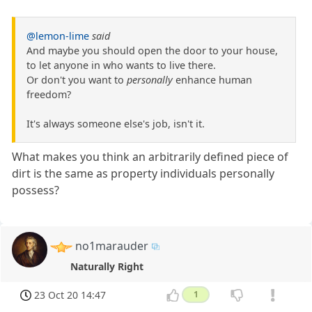
@lemon-lime
said
And maybe you should open the door to your house,
to let anyone in who wants to live there.
Or don't you want to
personally
enhance human
freedom?
It's always someone else's job, isn't it.
What makes you think an arbitrarily defined piece of
dirt is the same as property individuals personally
possess?
no1marauder
Naturally Right
23 Oct 20 14:47
1