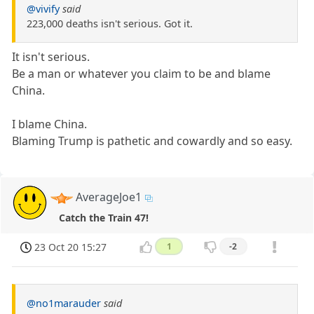
@vivify
said
223,000 deaths isn't serious. Got it.
It isn't serious.
Be a man or whatever you claim to be and blame
China.
I blame China.
Blaming Trump is pathetic and cowardly and so easy.
AverageJoe1
Catch the Train 47!
23 Oct 20 15:27
1
-2
@no1marauder
said