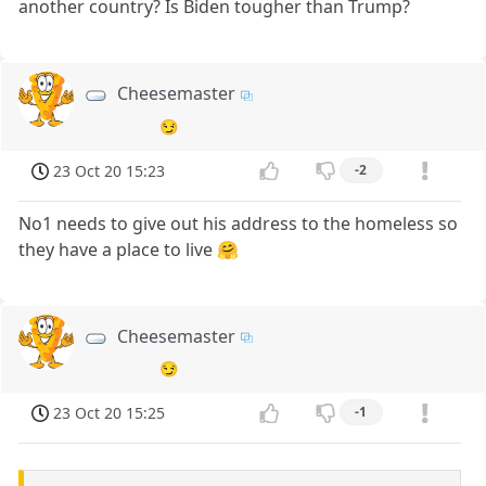
another country? Is Biden tougher than Trump?
Cheesemaster
😏
23 Oct 20 15:23
-2
No1 needs to give out his address to the homeless so
they have a place to live 🤗
Cheesemaster
😏
23 Oct 20 15:25
-1