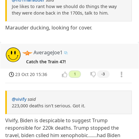
Joe likes to rant how we should do things the way
they were done back in the 1700s, talk to him.
Marauder ducking, looking for cover.
AverageJoe1
Catch the Train 47!
23 Oct 20 15:36
1
-3
@vivify
said
223,000 deaths isn't serious. Got it.
Vivify, Biden is despicable to suggest Trump
responsible for 220k deaths. Trump stopped the
travel, biden cslled him xenophobic.......had Biden