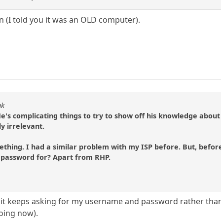
 (I told you it was an OLD computer).
ak
 He's complicating things to try to show off his knowledge about
y irrelevant.
thing. I had a similar problem with my ISP before. But, before
 password for? Apart from RHP.
t keeps asking for my username and password rather than le
doing now).