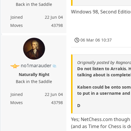
Back in the Saddle
Windows 98, Second Edition
Joined
22 Jun 04
Moves
43798
06 Mar 06 10:37
Originally posted by Ragnor
no1marauder
Do not listen to Arrakis.
Naturally Right
talking about is completel
Back in the Saddle
Kalsen could be onto some
to put in a username and
Joined
22 Jun 04
Moves
43798
D
Yes; NetChess.com though i
(and as Time for Chess is 