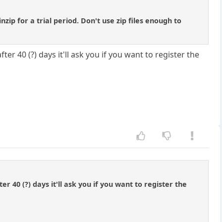
ip for a trial period. Don't use zip files enough to
fter 40 (?) days it'll ask you if you want to register the
ter 40 (?) days it'll ask you if you want to register the