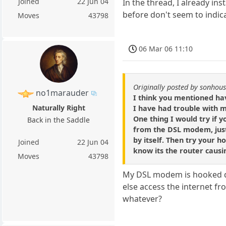
Joined
22 Jun 04
In the thread, I already ins
before don't seem to indica
Moves
43798
06 Mar 06 11:10
Originally posted by sonhou
no1marauder
I think you mentioned ha
Naturally Right
I have had trouble with m
One thing I would try if y
Back in the Saddle
from the DSL modem, just
by itself. Then try your ho
Joined
22 Jun 04
know its the router caus
Moves
43798
My DSL modem is hooked di
else access the internet f
whatever?