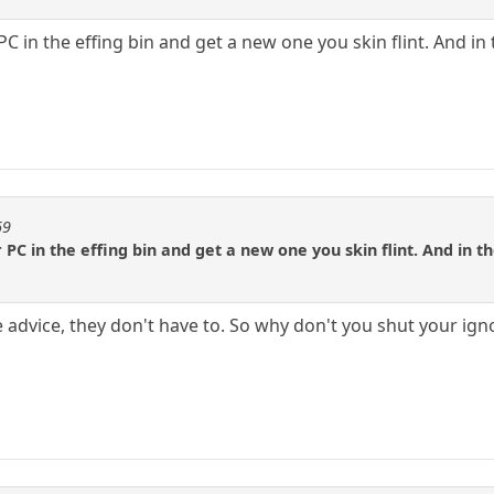
C in the effing bin and get a new one you skin flint. And in
69
PC in the effing bin and get a new one you skin flint. And in 
ve advice, they don't have to. So why don't you shut your i