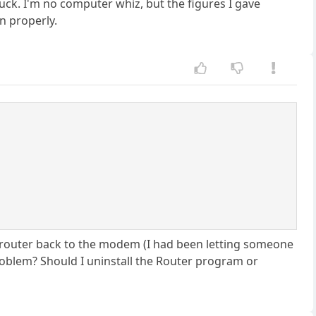
 luck. I'm no computer whiz, but the figures I gave
n properly.
 router back to the modem (I had been letting someone
roblem? Should I uninstall the Router program or