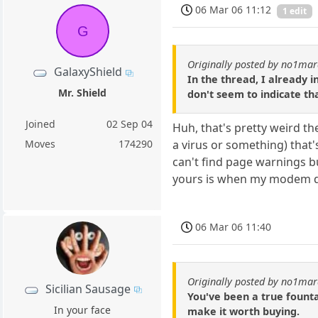
06 Mar 06 11:12
1 edit
G
Originally posted by no1ma
GalaxyShield
In the thread, I already i
Mr. Shield
don't seem to indicate tha
Joined
02 Sep 04
Huh, that's pretty weird th
a virus or something) that'
Moves
174290
can't find page warnings bu
yours is when my modem died
06 Mar 06 11:40
Originally posted by no1ma
Sicilian Sausage
You've been a true founta
In your face
make it worth buying.