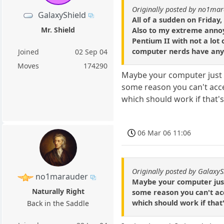
Originally posted by no1ma
GalaxyShield
All of a sudden on Frida
Mr. Shield
Also to my extreme annoy
Pentium II with not a lot
computer nerds have any 
Joined
02 Sep 04
Moves
174290
Maybe your computer just ha
some reason you can't access
which should work if that'
06 Mar 06 11:06
Originally posted by GalaxyS
no1marauder
Maybe your computer just h
Naturally Right
some reason you can't acce
which should work if that
Back in the Saddle