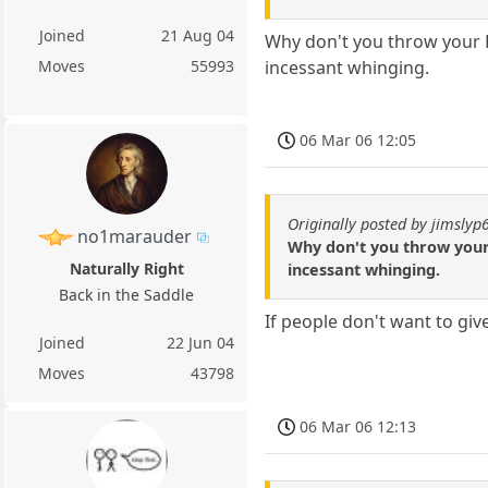
Joined
21 Aug 04
Why don't you throw your P
incessant whinging.
Moves
55993
06 Mar 06 12:05
Originally posted by jimslyp
no1marauder
Why don't you throw your 
Naturally Right
incessant whinging.
Back in the Saddle
If people don't want to gi
Joined
22 Jun 04
Moves
43798
06 Mar 06 12:13