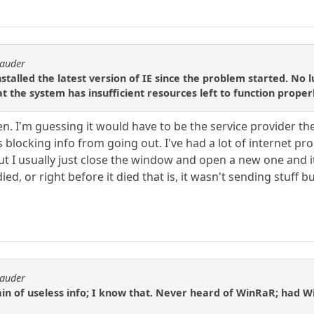
rauder
nstalled the latest version of IE since the problem started. No
t the system has insufficient resources left to function properl
en. I'm guessing it would have to be the service provider th
s blocking info from going out. I've had a lot of internet pr
t I usually just close the window and open a new one and it
, or right before it died that is, it wasn't sending stuff but
rauder
in of useless info; I know that. Never heard of WinRaR; had Winz