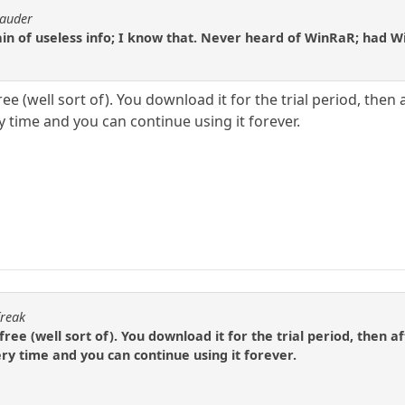
rauder
in of useless info; I know that. Never heard of WinRaR; had Winz
ee (well sort of). You download it for the trial period, then a
ry time and you can continue using it forever.
freak
free (well sort of). You download it for the trial period, then af
very time and you can continue using it forever.