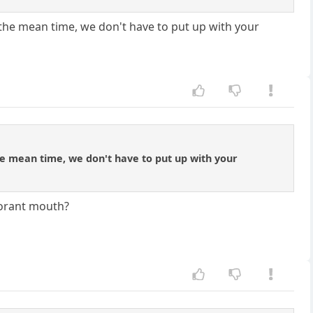
 the mean time, we don't have to put up with your
the mean time, we don't have to put up with your
gnorant mouth?