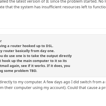
talled the latest version of IE since the problem started. No
te that the system has insufficient resources left to functio
se
ving a router hooked up to DSL.
y router basically from day one.
ou do use one is to take the output directly
 hook up the main computer to it so its
tmail again, see if it works. If it does, you
ing some problem TBD.
rectly to my computer. A few days ago I did switch from a
rom their computer using my account). Could that cause a p