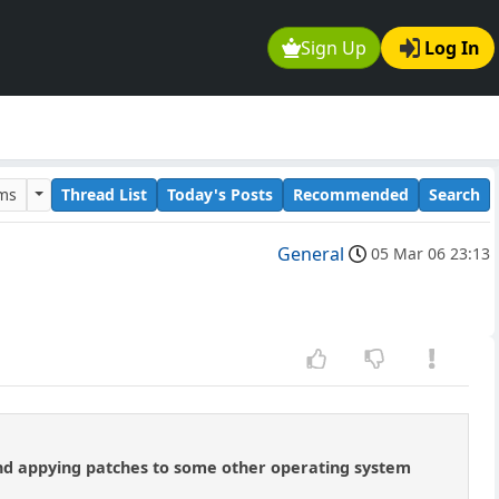
Sign Up
Log In
ums
Thread List
Today's Posts
Recommended
Search
General
05 Mar 06 23:13
 And appying patches to some other operating system