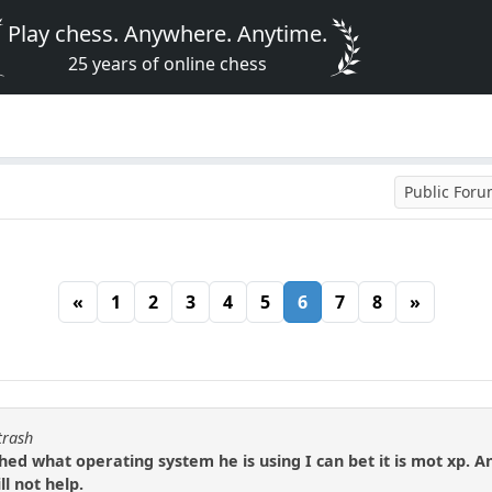
Play chess. Anywhere. Anytime.
25 years of online chess
Public For
«
1
2
3
4
5
6
7
8
»
trash
hed what operating system he is using I can bet it is mot xp.
l not help.