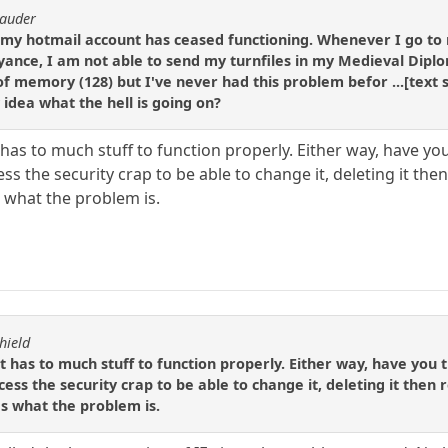
rauder
y, my hotmail account has ceased functioning. Whenever I go t
ance, I am not able to send my turnfiles in my Medieval Dipl
 of memory (128) but I've never had this problem befor ...[text
idea what the hell is going on?
s to much stuff to function properly. Either way, have you tr
 the security crap to be able to change it, deleting it then 
s what the problem is.
hield
as to much stuff to function properly. Either way, have you trie
ss the security crap to be able to change it, deleting it then re
's what the problem is.