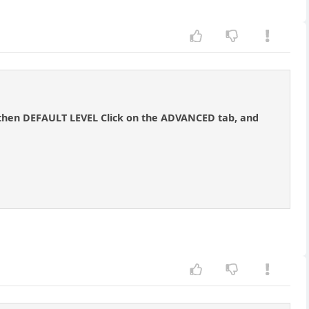
 then DEFAULT LEVEL Click on the ADVANCED tab, and