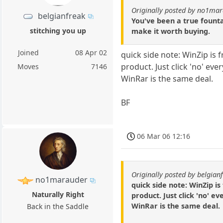
Originally posted by no1ma
belgianfreak
You've been a true founta
stitching you up
make it worth buying.
Joined
08 Apr 02
quick side note: WinZip is fr
product. Just click 'no' eve
Moves
7146
WinRar is the same deal.
BF
06 Mar 06 12:16
Originally posted by belgian
no1marauder
quick side note: WinZip is 
Naturally Right
product. Just click 'no' e
WinRar is the same deal.
Back in the Saddle