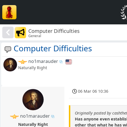
Computer Difficulties
General
Computer Difficulties
no1marauder
Naturally Right
06 Mar 06 10:36
Originally posted by cashthe
no1marauder
Has anyone even establis
Naturally Right
other that what he has wil