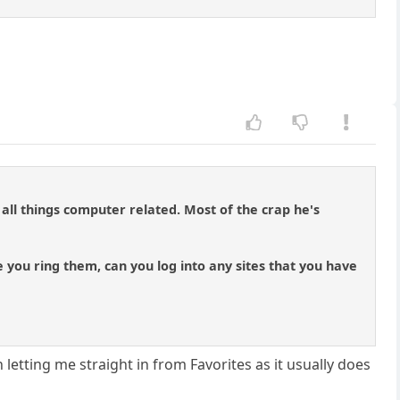
 all things computer related. Most of the crap he's
 you ring them, can you log into any sites that you have
tting me straight in from Favorites as it usually does