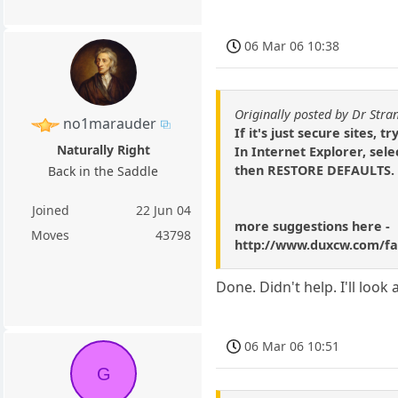
06 Mar 06 10:38
Originally posted by Dr Stra
no1marauder
If it's just secure sites, try
Naturally Right
In Internet Explorer, se
then RESTORE DEFAULTS.
Back in the Saddle
Joined
22 Jun 04
more suggestions here -
Moves
43798
http://www.duxcw.com/fa
Done. Didn't help. I'll look a
06 Mar 06 10:51
G