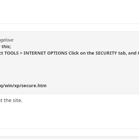
ngelove
 this;
lect TOOLS > INTERNET OPTIONS Click on the SECURITY tab, and
q/win/xp/secure.htm
t the site.