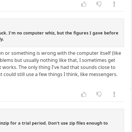
 luck. I'm no computer whiz, but the figures I gave before
y.
en or something is wrong with the computer itself (like
oblems but usually nothing like that, I sometimes get
 works. The only thing I've had that sounds close to
 could still use a few things I think, like messengers.
ip for a trial period. Don't use zip files enough to