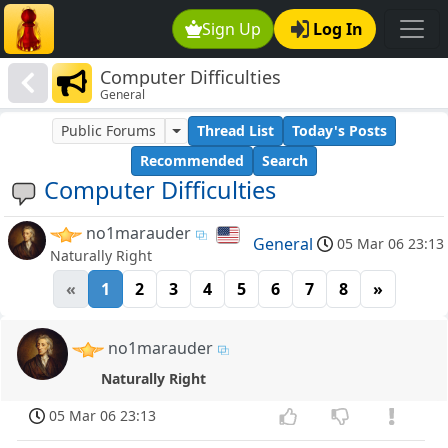
Sign Up
Log In
Computer Difficulties
General
Public Forums
Thread List
Today's Posts
Recommended
Search
Computer Difficulties
no1marauder
General
05 Mar 06 23:13
Naturally Right
«
1
2
3
4
5
6
7
8
»
no1marauder
Naturally Right
05 Mar 06 23:13