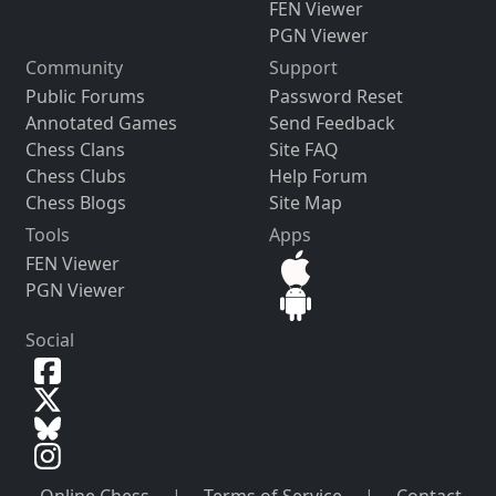
FEN Viewer
PGN Viewer
Community
Support
Public Forums
Password Reset
Annotated Games
Send Feedback
Chess Clans
Site FAQ
Chess Clubs
Help Forum
Chess Blogs
Site Map
Tools
Apps
FEN Viewer
PGN Viewer
Social