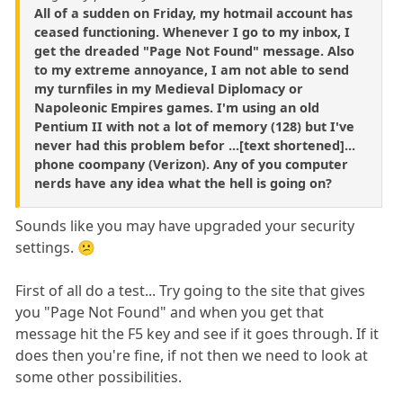
All of a sudden on Friday, my hotmail account has
ceased functioning. Whenever I go to my inbox, I
get the dreaded "Page Not Found" message. Also
to my extreme annoyance, I am not able to send
my turnfiles in my Medieval Diplomacy or
Napoleonic Empires games. I'm using an old
Pentium II with not a lot of memory (128) but I've
never had this problem befor ...[text shortened]...
phone coompany (Verizon). Any of you computer
nerds have any idea what the hell is going on?
Sounds like you may have upgraded your security
settings. 😕
First of all do a test... Try going to the site that gives
you "Page Not Found" and when you get that
message hit the F5 key and see if it goes through. If it
does then you're fine, if not then we need to look at
some other possibilities.