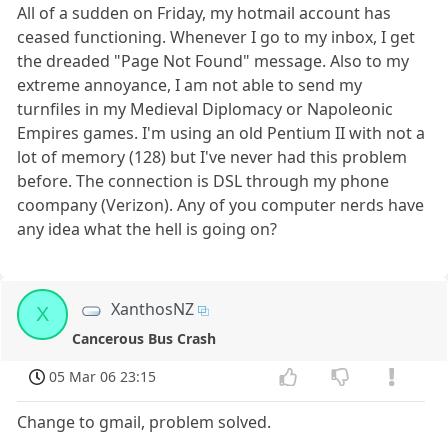
All of a sudden on Friday, my hotmail account has
ceased functioning. Whenever I go to my inbox, I get
the dreaded "Page Not Found" message. Also to my
extreme annoyance, I am not able to send my
turnfiles in my Medieval Diplomacy or Napoleonic
Empires games. I'm using an old Pentium II with not a
lot of memory (128) but I've never had this problem
before. The connection is DSL through my phone
coompany (Verizon). Any of you computer nerds have
any idea what the hell is going on?
XanthosNZ
X
Cancerous Bus Crash
05 Mar 06 23:15
Change to gmail, problem solved.