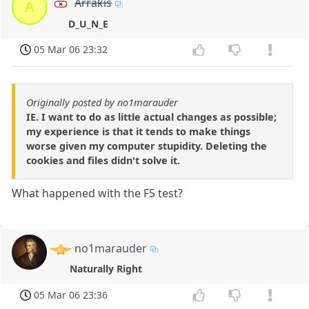
Arrakis
A
D_U_N_E
05 Mar 06 23:32
Originally posted by no1marauder
IE. I want to do as little actual changes as possible;
my experience is that it tends to make things
worse given my computer stupidity. Deleting the
cookies and files didn't solve it.
What happened with the F5 test?
no1marauder
Naturally Right
05 Mar 06 23:36