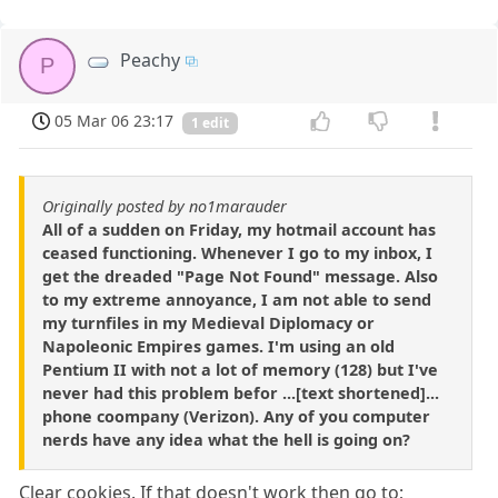
Peachy
P
05 Mar 06 23:17
1 edit
Originally posted by no1marauder
All of a sudden on Friday, my hotmail account has
ceased functioning. Whenever I go to my inbox, I
get the dreaded "Page Not Found" message. Also
to my extreme annoyance, I am not able to send
my turnfiles in my Medieval Diplomacy or
Napoleonic Empires games. I'm using an old
Pentium II with not a lot of memory (128) but I've
never had this problem befor ...[text shortened]...
phone coompany (Verizon). Any of you computer
nerds have any idea what the hell is going on?
Clear cookies. If that doesn't work then go to;