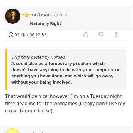
no1marauder
Naturally Right
05 Mar 06 23:32
Originally posted by Nordlys
It could also be a temporary problem which
doesn't have anything to do with your computer or
anything you have done, and which will go away
without your being involved.
That would be nice; however, I'm on a Tuesday night
time deadline for the wargames (I really don't use my
e-mail for much else).