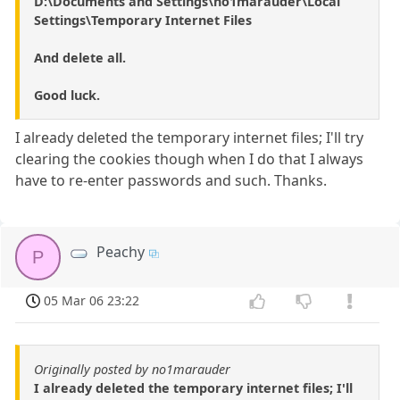
D:\Documents and Settings\no1marauder\Local
Settings\Temporary Internet Files
And delete all.
Good luck.
I already deleted the temporary internet files; I'll try
clearing the cookies though when I do that I always
have to re-enter passwords and such. Thanks.
Peachy
P
05 Mar 06 23:22
Originally posted by no1marauder
I already deleted the temporary internet files; I'll