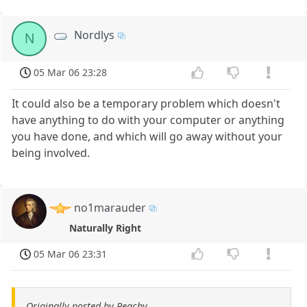
Nordlys
N
05 Mar 06 23:28
It could also be a temporary problem which doesn't
have anything to do with your computer or anything
you have done, and which will go away without your
being involved.
no1marauder
Naturally Right
05 Mar 06 23:31
Originally posted by Peachy