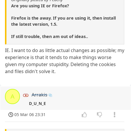
Are you using IE or Firefox?
Firefox is the away. If you are using it, then install
the latest version, 1.5.
If still trouble, then am out of ideas..
IE. I want to do as little actual changes as possible; my
experience is that it tends to make things worse
given my computer stupidity. Deleting the cookies
and files didn't solve it.
Arrakis
A
D_U_N_E
05 Mar 06 23:31