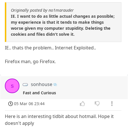
Originally posted by no1marauder
IE. I want to do as little actual changes as possible;
my experience is that it tends to make things
worse given my computer stupidity. Deleting the
cookies and files didn't solve it.
IE.. thats the problem.. Internet Exploited..
Firefox man, go Firefox.
sonhouse
s
Fast and Curious
05 Mar 06 23:44
Here is an interesting tidbit about hotmail. Hope it
doesn't apply