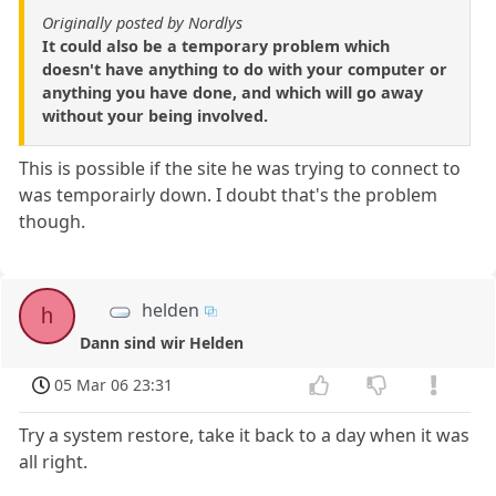
Originally posted by Nordlys
It could also be a temporary problem which
doesn't have anything to do with your computer or
anything you have done, and which will go away
without your being involved.
This is possible if the site he was trying to connect to
was temporairly down. I doubt that's the problem
though.
helden
h
Dann sind wir Helden
05 Mar 06 23:31
Try a system restore, take it back to a day when it was
all right.