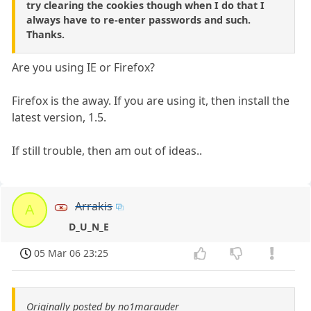
try clearing the cookies though when I do that I
always have to re-enter passwords and such.
Thanks.
Are you using IE or Firefox?
Firefox is the away. If you are using it, then install the
latest version, 1.5.
If still trouble, then am out of ideas..
Arrakis
A
D_U_N_E
05 Mar 06 23:25
Originally posted by no1marauder