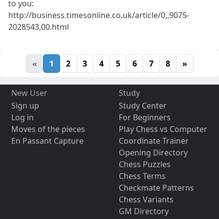
to you:
http://business.timesonline.co.uk/article/0,,9075-
2028543,00.html
«
1
2
3
4
5
6
7
8
»
New User
Study
Sign up
Study Center
Log in
For Beginners
Moves of the pieces
Play Chess vs Computer
En Passant Capture
Coordinate Trainer
Opening Directory
Chess Puzzles
Chess Terms
Checkmate Patterns
Chess Variants
GM Directory