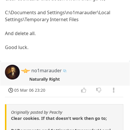
C:\Documents and Settings\no1marauder\Local
Settings\Temporary Internet Files
And delete all.
Good luck.
no1marauder
Naturally Right
05 Mar 06 23:20
Originally posted by Peachy
Clear cookies. If that doesn't work then go to;