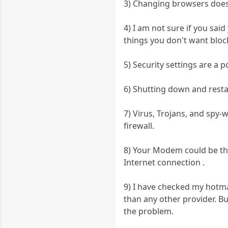
3) Changing browsers doesn
4) I am not sure if you sai
things you don't want block
5) Security settings are a p
6) Shutting down and resta
7) Virus, Trojans, and spy-
firewall.
8) Your Modem could be th
Internet connection .
9) I have checked my hotm
than any other provider. B
the problem.