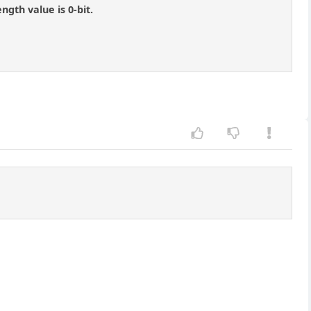
gth value is 0-bit.