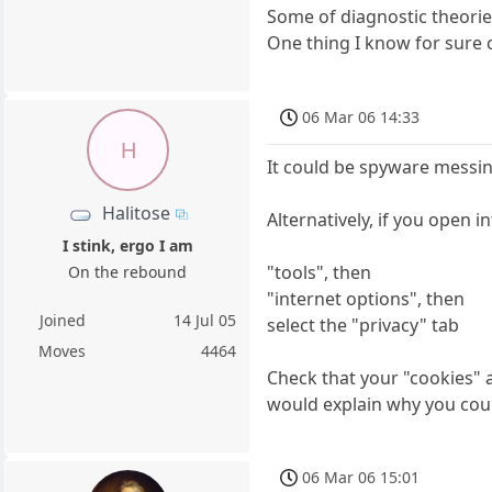
Some of diagnostic theorie
One thing I know for sure c
06 Mar 06 14:33
H
It could be spyware messin
Halitose
Alternatively, if you open in
I stink, ergo I am
"tools", then
On the rebound
"internet options", then
Joined
14 Jul 05
select the "privacy" tab
Moves
4464
Check that your "cookies" a
would explain why you coul
06 Mar 06 15:01