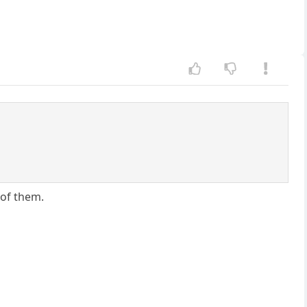
 of them.