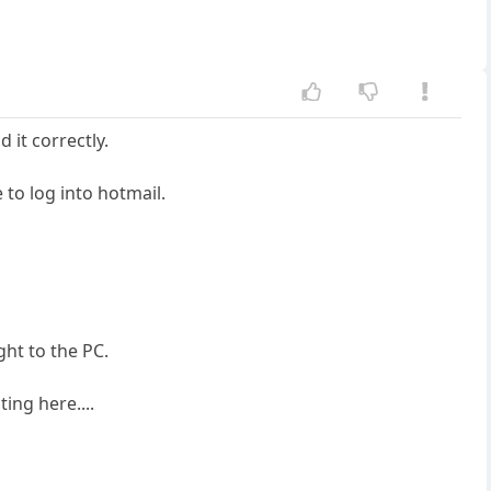
 it correctly.
 to log into hotmail.
ht to the PC.
ing here....