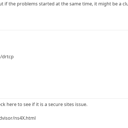
ut if the problems started at the same time, it might be a cl
/drtcp
k here to see if it is a secure sites issue.
dvisor/ns4X.html