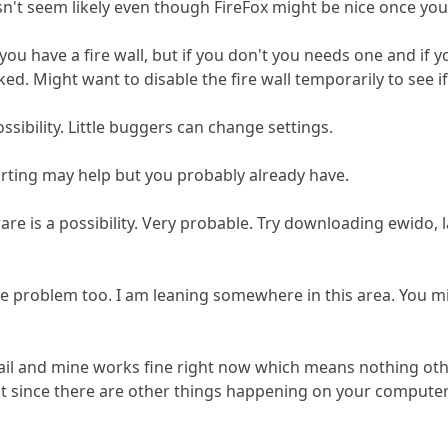
't seem likely even though FireFox might be nice once you
d you have a fire wall, but if you don't you needs one and i
ed. Might want to disable the fire wall temporarily to see if 
ossibility. Little buggers can change settings.
rting may help but you probably already have.
ware is a possibility. Very probable. Try downloading ewido, 
e problem too. I am leaning somewhere in this area. You m
ail and mine works fine right now which means nothing oth
ut since there are other things happening on your computer