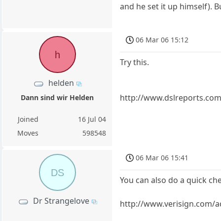
and he set it up himself). B
06 Mar 06 15:12
h
Try this.
helden
http://www.dslreports.com
Dann sind wir Helden
Joined
16 Jul 04
Moves
598548
06 Mar 06 15:41
DS
You can also do a quick chec
Dr Strangelove
http://www.verisign.com/a