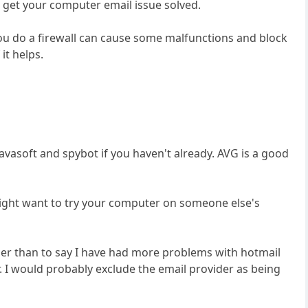
 get your computer email issue solved.
f you do a firewall can cause some malfunctions and block
it helps.
lavasoft and spybot if you haven't already. AVG is a good
ight want to try your computer on someone else's
er than to say I have had more problems with hotmail
. I would probably exclude the email provider as being