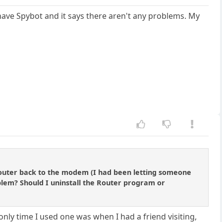
I have Spybot and it says there aren't any problems. My
router back to the modem (I had been letting someone
blem? Should I uninstall the Router program or
nly time I used one was when I had a friend visiting,