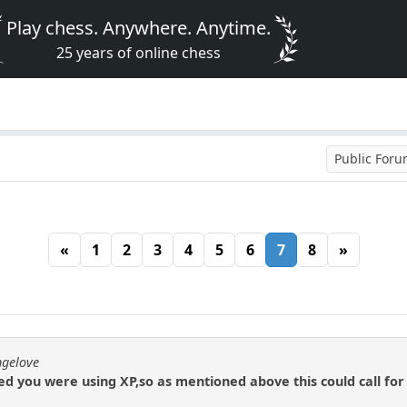
Play chess. Anywhere. Anytime.
25 years of online chess
Public For
«
1
2
3
4
5
6
7
8
»
ngelove
 you were using XP,so as mentioned above this could call for