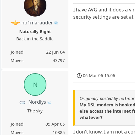
I have AVG and it does a vi
security settings are set at
no1marauder
Naturally Right
Back in the Saddle
Joined
22 Jun 04
Moves
43797
06 Mar 06 15:06
N
Originally posted by no1ma
Nordlys
My DSL modem is hooked d
The sky
else access the internet 
whatever?
Joined
05 Apr 05
I don't know, I am not a c
Moves
10385