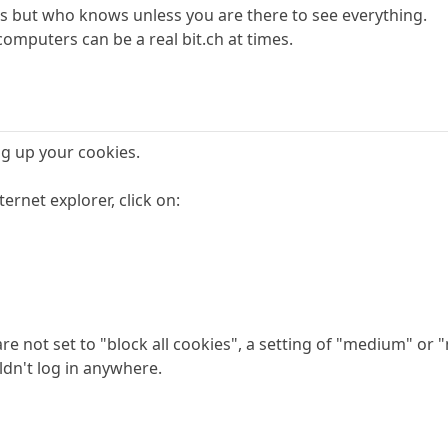
s but who knows unless you are there to see everything.
omputers can be a real bit.ch at times.
g up your cookies.
ternet explorer, click on:
re not set to "block all cookies", a setting of "medium" or 
dn't log in anywhere.