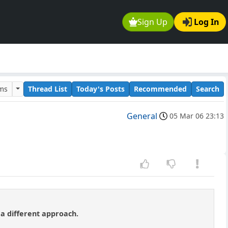
Sign Up
Log In
ums
Thread List
Today's Posts
Recommended
Search
General
05 Mar 06 23:13
 a different approach.