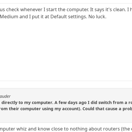
rus check whenever I start the computer. It says it's clean. 
 Medium and I put it at Default settings. No luck.
rauder
irectly to my computer. A few days ago I did switch from a 
from their computer using my account). Could that cause a pro
omputer whiz and know close to nothing about routers (the o