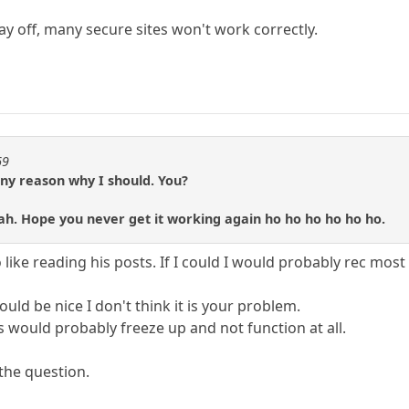
ay off, many secure sites won't work correctly.
69
any reason why I should. You?
blah. Hope you never get it working again ho ho ho ho ho ho.
 like reading his posts. If I could I would probably rec most
ld be nice I don't think it is your problem.
would probably freeze up and not function at all.
 the question.