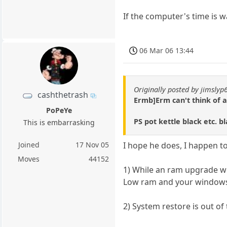
If the computer's time is w
06 Mar 06 13:44
Originally posted by jimslyp
cashthetrash
Ermb]Erm can't think of 
PoPeYe
PS pot kettle black etc. 
This is embarrasking
Joined
17 Nov 05
I hope he does, I happen to
Moves
44152
1) While an ram upgrade wou
Low ram and your windows 
2) System restore is out of