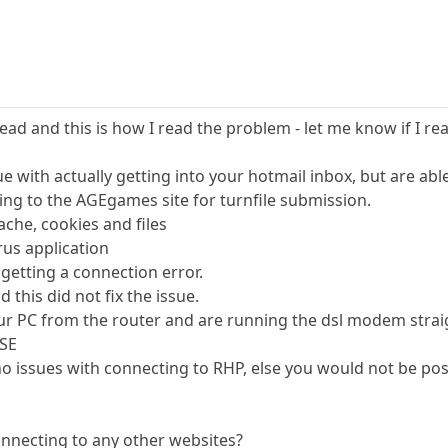
read and this is how I read the problem - let me know if I read
e with actually getting into your hotmail inbox, but are able
ing to the AGEgames site for turnfile submission.
ache, cookies and files
rus application
 getting a connection error.
 this did not fix the issue.
r PC from the router and are running the dsl modem straig
8SE
o issues with connecting to RHP, else you would not be post
onnecting to any other websites?