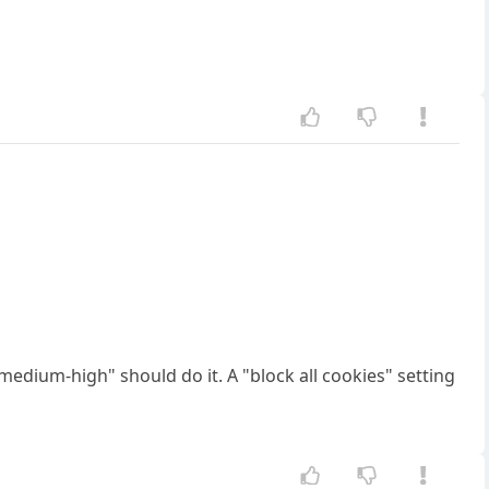
"medium-high" should do it. A "block all cookies" setting