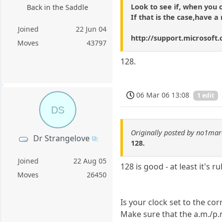
Look to see if, when you 
Back in the Saddle
If that is the case,have a 
Joined
22 Jun 04
http://support.microsoft
Moves
43797
128.
06 Mar 06 13:08
1 edit
DS
Originally posted by no1ma
Dr Strangelove
128.
Joined
22 Aug 05
128 is good - at least it's r
Moves
26450
Is your clock set to the cor
Make sure that the a.m./p.m