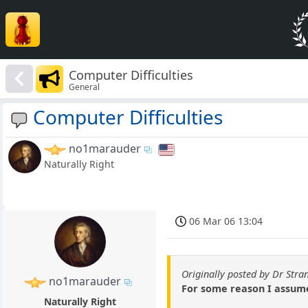
Computer Difficulties
General
Computer Difficulties
no1marauder
Naturally Right
06 Mar 06 13:04
Originally posted by Dr Stra
no1marauder
For some reason I assumed
Naturally Right