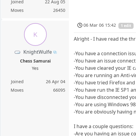
Joined
22 Aug 05
Moves
26450
06 Mar 06 15:42
1 edit
K
Alright - I have read the th
KnightWulfe
-You have a connection issu
-You have an issue connect
Chess Samurai
-You have cleared your IE c
Yes
-You are running an Anti-vi
Joined
26 Apr 04
-You have tried Firefox and
-You have run the IE SP1 and
Moves
66095
-You have disconnected you
-You are using Windows 9
-You are obviously having n
I have a couple questions:
-Are you having an issue c