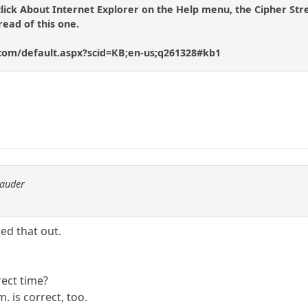
click About Internet Explorer on the Help menu, the Cipher Stren
read of this one.
.com/default.aspx?scid=KB;en-us;q261328#kb1
rauder
uled that out.
rect time?
. is correct, too.