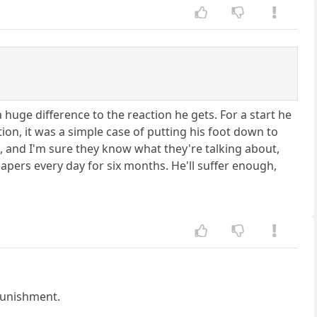
 huge difference to the reaction he gets. For a start he
on, it was a simple case of putting his foot down to
t, and I'm sure they know what they're talking about,
apers every day for six months. He'll suffer enough,
 punishment.