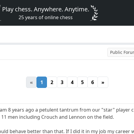
Play chess. Anywhere. Anytime.
25 years of online chess
Public For
«
1
2
3
4
5
6
»
am 8 years ago a petulent tantrum from our "star" player 
11 men including Crouch and Lennon on the field.
uld behave better than that. If I did it in my job my career