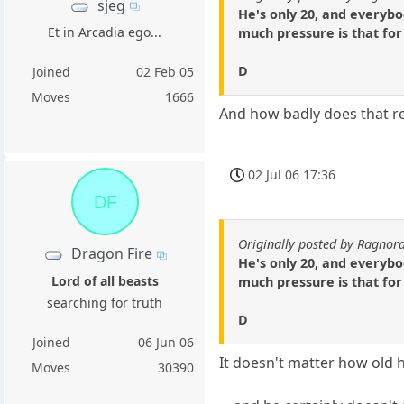
sjeg
He's only 20, and everyb
Et in Arcadia ego...
much pressure is that for
D
Joined
02 Feb 05
Moves
1666
And how badly does that ref
02 Jul 06 17:36
DF
Originally posted by Ragnor
Dragon Fire
He's only 20, and everyb
Lord of all beasts
much pressure is that for
searching for truth
D
Joined
06 Jun 06
It doesn't matter how old h
Moves
30390