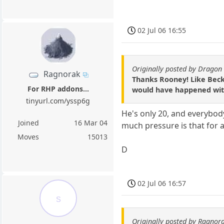
02 Jul 06 16:55
Originally posted by Dragon 
Ragnorak
Thanks Rooney! Like Beck
For RHP addons...
would have happened with
tinyurl.com/yssp6g
He's only 20, and everybod
Joined
16 Mar 04
much pressure is that for a
Moves
15013
D
02 Jul 06 16:57
s
Originally posted by Ragnor