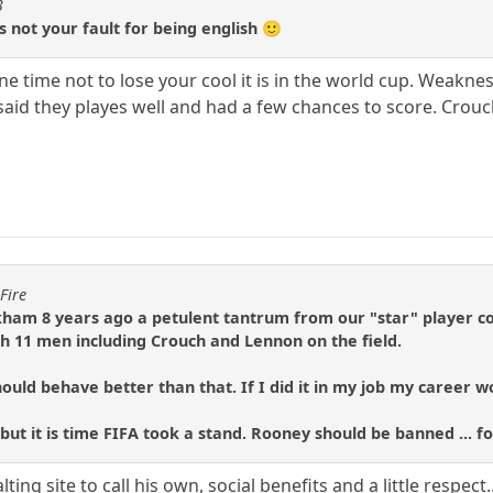
3
its not your fault for being english 🙂
s one time not to lose your cool it is in the world cup. Weakn
id they playes well and had a few chances to score. Crouch di
Fire
ham 8 years ago a petulent tantrum from our "star" player c
 11 men including Crouch and Lennon on the field.
ould behave better than that. If I did it in my job my career 
 but it is time FIFA took a stand. Rooney should be banned ... for
ting site to call his own, social benefits and a little respect.