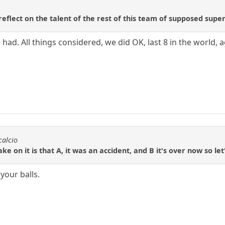
eflect on the talent of the rest of this team of supposed supe
 had. All things considered, we did OK, last 8 in the world, a
calcio
ke on it is that A, it was an accident, and B it's over now so let
your balls.