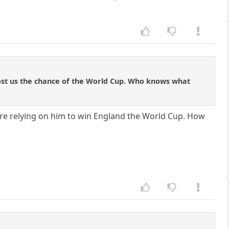
ost us the chance of the World Cup. Who knows what
ere relying on him to win England the World Cup. How