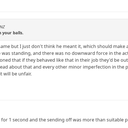
sNZ
 your balls.
same but I just don't think he meant it, which should make a
 was standing, and there was no downward force in the acti
ed that if they behaved like that in their job they'd be ou
read about that and every other minor imperfection in the p
 will be unfair.
ad for 1 second and the sending off was more than suitable