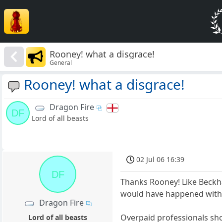
Rooney! what a disgrace!
General
Rooney! what a disgrace!
Dragon Fire
DF
Lord of all beasts
02 Jul 06 16:39
DF
Thanks Rooney! Like Beckh
would have happened with 
Dragon Fire
Overpaid professionals sho
Lord of all beasts