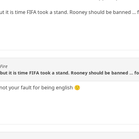
ut it is time FIFA took a stand. Rooney should be banned ... fo
Fire
 but it is time FIFA took a stand. Rooney should be banned ... for
s not your fault for being english 🙂