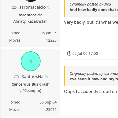
Originally posted by sjeg
asromacalcio
And how badly does that r
asromacalcio
Almaty, Kazakhstan
Very badly, but it's what we
Joined
06 Jan 05
Moves
12225
02 Jul 06 17:50
X
Originally posted by asroma
XanthosNZ
I've seen it now and my ta
Cancerous Bus Crash
p^2.sin(phi)
Oops I accidently stood on 
Joined
06 Sep 04
Moves
25076