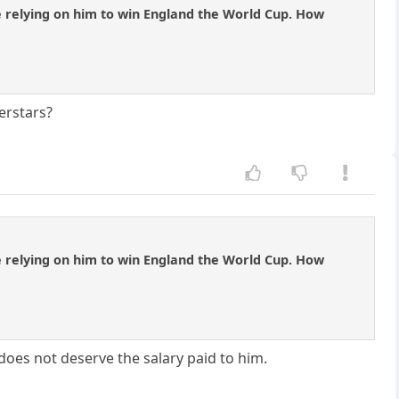
e relying on him to win England the World Cup. How
erstars?
e relying on him to win England the World Cup. How
does not deserve the salary paid to him.