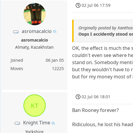
02 Jul 06 17:59
Originally posted by Xantho
asromacalcio
Oops I accidently stood on
asromacalcio
Almaty, Kazakhstan
OK, the effect is much the 
couldn't even see where he
Joined
06 Jan 05
stand on. Somebody mention
Moves
12225
but they wouldn't have to 
but for my money most of it
02 Jul 06 18:01
KT
Ban Rooney forever?
Knight Time
Ridiculous, he lost his he
Yorkshire