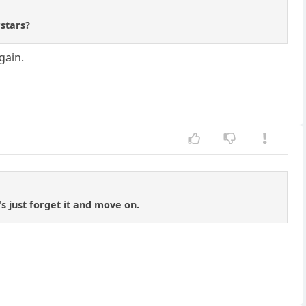
rstars?
gain.
's just forget it and move on.