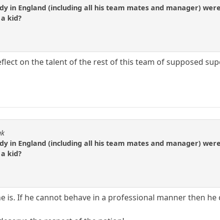
ody in England (including all his team mates and manager) wer
 a kid?
lect on the talent of the rest of this team of supposed sup
ak
ody in England (including all his team mates and manager) wer
 a kid?
e is. If he cannot behave in a professional manner then he 