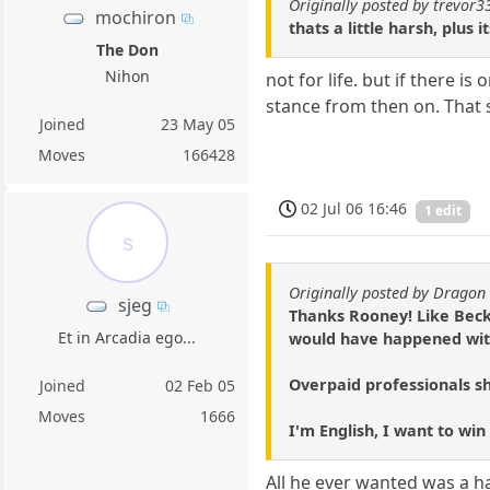
Originally posted by trevor3
mochiron
thats a little harsh, plus 
The Don
Nihon
not for life. but if there i
stance from then on. That sa
Joined
23 May 05
Moves
166428
02 Jul 06 16:46
1 edit
s
Originally posted by Dragon 
sjeg
Thanks Rooney! Like Beck
Et in Arcadia ego...
would have happened with
Overpaid professionals sh
Joined
02 Feb 05
Moves
1666
I'm English, I want to win
All he ever wanted was a hal