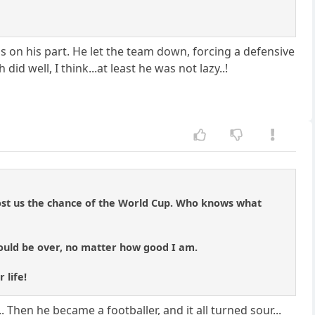
ess on his part. He let the team down, forcing a defensive
d well, I think...at least he was not lazy..!
ost us the chance of the World Cup. Who knows what
would be over, no matter how good I am.
 life!
.. Then he became a footballer, and it all turned sour...