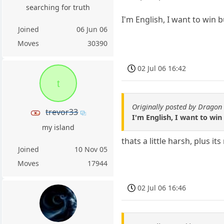
searching for truth
I'm English, I want to win b
Joined
06 Jun 06
Moves
30390
02 Jul 06 16:42
t
Originally posted by Dragon 
trevor33
I'm English, I want to win
my island
thats a little harsh, plus it
Joined
10 Nov 05
Moves
17944
02 Jul 06 16:46