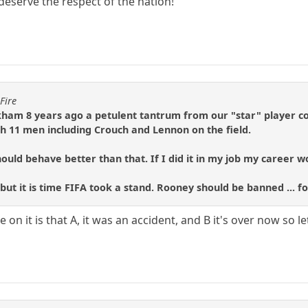
 deserve the respect of the nation!
Fire
ham 8 years ago a petulent tantrum from our "star" player c
 11 men including Crouch and Lennon on the field.
ould behave better than that. If I did it in my job my career 
 but it is time FIFA took a stand. Rooney should be banned ... for
 on it is that A, it was an accident, and B it's over now so le