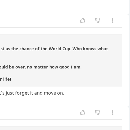
ost us the chance of the World Cup. Who knows what
would be over, no matter how good I am.
 life!
t's just forget it and move on.