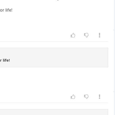
r life!
 life!