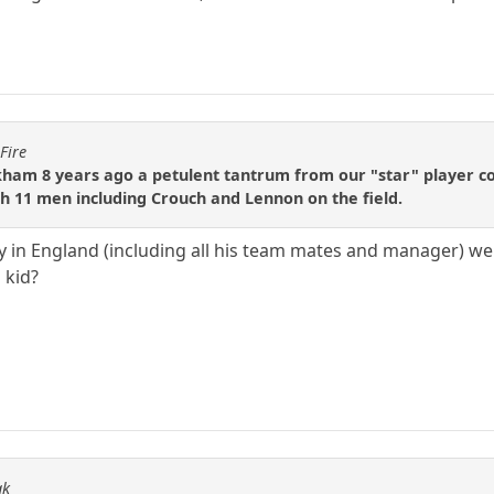
Fire
ham 8 years ago a petulent tantrum from our "star" player c
 11 men including Crouch and Lennon on the field.
y in England (including all his team mates and manager) w
 kid?
ak