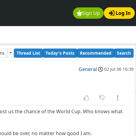
Sign Up
Log In
ums
Thread List
Today's Posts
Recommended
Search
General
02 Jul 06 16:39
cost us the chance of the World Cup. Who knows what
 would be over, no matter how good I am.