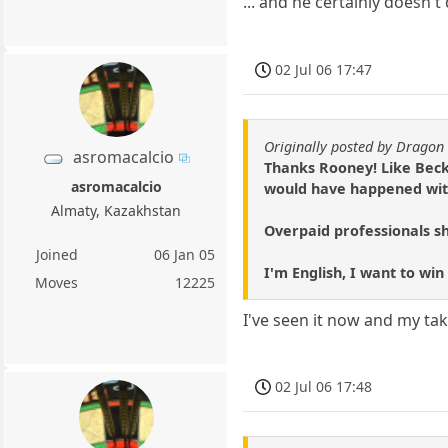
... and he certainly doesn't
02 Jul 06 17:47
Originally posted by Dragon 
asromacalcio
Thanks Rooney! Like Beck
asromacalcio
would have happened with
Almaty, Kazakhstan
Overpaid professionals sh
Joined
06 Jan 05
I'm English, I want to win
Moves
12225
I've seen it now and my take
02 Jul 06 17:48