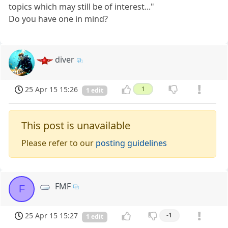
topics which may still be of interest..."
Do you have one in mind?
diver
25 Apr 15 15:26
1
1 edit
This post is unavailable
Please refer to our
posting guidelines
FMF
F
25 Apr 15 15:27
-1
1 edit