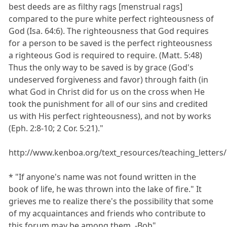
best deeds are as filthy rags [menstrual rags]
compared to the pure white perfect righteousness of
God (Isa. 64:6). The righteousness that God requires
for a person to be saved is the perfect righteousness
a righteous God is required to require. (Matt. 5:48)
Thus the only way to be saved is by grace (God's
undeserved forgiveness and favor) through faith (in
what God in Christ did for us on the cross when He
took the punishment for all of our sins and credited
us with His perfect righteousness), and not by works
(Eph. 2:8-10; 2 Cor. 5:21)."
http://www.kenboa.org/text_resources/teaching_letters
* "If anyone's name was not found written in the
book of life, he was thrown into the lake of fire." It
grieves me to realize there's the possibility that some
of my acquaintances and friends who contribute to
this forum may be among them. -Bob"