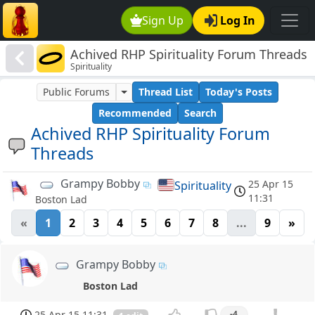
Sign Up
Log In
Achived RHP Spirituality Forum Threads
Spirituality
Public Forums
Thread List
Today's Posts
Recommended
Search
Achived RHP Spirituality Forum
Threads
Grampy Bobby
25 Apr 15
Spirituality
11:31
Boston Lad
«
1
2
3
4
5
6
7
8
...
9
»
Grampy Bobby
Boston Lad
25 Apr 15 11:31
-4