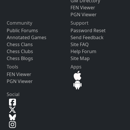
GM Directory
FEN Viewer
PGN Viewer
Community
Support
Public Forums
Password Reset
Annotated Games
Send Feedback
Chess Clans
Site FAQ
Chess Clubs
Help Forum
Chess Blogs
Site Map
Tools
Apps
FEN Viewer
PGN Viewer
Social