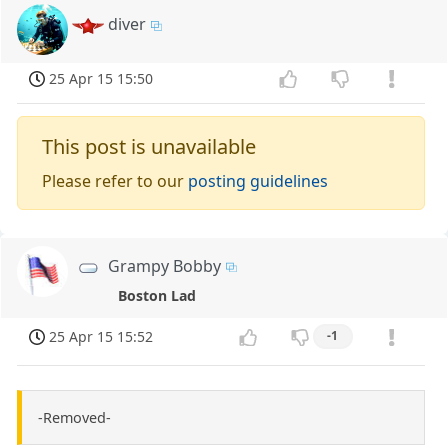
diver
25 Apr 15 15:50
This post is unavailable
Please refer to our
posting guidelines
Grampy Bobby
Boston Lad
25 Apr 15 15:52
-1
-Removed-