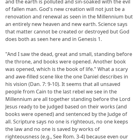
and the earth is polluted and sin-soaked with the evil
of fallen man. God's new creation will not just be a
renovation and renewal as seen in the Millennium but
an entirely new heaven and new earth. Science says
that matter cannot be created or destroyed but God
does both as seen here and in Genesis 1.
"And I saw the dead, great and small, standing before
the throne, and books were opened. Another book
was opened, which is the book of life." What a scary
and awe-filled scene like the one Daniel describes in
his vision (Dan. 7: 9-10). It seems that all unsaved
people from Cain to the last rebel we see in the
Millennium are all together standing before the Lord
Jesus ready to be judged based on their works (and
books were opened) and sentenced by the Judge of
all. Scripture says no one is righteous, no one keeps
the law and no one is saved by works of
righteousness (e.g., See Rom. 3-4) because even our