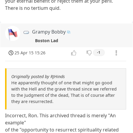
your eternal benefit or reject them at your peril.
There is no tertium quid.
Grampy Bobby
Boston Lad
25 Apr 15 15:26
-1
Originally posted by RJHinds
He apparently thought of one that might go good
with the Hell and the grave thread since we referred
to the Judgment of the dead, That is of course after
they are resurrected.
Incorrect, Ron. This archived thread is merely "An
example"
of the "opportunity to resurrect spirituality related