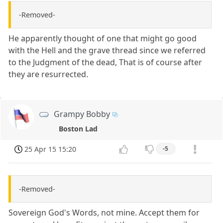
-Removed-
He apparently thought of one that might go good
with the Hell and the grave thread since we referred
to the Judgment of the dead, That is of course after
they are resurrected.
Grampy Bobby
Boston Lad
25 Apr 15 15:20
-5
-Removed-
Sovereign God's Words, not mine. Accept them for