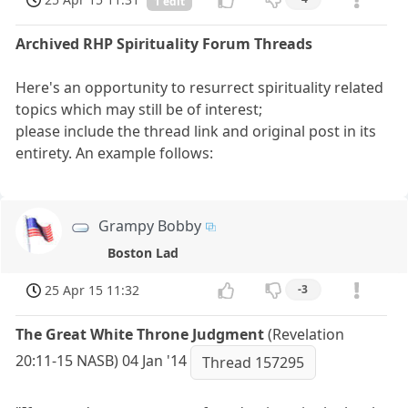
1 edit
Archived RHP Spirituality Forum Threads
Here's an opportunity to resurrect spirituality related
topics which may still be of interest;
please include the thread link and original post in its
entirety. An example follows:
Grampy Bobby
Boston Lad
25 Apr 15 11:32
-3
The Great White Throne Judgment
(Revelation
20:11-15 NASB) 04 Jan '14
Thread 157295