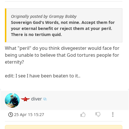
Originally posted by Grampy Bobby
Sovereign God's Words, not mine. Accept them for
your eternal benefit or reject them at your peril.
There is no tertium quid.
What "peril" do you think divegeester would face for
being unable to believe that God tortures people for
eternity?
edit: I see I have been beaten to it..
diver
25 Apr 15 15:27