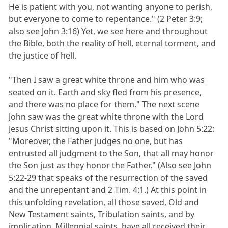
He is patient with you, not wanting anyone to perish,
but everyone to come to repentance." (2 Peter 3:9;
also see John 3:16) Yet, we see here and throughout
the Bible, both the reality of hell, eternal torment, and
the justice of hell.
"Then I saw a great white throne and him who was
seated on it. Earth and sky fled from his presence,
and there was no place for them." The next scene
John saw was the great white throne with the Lord
Jesus Christ sitting upon it. This is based on John 5:22:
"Moreover, the Father judges no one, but has
entrusted all judgment to the Son, that all may honor
the Son just as they honor the Father." (Also see John
5:22-29 that speaks of the resurrection of the saved
and the unrepentant and 2 Tim. 4:1.) At this point in
this unfolding revelation, all those saved, Old and
New Testament saints, Tribulation saints, and by
implication, Millennial saints, have all received their