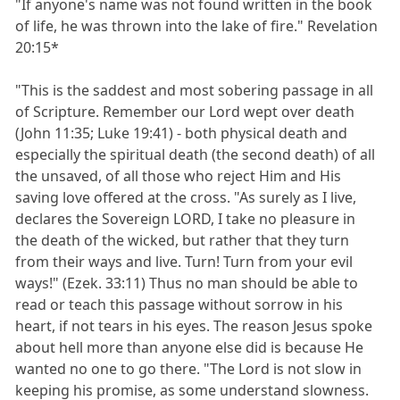
"If anyone's name was not found written in the book
of life, he was thrown into the lake of fire." Revelation
20:15*
"This is the saddest and most sobering passage in all
of Scripture. Remember our Lord wept over death
(John 11:35; Luke 19:41) - both physical death and
especially the spiritual death (the second death) of all
the unsaved, of all those who reject Him and His
saving love offered at the cross. "As surely as I live,
declares the Sovereign LORD, I take no pleasure in
the death of the wicked, but rather that they turn
from their ways and live. Turn! Turn from your evil
ways!" (Ezek. 33:11) Thus no man should be able to
read or teach this passage without sorrow in his
heart, if not tears in his eyes. The reason Jesus spoke
about hell more than anyone else did is because He
wanted no one to go there. "The Lord is not slow in
keeping his promise, as some understand slowness.