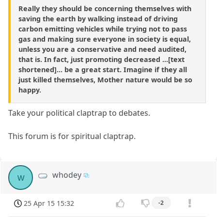
Really they should be concerning themselves with
saving the earth by walking instead of driving
carbon emitting vehicles while trying not to pass
gas and making sure everyone in society is equal,
unless you are a conservative and need audited,
that is. In fact, just promoting decreased ...[text
shortened]... be a great start. Imagine if they all
just killed themselves, Mother nature would be so
happy.
Take your political claptrap to debates.
This forum is for spiritual claptrap.
whodey
w
25 Apr 15 15:32
-2