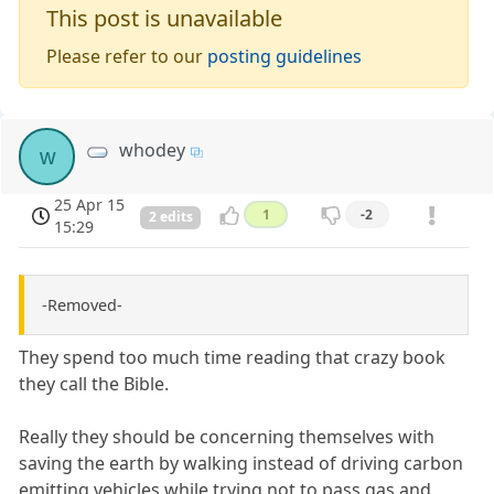
This post is unavailable
Please refer to our
posting guidelines
whodey
w
25 Apr 15
1
-2
2 edits
15:29
-Removed-
They spend too much time reading that crazy book
they call the Bible.
Really they should be concerning themselves with
saving the earth by walking instead of driving carbon
emitting vehicles while trying not to pass gas and