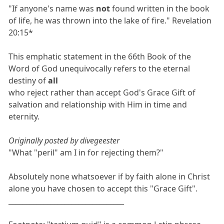
"If anyone's name was
not
found written in the book
of life, he was thrown into the lake of fire." Revelation
20:15*
This emphatic statement in the 66th Book of the
Word of God unequivocally refers to the eternal
destiny of
all
who reject rather than accept God's Grace Gift of
salvation and relationship with Him in time and
eternity.
Originally posted by divegeester
"What "peril" am I in for rejecting them?"
Absolutely none whatsoever if by faith alone in Christ
alone you have chosen to accept this "Grace Gift".
_________________________________