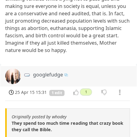
making sure everyone in society is equal, unless you
are a conservative and need audited, that is. In fact,
just promoting decreased population levels with such
things as abortion, euthanasia, supporting Islamic
fascism, and birth control would be a great start.
Imagine if they all just killed themselves, Mother
nature would be so happy.
googlefudge
25 Apr 15 15:31
1
1 edit
Originally posted by whodey
They spend too much time reading that crazy book
they call the Bible.