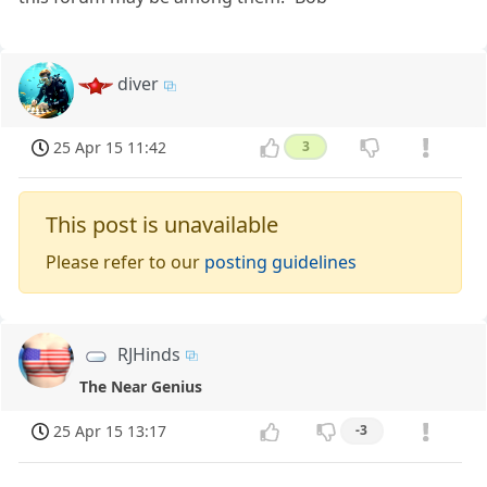
diver
25 Apr 15 11:42
3
This post is unavailable
Please refer to our
posting guidelines
RJHinds
The Near Genius
25 Apr 15 13:17
-3