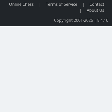
Online Chess
|
Terms of Service
|
Contact
|
About Us
Copyright 2001-2026 | 8.4.16