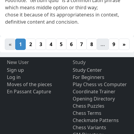
Footnote: "tertium quid" is a common Latin phrase
which means middle option or third way;
chose it because of its appropriateness in context,
definitive content and concision.
«
1
2
3
4
5
6
7
8
...
9
»
New User
Study
Sign up
Study Center
Log in
For Beginners
Moves of the pieces
Play Chess vs Computer
En Passant Capture
Coordinate Trainer
Opening Directory
Chess Puzzles
Chess Terms
Checkmate Patterns
Chess Variants