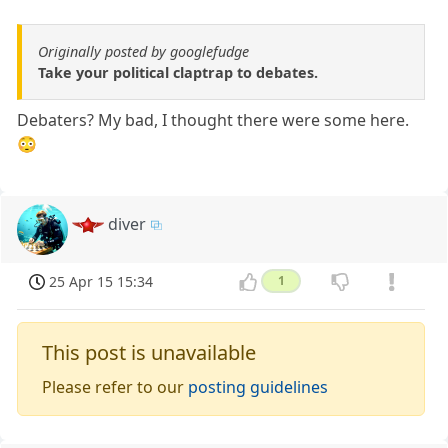
Originally posted by googlefudge
Take your political claptrap to debates.
Debaters? My bad, I thought there were some here.
😳
diver
25 Apr 15 15:34
1
This post is unavailable
Please refer to our
posting guidelines