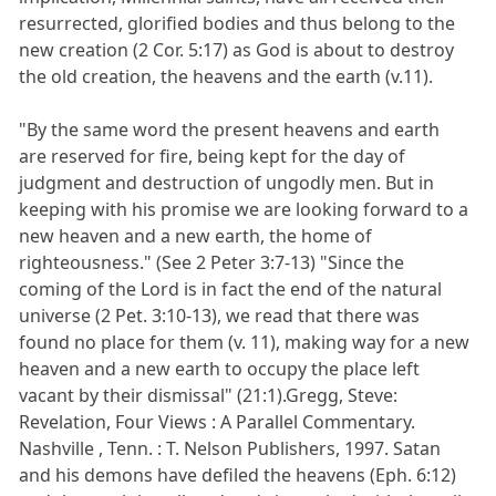
resurrected, glorified bodies and thus belong to the
new creation (2 Cor. 5:17) as God is about to destroy
the old creation, the heavens and the earth (v.11).
"By the same word the present heavens and earth
are reserved for fire, being kept for the day of
judgment and destruction of ungodly men. But in
keeping with his promise we are looking forward to a
new heaven and a new earth, the home of
righteousness." (See 2 Peter 3:7-13) "Since the
coming of the Lord is in fact the end of the natural
universe (2 Pet. 3:10-13), we read that there was
found no place for them (v. 11), making way for a new
heaven and a new earth to occupy the place left
vacant by their dismissal" (21:1).Gregg, Steve:
Revelation, Four Views : A Parallel Commentary.
Nashville , Tenn. : T. Nelson Publishers, 1997. Satan
and his demons have defiled the heavens (Eph. 6:12)