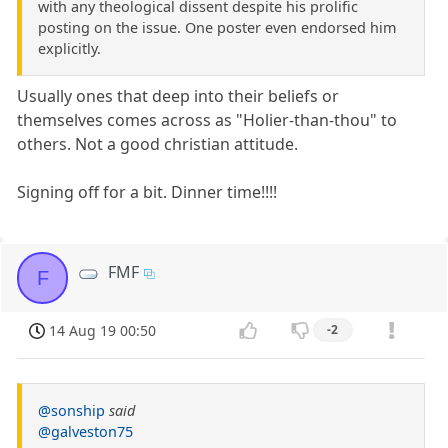
with any theological dissent despite his prolific
posting on the issue. One poster even endorsed him
explicitly.
Usually ones that deep into their beliefs or
themselves comes across as "Holier-than-thou" to
others. Not a good christian attitude.
Signing off for a bit. Dinner time!!!!
FMF
F
14 Aug 19 00:50
-2
@sonship
said
@galveston75