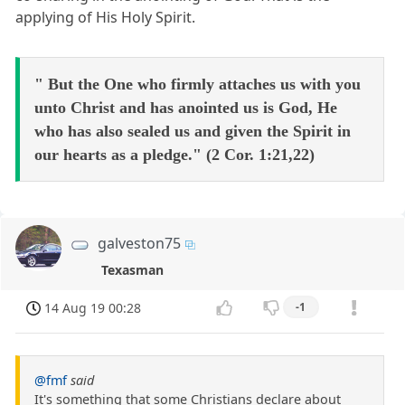
applying of His Holy Spirit.
" But the One who firmly attaches us with you
unto Christ and has anointed us is God, He
who has also sealed us and given the Spirit in
our hearts as a pledge." (2 Cor. 1:21,22)
galveston75
Texasman
14 Aug 19 00:28
-1
@fmf
said
It's something that some Christians declare about