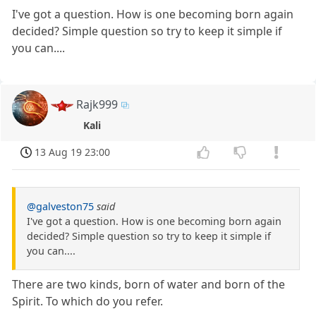
I've got a question. How is one becoming born again
decided? Simple question so try to keep it simple if
you can....
Rajk999
Kali
13 Aug 19 23:00
@galveston75
said
I've got a question. How is one becoming born again
decided? Simple question so try to keep it simple if
you can....
There are two kinds, born of water and born of the
Spirit. To which do you refer.