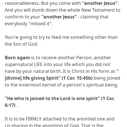
reasonableness. But you come with
"another Jesus"
.
And you will dumb down the whole New Testament to
conform to your
"another Jesus"
- claiming that
everybody "missed it".
You're going to try to feed me something other than
the Son of God.
Born again
is to receive another Person, another
supernatural LIFE into your life which you did not
have by your natural birth. It is Christ in His form as
"
[divine] life giving Spirit" (1 Cor. 15:45b)
being joined
to the innermost kernel of a person's spiritual being.
"He who is joined to the Lord is one spirit" (1 Cor.
6:17)
.
It is to be FIRMLY attached to the anointed one and
co-sharing in the anointing of God. That is the