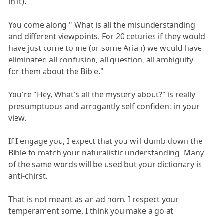
in it).
You come along " What is all the misunderstanding
and different viewpoints. For 20 ceturies if they would
have just come to me (or some Arian) we would have
eliminated all confusion, all question, all ambiguity
for them about the Bible."
You're "Hey, What's all the mystery about?" is really
presumptuous and arrogantly self confident in your
view.
If I engage you, I expect that you will dumb down the
Bible to match your naturalistic understanding. Many
of the same words will be used but your dictionary is
anti-chirst.
That is not meant as an ad hom. I respect your
temperament some. I think you make a go at