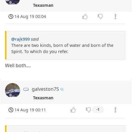
Texasman
14 Aug 19 00:04
@rajk999
said
There are two kinds, born of water and born of the
Spirit. To which do you refer.
Well both....
galveston75
Texasman
14 Aug 19 00:11
-1