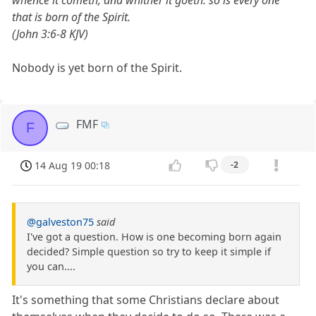
whence it cometh, and whither it goeth: so is every one
that is born of the Spirit.
(John 3:6-8 KJV)
Nobody is yet born of the Spirit.
FMF
F
14 Aug 19 00:18
-2
@galveston75
said
I've got a question. How is one becoming born again
decided? Simple question so try to keep it simple if
you can....
It's something that some Christians declare about