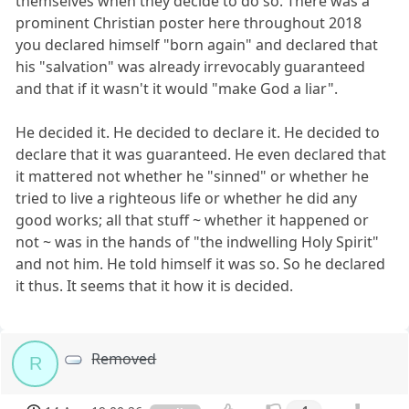
themselves when they decide to do so. There was a
prominent Christian poster here throughout 2018
you declared himself "born again" and declared that
his "salvation" was already irrevocably guaranteed
and that if it wasn't it would "make God a liar".
He decided it. He decided to declare it. He decided to
declare that it was guaranteed. He even declared that
it mattered not whether he "sinned" or whether he
tried to live a righteous life or whether he did any
good works; all that stuff ~ whether it happened or
not ~ was in the hands of "the indwelling Holy Spirit"
and not him. He told himself it was so. So he declared
it thus. It seems that it how it is decided.
Removed
R