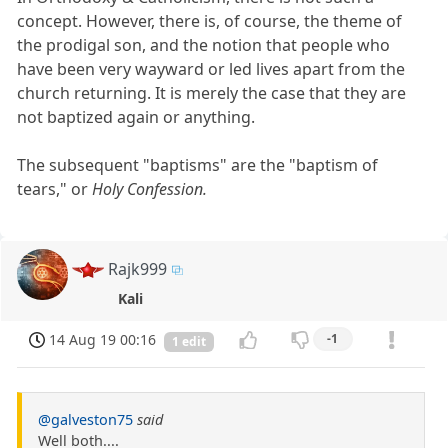
concept. However, there is, of course, the theme of
the prodigal son, and the notion that people who
have been very wayward or led lives apart from the
church returning. It is merely the case that they are
not baptized again or anything.
The subsequent "baptisms" are the "baptism of
tears," or
Holy Confession.
Rajk999
Kali
14 Aug 19 00:16
-1
1 edit
@galveston75
said
Well both....