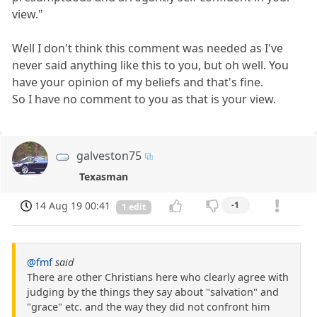
view."
Well I don't think this comment was needed as I've
never said anything like this to you, but oh well. You
have your opinion of my beliefs and that's fine.
So I have no comment to you as that is your view.
galveston75
Texasman
14 Aug 19 00:41
-1
1 edit
@fmf
said
There are other Christians here who clearly agree with
judging by the things they say about "salvation" and
"grace" etc. and the way they did not confront him