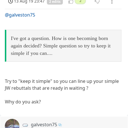
13 Aug 19 23:47
2
2 edits
@galveston75
I've got a question. How is one becoming born
again decided? Simple question so try to keep it
simple if you can....
Try to "keep it simple" so you can line up your simple
JW rebuttals that are ready in waiting ?
Why do you ask?
galveston75