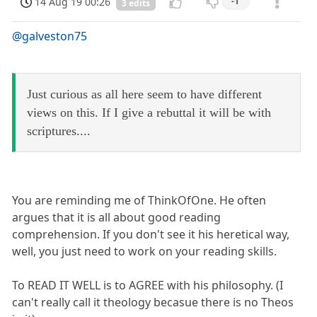
14 Aug 19 00:26
-1
3 edits
@galveston75
Just curious as all here seem to have different
views on this. If I give a rebuttal it will be with
scriptures....
You are reminding me of ThinkOfOne. He often
argues that it is all about good reading
comprehension. If you don't see it his heretical way,
well, you just need to work on your reading skills.
To READ IT WELL is to AGREE with his philosophy. (I
can't really call it theology becasue there is no Theos