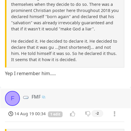
themselves when they decide to do so. There was a
prominent Christian poster here throughout 2018 you
declared himself "born again" and declared that his
"salvation" was already irrevocably guaranteed and
that if it wasn't it would "make God a liar".
He decided it. He decided to declare it. He decided to
declare that it was gu ...[text shortened]... and not
him. He told himself it was so. So he declared it thus.
It seems that it how it is decided.
Yep I remember him.....
FMF
F
14 Aug 19 00:34
-2
1 edit