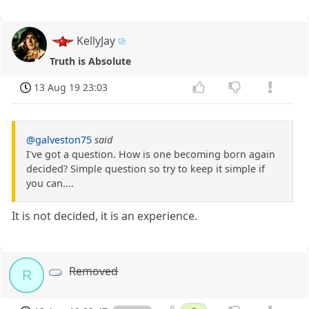
KellyJay
Truth is Absolute
13 Aug 19 23:03
@galveston75
said
I've got a question. How is one becoming born again
decided? Simple question so try to keep it simple if
you can....
It is not decided, it is an experience.
Removed
R