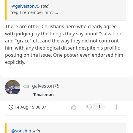
@galveston75
said
Yep I remember him.....
There are other Christians here who clearly agree
with judging by the things they say about "salvation"
and "grace" etc. and the way they did not confront
him with any theological dissent despite his prolific
posting on the issue. One poster even endorsed him
explicitly.
galveston75
Texasman
14 Aug 19 00:37
-1
@sonship
said