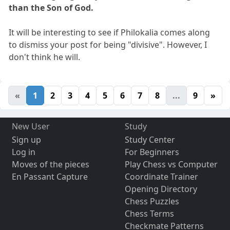
than the Son of God.
It will be interesting to see if Philokalia comes along
to dismiss your post for being "divisive". However, I
don't think he will.
«
1
2
3
4
5
6
7
8
...
9
»
New User
Study
Sign up
Study Center
Log in
For Beginners
Moves of the pieces
Play Chess vs Computer
En Passant Capture
Coordinate Trainer
Opening Directory
Chess Puzzles
Chess Terms
Checkmate Patterns