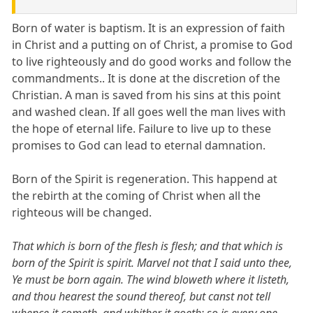
Born of water is baptism. It is an expression of faith
in Christ and a putting on of Christ, a promise to God
to live righteously and do good works and follow the
commandments.. It is done at the discretion of the
Christian. A man is saved from his sins at this point
and washed clean. If all goes well the man lives with
the hope of eternal life. Failure to live up to these
promises to God can lead to eternal damnation.
Born of the Spirit is regeneration. This happend at
the rebirth at the coming of Christ when all the
righteous will be changed.
That which is born of the flesh is flesh; and that which is
born of the Spirit is spirit. Marvel not that I said unto thee,
Ye must be born again. The wind bloweth where it listeth,
and thou hearest the sound thereof, but canst not tell