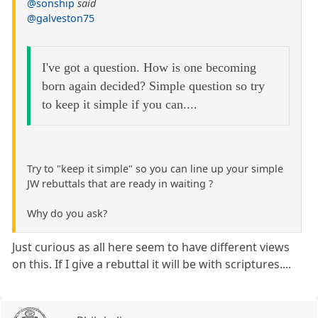
@sonship
said
@galveston75
I've got a question. How is one becoming
born again decided? Simple question so try
to keep it simple if you can....
Try to "keep it simple" so you can line up your simple
JW rebuttals that are ready in waiting ?
Why do you ask?
Just curious as all here seem to have different views
on this. If I give a rebuttal it will be with scriptures....