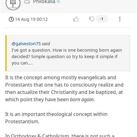
Philokalia
14 Aug 19 00:12
-1
@galveston75
said
I've got a question. How is one becoming born again
decided? Simple question so try to keep it simple if
you can....
It is the concept among mostly evangelicals and
Protestants that one has to consciously realize and
then actualize their Christianity and be baptized, at
which point they have been
born again
.
It is an important theological concept within
Protestantism.
In Orthodoxy & Catholicism, there is not such a