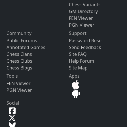
Chess Variants
GM Directory
FEN Viewer
PGN Viewer
Community
Support
Public Forums
Password Reset
Annotated Games
Send Feedback
Chess Clans
Site FAQ
Chess Clubs
Help Forum
Chess Blogs
Site Map
Tools
Apps
FEN Viewer
PGN Viewer
Social