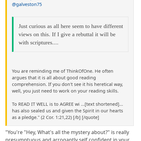
@galveston75
Just curious as all here seem to have different
views on this. If I give a rebuttal it will be
with scriptures....
You are reminding me of ThinkOfOne. He often
argues that it is all about good reading
comprehension. If you don't see it his heretical way,
well, you just need to work on your reading skills.
To READ IT WELL is to AGREE wi ...[text shortened]...
has also sealed us and given the Spirit in our hearts
as a pledge." (2 Cor. 1:21,22) [/b] [/quote]
"You're "Hey, What's all the mystery about?" is really
presumptuous and arrogantly self confident in your