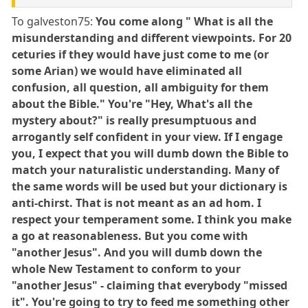
To galveston75:
You come along " What is all the
misunderstanding and different viewpoints. For 20
ceturies if they would have just come to me (or
some Arian) we would have eliminated all
confusion, all question, all ambiguity for them
about the Bible." You're "Hey, What's all the
mystery about?" is really presumptuous and
arrogantly self confident in your view. If I engage
you, I expect that you will dumb down the Bible to
match your naturalistic understanding. Many of
the same words will be used but your dictionary is
anti-chirst. That is not meant as an ad hom. I
respect your temperament some. I think you make
a go at reasonableness. But you come with
"another Jesus". And you will dumb down the
whole New Testament to conform to your
"another Jesus" - claiming that everybody "missed
it". You're going to try to feed me something other