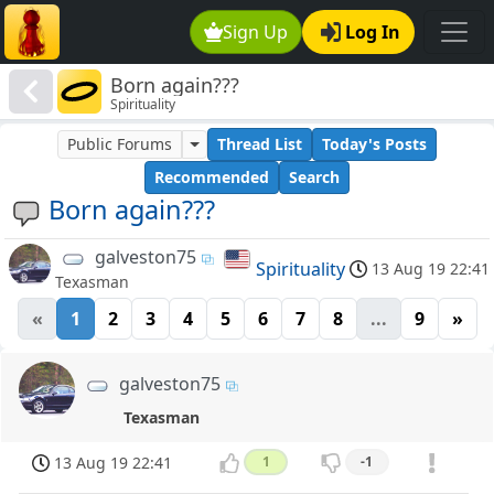
Sign Up
Log In
Born again???
Spirituality
Public Forums
Thread List
Today's Posts
Recommended
Search
Born again???
galveston75
Spirituality
13 Aug 19 22:41
Texasman
«
1
2
3
4
5
6
7
8
...
9
»
galveston75
Texasman
13 Aug 19 22:41
1
-1