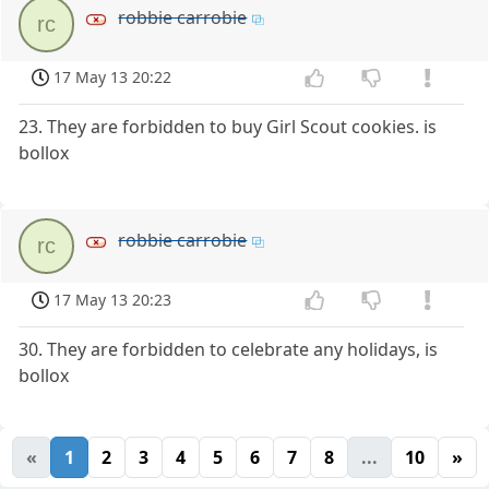
robbie carrobie
rc
17 May 13 20:22
23. They are forbidden to buy Girl Scout cookies. is
bollox
robbie carrobie
rc
17 May 13 20:23
30. They are forbidden to celebrate any holidays, is
bollox
«
1
2
3
4
5
6
7
8
...
10
»