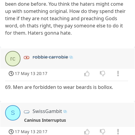
been done before. You think the haters might come
up with something original. How do they spend their
time if they are not teaching and preaching Gods
word, oh thats right, they pay someone else to do it
for them. Haters gonna hate.
robbie carrobie
rc
17 May 13 20:17
69. Men are forbidden to wear beards is bollox.
SwissGambit
S
Caninus Interruptus
17 May 13 20:17