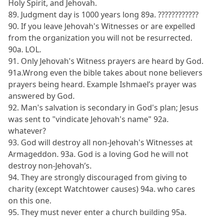
Holy Spirit, and Jehovah.
89. Judgment day is 1000 years long 89a. ????????????
90. If you leave Jehovah's Witnesses or are expelled
from the organization you will not be resurrected.
90a. LOL.
91. Only Jehovah's Witness prayers are heard by God.
91a.Wrong even the bible takes about none believers
prayers being heard. Example Ishmael’s prayer was
answered by God.
92. Man's salvation is secondary in God's plan; Jesus
was sent to "vindicate Jehovah's name" 92a.
whatever?
93. God will destroy all non-Jehovah's Witnesses at
Armageddon. 93a. God is a loving God he will not
destroy non-Jehovah’s.
94. They are strongly discouraged from giving to
charity (except Watchtower causes) 94a. who cares
on this one.
95. They must never enter a church building 95a.