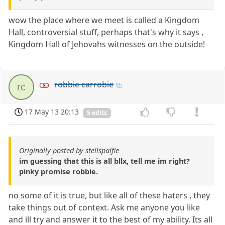
wow the place where we meet is called a Kingdom
Hall, controversial stuff, perhaps that's why it says ,
Kingdom Hall of Jehovahs witnesses on the outside!
robbie carrobie
rc
17 May 13 20:13
5 edits
Originally posted by stellspalfie
im guessing that this is all bllx, tell me im right?
pinky promise robbie.
no some of it is true, but like all of these haters , they
take things out of context. Ask me anyone you like
and ill try and answer it to the best of my ability. Its all