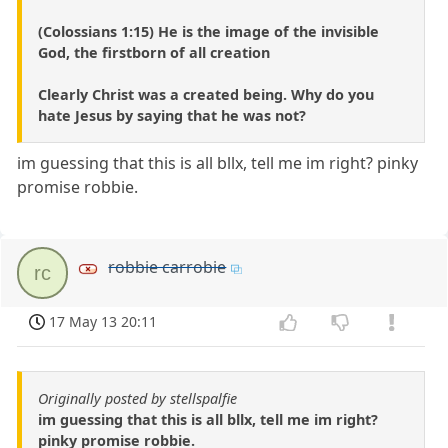
(Colossians 1:15) He is the image of the invisible
God, the firstborn of all creation
Clearly Christ was a created being. Why do you
hate Jesus by saying that he was not?
im guessing that this is all bllx, tell me im right? pinky
promise robbie.
robbie carrobie
rc
17 May 13 20:11
Originally posted by stellspalfie
im guessing that this is all bllx, tell me im right?
pinky promise robbie.