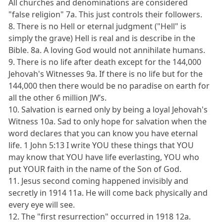
All churches and denominations are considered
"false religion" 7a. This just controls their followers.
8. There is no Hell or eternal judgment ("Hell" is
simply the grave) Hell is real and is describe in the
Bible. 8a. A loving God would not annihilate humans.
9. There is no life after death except for the 144,000
Jehovah's Witnesses 9a. If there is no life but for the
144,000 then there would be no paradise on earth for
all the other 6 million JW’s.
10. Salvation is earned only by being a loyal Jehovah's
Witness 10a. Sad to only hope for salvation when the
word declares that you can know you have eternal
life. 1 John 5:13 I write YOU these things that YOU
may know that YOU have life everlasting, YOU who
put YOUR faith in the name of the Son of God.
11. Jesus second coming happened invisibly and
secretly in 1914 11a. He will come back physically and
every eye will see.
12. The "first resurrection" occurred in 1918 12a.