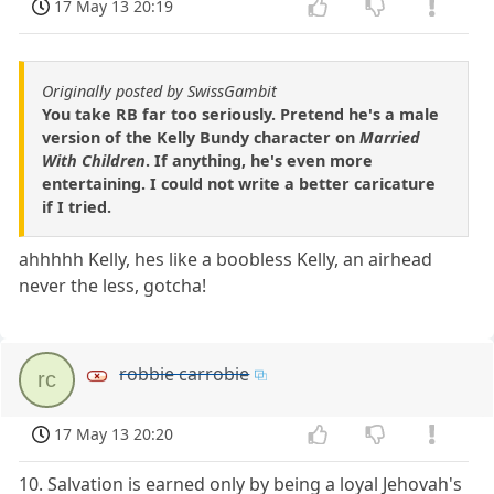
17 May 13 20:19
Originally posted by SwissGambit
You take RB far too seriously. Pretend he's a male
version of the Kelly Bundy character on
Married
With Children
. If anything, he's even more
entertaining. I could not write a better caricature
if I tried.
ahhhhh Kelly, hes like a boobless Kelly, an airhead
never the less, gotcha!
robbie carrobie
rc
17 May 13 20:20
10. Salvation is earned only by being a loyal Jehovah's