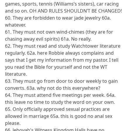
games, sports, tennis (Williams’s sisters), car racing
and so on. OH AND RULES SHOULDN’T BE CHANGED!
60. They are forbidden to wear jade jewelry 60a.
whatever.
61. They must not own wind-chimes (they are for
chasing away evil spirits) 61a. No really.
62. They must read and study Watchtower literature
regularly. 62a. here Robbie always complains and
says that I get my information from my pastor. I tell
you read the Bible for yourself and not the WT
literature.
63. They must go from door to door weekly to gain
converts. 63a. why not do this everywhere?
64. They must attend five meetings per week. 64a.
this leave no time to study the word on your own.
65. Only officially approved sexual practices are
allowed in marriage 65a. this is good no anal sex
please.
66. Jehovah's Witness Kingdom Halls have no