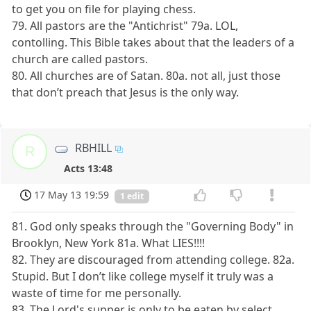
to get you on file for playing chess.
79. All pastors are the "Antichrist" 79a. LOL,
contolling. This Bible takes about that the leaders of a
church are called pastors.
80. All churches are of Satan. 80a. not all, just those
that don’t preach that Jesus is the only way.
RBHILL
R
Acts 13:48
17 May 13 19:59
1 edit
81. God only speaks through the "Governing Body" in
Brooklyn, New York 81a. What LIES!!!!
82. They are discouraged from attending college. 82a.
Stupid. But I don’t like college myself it truly was a
waste of time for me personally.
83. The Lord's supper is only to be eaten by select