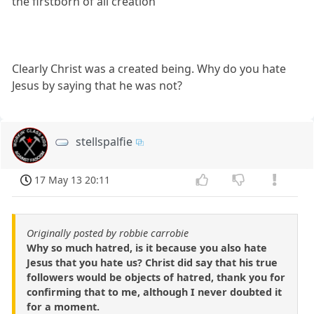
the firstborn of all creation
Clearly Christ was a created being. Why do you hate
Jesus by saying that he was not?
stellspalfie
17 May 13 20:11
Originally posted by robbie carrobie
Why so much hatred, is it because you also hate
Jesus that you hate us? Christ did say that his true
followers would be objects of hatred, thank you for
confirming that to me, although I never doubted it
for a moment.