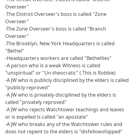
Overseer"
-The District Overseer's boss is called "Zone
Overseer"
-The Zone Overseer's boss is called "Branch
Overseer"
-The Brooklyn, New York Headquarters is called
"Bethel"
-Headquarters workers are called "Bethelites"
-A person who is a weak Witness is called
"unspiritual" or "Un-theocratic" ( This is Robbie)
-A JW who is publicly disciplined by the elders is called
"publicly reproved"
-A JW who is privately disciplined by the elders is
called "privately reproved"
-A JW who rejects Watchtower teachings and leaves
or is expelled is called "an apostate"
-A JW who breaks any of the Watchtower rules and
does not repent to the elders is "disfellowshipped"