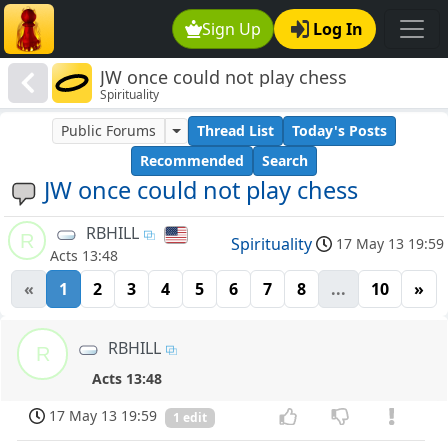
Sign Up
Log In
JW once could not play chess
Spirituality
Public Forums
Thread List
Today's Posts
Recommended
Search
JW once could not play chess
RBHILL
R
Spirituality
17 May 13 19:59
Acts 13:48
«
1
2
3
4
5
6
7
8
...
10
»
RBHILL
R
Acts 13:48
17 May 13 19:59
1 edit