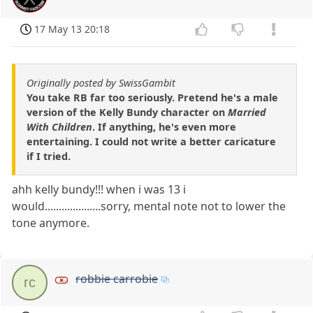
17 May 13 20:18
Originally posted by SwissGambit
You take RB far too seriously. Pretend he's a male
version of the Kelly Bundy character on
Married
With Children
. If anything, he's even more
entertaining. I could not write a better caricature
if I tried.
ahh kelly bundy!!! when i was 13 i
would....................sorry, mental note not to lower the
tone anymore.
robbie carrobie
rc