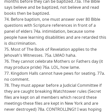
months before they can be baptized.73a. The Bible
says believe and be baptized, not believe and read
books then be baptized.
74. Before baptism, one must answer over 80 Bible
questions with Scripture references in front of a
panel of elders 74a. intimidation, because some
people have learning disabilities and are retarded this
is discrimination.
75. Most of The Book of Revelation applies to the
Jehovah's Witnesses. 75a. LMAO haha.
76. They cannot celebrate Mothers or Fathers day (it
may produce pride) 76a. LOL, how lame.
77. Kingdom Halls cannot have pews for seating. 77a.
no comment.
78. They must appear before a Judicial Committee if
they are caught breaking Watchtower rules (Secret
files are kept on all members which record these
meetings-these files are kept in New York and are
never destroyed) 78a. CONTROLLING!! I was hoping