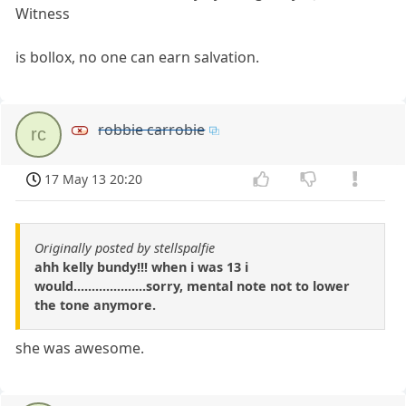
Witness
is bollox, no one can earn salvation.
robbie carrobie
rc
17 May 13 20:20
Originally posted by stellspalfie
ahh kelly bundy!!! when i was 13 i
would....................sorry, mental note not to lower
the tone anymore.
she was awesome.