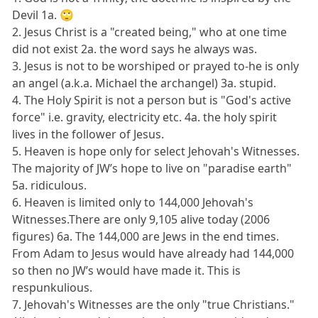
Devil 1a. 🙄
2. Jesus Christ is a "created being," who at one time
did not exist 2a. the word says he always was.
3. Jesus is not to be worshiped or prayed to-he is only
an angel (a.k.a. Michael the archangel) 3a. stupid.
4. The Holy Spirit is not a person but is "God's active
force" i.e. gravity, electricity etc. 4a. the holy spirit
lives in the follower of Jesus.
5. Heaven is hope only for select Jehovah's Witnesses.
The majority of JW’s hope to live on "paradise earth"
5a. ridiculous.
6. Heaven is limited only to 144,000 Jehovah's
Witnesses.There are only 9,105 alive today (2006
figures) 6a. The 144,000 are Jews in the end times.
From Adam to Jesus would have already had 144,000
so then no JW’s would have made it. This is
respunkulious.
7. Jehovah's Witnesses are the only "true Christians."