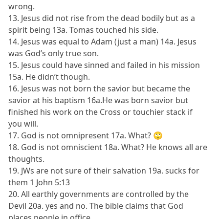
wrong.
13. Jesus did not rise from the dead bodily but as a
spirit being 13a. Tomas touched his side.
14. Jesus was equal to Adam (just a man) 14a. Jesus
was God’s only true son.
15. Jesus could have sinned and failed in his mission
15a. He didn’t though.
16. Jesus was not born the savior but became the
savior at his baptism 16a.He was born savior but
finished his work on the Cross or touchier stack if
you will.
17. God is not omnipresent 17a. What? 🙄
18. God is not omniscient 18a. What? He knows all are
thoughts.
19. JWs are not sure of their salvation 19a. sucks for
them 1 John 5:13
20. All earthly governments are controlled by the
Devil 20a. yes and no. The bible claims that God
places people in office.