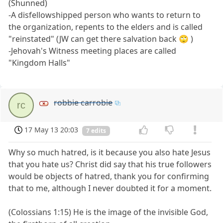
(Shunned)
-A disfellowshipped person who wants to return to
the organization, repents to the elders and is called
"reinstated" (JW can get there salvation back 🙄 )
-Jehovah's Witness meeting places are called
"Kingdom Halls"
robbie carrobie
rc
17 May 13 20:03
7 edits
Why so much hatred, is it because you also hate Jesus
that you hate us? Christ did say that his true followers
would be objects of hatred, thank you for confirming
that to me, although I never doubted it for a moment.
(Colossians 1:15) He is the image of the invisible God,