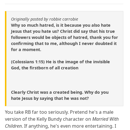
Originally posted by robbie carrobie
Why so much hatred, is it because you also hate
Jesus that you hate us? Christ did say that his true
followers would be objects of hatred, thank you for
confirming that to me, although I never doubted it
for a moment.
(Colossians 1:15) He is the image of the invisible
God, the firstborn of all creation
Clearly Christ was a created being. Why do you
hate Jesus by saying that he was not?
You take RB far too seriously. Pretend he's a male
version of the Kelly Bundy character on
Married With
Children
. If anything, he's even more entertaining. I