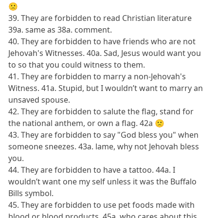
🙁
39. They are forbidden to read Christian literature
39a. same as 38a. comment.
40. They are forbidden to have friends who are not
Jehovah's Witnesses. 40a. Sad, Jesus would want you
to so that you could witness to them.
41. They are forbidden to marry a non-Jehovah's
Witness. 41a. Stupid, but I wouldn’t want to marry an
unsaved spouse.
42. They are forbidden to salute the flag, stand for
the national anthem, or own a flag. 42a 🙁
43. They are forbidden to say "God bless you" when
someone sneezes. 43a. lame, why not Jehovah bless
you.
44. They are forbidden to have a tattoo. 44a. I
wouldn’t want one my self unless it was the Buffalo
Bills symbol.
45. They are forbidden to use pet foods made with
blood or blood products. 45a. who cares about this