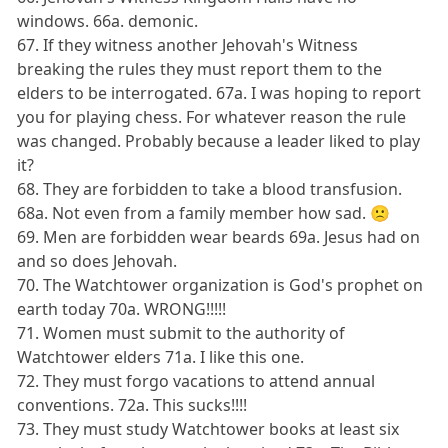
windows. 66a. demonic.
67. If they witness another Jehovah's Witness
breaking the rules they must report them to the
elders to be interrogated. 67a. I was hoping to report
you for playing chess. For whatever reason the rule
was changed. Probably because a leader liked to play
it?
68. They are forbidden to take a blood transfusion.
68a. Not even from a family member how sad. 🙁
69. Men are forbidden wear beards 69a. Jesus had on
and so does Jehovah.
70. The Watchtower organization is God's prophet on
earth today 70a. WRONG!!!!!
71. Women must submit to the authority of
Watchtower elders 71a. I like this one.
72. They must forgo vacations to attend annual
conventions. 72a. This sucks!!!!
73. They must study Watchtower books at least six