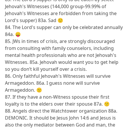
Jehovah's Witnesses (144,000 group-99.99% of
Jehovah's Witnesses are forbidden from taking the
Lord's supper) 83a. Sad 🙁
84. The Lord's supper can only be celebrated annually
84a. 😛
85. JWs in times of crisis, are strongly discouraged
from consulting with family counselors, including
mental health professionals who are not Jehovah's
Witnesses. 85a. Jehovah would want you to get help
so you don’t kill yourself over a crisis.
86. Only faithful Jehovah's Witnesses will survive
Armageddon. 86a. I guess none will survive
Armageddon. 🙁
87. If they have a non-Witness spouse their first
loyalty is to the elders over their spouse 87a. 🙁
88. Angels direct the Watchtower organization 88a.
DEMONIC. It should be Jesus John 14:6 and Jesus is
also the only mediator between God and man, the