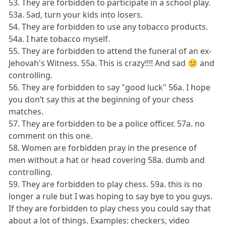
53. They are forbidden to participate in a school play.
53a. Sad, turn your kids into losers.
54. They are forbidden to use any tobacco products.
54a. I hate tobacco myself.
55. They are forbidden to attend the funeral of an ex-
Jehovah's Witness. 55a. This is crazy!!!! And sad 🙁 and
controlling.
56. They are forbidden to say "good luck" 56a. I hope
you don’t say this at the beginning of your chess
matches.
57. They are forbidden to be a police officer. 57a. no
comment on this one.
58. Women are forbidden pray in the presence of
men without a hat or head covering 58a. dumb and
controlling.
59. They are forbidden to play chess. 59a. this is no
longer a rule but I was hoping to say bye to you guys.
If they are forbidden to play chess you could say that
about a lot of things. Examples: checkers, video