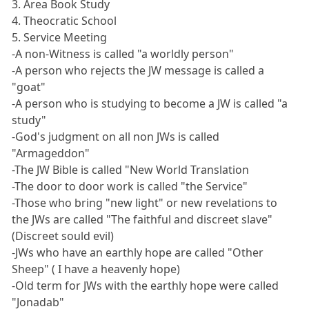
3. Area Book Study
4. Theocratic School
5. Service Meeting
-A non-Witness is called "a worldly person"
-A person who rejects the JW message is called a
"goat"
-A person who is studying to become a JW is called "a
study"
-God's judgment on all non JWs is called
"Armageddon"
-The JW Bible is called "New World Translation
-The door to door work is called "the Service"
-Those who bring "new light" or new revelations to
the JWs are called "The faithful and discreet slave"
(Discreet sould evil)
-JWs who have an earthly hope are called "Other
Sheep" ( I have a heavenly hope)
-Old term for JWs with the earthly hope were called
"Jonadab"