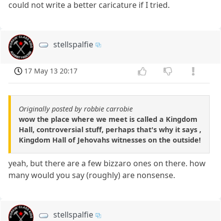
could not write a better caricature if I tried.
stellspalfie
17 May 13 20:17
Originally posted by robbie carrobie
wow the place where we meet is called a Kingdom
Hall, controversial stuff, perhaps that's why it says ,
Kingdom Hall of Jehovahs witnesses on the outside!
yeah, but there are a few bizzaro ones on there. how
many would you say (roughly) are nonsense.
stellspalfie