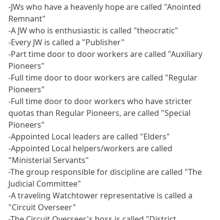
-JWs who have a heavenly hope are called "Anointed
Remnant"
-A JW who is enthusiastic is called "theocratic"
-Every JW is called a "Publisher"
-Part time door to door workers are called "Auxiliary
Pioneers"
-Full time door to door workers are called "Regular
Pioneers"
-Full time door to door workers who have stricter
quotas than Regular Pioneers, are called "Special
Pioneers"
-Appointed Local leaders are called "Elders"
-Appointed Local helpers/workers are called
"Ministerial Servants"
-The group responsible for discipline are called "The
Judicial Committee"
-A traveling Watchtower representative is called a
"Circuit Overseer"
-The Circuit Overseer's boss is called "District