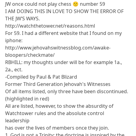
JW once could not play chess 🙁 number 59
I AM DOING THIS IN LOVE TO SHOW THE ERROR OF
THE JW’S WAYS.
http://watchthetower.net/reasons.html
For 59. I had a different website that I found on my
iphone:
http://www.jehovahswitnessblog.com/awake-
bloopers/checkmate/
RBHILL: my thoughts under will be for example 1a.,
2a., ect.
-Compiled by Paul & Pat Blizard
Former Third Generation Jehovah's Witnesses
Of all items listed, only three have been discontinued.
(highlighted in red)
All are listed, however, to show the absurdity of
Watchtower rules and the absolute control
leadership
has over the lives of members once they join.
1. God is not a Trinity; the doctrine is inspired by the