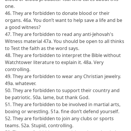
one.
46. They are forbidden to donate blood or their
organs. 46a. You don’t want to help save a life and be
a good witness?
47. They are forbidden to read any anti-Jehovah's
Witness material 47a. You should be open to all thinks
to Test the faith as the word says.
48. They are forbidden to interpret the Bible without
Watchtower literature to explain it. 48a. Very
controlling.
49. They are forbidden to wear any Christian jewelry.
49a. whatever.
50. They are forbidden to support their country and
be patriotic. 50a. lame, but thank God.
51. They are forbidden to be involved in martial arts,
boxing or wrestling. 51a. fine don’t defend yourself.
52. They are forbidden to join any clubs or sports
teams. 52a. Stupid, controlling.