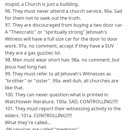
stupid, a Church is just a building.
96. They must never attend a church service. 96a. Sad
for them not to seek out the truth.
97. They are discouraged from buying a two door car-
A "Theocratic" or "spiritually strong" Jehovah's
Witness will have a full size car for the door to door
work. 97a. no comment, accept if they have a SUV
they are a gas guzzler, lol.
98. Men must wear short hair. 98a. no comment, but
Jesus had long hair.
99. They must refer to all Jehovah's Witnesses as
"brother" or "sister". 99a. well duh, all churches are
like that.
100. They can never question what is printed in
Watchtower literature. 100a. SAD, CONTROLLING!!!!!
101. They must report their witnessing activity to the
elders. 101a. CONTROLLING!!!!!
What they're called...
-JW services are called "meetings"