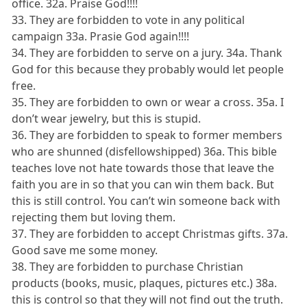
office. 32a. Praise God!!!!
33. They are forbidden to vote in any political
campaign 33a. Prasie God again!!!!
34. They are forbidden to serve on a jury. 34a. Thank
God for this because they probably would let people
free.
35. They are forbidden to own or wear a cross. 35a. I
don’t wear jewelry, but this is stupid.
36. They are forbidden to speak to former members
who are shunned (disfellowshipped) 36a. This bible
teaches love not hate towards those that leave the
faith you are in so that you can win them back. But
this is still control. You can’t win someone back with
rejecting them but loving them.
37. They are forbidden to accept Christmas gifts. 37a.
Good save me some money.
38. They are forbidden to purchase Christian
products (books, music, plaques, pictures etc.) 38a.
this is control so that they will not find out the truth.