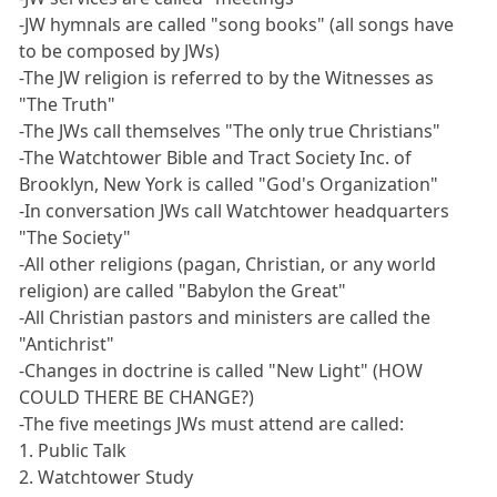
-JW hymnals are called "song books" (all songs have
to be composed by JWs)
-The JW religion is referred to by the Witnesses as
"The Truth"
-The JWs call themselves "The only true Christians"
-The Watchtower Bible and Tract Society Inc. of
Brooklyn, New York is called "God's Organization"
-In conversation JWs call Watchtower headquarters
"The Society"
-All other religions (pagan, Christian, or any world
religion) are called "Babylon the Great"
-All Christian pastors and ministers are called the
"Antichrist"
-Changes in doctrine is called "New Light" (HOW
COULD THERE BE CHANGE?)
-The five meetings JWs must attend are called:
1. Public Talk
2. Watchtower Study