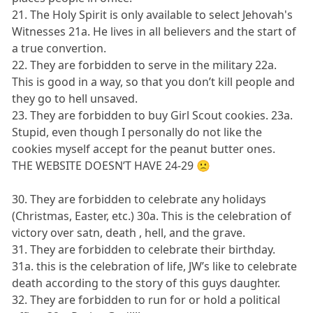
21. The Holy Spirit is only available to select Jehovah's
Witnesses 21a. He lives in all believers and the start of
a true convertion.
22. They are forbidden to serve in the military 22a.
This is good in a way, so that you don’t kill people and
they go to hell unsaved.
23. They are forbidden to buy Girl Scout cookies. 23a.
Stupid, even though I personally do not like the
cookies myself accept for the peanut butter ones.
THE WEBSITE DOESN’T HAVE 24-29 🙁
30. They are forbidden to celebrate any holidays
(Christmas, Easter, etc.) 30a. This is the celebration of
victory over satn, death , hell, and the grave.
31. They are forbidden to celebrate their birthday.
31a. this is the celebration of life, JW’s like to celebrate
death according to the story of this guys daughter.
32. They are forbidden to run for or hold a political