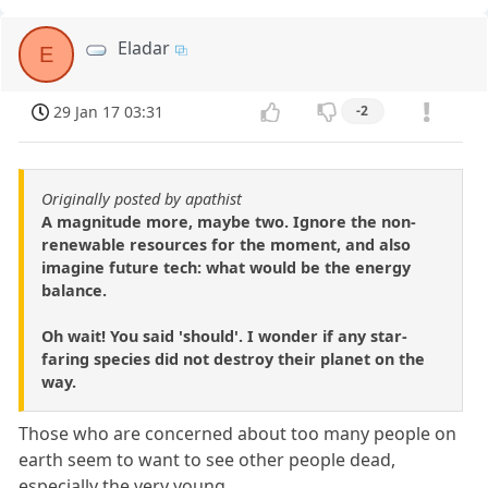
Eladar
E
29 Jan 17 03:31
-2
Originally posted by apathist
A magnitude more, maybe two. Ignore the non-
renewable resources for the moment, and also
imagine future tech: what would be the energy
balance.
Oh wait! You said 'should'. I wonder if any star-
faring species did not destroy their planet on the
way.
Those who are concerned about too many people on
earth seem to want to see other people dead,
especially the very young.