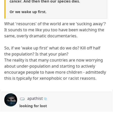
cancer. And then then our species dies.
Or we wake up first.
What 'resources' of the world are we 'sucking away'?
It sounds to me like you too have been watching the
same, overly dramatic documentaries.
So, if we 'wake up first' what do we do? Kill off half
the population? Is that your plan?
The reality is that many countries are now worrying
about under-population and starting to actively
encourage people to have more children - admittedly
this is typically for xenophobic or racist reasons.
apathist
looking for loot