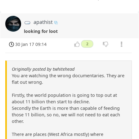
apathist
looking for loot
30 Jan 17 09:14
2
Originally posted by twhitehead
You are watching the wrong documentaries. They are
flat out wrong.
Firstly, the world population is going to top out at
about 11 billion then start to decline.
Secondly the Earth is more than capable of feeding
those 11 billion, so no, we will not need to eat each
other.
There are places (West Africa mostly) where