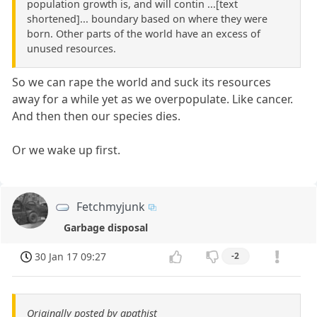
population growth is, and will contin ...[text
shortened]... boundary based on where they were
born. Other parts of the world have an excess of
unused resources.
So we can rape the world and suck its resources
away for a while yet as we overpopulate. Like cancer.
And then then our species dies.
Or we wake up first.
Fetchmyjunk
Garbage disposal
30 Jan 17 09:27
-2
Originally posted by apathist