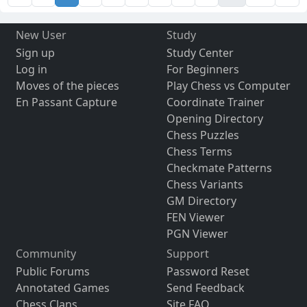
New User
Study
Sign up
Study Center
Log in
For Beginners
Moves of the pieces
Play Chess vs Computer
En Passant Capture
Coordinate Trainer
Opening Directory
Chess Puzzles
Chess Terms
Checkmate Patterns
Chess Variants
GM Directory
FEN Viewer
PGN Viewer
Community
Support
Public Forums
Password Reset
Annotated Games
Send Feedback
Chess Clans
Site FAQ