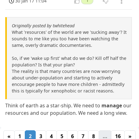
30 Jan 17 11:04
1
Originally posted by twhitehead
What 'resources' of the world are we 'sucking away'? It
sounds to me like you too have been watching the
same, overly dramatic documentaries.
So, if we 'wake up first' what do we do? Kill off half the
population? Is that your plan?
The reality is that many countries are now worrying
about under-population and starting to actively
encourage people to have more children - admittedly
this is typically for xenophobic or racist reasons.
Think of earth as a star-ship. We need to
manage
our
resources and our population. We need a long view.
«
1
2
3
4
5
6
7
8
...
16
»