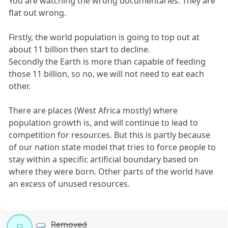
You are watching the wrong documentaries. They are
flat out wrong.
Firstly, the world population is going to top out at
about 11 billion then start to decline.
Secondly the Earth is more than capable of feeding
those 11 billion, so no, we will not need to eat each
other.
There are places (West Africa mostly) where
population growth is, and will continue to lead to
competition for resources. But this is partly because
of our nation state model that tries to force people to
stay within a specific artificial boundary based on
where they were born. Other parts of the world have
an excess of unused resources.
Removed
R