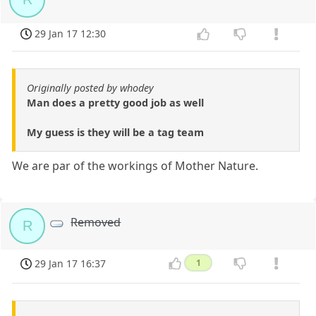
29 Jan 17 12:30
Originally posted by whodey
Man does a pretty good job as well
My guess is they will be a tag team
We are par of the workings of Mother Nature.
Removed
R
29 Jan 17 16:37
1