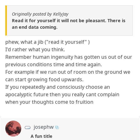
Originally posted by KellyJay
Read it for yourself it will not be pleasant. There is
an end data coming.
phew, what a jib ("read it yourself" )
I'd rather what you think.
Remember human ingenuity has gotten us out of our
previous conditions time and time again.
For example if we run out of room on the ground we
can start growing food upwards.
If you repeatedly and consciously choose an
apocalyptic future then you really cant complain
when your thoughts come to fruition
josephw
A fun title