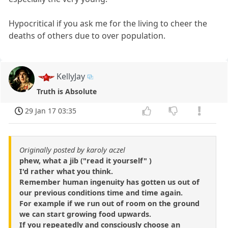
Hypocritical if you ask me for the living to cheer the
deaths of others due to over population.
KellyJay
Truth is Absolute
29 Jan 17 03:35
Originally posted by karoly aczel
phew, what a jib ("read it yourself" )
I'd rather what you think.
Remember human ingenuity has gotten us out of
our previous conditions time and time again.
For example if we run out of room on the ground
we can start growing food upwards.
If you repeatedly and consciously choose an