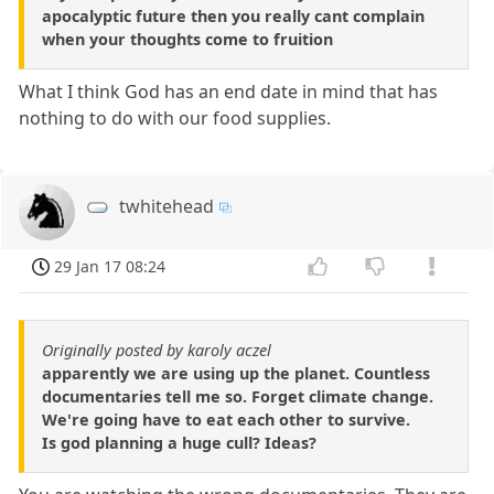
apocalyptic future then you really cant complain
when your thoughts come to fruition
What I think God has an end date in mind that has
nothing to do with our food supplies.
twhitehead
29 Jan 17 08:24
Originally posted by karoly aczel
apparently we are using up the planet. Countless
documentaries tell me so. Forget climate change.
We're going have to eat each other to survive.
Is god planning a huge cull? Ideas?