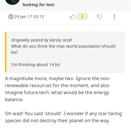
looking for loot
29 Jan 17 03:15
2
Originally posted by karoly aczel
What do you think the max world population should
be?
I'm thinking about 14 bil
A magnitude more, maybe two. Ignore the non-
renewable resources for the moment, and also
imagine future tech: what would be the energy
balance.
Oh wait! You said 'should'. I wonder if any star-faring
species did not destroy their planet on the way.