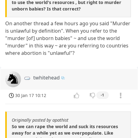
to use the world's resources , but right to murder
unborn babies? Is that correct?
On another thread a few hours ago you said "Murder
is unlawful by definition". When you refer to the
"murder [of] unborn babies" ~ and use the world
"murder" in this way ~ are you referring to countries
where abortion is "unlawful"?
twhitehead
30 Jan 17 10:12
-1
Originally posted by apathist
So we can rape the world and suck its resources
away for a while yet as we overpopulate. Like