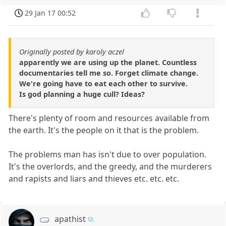
29 Jan 17 00:52
Originally posted by karoly aczel
apparently we are using up the planet. Countless
documentaries tell me so. Forget climate change.
We're going have to eat each other to survive.
Is god planning a huge cull? Ideas?
There's plenty of room and resources available from
the earth. It's the people on it that is the problem.
The problems man has isn't due to over population.
It's the overlords, and the greedy, and the murderers
and rapists and liars and thieves etc. etc. etc.
apathist