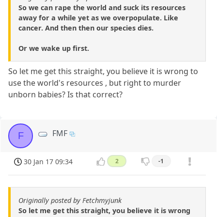
So we can rape the world and suck its resources
away for a while yet as we overpopulate. Like
cancer. And then then our species dies.
Or we wake up first.
So let me get this straight, you believe it is wrong to
use the world's resources , but right to murder
unborn babies? Is that correct?
FMF
F
30 Jan 17 09:34
2
-1
Originally posted by Fetchmyjunk
So let me get this straight, you believe it is wrong