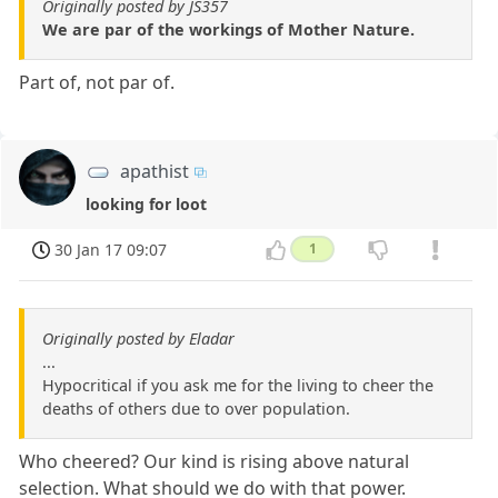
Originally posted by JS357
We are par of the workings of Mother Nature.
Part of, not par of.
apathist
looking for loot
30 Jan 17 09:07
1
Originally posted by Eladar
...
Hypocritical if you ask me for the living to cheer the
deaths of others due to over population.
Who cheered? Our kind is rising above natural
selection. What should we do with that power.