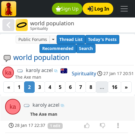
Sign Up
Log In
world population
Spirituality
Public Forums
Thread List
Today's Posts
Recommended
Search
world population
karoly aczel
ka
Spirituality
27 Jan 17 20:51
The Axe man
«
1
2
3
4
5
6
7
8
...
16
»
karoly aczel
ka
The Axe man
28 Jan 17 22:37
1 edit