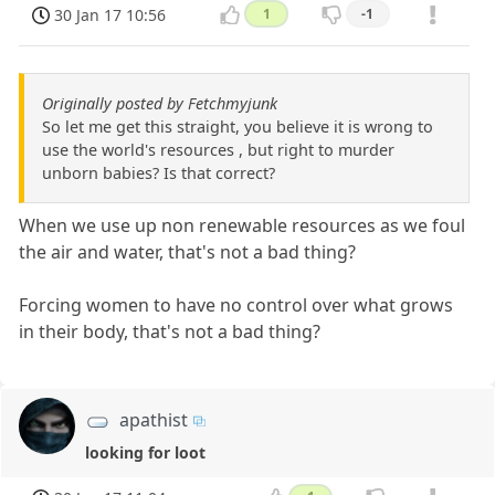
30 Jan 17 10:56
1
-1
Originally posted by Fetchmyjunk
So let me get this straight, you believe it is wrong to
use the world's resources , but right to murder
unborn babies? Is that correct?
When we use up non renewable resources as we foul
the air and water, that's not a bad thing?
Forcing women to have no control over what grows
in their body, that's not a bad thing?
apathist
looking for loot