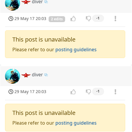
diver
29 May 17 20:03
-1
2 edits
This post is unavailable
Please refer to our
posting guidelines
diver
29 May 17 20:03
-1
This post is unavailable
Please refer to our
posting guidelines