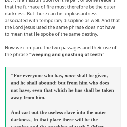
But it is an assumption on the part of some readers
that the furnace of fire must therefore be the outer
darkness. But there can be unpleasantness
associated with temporary discipline as well. And that
the Lord Jesus used the same phrase does not have
to mean that He spoke of the same destiny.
Now we compare the two passages and their use of
the phrase
"weeping and gnashing of teeth"
"For everyone who has,
more
shall be given,
and he shall abound; but from him who does
not have, even that which he has shall be taken
away from him.
And cast out the useless slave into the outer
darkness, In that place there will be the