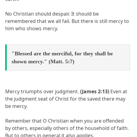
No Christian should despair. It should be
remembered that we all fail. But there is still mercy to
him who shows mercy.
"Blessed are the merciful, for they shall be
shown mercy." (Matt. 5:7)
Mercy triumphs over judgment.
(James 2:13)
Even at
the judgment seat of Christ for the saved there may
be mercy.
Remember that O Christian when you are offended
by others, especially others of the household of faith.
But to others in general it also applies.