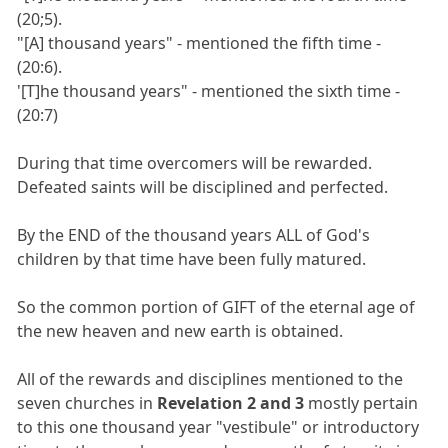
(20;5).
"[A] thousand years" - mentioned the fifth time -
(20:6).
'[T]he thousand years" - mentioned the sixth time -
(20:7)
During that time overcomers will be rewarded.
Defeated saints will be disciplined and perfected.
By the END of the thousand years ALL of God's
children by that time have been fully matured.
So the common portion of GIFT of the eternal age of
the new heaven and new earth is obtained.
All of the rewards and disciplines mentioned to the
seven churches in
Revelation 2 and 3
mostly pertain
to this one thousand year "vestibule" or introductory