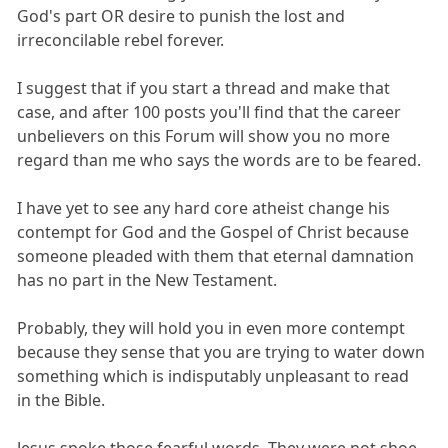
God's part OR desire to punish the lost and
irreconcilable rebel forever.
I suggest that if you start a thread and make that
case, and after 100 posts you'll find that the career
unbelievers on this Forum will show you no more
regard than me who says the words are to be feared.
I have yet to see any hard core atheist change his
contempt for God and the Gospel of Christ because
someone pleaded with them that eternal damnation
has no part in the New Testament.
Probably, they will hold you in even more contempt
because they sense that you are trying to water down
something which is indisputably unpleasant to read
in the Bible.
Jesus spoke those fearful words. They were not shoe