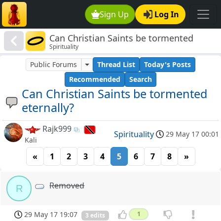
Sign Up
Log In
Can Christian Saints be tormented
Spirituality
eternally?
Public Forums
Thread List
Today's Posts
Recommended
Search
Can Christian Saints be tormented
eternally?
Rajk999
Spirituality
29 May 17 00:01
Kali
«
1
2
3
4
5
6
7
8
»
Removed
R
29 May 17 19:07
1
3 edits