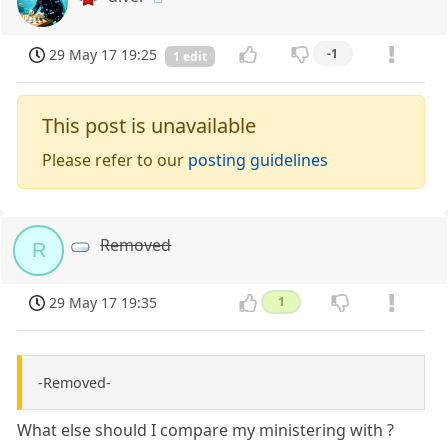
29 May 17 19:25
-1
1 edit
This post is unavailable
Please refer to our
posting guidelines
Removed
R
29 May 17 19:35
1
-Removed-
What else should I compare my ministering with ?