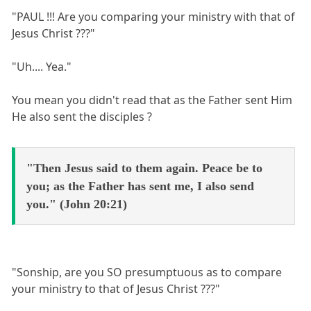
"PAUL !!! Are you comparing your ministry with that of
Jesus Christ ???"
"Uh.... Yea."
You mean you didn't read that as the Father sent Him
He also sent the disciples ?
"Then Jesus said to them again. Peace be to
you; as the Father has sent me, I also send
you." (John 20:21)
"Sonship, are you SO presumptuous as to compare
your ministry to that of Jesus Christ ???"