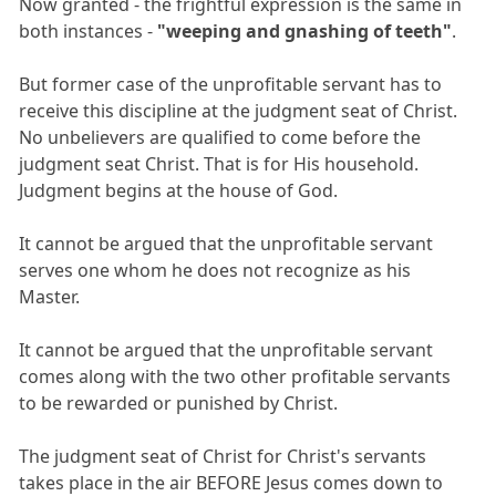
Now granted - the frightful expression is the same in
both instances -
"weeping and gnashing of teeth"
.
But former case of the unprofitable servant has to
receive this discipline at the judgment seat of Christ.
No unbelievers are qualified to come before the
judgment seat Christ. That is for His household.
Judgment begins at the house of God.
It cannot be argued that the unprofitable servant
serves one whom he does not recognize as his
Master.
It cannot be argued that the unprofitable servant
comes along with the two other profitable servants
to be rewarded or punished by Christ.
The judgment seat of Christ for Christ's servants
takes place in the air BEFORE Jesus comes down to