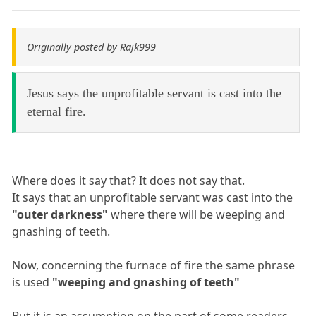
Originally posted by Rajk999
Jesus says the unprofitable servant is cast into the
eternal fire.
Where does it say that? It does not say that.
It says that an unprofitable servant was cast into the
"outer darkness"
where there will be weeping and
gnashing of teeth.
Now, concerning the furnace of fire the same phrase
is used
"weeping and gnashing of teeth"