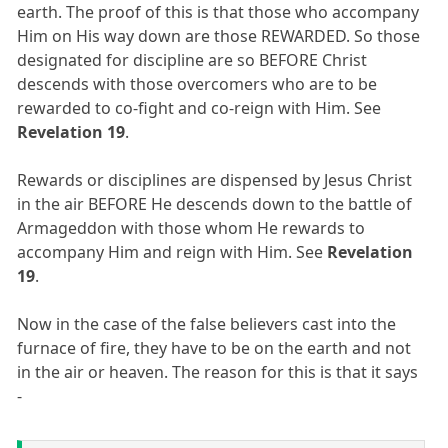
earth. The proof of this is that those who accompany
Him on His way down are those REWARDED. So those
designated for discipline are so BEFORE Christ
descends with those overcomers who are to be
rewarded to co-fight and co-reign with Him. See
Revelation 19
.
Rewards or disciplines are dispensed by Jesus Christ
in the air BEFORE He descends down to the battle of
Armageddon with those whom He rewards to
accompany Him and reign with Him. See
Revelation
19
.
Now in the case of the false believers cast into the
furnace of fire, they have to be on the earth and not
in the air or heaven. The reason for this is that it says
-