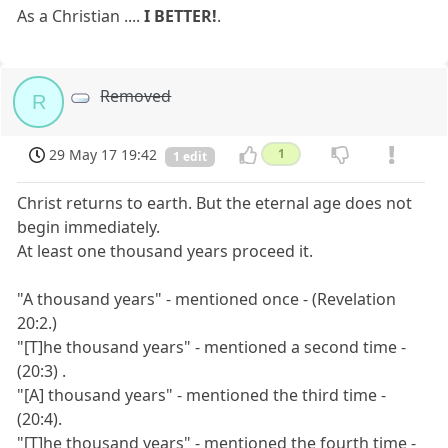
As a Christian ....
I BETTER!
.
Removed
R
29 May 17 19:42
1
1 edit
Christ returns to earth. But the eternal age does not
begin immediately.
At least one thousand years proceed it.
"A thousand years" - mentioned once - (Revelation
20:2.)
"[T]he thousand years" - mentioned a second time -
(20:3) .
"[A] thousand years" - mentioned the third time -
(20:4).
"[T]he thousand years" - mentioned the fourth time -