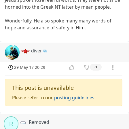
horned into the Greek NT latter by mean people.
Wonderfully, He also spoke many many words of
hope and assurance of safety in Him.
diver
29 May 17 20:29
-1
This post is unavailable
Please refer to our
posting guidelines
Removed
R