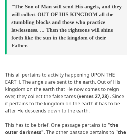
"The Son of Man will send His angels, and they
will collect OUT OF HIS KINGDOM all the
stumbling blocks and those who practice
lawlessness. ... Then the righteous will shine
forth like the sun in the kingdom of their
Father.
This all pertains to activity happening UPON THE
EARTH. The angels are sent to the earth. Out of His
kingdom on the earth that He now comes to reign
over, they collect the false tares
(verses 27,28)
. Since
it pertains to the kingdom on the earth it has to be
after He descends down to the earth.
This has to be brief. One passage pertains to
"the
outer darkness"
. The other passage pertains to
"the