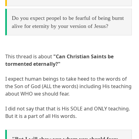
Do you expect peopel to be fearful of being burnt
alive for eternity by your version of Jesus?
This thread is about
"Can Christian Saints be
tormented eternally?"
I expect human beings to take heed to the words of
the Son of God (ALL the words) including His teaching
about WHO we should fear.
I did not say that that is His SOLE and ONLY teaching.
But it is a part of all His words.
"But I will show you whom you should fear: