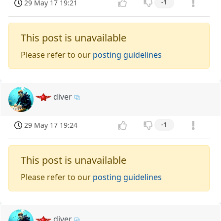
29 May 17 19:21
-1
This post is unavailable
Please refer to our
posting guidelines
diver
29 May 17 19:24
-1
This post is unavailable
Please refer to our
posting guidelines
diver