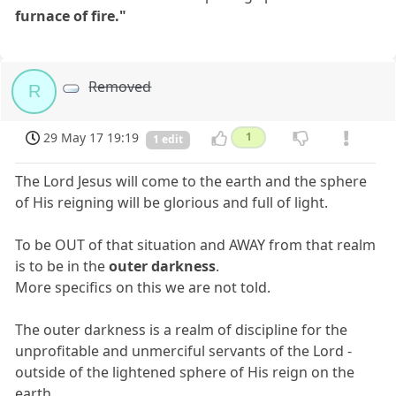
furnace of fire."
Removed
R
29 May 17 19:19
1
1 edit
The Lord Jesus will come to the earth and the sphere
of His reigning will be glorious and full of light.
To be OUT of that situation and AWAY from that realm
is to be in the
outer darkness
.
More specifics on this we are not told.
The outer darkness is a realm of discipline for the
unprofitable and unmerciful servants of the Lord -
outside of the lightened sphere of His reign on the
earth.