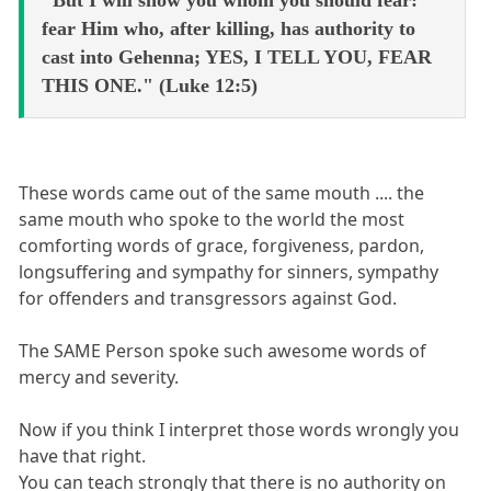
fear Him who, after killing, has authority to
cast into Gehenna; YES, I TELL YOU, FEAR
THIS ONE." (Luke 12:5)
These words came out of the same mouth .... the
same mouth who spoke to the world the most
comforting words of grace, forgiveness, pardon,
longsuffering and sympathy for sinners, sympathy
for offenders and transgressors against God.
The SAME Person spoke such awesome words of
mercy and severity.
Now if you think I interpret those words wrongly you
have that right.
You can teach strongly that there is no authority on