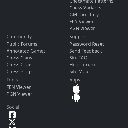
Checkmate Patterns
Chess Variants
GM Directory
FEN Viewer
PGN Viewer
Community
Support
Public Forums
Password Reset
Annotated Games
Send Feedback
Chess Clans
Site FAQ
Chess Clubs
Help Forum
Chess Blogs
Site Map
Tools
Apps
FEN Viewer
PGN Viewer
Social