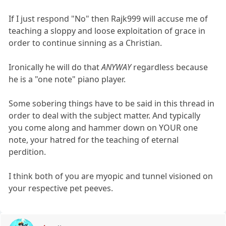
If I just respond "No" then Rajk999 will accuse me of
teaching a sloppy and loose exploitation of grace in
order to continue sinning as a Christian.
Ironically he will do that
ANYWAY
regardless because
he is a "one note" piano player.
Some sobering things have to be said in this thread in
order to deal with the subject matter. And typically
you come along and hammer down on YOUR one
note, your hatred for the teaching of eternal
perdition.
I think both of you are myopic and tunnel visioned on
your respective pet peeves.