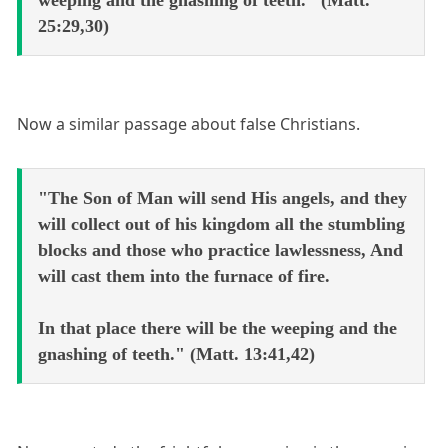
weeping and the gnashing of teeth." (Matt.
25:29,30)
Now a similar passage about false Christians.
"The Son of Man will send His angels, and they
will collect out of his kingdom all the stumbling
blocks and those who practice lawlessness, And
will cast them into the furnace of fire.
In that place there will be the weeping and the
gnashing of teeth." (Matt. 13:41,42)