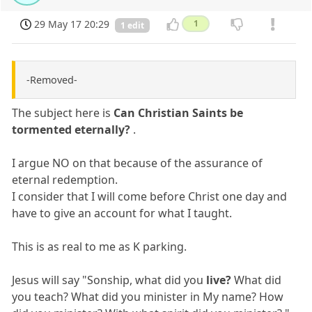
29 May 17 20:29
1
1 edit
-Removed-
The subject here is
Can Christian Saints be
tormented eternally?
.
I argue NO on that because of the assurance of
eternal redemption.
I consider that I will come before Christ one day and
have to give an account for what I taught.
This is as real to me as K parking.
Jesus will say "Sonship, what did you
live?
What did
you teach? What did you minister in My name? How