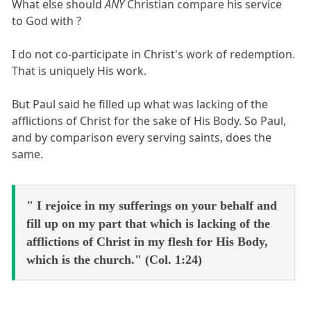
What else should
ANY
Christian compare his service
to God with ?
I do not co-participate in Christ's work of redemption.
That is uniquely His work.
But Paul said he filled up what was lacking of the
afflictions of Christ for the sake of His Body. So Paul,
and by comparison every serving saints, does the
same.
" I rejoice in my sufferings on your behalf and
fill up on my part that which is lacking of the
afflictions of Christ in my flesh for His Body,
which is the church." (Col. 1:24)