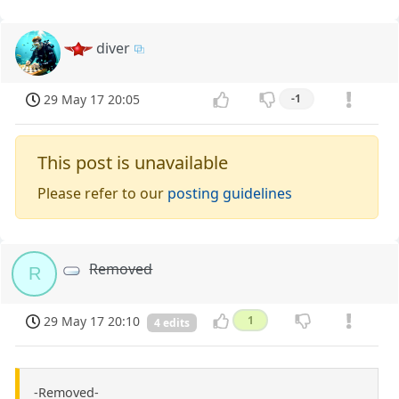
diver
29 May 17 20:05
-1
This post is unavailable
Please refer to our
posting guidelines
Removed
R
29 May 17 20:10
1
4 edits
-Removed-