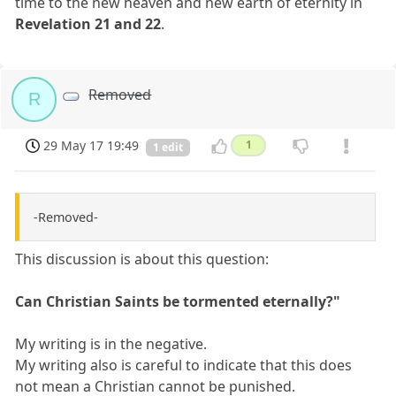
time to the new heaven and new earth of eternity in
Revelation 21 and 22
.
Removed
R
29 May 17 19:49
1
1 edit
-Removed-
This discussion is about this question:
Can Christian Saints be tormented eternally?"
My writing is in the negative.
My writing also is careful to indicate that this does
not mean a Christian cannot be punished.