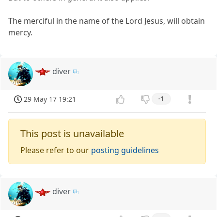
The merciful in the name of the Lord Jesus, will obtain
mercy.
diver
29 May 17 19:21
-1
This post is unavailable
Please refer to our
posting guidelines
diver