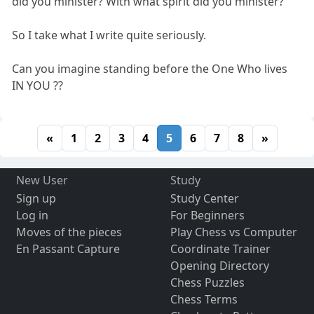
did you minister? With what spirit did you minister? "
So I take what I write quite seriously.
Can you imagine standing before the One Who lives
IN YOU ??
«
1
2
3
4
5
6
7
8
»
New User
Study
Sign up
Study Center
Log in
For Beginners
Moves of the pieces
Play Chess vs Computer
En Passant Capture
Coordinate Trainer
Opening Directory
Chess Puzzles
Chess Terms