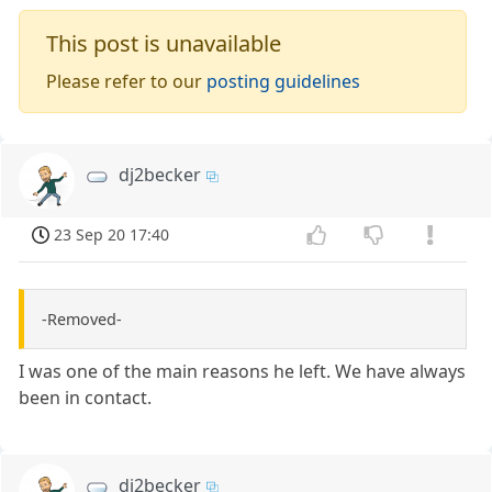
This post is unavailable
Please refer to our
posting guidelines
dj2becker
23 Sep 20 17:40
-Removed-
I was one of the main reasons he left. We have always
been in contact.
dj2becker