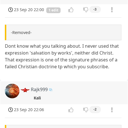
23 Sep 20 22:00
-3
1 edit
-Removed-
Dont know what you talking about. I never used that
expression 'salvation by works', neither did Christ.
That expression is one of the signature phrases of a
failed Christian doctrine tp which you subscribe.
Rajk999
Kali
23 Sep 20 22:06
-2