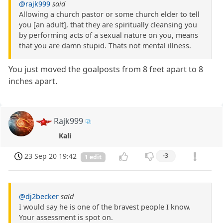
@rajk999
said
Allowing a church pastor or some church elder to tell
you [an adult], that they are spiritually cleansing you
by performing acts of a sexual nature on you, means
that you are damn stupid. Thats not mental illness.
You just moved the goalposts from 8 feet apart to 8
inches apart.
Rajk999
Kali
23 Sep 20 19:42
-3
1 edit
@dj2becker
said
I would say he is one of the bravest people I know.
Your assessment is spot on.