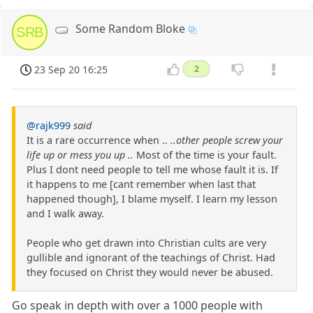
Some Random Bloke
SRB
23 Sep 20 16:25
2
@rajk999
said
It is a rare occurrence when ..
..other people screw your
life up or mess you up ..
Most of the time is your fault.
Plus I dont need people to tell me whose fault it is. If
it happens to me [cant remember when last that
happened though], I blame myself. I learn my lesson
and I walk away.
People who get drawn into Christian cults are very
gullible and ignorant of the teachings of Christ. Had
they focused on Christ they would never be abused.
Go speak in depth with over a 1000 people with