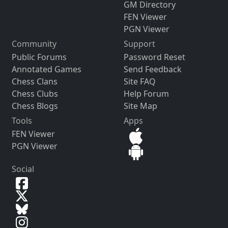
GM Directory
FEN Viewer
PGN Viewer
Community
Support
Public Forums
Password Reset
Annotated Games
Send Feedback
Chess Clans
Site FAQ
Chess Clubs
Help Forum
Chess Blogs
Site Map
Tools
Apps
FEN Viewer
PGN Viewer
Social