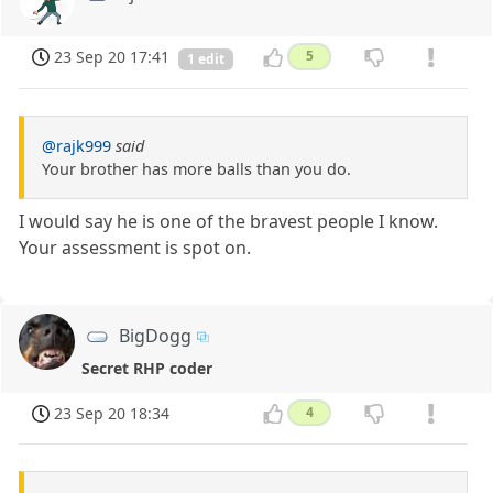
23 Sep 20 17:41
5
1 edit
@rajk999
said
Your brother has more balls than you do.
I would say he is one of the bravest people I know.
Your assessment is spot on.
BigDogg
Secret RHP coder
23 Sep 20 18:34
4