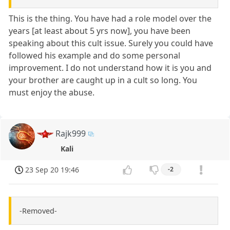
This is the thing. You have had a role model over the
years [at least about 5 yrs now], you have been
speaking about this cult issue. Surely you could have
followed his example and do some personal
improvement. I do not understand how it is you and
your brother are caught up in a cult so long. You
must enjoy the abuse.
Rajk999
Kali
23 Sep 20 19:46
-2
-Removed-