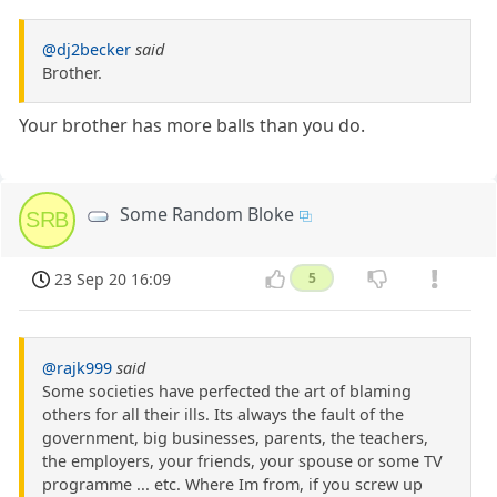
@dj2becker
said
Brother.
Your brother has more balls than you do.
Some Random Bloke
SRB
23 Sep 20 16:09
5
@rajk999
said
Some societies have perfected the art of blaming
others for all their ills. Its always the fault of the
government, big businesses, parents, the teachers,
the employers, your friends, your spouse or some TV
programme ... etc. Where Im from, if you screw up