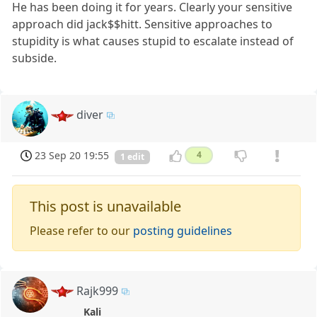
He has been doing it for years. Clearly your sensitive
approach did jack$$hitt. Sensitive approaches to
stupidity is what causes stupid to escalate instead of
subside.
diver
23 Sep 20 19:55
4
1 edit
This post is unavailable
Please refer to our
posting guidelines
Rajk999
Kali