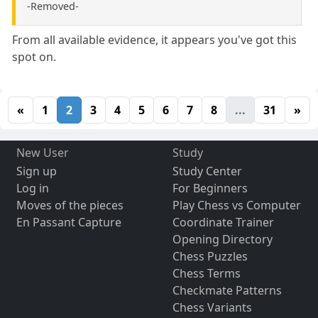
-Removed-
From all available evidence, it appears you've got this
spot on.
«
1
2
3
4
5
6
7
8
...
31
»
New User
Study
Sign up
Study Center
Log in
For Beginners
Moves of the pieces
Play Chess vs Computer
En Passant Capture
Coordinate Trainer
Opening Directory
Chess Puzzles
Chess Terms
Checkmate Patterns
Chess Variants