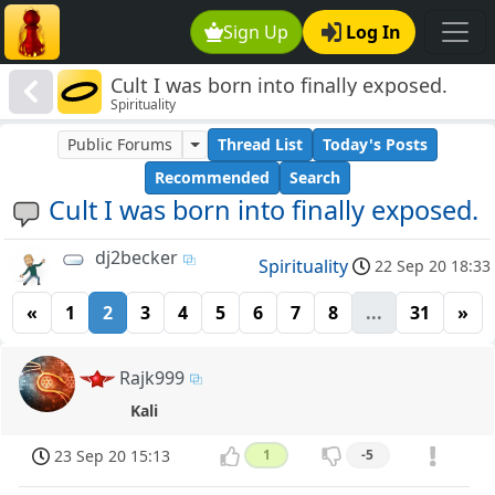
Sign Up
Log In
Cult I was born into finally exposed.
Spirituality
Public Forums
Thread List
Today's Posts
Recommended
Search
Cult I was born into finally exposed.
dj2becker
Spirituality
22 Sep 20 18:33
«
1
2
3
4
5
6
7
8
...
31
»
Rajk999
Kali
23 Sep 20 15:13
1
-5