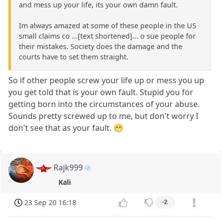
and mess up your life, its your own damn fault.
Im always amazed at some of these people in the US
small claims co ...[text shortened]... o sue people for
their mistakes. Society does the damage and the
courts have to set them straight.
So if other people screw your life up or mess you up
you get told that is your own fault. Stupid you for
getting born into the circumstances of your abuse.
Sounds pretty screwed up to me, but don't worry I
don't see that as your fault. 😁
Rajk999
Kali
23 Sep 20 16:18
-2