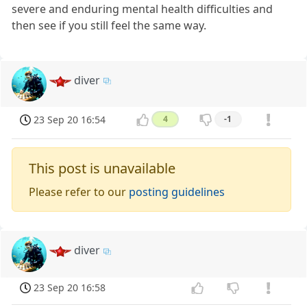
severe and enduring mental health difficulties and
then see if you still feel the same way.
diver
23 Sep 20 16:54
4
-1
This post is unavailable
Please refer to our
posting guidelines
diver
23 Sep 20 16:58