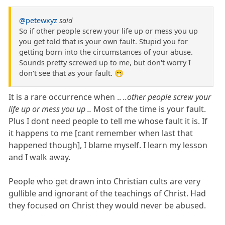
@petewxyz
said
So if other people screw your life up or mess you up
you get told that is your own fault. Stupid you for
getting born into the circumstances of your abuse.
Sounds pretty screwed up to me, but don't worry I
don't see that as your fault. 😁
It is a rare occurrence when ..
..other people screw your
life up or mess you up ..
Most of the time is your fault.
Plus I dont need people to tell me whose fault it is. If
it happens to me [cant remember when last that
happened though], I blame myself. I learn my lesson
and I walk away.
People who get drawn into Christian cults are very
gullible and ignorant of the teachings of Christ. Had
they focused on Christ they would never be abused.