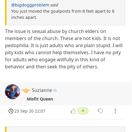
@bigdoggproblem
said
You just moved the goalposts from 8 feet apart to 8
inches apart.
The issue is sexual abuse by church elders on
members of the church. These are not kids. It is not
pedophilia. It is just adults who are plain stupid. I will
pity kids who cannot help themselves. I have no pity
for adults who engage willfully in this kind of
behavior and then seek the pity of others.
Suzianne
Misfit Queen
23 Sep 20 22:07
4