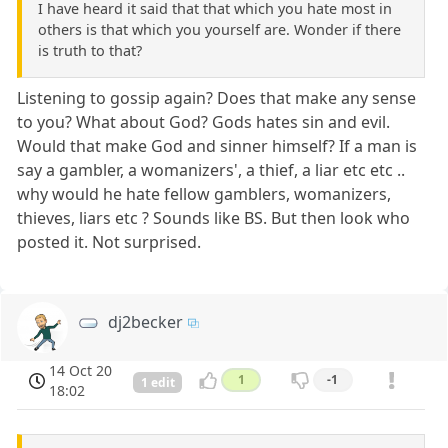
I have heard it said that that which you hate most in
others is that which you yourself are. Wonder if there
is truth to that?
Listening to gossip again? Does that make any sense
to you? What about God? Gods hates sin and evil.
Would that make God and sinner himself? If a man is
say a gambler, a womanizers', a thief, a liar etc etc ..
why would he hate fellow gamblers, womanizers,
thieves, liars etc ? Sounds like BS. But then look who
posted it. Not surprised.
dj2becker
14 Oct 20
1
-1
1 edit
18:02