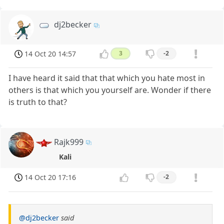
dj2becker
14 Oct 20 14:57
3
-2
I have heard it said that that which you hate most in
others is that which you yourself are. Wonder if there
is truth to that?
Rajk999
Kali
14 Oct 20 17:16
-2
@dj2becker
said