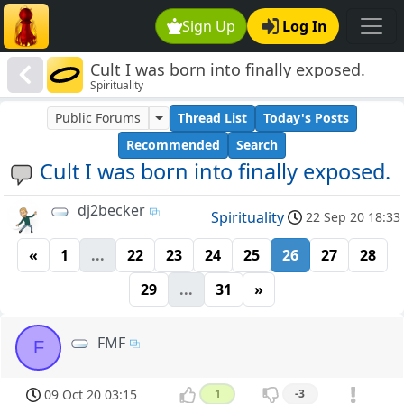
Sign Up
Log In
Cult I was born into finally exposed.
Spirituality
Public Forums
Thread List
Today's Posts
Recommended
Search
Cult I was born into finally exposed.
dj2becker
Spirituality
22 Sep 20 18:33
«
1
...
22
23
24
25
26
27
28
29
...
31
»
FMF
F
09 Oct 20 03:15
1
-3