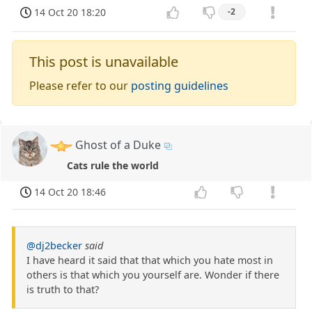
14 Oct 20 18:20
-2
This post is unavailable
Please refer to our
posting guidelines
Ghost of a Duke
Cats rule the world
14 Oct 20 18:46
@dj2becker
said
I have heard it said that that which you hate most in
others is that which you yourself are. Wonder if there
is truth to that?