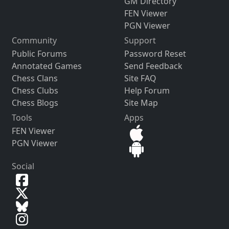
GM Directory
FEN Viewer
PGN Viewer
Community
Support
Public Forums
Password Reset
Annotated Games
Send Feedback
Chess Clans
Site FAQ
Chess Clubs
Help Forum
Chess Blogs
Site Map
Tools
Apps
FEN Viewer
PGN Viewer
Social