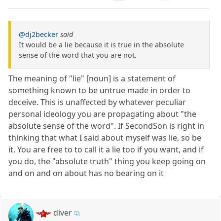
@dj2becker
said
It would be a lie because it is true in the absolute
sense of the word that you are not.
The meaning of "lie" [noun] is a statement of
something known to be untrue made in order to
deceive. This is unaffected by whatever peculiar
personal ideology you are propagating about "the
absolute sense of the word". If SecondSon is right in
thinking that what I said about myself was lie, so be
it. You are free to to call it a lie too if you want, and if
you do, the "absolute truth" thing you keep going on
and on and on about has no bearing on it
diver