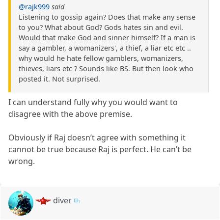
@rajk999
said
Listening to gossip again? Does that make any sense
to you? What about God? Gods hates sin and evil.
Would that make God and sinner himself? If a man is
say a gambler, a womanizers', a thief, a liar etc etc ..
why would he hate fellow gamblers, womanizers,
thieves, liars etc ? Sounds like BS. But then look who
posted it. Not surprised.
I can understand fully why you would want to
disagree with the above premise.
Obviously if Raj doesn’t agree with something it
cannot be true because Raj is perfect. He can’t be
wrong.
diver