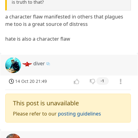
is truth to that?
a character flaw manifested in others that plagues
me too is a great source of distress
hate is also a character flaw
diver
14 Oct 20 21:49
-1
This post is unavailable
Please refer to our
posting guidelines