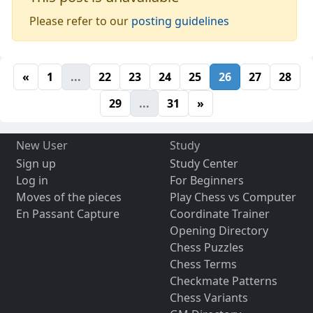
Please refer to our
posting guidelines
«
1
...
22
23
24
25
26
27
28
29
...
31
»
New User
Study
Sign up
Study Center
Log in
For Beginners
Moves of the pieces
Play Chess vs Computer
En Passant Capture
Coordinate Trainer
Opening Directory
Chess Puzzles
Chess Terms
Checkmate Patterns
Chess Variants