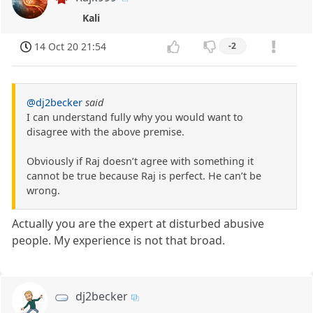
Kali
14 Oct 20 21:54
-2
@dj2becker
said
I can understand fully why you would want to
disagree with the above premise.
Obviously if Raj doesn’t agree with something it
cannot be true because Raj is perfect. He can’t be
wrong.
Actually you are the expert at disturbed abusive
people. My experience is not that broad.
dj2becker