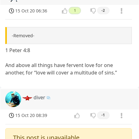
15 Oct 20 06:36
1
-2
-Removed-
1 Peter 4:8
And above all things have fervent love for one
another, for “love will cover a multitude of sins.”
diver
15 Oct 20 08:39
-1
This post is unavailable