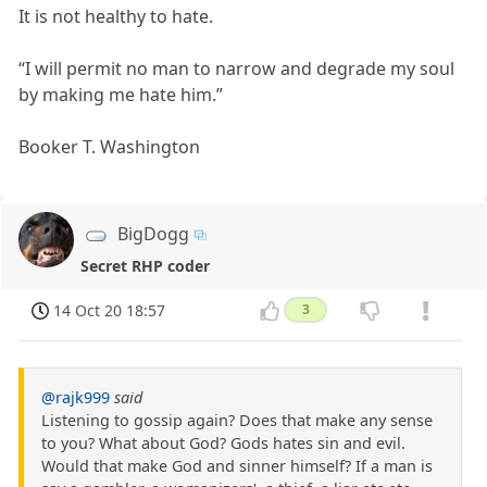
It is not healthy to hate.
“I will permit no man to narrow and degrade my soul
by making me hate him.”
Booker T. Washington
BigDogg
Secret RHP coder
14 Oct 20 18:57
3
@rajk999
said
Listening to gossip again? Does that make any sense
to you? What about God? Gods hates sin and evil.
Would that make God and sinner himself? If a man is