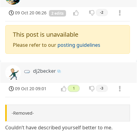
09 Oct 20 06:26
-2
2 edits
This post is unavailable
Please refer to our
posting guidelines
dj2becker
09 Oct 20 09:01
1
-3
-Removed-
Couldn’t have described yourself better to me.