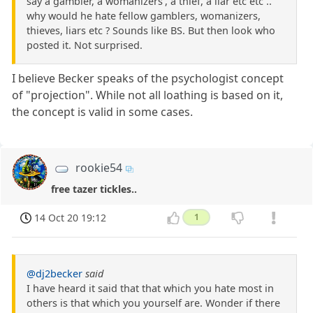
say a gambler, a womanizers', a thief, a liar etc etc ..
why would he hate fellow gamblers, womanizers,
thieves, liars etc ? Sounds like BS. But then look who
posted it. Not surprised.
I believe Becker speaks of the psychologist concept
of "projection". While not all loathing is based on it,
the concept is valid in some cases.
rookie54
free tazer tickles..
14 Oct 20 19:12
1
@dj2becker
said
I have heard it said that that which you hate most in
others is that which you yourself are. Wonder if there