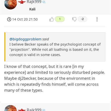
Rajk999
Kali
14 Oct 20 21:50
1
-2
@bigdoggproblem
said
I believe Becker speaks of the psychologist concept of
"projection". While not all loathing is based on it, the
concept is valid in some cases.
I know of that concept, but it is rare [in my
experience] and limited to seriously disturbed people.
Maybe dj2becker, because of the environment in
which is repeatedly finds himself, will come across
many of these types.
Rajk999