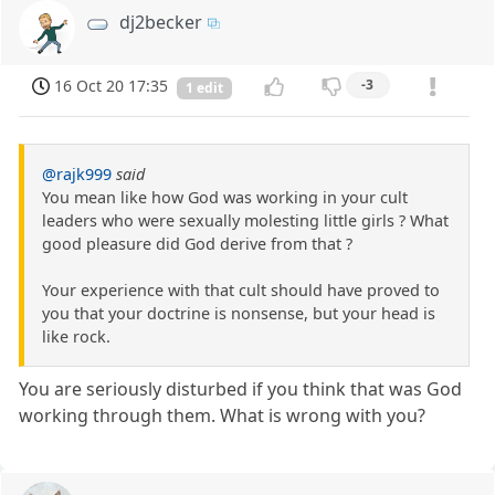
dj2becker
16 Oct 20 17:35
-3
1 edit
@rajk999
said
You mean like how God was working in your cult
leaders who were sexually molesting little girls ? What
good pleasure did God derive from that ?
Your experience with that cult should have proved to
you that your doctrine is nonsense, but your head is
like rock.
You are seriously disturbed if you think that was God
working through them. What is wrong with you?