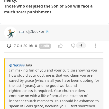
mercy.
Those who despised the Son of God will face a
much sorer punishment.
dj2becker
17 Oct 20 16:10
-1
1 edit
@rajk999
said
I'm making fun of you and your cult, Im showing you
how stupid your doctrine is that you claim you are
saved by grace [which is all you have been quoting for
the last 4 years], and no good works and
righteousness is required. Your church elders
continue on with a life of sexual molestation of
innocent church members. You should be ashamed to
speak of Gods grace, because you ...[text shortened]...