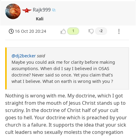
Rajk999
Kali
16 Oct 20 20:24
1
-2
@dj2becker
said
Maybe you could ask me for clarity before making
assumptions. When did I say I believed in OSAS
doctrine? Never said so once. Yet you claim that’s
what I believe. What on earth is wrong with you ?
Nothing is wrong with me. My doctrine, which I got
straight from the mouth of Jesus Christ stands up to
scrutiny. In the doctrine of Christ half of your cult
goes to hell. Your doctrine which is preached by your
church is a failure. It supports the idea that your sick
cult leaders who sexually molests the congregation