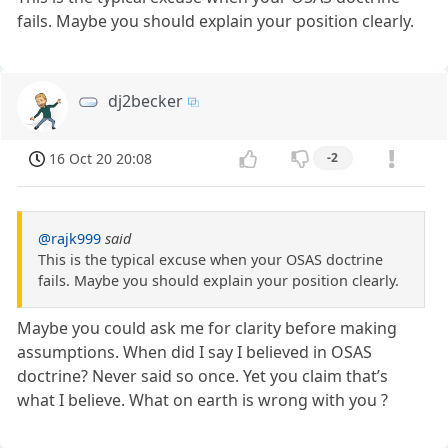
fails. Maybe you should explain your position clearly.
dj2becker
16 Oct 20 20:08
-2
@rajk999
said
This is the typical excuse when your OSAS doctrine
fails. Maybe you should explain your position clearly.
Maybe you could ask me for clarity before making
assumptions. When did I say I believed in OSAS
doctrine? Never said so once. Yet you claim that’s
what I believe. What on earth is wrong with you ?