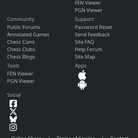
FEN Viewer
PGN Viewer
Community
Support
Public Forums
Password Reset
Annotated Games
Send Feedback
Chess Clans
Site FAQ
Chess Clubs
Help Forum
Chess Blogs
Site Map
Tools
Apps
FEN Viewer
PGN Viewer
Social