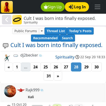
Sign Up
Log In
Cult I was born into finally exposed.
Spirituality
Public Forums
Thread List
Today's Posts
Recommended
Search
Cult I was born into finally exposed.
dj2becker
Spirituality
22 Sep 20 18:33
«
1
...
24
25
26
27
28
29
30
31
»
Rajk999
Kali
15 Oct 20