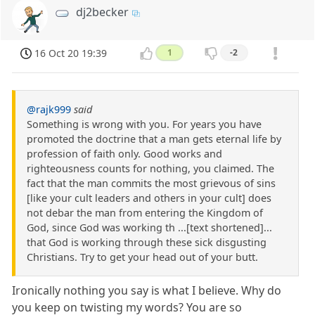
dj2becker
16 Oct 20 19:39
1
-2
@rajk999
said
Something is wrong with you. For years you have
promoted the doctrine that a man gets eternal life by
profession of faith only. Good works and
righteousness counts for nothing, you claimed. The
fact that the man commits the most grievous of sins
[like your cult leaders and others in your cult] does
not debar the man from entering the Kingdom of
God, since God was working th ...[text shortened]...
that God is working through these sick disgusting
Christians. Try to get your head out of your butt.
Ironically nothing you say is what I believe. Why do
you keep on twisting my words? You are so