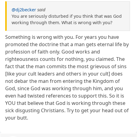
@dj2becker
said
You are seriously disturbed if you think that was God
working through them. What is wrong with you?
Something is wrong with you. For years you have
promoted the doctrine that a man gets eternal life by
profession of faith only. Good works and
righteousness counts for nothing, you claimed. The
fact that the man commits the most grievous of sins
[like your cult leaders and others in your cult] does
not debar the man from entering the Kingdom of
God, since God was working through him, and you
even had twisted references to support this. So it is
YOU that believe that God is working through these
sick disgusting Christians. Try to get your head out of
your butt.