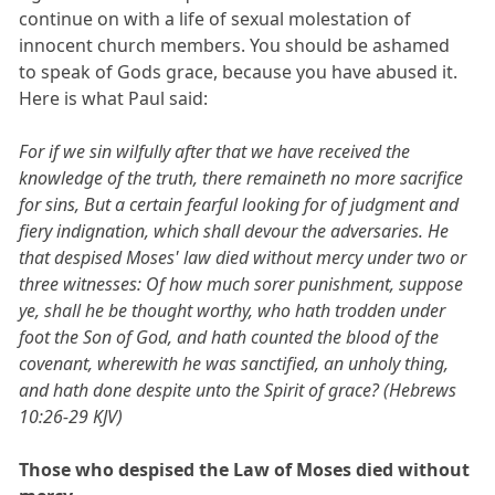
continue on with a life of sexual molestation of
innocent church members. You should be ashamed
to speak of Gods grace, because you have abused it.
Here is what Paul said:
For if we sin wilfully after that we have received the
knowledge of the truth, there remaineth no more sacrifice
for sins, But a certain fearful looking for of judgment and
fiery indignation, which shall devour the adversaries. He
that despised Moses' law died without mercy under two or
three witnesses: Of how much sorer punishment, suppose
ye, shall he be thought worthy, who hath trodden under
foot the Son of God, and hath counted the blood of the
covenant, wherewith he was sanctified, an unholy thing,
and hath done despite unto the Spirit of grace? (Hebrews
10:26-29 KJV)
Those who despised the Law of Moses died without