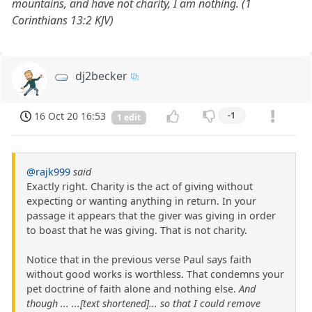
mountains, and have not charity, I am nothing. (1
Corinthians 13:2 KJV)
dj2becker
16 Oct 20 16:53
-1
1 edit
@rajk999
said
Exactly right. Charity is the act of giving without
expecting or wanting anything in return. In your
passage it appears that the giver was giving in order
to boast that he was giving. That is not charity.
Notice that in the previous verse Paul says faith
without good works is worthless. That condemns your
pet doctrine of faith alone and nothing else.
And
though ... ...[text shortened]... so that I could remove