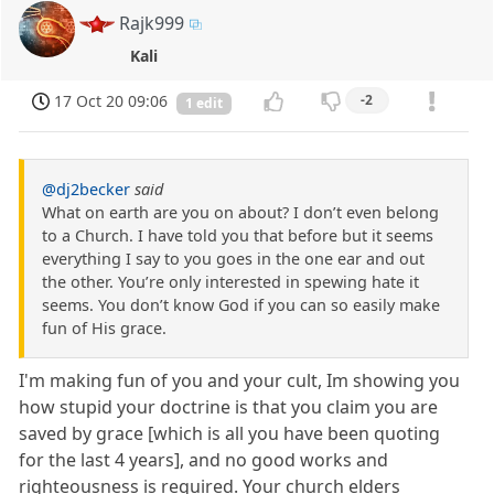
Rajk999
Kali
17 Oct 20 09:06
-2
1 edit
@dj2becker
said
What on earth are you on about? I don’t even belong
to a Church. I have told you that before but it seems
everything I say to you goes in the one ear and out
the other. You’re only interested in spewing hate it
seems. You don’t know God if you can so easily make
fun of His grace.
I'm making fun of you and your cult, Im showing you
how stupid your doctrine is that you claim you are
saved by grace [which is all you have been quoting
for the last 4 years], and no good works and
righteousness is required. Your church elders