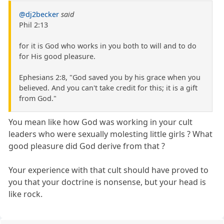
@dj2becker
said
Phil 2:13
for it is God who works in you both to will and to do
for His good pleasure.
Ephesians 2:8, "God saved you by his grace when you
believed. And you can't take credit for this; it is a gift
from God."
You mean like how God was working in your cult
leaders who were sexually molesting little girls ? What
good pleasure did God derive from that ?
Your experience with that cult should have proved to
you that your doctrine is nonsense, but your head is
like rock.