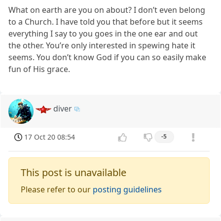
What on earth are you on about? I don’t even belong
to a Church. I have told you that before but it seems
everything I say to you goes in the one ear and out
the other. You’re only interested in spewing hate it
seems. You don’t know God if you can so easily make
fun of His grace.
diver
17 Oct 20 08:54
-5
This post is unavailable
Please refer to our
posting guidelines