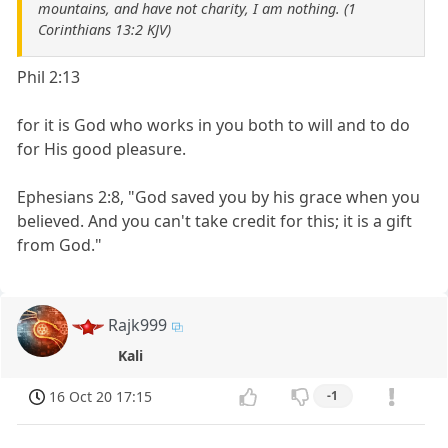
mountains, and have not charity, I am nothing. (1
Corinthians 13:2 KJV)
Phil 2:13
for it is God who works in you both to will and to do
for His good pleasure.
Ephesians 2:8, "God saved you by his grace when you
believed. And you can't take credit for this; it is a gift
from God."
Rajk999
Kali
16 Oct 20 17:15
-1