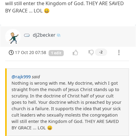
will still enter the Kingdom of God. THEY ARE SAVED
BY GRACE ... LOL 😀
dj2becker
17 Oct 20 07:58
-2
1 edit
@rajk999
said
Nothing is wrong with me. My doctrine, which I got
straight from the mouth of Jesus Christ stands up to
scrutiny. In the doctrine of Christ half of your cult
goes to hell. Your doctrine which is preached by your
church is a failure. It supports the idea that your sick
cult leaders who sexually molests the congregation
will still enter the Kingdom of God. THEY ARE SAVED
BY GRACE ... LOL 😀