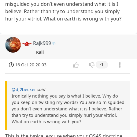
misguided you don’t even understand what it is I
believe. Rather than try to understand you simply
hurl your vitriol. What on earth is wrong with you?
Rajk999
Kali
16 Oct 20 20:03
-1
@dj2becker
said
Ironically nothing you say is what I believe. Why do
you keep on twisting my words? You are so misguided
you don’t even understand what it is I believe. Rather
than try to understand you simply hurl your vitriol.
What on earth is wrong with you?
This is the typical excuse when your OSAS doctrine