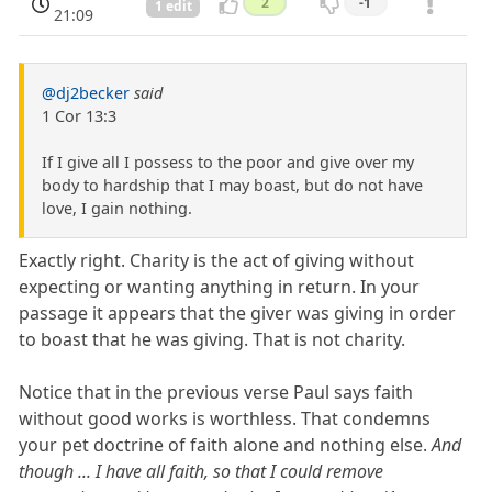
2
-1
1 edit
21:09
@dj2becker
said
1 Cor 13:3
If I give all I possess to the poor and give over my
body to hardship that I may boast, but do not have
love, I gain nothing.
Exactly right. Charity is the act of giving without
expecting or wanting anything in return. In your
passage it appears that the giver was giving in order
to boast that he was giving. That is not charity.
Notice that in the previous verse Paul says faith
without good works is worthless. That condemns
your pet doctrine of faith alone and nothing else.
And
though ... I have all faith, so that I could remove