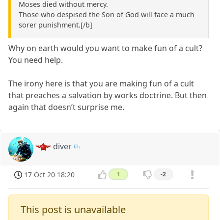
Moses died without mercy.
Those who despised the Son of God will face a much
sorer punishment.[/b]
Why on earth would you want to make fun of a cult?
You need help.
The irony here is that you are making fun of a cult
that preaches a salvation by works doctrine. But then
again that doesn’t surprise me.
diver
17 Oct 20 18:20
1
-2
This post is unavailable