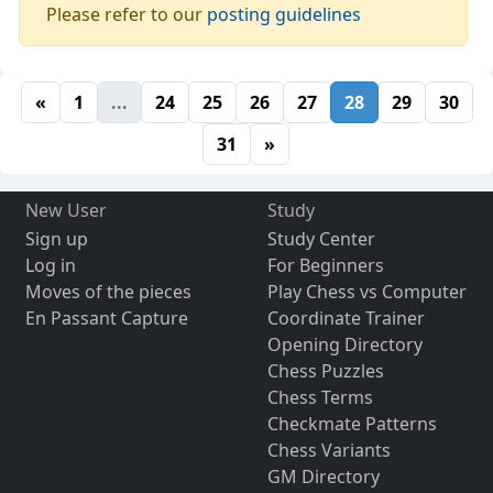
Please refer to our
posting guidelines
«
1
...
24
25
26
27
28
29
30
31
»
New User
Study
Sign up
Study Center
Log in
For Beginners
Moves of the pieces
Play Chess vs Computer
En Passant Capture
Coordinate Trainer
Opening Directory
Chess Puzzles
Chess Terms
Checkmate Patterns
Chess Variants
GM Directory