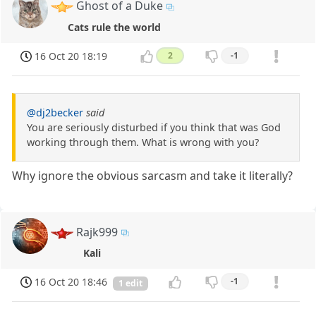
Ghost of a Duke
Cats rule the world
16 Oct 20 18:19
2
-1
@dj2becker
said
You are seriously disturbed if you think that was God
working through them. What is wrong with you?
Why ignore the obvious sarcasm and take it literally?
Rajk999
Kali
16 Oct 20 18:46
-1
1 edit