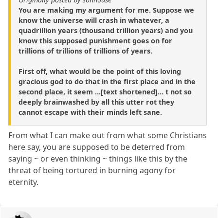
You are making my argument for me. Suppose we
know the universe will crash in whatever, a
quadrillion years (thousand trillion years) and you
know this supposed punishment goes on for
trillions of trillions of trillions of years.
First off, what would be the point of this loving
gracious god to do that in the first place and in the
second place, it seem ...[text shortened]... t not so
deeply brainwashed by all this utter rot they
cannot escape with their minds left sane.
From what I can make out from what some Christians
here say, you are supposed to be deterred from
saying ~ or even thinking ~ things like this by the
threat of being tortured in burning agony for
eternity.