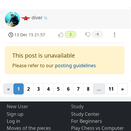
diver
13 Dec 15 21:57
2
-1
This post is unavailable
Please refer to our
posting guidelines
«
1
2
3
4
5
6
7
8
...
11
»
New User
Study
Sign up
Study Center
Log in
For Beginners
Moves of the pieces
Play Chess vs Computer