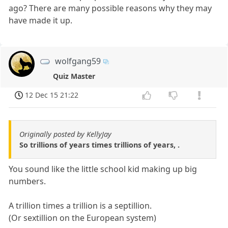
ago? There are many possible reasons why they may
have made it up.
wolfgang59
Quiz Master
12 Dec 15 21:22
Originally posted by KellyJay
So trillions of years times trillions of years, .
You sound like the little school kid making up big
numbers.
A trillion times a trillion is a septillion.
(Or sextillion on the European system)