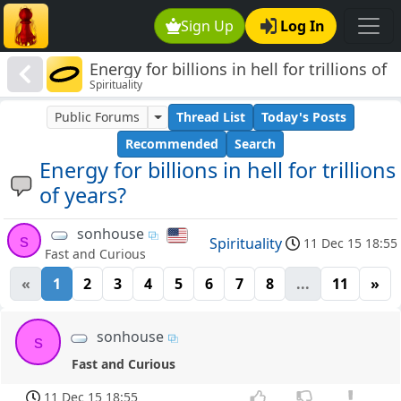
Sign Up
Log In
Energy for billions in hell for trillions of
Spirituality
years?
Public Forums
Thread List
Today's Posts
Recommended
Search
Energy for billions in hell for trillions
of years?
sonhouse
s
Spirituality
11 Dec 15 18:55
Fast and Curious
«
1
2
3
4
5
6
7
8
...
11
»
sonhouse
s
Fast and Curious
11 Dec 15 18:55