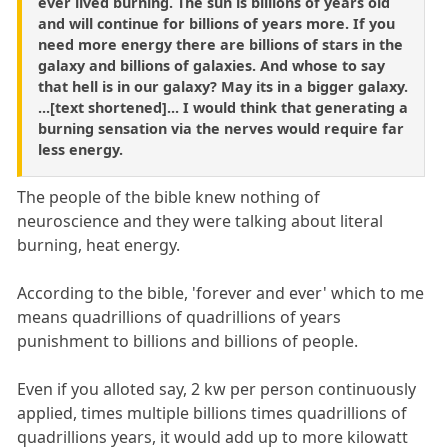
ever lived burning. The sun is billions of years old
and will continue for billions of years more. If you
need more energy there are billions of stars in the
galaxy and billions of galaxies. And whose to say
that hell is in our galaxy? May its in a bigger galaxy.
...[text shortened]... I would think that generating a
burning sensation via the nerves would require far
less energy.
The people of the bible knew nothing of
neuroscience and they were talking about literal
burning, heat energy.
According to the bible, 'forever and ever' which to me
means quadrillions of quadrillions of years
punishment to billions and billions of people.
Even if you alloted say, 2 kw per person continuously
applied, times multiple billions times quadrillions of
quadrillions years, it would add up to more kilowatt