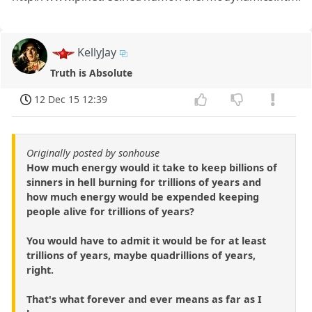
KellyJay
Truth is Absolute
12 Dec 15 12:39
Originally posted by sonhouse
How much energy would it take to keep billions of
sinners in hell burning for trillions of years and
how much energy would be expended keeping
people alive for trillions of years?
You would have to admit it would be for at least
trillions of years, maybe quadrillions of years,
right.
That's what forever and ever means as far as I