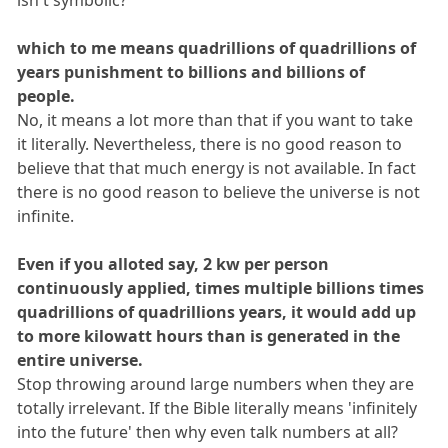
which to me means quadrillions of quadrillions of
years punishment to billions and billions of
people.
No, it means a lot more than that if you want to take
it literally. Nevertheless, there is no good reason to
believe that that much energy is not available. In fact
there is no good reason to believe the universe is not
infinite.
Even if you alloted say, 2 kw per person
continuously applied, times multiple billions times
quadrillions of quadrillions years, it would add up
to more kilowatt hours than is generated in the
entire universe.
Stop throwing around large numbers when they are
totally irrelevant. If the Bible literally means 'infinitely
into the future' then why even talk numbers at all?