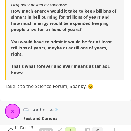
Originally posted by sonhouse
How much energy would it take to keep billions of
sinners in hell burning for trillions of years and
how much energy would be expended keeping
people alive for trillions of years?
You would have to admit it would be for at least
trillions of years, maybe quadrillions of years,
right.
That's what forever and ever means as far as I
know.
Take it to the Science Forum, Spanky. 😠
sonhouse
s
Fast and Curious
11 Dec 15
1
-2