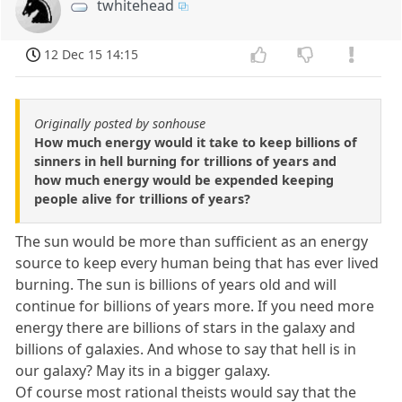
twhitehead
12 Dec 15 14:15
Originally posted by sonhouse
How much energy would it take to keep billions of
sinners in hell burning for trillions of years and
how much energy would be expended keeping
people alive for trillions of years?
The sun would be more than sufficient as an energy
source to keep every human being that has ever lived
burning. The sun is billions of years old and will
continue for billions of years more. If you need more
energy there are billions of stars in the galaxy and
billions of galaxies. And whose to say that hell is in
our galaxy? May its in a bigger galaxy.
Of course most rational theists would say that the