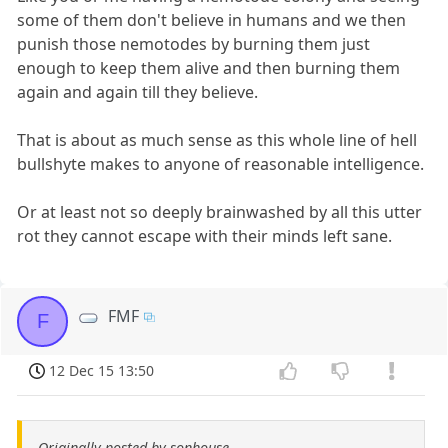
some of them don't believe in humans and we then
punish those nemotodes by burning them just
enough to keep them alive and then burning them
again and again till they believe.
That is about as much sense as this whole line of hell
bullshyte makes to anyone of reasonable intelligence.
Or at least not so deeply brainwashed by all this utter
rot they cannot escape with their minds left sane.
FMF
F
12 Dec 15 13:50
Originally posted by sonhouse