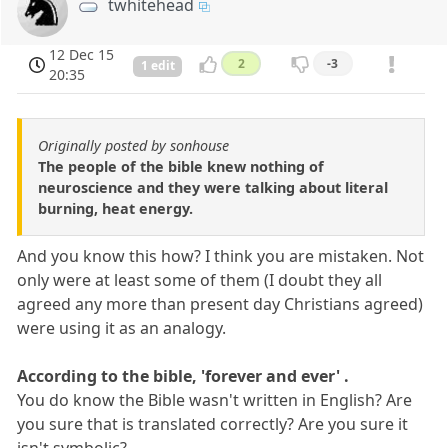
twhitehead
12 Dec 15
2
-3
1 edit
20:35
Originally posted by sonhouse
The people of the bible knew nothing of
neuroscience and they were talking about literal
burning, heat energy.
And you know this how? I think you are mistaken. Not
only were at least some of them (I doubt they all
agreed any more than present day Christians agreed)
were using it as an analogy.
According to the bible, 'forever and ever' .
You do know the Bible wasn't written in English? Are
you sure that is translated correctly? Are you sure it
isn't symbolic?