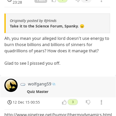
1 edit
23:28
Originally posted by RJHinds
Take it to the Science Forum, Spanky. 😠
Ah, you mean your alleged lord doesn't use energy to
burn those billions and billions of sinners for
quadrillions of years? How does it manage that?
Glad to see I pisssed you off.
wolfgang59
Quiz Master
12 Dec 15 00:55
3
http://www.pinetree.net/humor/thermodynamics.html