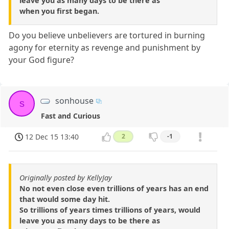
leave you as many days to be there as
when you first began.
Do you believe unbelievers are tortured in burning
agony for eternity as revenge and punishment by
your God figure?
sonhouse
s
Fast and Curious
12 Dec 15 13:40
2
-1
Originally posted by KellyJay
No not even close even trillions of years has an end
that would some day hit.
So trillions of years times trillions of years, would
leave you as many days to be there as