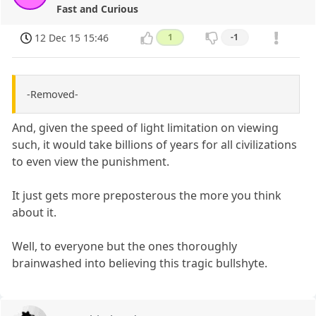
Fast and Curious
12 Dec 15 15:46
1
-1
-Removed-
And, given the speed of light limitation on viewing
such, it would take billions of years for all civilizations
to even view the punishment.
It just gets more preposterous the more you think
about it.
Well, to everyone but the ones thoroughly
brainwashed into believing this tragic bullshyte.