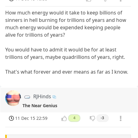
How much energy would it take to keep billions of
sinners in hell burning for trillions of years and how
much energy would be expended keeping people
alive for trillions of years?
You would have to admit it would be for at least
trillions of years, maybe quadrillions of years, right.
That's what forever and ever means as far as I know.
RJHinds
The Near Genius
11 Dec 15 22:59
4
-3