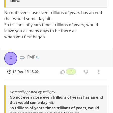
know.
No not even close even trillions of years has an end
that would some day hit.
So trillions of years times trillions of years, would
leave you as many days to be there as
when you first began.
FMF
F
12 Dec 15 13:02
1
Originally posted by KellyJay
No not even close even trillions of years has an end
that would some day hit.
So trillions of years times trillions of years, would