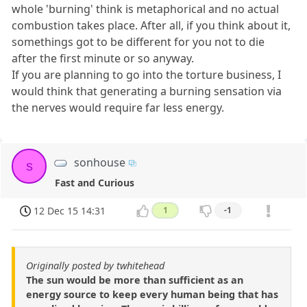
whole 'burning' think is metaphorical and no actual
combustion takes place. After all, if you think about it,
somethings got to be different for you not to die
after the first minute or so anyway.
If you are planning to go into the torture business, I
would think that generating a burning sensation via
the nerves would require far less energy.
sonhouse
s
Fast and Curious
12 Dec 15 14:31
1
-1
Originally posted by twhitehead
The sun would be more than sufficient as an
energy source to keep every human being that has