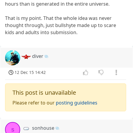
hours than is generated in the entire universe.
That is my point. That the whole idea was never
thought through, just bullshyte made up to scare
kids and adults into submission.
diver
12 Dec 15 14:42
This post is unavailable
Please refer to our
posting guidelines
sonhouse
s