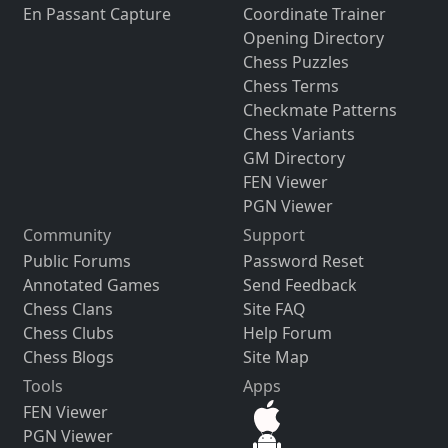
En Passant Capture
Coordinate Trainer
Opening Directory
Chess Puzzles
Chess Terms
Checkmate Patterns
Chess Variants
GM Directory
FEN Viewer
PGN Viewer
Community
Support
Public Forums
Password Reset
Annotated Games
Send Feedback
Chess Clans
Site FAQ
Chess Clubs
Help Forum
Chess Blogs
Site Map
Tools
Apps
FEN Viewer
PGN Viewer