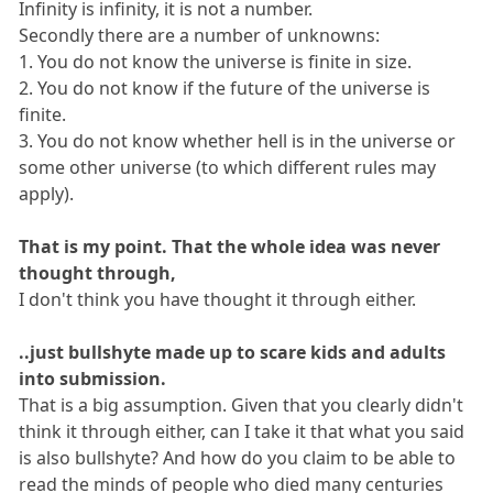
Infinity is infinity, it is not a number.
Secondly there are a number of unknowns:
1. You do not know the universe is finite in size.
2. You do not know if the future of the universe is
finite.
3. You do not know whether hell is in the universe or
some other universe (to which different rules may
apply).
That is my point. That the whole idea was never
thought through,
I don't think you have thought it through either.
..just bullshyte made up to scare kids and adults
into submission.
That is a big assumption. Given that you clearly didn't
think it through either, can I take it that what you said
is also bullshyte? And how do you claim to be able to
read the minds of people who died many centuries