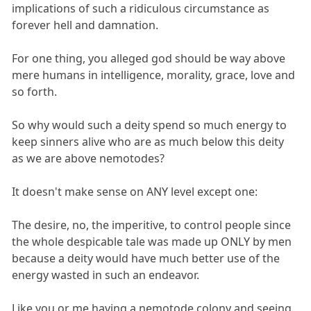
implications of such a ridiculous circumstance as
forever hell and damnation.
For one thing, you alleged god should be way above
mere humans in intelligence, morality, grace, love and
so forth.
So why would such a deity spend so much energy to
keep sinners alive who are as much below this deity
as we are above nemotodes?
It doesn't make sense on ANY level except one:
The desire, no, the imperitive, to control people since
the whole despicable tale was made up ONLY by men
because a deity would have much better use of the
energy wasted in such an endeavor.
Like you or me having a nemotode colony and seeing