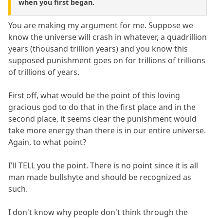
when you first began.
You are making my argument for me. Suppose we
know the universe will crash in whatever, a quadrillion
years (thousand trillion years) and you know this
supposed punishment goes on for trillions of trillions
of trillions of years.
First off, what would be the point of this loving
gracious god to do that in the first place and in the
second place, it seems clear the punishment would
take more energy than there is in our entire universe.
Again, to what point?
I'll TELL you the point. There is no point since it is all
man made bullshyte and should be recognized as
such.
I don't know why people don't think through the