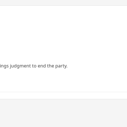
ings judgment to end the party.