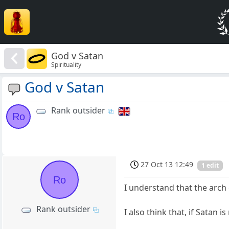
God v Satan
Spirituality
God v Satan
Rank outsider
Ro
27 Oct 13 12:49
1 edit
Ro
I understand that the arch
Rank outsider
I also think that, if Satan 