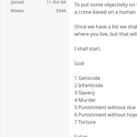
Joined
11 Oct 04
To put some objectivity on 
Moves
5344
a crime based on a human v
Once we have a list we sha
where you live, but that wil
I shall start.
God
1 Genocide
2 Infanticide
3 Slavery
4 Murder
5 Punishment without due
6 Punishment without hope
7 Torture
Satan