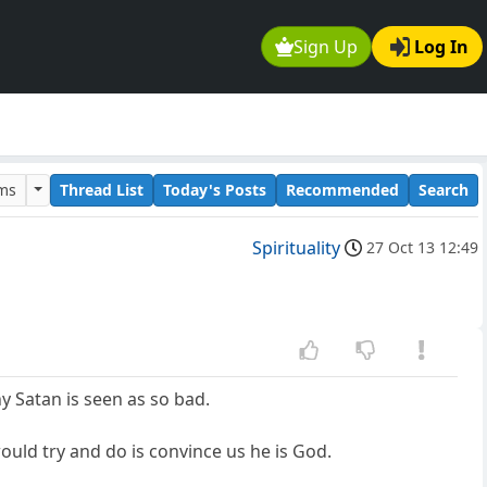
Sign Up
Log In
ums
Thread List
Today's Posts
Recommended
Search
Spirituality
27 Oct 13 12:49
y Satan is seen as so bad.
 would try and do is convince us he is God.