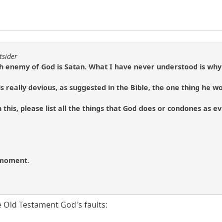
tsider
h enemy of God is Satan. What I have never understood is why 
n is really devious, as suggested in the Bible, the one thing he w
 this, please list all the things that God does or condones as e
e moment.
e Old Testament God's faults: