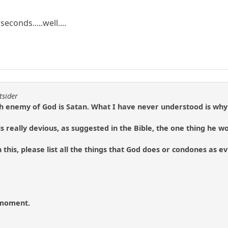
seconds.....well....
tsider
h enemy of God is Satan. What I have never understood is why 
n is really devious, as suggested in the Bible, the one thing he w
 this, please list all the things that God does or condones as e
e moment.