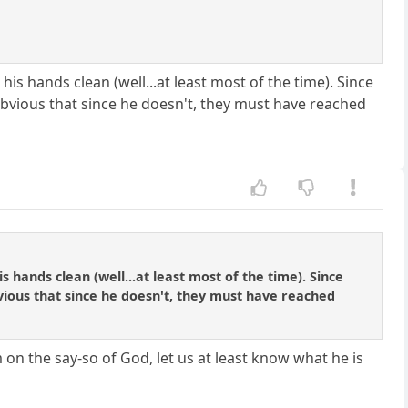
is hands clean (well...at least most of the time). Since
 obvious that since he doesn't, they must have reached
 hands clean (well...at least most of the time). Since
bvious that since he doesn't, they must have reached
on the say-so of God, let us at least know what he is