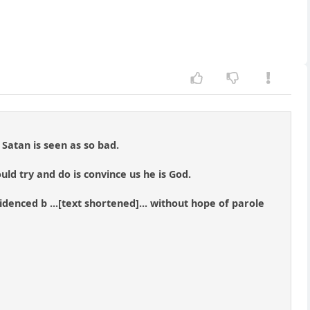
Satan is seen as so bad.
ould try and do is convince us he is God.
videnced b ...[text shortened]... without hope of parole