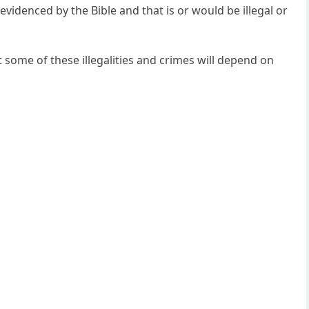
evidenced by the Bible and that is or would be illegal or
some of these illegalities and crimes will depend on