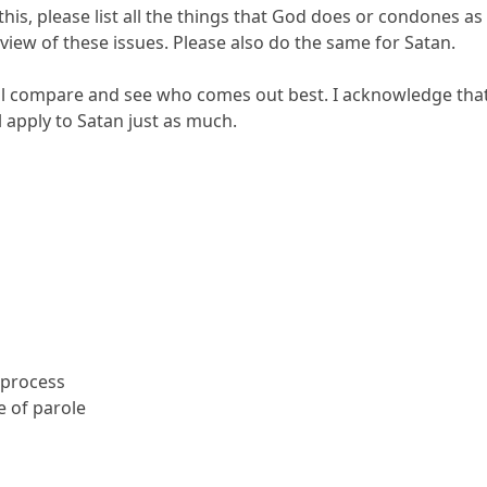
this, please list all the things that God does or condones as 
iew of these issues. Please also do the same for Satan.
ll compare and see who comes out best. I acknowledge that 
l apply to Satan just as much.
 process
 of parole