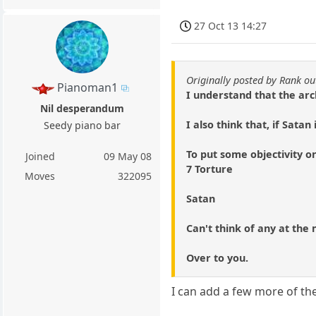
27 Oct 13 14:27
Originally posted by Rank ou
Pianoman1
I understand that the arc
Nil desperandum
I also think that, if Sata
Seedy piano bar
To put some objectivity on
Joined
09 May 08
7 Torture
Moves
322095
Satan
Can't think of any at th
Over to you.
I can add a few more of th