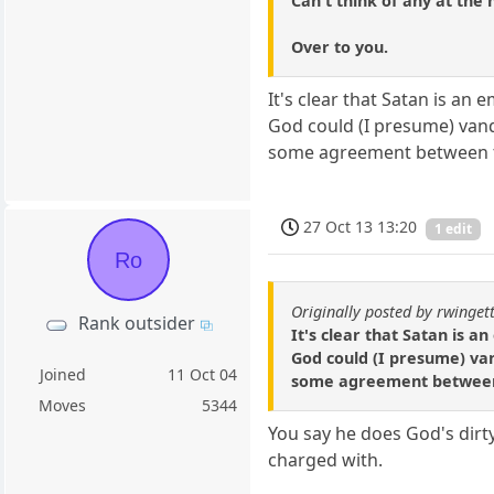
Can't think of any at th
Over to you.
It's clear that Satan is an
God could (I presume) vanq
some agreement between 
27 Oct 13 13:20
1 edit
Ro
Originally posted by rwinget
Rank outsider
It's clear that Satan is a
God could (I presume) van
Joined
11 Oct 04
some agreement betwee
Moves
5344
You say he does God's dirt
charged with.