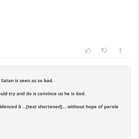
Satan is seen as so bad.
ould try and do is convince us he is God.
videnced b ...[text shortened]... without hope of parole