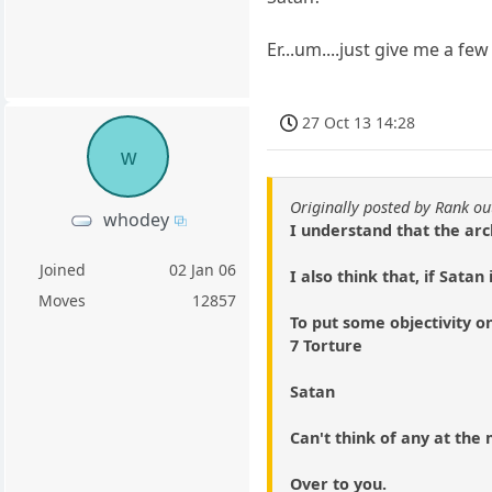
Er...um....just give me a few 
27 Oct 13 14:28
w
Originally posted by Rank ou
whodey
I understand that the arc
Joined
02 Jan 06
I also think that, if Sata
Moves
12857
To put some objectivity on
7 Torture
Satan
Can't think of any at th
Over to you.