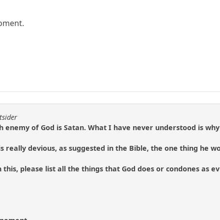
moment.
tsider
h enemy of God is Satan. What I have never understood is why 
n is really devious, as suggested in the Bible, the one thing he w
 this, please list all the things that God does or condones as e