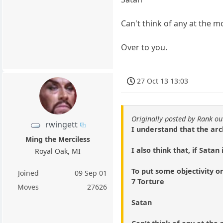
Can't think of any at the 
Over to you.
27 Oct 13 13:03
Originally posted by Rank ou
rwingett
I understand that the arc
Ming the Merciless
I also think that, if Sata
Royal Oak, MI
To put some objectivity on
Joined
09 Sep 01
7 Torture
Moves
27626
Satan