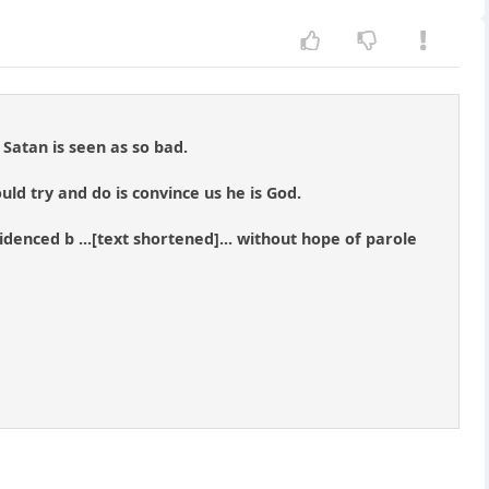
Satan is seen as so bad.
ould try and do is convince us he is God.
videnced b ...[text shortened]... without hope of parole