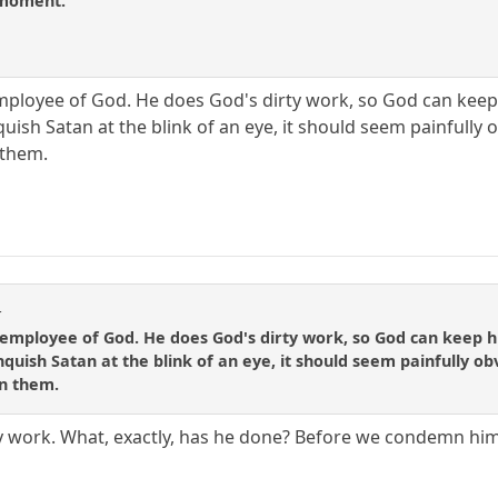
e moment.
 employee of God. He does God's dirty work, so God can keep h
uish Satan at the blink of an eye, it should seem painfully
them.
t
n employee of God. He does God's dirty work, so God can keep his
quish Satan at the blink of an eye, it should seem painfully o
n them.
y work. What, exactly, has he done? Before we condemn him 