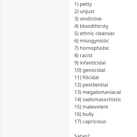
1) petty
2) unjust
3) vindictive
4) bloodthirsty
5) ethnic cleanser
6) misogynistic
7) homophobic
8) racist
9) infanticidal
10) genocidal
11) filicidal
12) pestilential
13) megalomaniacal
14) sadomasochistic
15) malevolent
16) bully
17) capricious
Satan?