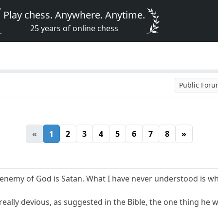
Play chess. Anywhere. Anytime.
25 years of online chess
Public For
«
1
2
3
4
5
6
7
8
»
 enemy of God is Satan. What I have never understood is wh
is really devious, as suggested in the Bible, the one thing he