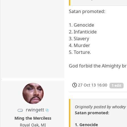
Satan promoted:
1. Genocide
2. Infanticide
3. Slavery
4. Murder
5. Torture.
God forbid the Almighty br
27 Oct 13 16:00
1 edit
Originally posted by whodey
rwingett
Satan promoted:
Ming the Merciless
1. Genocide
Royal Oak, MI