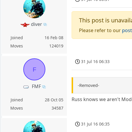
This post is unavail
diver
Please refer to our
post
Joined
16 Feb 08
Moves
124019
31 Jul 16 06:33
F
-Removed-
FMF
Russ knows we aren't Moder
Joined
28 Oct 05
Moves
34587
31 Jul 16 06:35