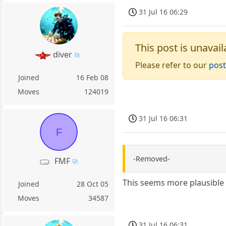
31 Jul 16 06:29
This post is unavail
diver
Please refer to our
post
Joined
16 Feb 08
Moves
124019
31 Jul 16 06:31
F
-Removed-
FMF
This seems more plausible
Joined
28 Oct 05
Moves
34587
31 Jul 16 06:31