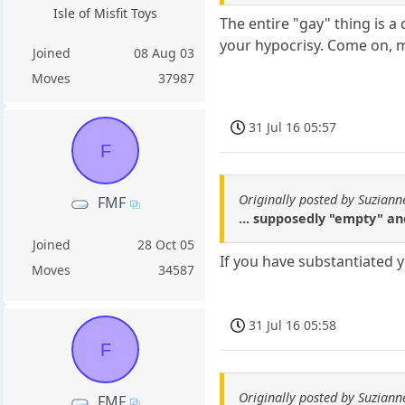
Isle of Misfit Toys
The entire "gay" thing is a
your hypocrisy. Come on, m
Joined
08 Aug 03
Moves
37987
31 Jul 16 05:57
F
Originally posted by Suziann
FMF
... supposedly "empty" a
Joined
28 Oct 05
If you have substantiated
Moves
34587
31 Jul 16 05:58
F
Originally posted by Suziann
FMF