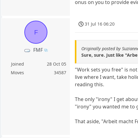
onus on you to provide evi
31 Jul 16 06:20
F
Originally posted by Suziann
FMF
Sure, sure. Just like "Arb
Joined
28 Oct 05
"Work sets you free" is not 
Moves
34587
live where I want, take ho
reading this.
The only "irony" I get abou
"irony" you wanted me to g
That aside, "Arbeit macht Fre