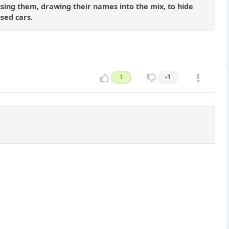
 using them, drawing their names into the mix, to hide
sed cars.
1
-1