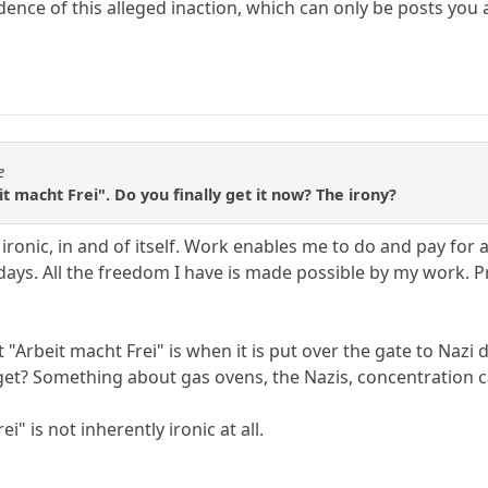
dence of this alleged inaction, which can only be posts you
e
eit macht Frei". Do you finally get it now? The irony?
ironic, in and of itself. Work enables me to do and pay for a
lidays. All the freedom I have is made possible by my work
t "Arbeit macht Frei" is when it is put over the gate to Naz
et? Something about gas ovens, the Nazis, concentration c
i" is not inherently ironic at all.