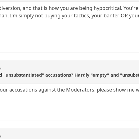
 diversion, and that is how you are being hypocritical. You'
an, I'm simply not buying your tactics, your banter OR you
e
nd "unsubstantiated" accusations? Hardly "empty" and "unsubst
 your accusations against the Moderators, please show me 
e