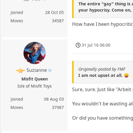
The entire "gay" thing is 
your hypocrisy. Come on, 
Joined
28 Oct 05
Moves
34587
How have I been hypocritic
31 Jul 16 06:00
Originally posted by FMF
Suzianne
I am not upset at all. 😛
Misfit Queen
Isle of Misfit Toys
Sure, sure. Just like "Arbei
Joined
08 Aug 03
You wouldn't be wasting all
Moves
37987
Or did you have something