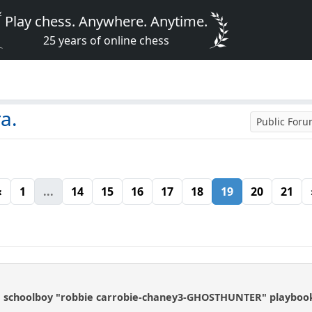
Play chess. Anywhere. Anytime.
25 years of online chess
a.
Public For
«
1
...
14
15
16
17
18
19
20
21
e schoolboy "robbie carrobie-chaney3-GHOSTHUNTER" playbook 