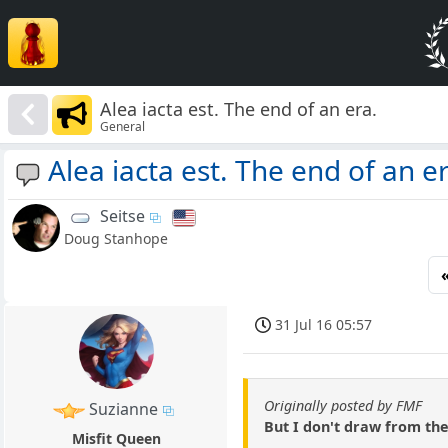
Alea iacta est. The end of an era.
General
Alea iacta est. The end of an er
Seitse
Doug Stanhope
31 Jul 16 05:57
Originally posted by FMF
Suzianne
But I don't draw from th
Misfit Queen