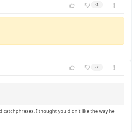
-2
-2
d catchphrases. I thought you didn't like the way he