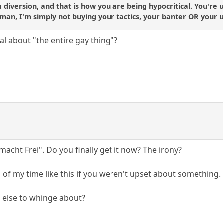
a diversion, and that is how you are being hypocritical. You're
man, I'm simply not buying your tactics, your banter OR your u
al about "the entire gay thing"?
t macht Frei". Do you finally get it now? The irony?
 of my time like this if you weren't upset about something.
 else to whinge about?