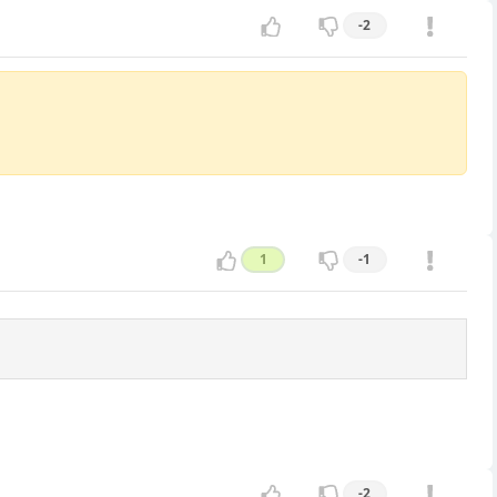
-2
1
-1
-2