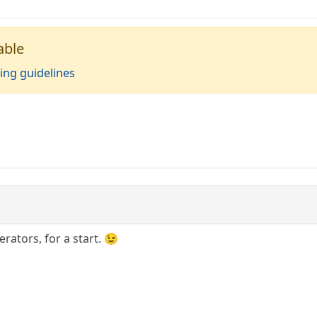
able
ing guidelines
ators, for a start. 😉