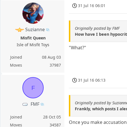
31 Jul 16 06:01
Originally posted by FMF
Suzianne
How have I been hypocriti
Misfit Queen
Isle of Misfit Toys
"What?"
Joined
08 Aug 03
Moves
37987
31 Jul 16 06:13
F
Originally posted by Suziann
FMF
Frankly, which posts I ale
Joined
28 Oct 05
Once you make accusations i
Moves
34587