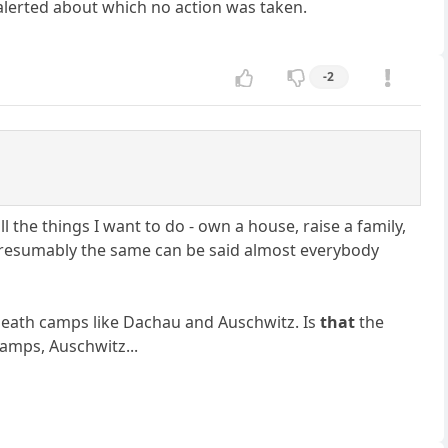
 alerted about which no action was taken.
-2
ll the things I want to do - own a house, raise a family,
. Presumably the same can be said almost everybody
i death camps like Dachau and Auschwitz. Is
that
the
amps, Auschwitz...