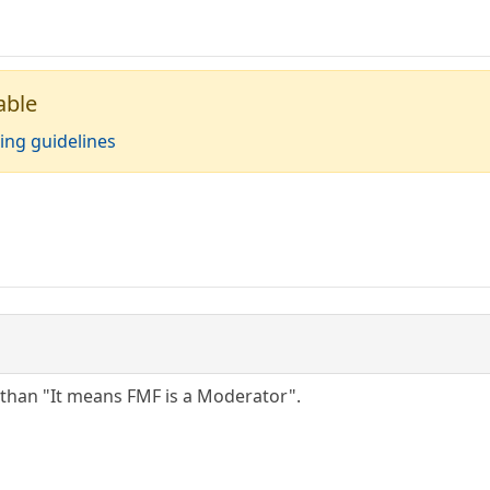
able
ing guidelines
 than "It means FMF is a Moderator".