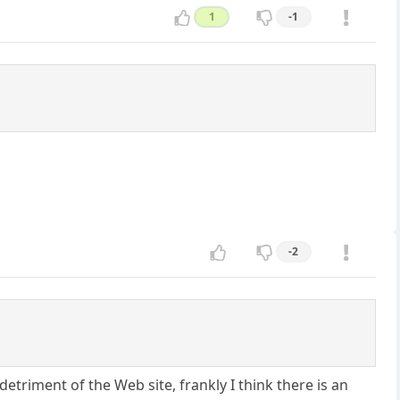
1
-1
-2
triment of the Web site, frankly I think there is an