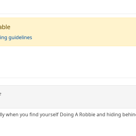
able
ing guidelines
e
ully when you find yourself Doing A Robbie and hiding behin