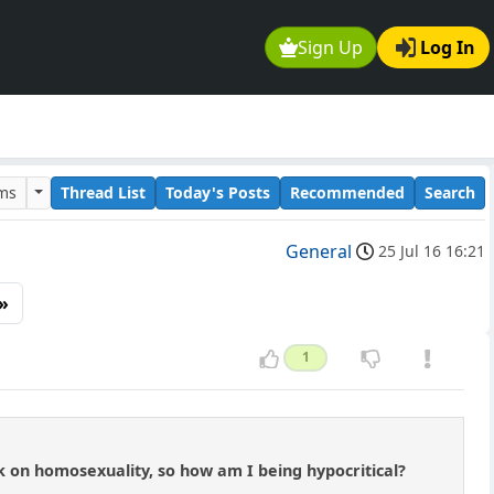
Sign Up
Log In
ums
Thread List
Today's Posts
Recommended
Search
General
25 Jul 16 16:21
»
1
on homosexuality, so how am I being hypocritical?