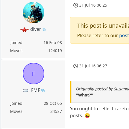
31 Jul 16 06:25
This post is unavail
diver
Please refer to our
post
Joined
16 Feb 08
Moves
124019
31 Jul 16 06:27
F
Originally posted by Suziann
FMF
"What?"
Joined
28 Oct 05
You ought to reflect caref
Moves
34587
posts. 😛