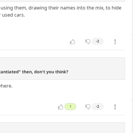
re using them, drawing their names into the mix, to hide
r used cars.
-2
antiated" then, don't you think?
where.
1
-2