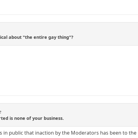
cal about "the entire gay thing"?
e
rted is none of your business.
n public that inaction by the Moderators has been to the de