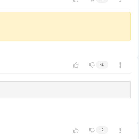
-2
-2