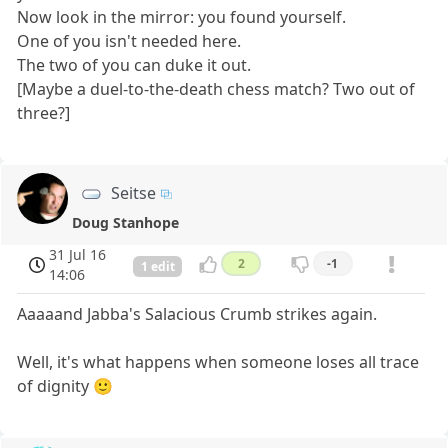
Now look in the mirror: you found yourself.
One of you isn't needed here.
The two of you can duke it out.
[Maybe a duel-to-the-death chess match? Two out of
three?]
Seitse
Doug Stanhope
31 Jul 16
2
-1
1 edit
14:06
Aaaaand Jabba's Salacious Crumb strikes again.
Well, it's what happens when someone loses all trace
of dignity 🙂