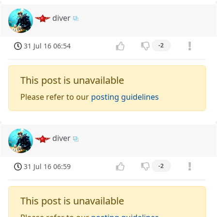
diver
31 Jul 16 06:54
-2
This post is unavailable
Please refer to our
posting guidelines
diver
31 Jul 16 06:59
-2
This post is unavailable