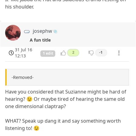
his shoulder.
josephw
A fun title
31 Jul 16
2
-1
1 edit
12:13
-Removed-
Have you considered that Suzianne might be hard of
hearing? 😉 Or maybe tired of hearing the same old
one dimensional claptrap?
WHAT? Speak up dang it and say something worth
listening to! 😉