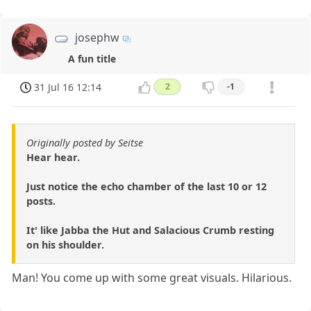
josephw
A fun title
31 Jul 16 12:14
2
-1
Originally posted by Seitse
Hear hear.
Just notice the echo chamber of the last 10 or 12
posts.
It' like Jabba the Hut and Salacious Crumb resting
on his shoulder.
Man! You come up with some great visuals. Hilarious.