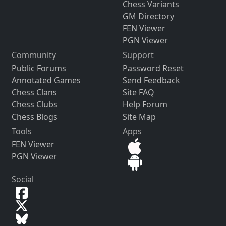
Chess Variants
GM Directory
FEN Viewer
PGN Viewer
Community
Support
Public Forums
Password Reset
Annotated Games
Send Feedback
Chess Clans
Site FAQ
Chess Clubs
Help Forum
Chess Blogs
Site Map
Tools
Apps
FEN Viewer
PGN Viewer
Social