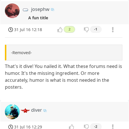
josephw
A fun title
31 Jul 16 12:18
2
-1
-Removed-
That's it dive! You nailed it. What these forums need is
humor. It's the missing ingredient. Or more
accurately, humor is what is most needed in the
posters.
diver
31 Jul 16 12:29
-2