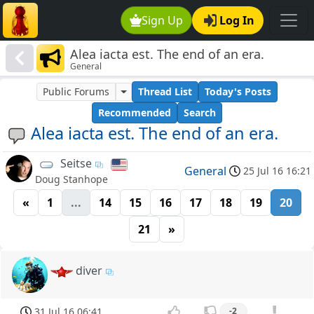
Sign Up
Log In
Alea iacta est. The end of an era.
General
Public Forums
Thread List
Today's Posts
Recommended
Search
Alea iacta est. The end of an era.
Seitse
General
25 Jul 16 16:21
Doug Stanhope
«
1
...
14
15
16
17
18
19
20
21
»
diver
31 Jul 16 06:41
-2