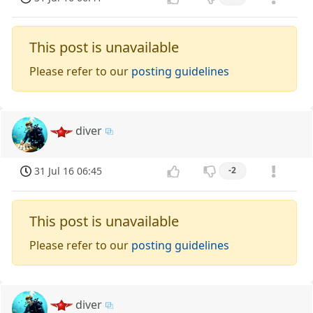
This post is unavailable
Please refer to our
posting guidelines
diver
31 Jul 16 06:45
-2
This post is unavailable
Please refer to our
posting guidelines
diver