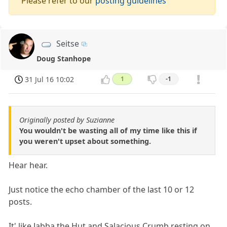
Please refer to our
posting guidelines
Seitse
Doug Stanhope
31 Jul 16 10:02
1
-1
Originally posted by Suzianne
You wouldn't be wasting all of my time like this if
you weren't upset about something.
Hear hear.
Just notice the echo chamber of the last 10 or 12
posts.
It' like Jabba the Hut and Salacious Crumb resting on