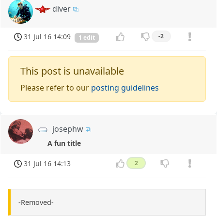
diver
31 Jul 16 14:09
-2
1 edit
This post is unavailable
Please refer to our
posting guidelines
josephw
A fun title
31 Jul 16 14:13
2
-Removed-