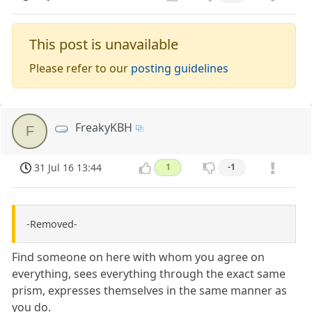
This post is unavailable
Please refer to our
posting guidelines
FreakyKBH
F
31 Jul 16 13:44
1
-1
-Removed-
Find someone on here with whom you agree on
everything, sees everything through the exact same
prism, expresses themselves in the same manner as
you do.