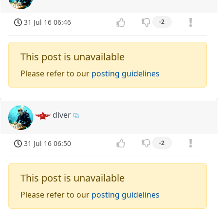
31 Jul 16 06:46
-2
This post is unavailable
Please refer to our
posting guidelines
diver
31 Jul 16 06:50
-2
This post is unavailable
Please refer to our
posting guidelines