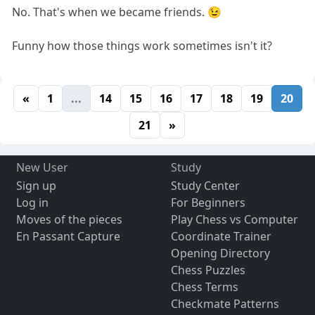
No. That's when we became friends. 😉
Funny how those things work sometimes isn't it?
«
1
...
14
15
16
17
18
19
20
21
»
New User
Study
Sign up
Study Center
Log in
For Beginners
Moves of the pieces
Play Chess vs Computer
En Passant Capture
Coordinate Trainer
Opening Directory
Chess Puzzles
Chess Terms
Checkmate Patterns