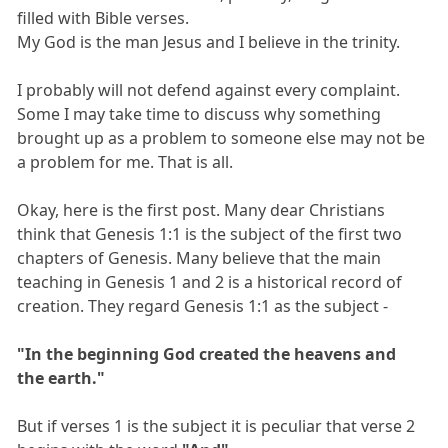
filled with Bible verses.
My God is the man Jesus and I believe in the trinity.
I probably will not defend against every complaint.
Some I may take time to discuss why something
brought up as a problem to someone else may not be
a problem for me. That is all.
Okay, here is the first post. Many dear Christians
think that Genesis 1:1 is the subject of the first two
chapters of Genesis. Many believe that the main
teaching in Genesis 1 and 2 is a historical record of
creation. They regard Genesis 1:1 as the subject -
"In the beginning God created the heavens and
the earth."
But if verses 1 is the subject it is peculiar that verse 2