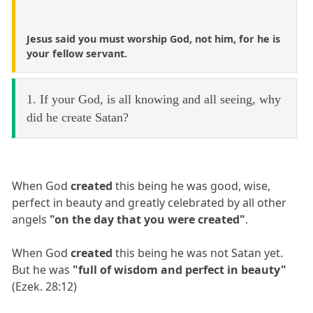
Jesus said you must worship God, not him, for he is
your fellow servant.
1. If your God, is all knowing and all seeing, why
did he create Satan?
When God
created
this being he was good, wise,
perfect in beauty and greatly celebrated by all other
angels
"on the day that you were created"
.
When God
created
this being he was not Satan yet.
But he was
"full of wisdom and perfect in beauty"
(Ezek. 28:12)