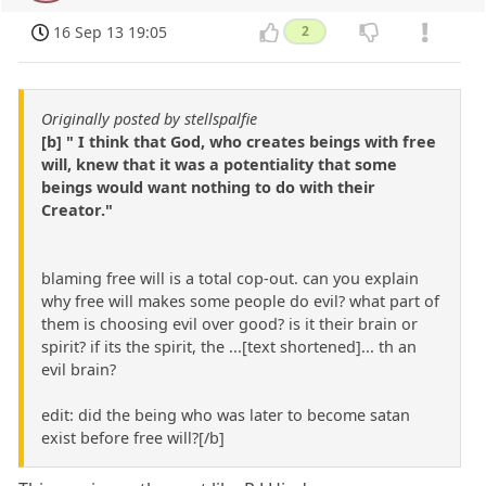
16 Sep 13 19:05
2
Originally posted by stellspalfie
[b] " I think that God, who creates beings with free
will, knew that it was a potentiality that some
beings would want nothing to do with their
Creator."
blaming free will is a total cop-out. can you explain
why free will makes some people do evil? what part of
them is choosing evil over good? is it their brain or
spirit? if its the spirit, the ...[text shortened]... th an
evil brain?
edit: did the being who was later to become satan
exist before free will?[/b]