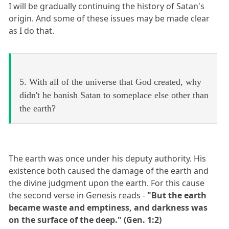
I will be gradually continuing the history of Satan's
origin. And some of these issues may be made clear
as I do that.
5. With all of the universe that God created, why
didn't he banish Satan to someplace else other than
the earth?
The earth was once under his deputy authority. His
existence both caused the damage of the earth and
the divine judgment upon the earth. For this cause
the second verse in Genesis reads -
"But the earth
became waste and emptiness, and darkness was
on the surface of the deep." (Gen. 1:2)