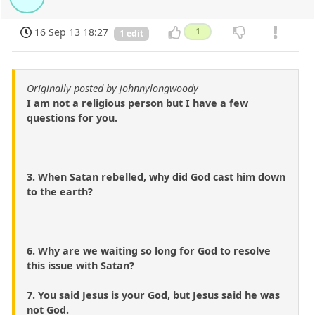
16 Sep 13 18:27
1
1 edit
Originally posted by johnnylongwoody
I am not a religious person but I have a few
questions for you.
3. When Satan rebelled, why did God cast him down
to the earth?
6. Why are we waiting so long for God to resolve
this issue with Satan?
7. You said Jesus is your God, but Jesus said he was
not God.