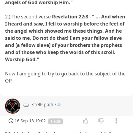
angels of God worship Him."
2.) The second verse
Revelation 22:8
-
" ... And when
I heard and saw, I fell to worship before the feet of
the angel which showed me these things. And he
said to me, Do not do that! I am your fellow slave
and [a fellow slave] of your brothers the prophets
and of those who keep the words of this scroll.
Worship God."
Now I am going to try to go back to the subject of the
OP.
stellspalfie
16 Sep 13 19:02
1 edit