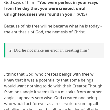
God says of him -
"You were perfect in your ways
from the day that you were created, until
unrighteousness was found in you." (v.15)
Because of his free will he became what he is today -
the antithesis of God, the nemesis of Christ.
2. Did he not make an error in creating him?
I think that God, who creates beings with free will,
knew that it was a potentiality that some beings
would want nothing to do with their Creator. Though
from one angle it seems like a mistake from another
angle it appears very wise. God created one being
who would act forever as a reservoir to sum up
all
rebellion. He became the ultimate leader of all other