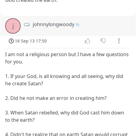
johnnylongwoody
j
16 Sep 13 17:50
I am not a religious person but I have a few questions
for you.
1. If your God, is all knowing and all seeing, why did
he create Satan?
2. Did he not make an error in creating him?
3. When Satan rebelled, why did God cast him down
to the earth?
4. Didn't he realize that on earth Satan would corrupt