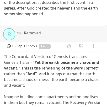
of the description. It describes the first event in a
series
. After God created the heavens and the earth
something happened.
Removed
R
16 Sep 13 15:53
1 edit
The Concordant Version of Genesis translates
Genesis 1:2 as -
"Yet the earth became a chaos and
vacant." This is the rendering of the word [b]"Yet"
rather than
"And"
. And it brings out that the earth
became a chaos or mess - the earth became a chaos
and vacant.
Imagine building some apartments and no one lives
in them but they remain vacant. The Recovery Version