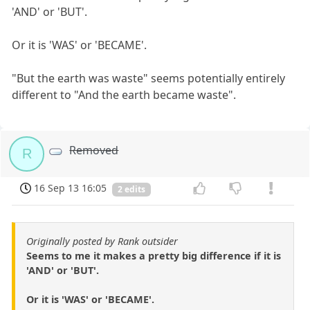
'AND' or 'BUT'.
Or it is 'WAS' or 'BECAME'.
"But the earth was waste" seems potentially entirely
different to "And the earth became waste".
Removed
R
16 Sep 13 16:05
2 edits
Originally posted by Rank outsider
Seems to me it makes a pretty big difference if it is
'AND' or 'BUT'.
Or it is 'WAS' or 'BECAME'.