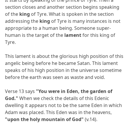
section closes and another section begins speaking
of the
king
of Tyre. What is spoken in the section
addressing the
king
of Tyre is many instances is not
appropriate to a human being. Someone super-
human is the target of the
lament
for this king of
Tyre.
This lament is about the glorious high position of this
angelic being before he became Satan. This lament
speaks of his high position in the universe sometime
before the earth was seen as waste and void.
Verse 13 says
"You were in Eden, the garden of
God."
When we check the details of this Edenic
dwelling it appears not to be the same Eden in which
Adam was placed. This Eden was in the heavens,
"upon the holy mountain of God"
(v.14).