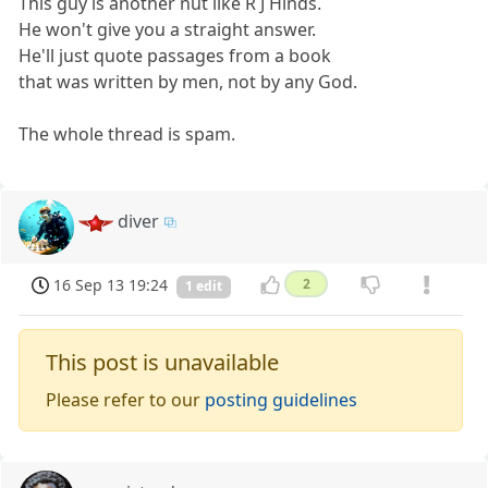
This guy is another nut like R J Hinds.
He won't give you a straight answer.
He'll just quote passages from a book
that was written by men, not by any God.
The whole thread is spam.
diver
16 Sep 13 19:24
2
1 edit
This post is unavailable
Please refer to our
posting guidelines