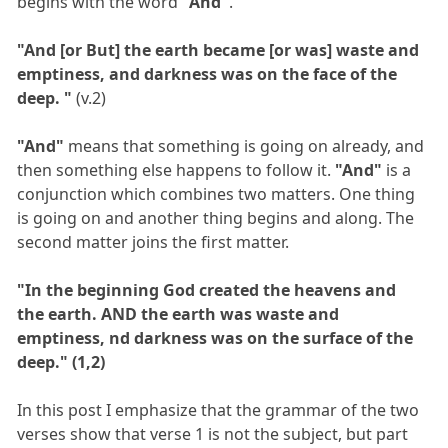
begins with the word
"And"
.
"And [or But] the earth became [or was] waste and
emptiness, and darkness was on the face of the
deep. "
(v.2)
"And"
means that something is going on already, and
then something else happens to follow it.
"And"
is a
conjunction which combines two matters. One thing
is going on and another thing begins and along. The
second matter joins the first matter.
"In the beginning God created the heavens and
the earth. AND the earth was waste and
emptiness, nd darkness was on the surface of the
deep." (1,2)
In this post I emphasize that the grammar of the two
verses show that verse 1 is not the subject, but part