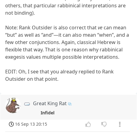
others, that particular rabbinical interpretations are
not binding).
Note: Rank Outsider is also correct that
ve
can mean
“but” as well as “and”—it can also mean “when”, and a
few other conjunctions. Again, classical Hebrew is
flexible that way. That is one reason why rabbinical
exegesis values multiple possible interpretations.
EDIT: Oh, I see that you already replied to Rank
Outsider on that point.
Great King Rat
Infidel
16 Sep 13 20:15