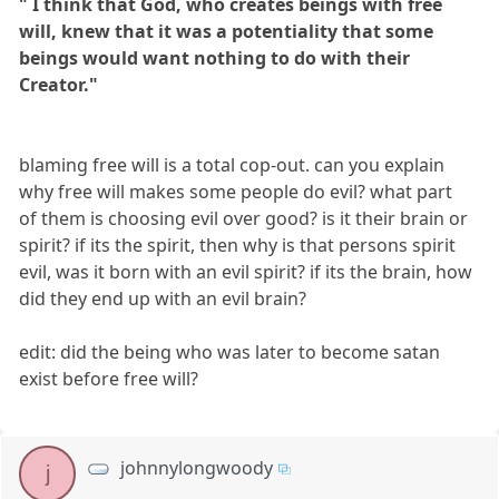
" I think that God, who creates beings with free
will, knew that it was a potentiality that some
beings would want nothing to do with their
Creator."
blaming free will is a total cop-out. can you explain
why free will makes some people do evil? what part
of them is choosing evil over good? is it their brain or
spirit? if its the spirit, then why is that persons spirit
evil, was it born with an evil spirit? if its the brain, how
did they end up with an evil brain?
edit: did the being who was later to become satan
exist before free will?
johnnylongwoody
j