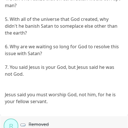
man?
5. With all of the universe that God created, why
didn't he banish Satan to someplace else other than
the earth?
6. Why are we waiting so long for God to resolve this
issue with Satan?
7. You said Jesus is your God, but Jesus said he was
not God.
Jesus said you must worship God, not him, for he is
your fellow servant.
Removed
R