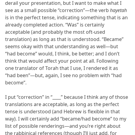
derail your presentation, but I want to make what I
see as a small possible “correction”—the verb
hayetah
is in the perfect tense, indicating something that is an
already completed action. “Was” is certainly
acceptable (and probably the most oft-used
translation) as long as that is understood. “Became”
seems okay with that understanding as well—but
“had become” would, I think, be better; and I don’t
think that would affect your point at all. Following
one translator of Torah that I use, I rendered it as
“had been”—but, again, I see no problem with “had
become”.
I put “correction” in “____” because I think any of those
translations are acceptable, as long as the perfect
tense is understood (and Hebrew is flexible in that
way). I will certainly add “became/had become” to my
list of possible renderings—and you’re right about
the rabbinical references (though I’ll just add, for