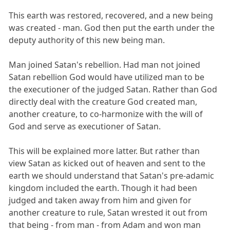
This earth was restored, recovered, and a new being
was created - man. God then put the earth under the
deputy authority of this new being man.
Man joined Satan's rebellion. Had man not joined
Satan rebellion God would have utilized man to be
the executioner of the judged Satan. Rather than God
directly deal with the creature God created man,
another creature, to co-harmonize with the will of
God and serve as executioner of Satan.
This will be explained more latter. But rather than
view Satan as kicked out of heaven and sent to the
earth we should understand that Satan's pre-adamic
kingdom included the earth. Though it had been
judged and taken away from him and given for
another creature to rule, Satan wrested it out from
that being - from man - from Adam and won man