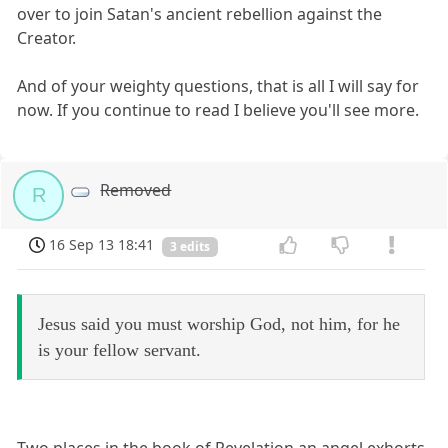
over to join Satan's ancient rebellion against the
Creator.
And of your weighty questions, that is all I will say for
now. If you continue to read I believe you'll see more.
Removed
R
16 Sep 13 18:41
3 edits
Jesus said you must worship God, not him, for he
is your fellow servant.
Two places in the book of Revelation an angel exhorts