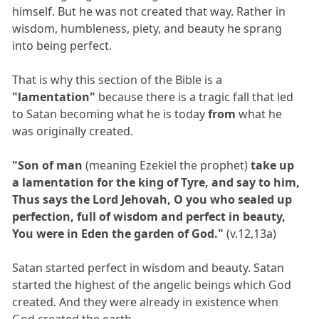
himself. But he was not created that way. Rather in
wisdom, humbleness, piety, and beauty he sprang
into being perfect.
That is why this section of the Bible is a
"lamentation"
because there is a tragic fall that led
to Satan becoming what he is today
from
what he
was originally created.
"Son of man
(meaning Ezekiel the prophet)
take up
a lamentation for the king of Tyre, and say to him,
Thus says the Lord Jehovah, O you who sealed up
perfection, full of wisdom and perfect in beauty,
You were in Eden the garden of God."
(v.12,13a)
Satan started perfect in wisdom and beauty. Satan
started the highest of the angelic beings which God
created. And they were already in existence when
God created the earth.