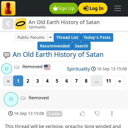
Sign Up
Log In
An Old Earth History of Satan
Spirituality
Public Forums
Thread List
Today's Posts
Recommended
Search
An Old Earth History of Satan
Removed
R
Spirituality
16 Sep 13 15:08
«
1
2
3
4
5
6
7
8
...
11
»
Removed
R
16 Sep 13 15:08
2 edits
This thread will be verbose, preachy, long winded and