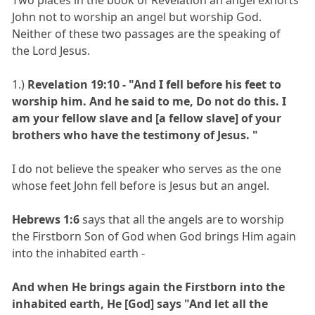
John not to worship an angel but worship God.
Neither of these two passages are the speaking of
the Lord Jesus.
1.)
Revelation 19:10 - "And I fell before his feet to
worship him. And he said to me, Do not do this. I
am your fellow slave and [a fellow slave] of your
brothers who have the testimony of Jesus. "
I do not believe the speaker who serves as the one
whose feet John fell before is Jesus but an angel.
Hebrews 1:6
says that all the angels are to worship
the Firstborn Son of God when God brings Him again
into the inhabited earth -
And when He brings again the Firstborn into the
inhabited earth, He [God] says "And let all the