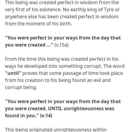
This being was created perfect in wisdom from the
very first of his existence. No earthly king of Tyre or
anywhere else has been created perfect in wisdom
from the moment of his birth.
"You were perfect in your ways from the day that
you were created ..."
(v.15a)
From the time this being was created perfect in his
ways he developed into something corrupt. The word
"until"
proves that some passage of time took place
from his creation to his being found an evil and
corrupt being.
"You were perfect in your ways from the day that
you were created, UNTIL unrighteousness was
found in you." (v.14)
This being originated unrighteousness within