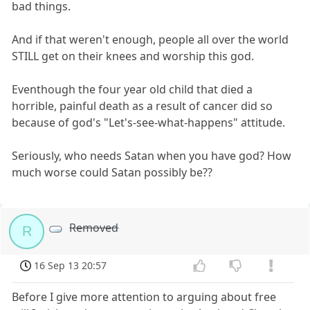
bad things.
And if that weren't enough, people all over the world
STILL get on their knees and worship this god.
Eventhough the four year old child that died a
horrible, painful death as a result of cancer did so
because of god's "Let's-see-what-happens" attitude.
Seriously, who needs Satan when you have god? How
much worse could Satan possibly be??
Removed
R
16 Sep 13 20:57
Before I give more attention to arguing about free