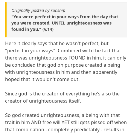
Originally posted by sonship
"You were perfect in your ways from the day that
you were created, UNTIL unrighteousness was
found in you." (v.14)
Here it clearly says that he wasn't perfect, but
"perfect in your ways". Combined with the fact that
there was unrighteousness FOUND in him, it can only
be concluded that god on purpose created a being
with unrighteousness in him and then apparently
hoped that it wouldn't come out.
Since god is the creator of everything he's also the
creator of unrighteousness itself.
So god created unrighteousness, a being with that
trait in him AND free will YET still gets pissed off when
that combination - completely predictably - results in