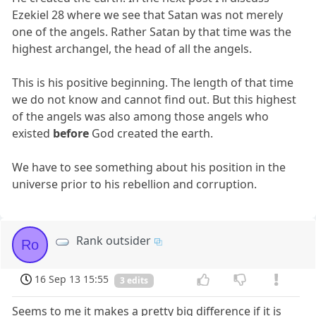
Ezekiel 28 where we see that Satan was not merely
one of the angels. Rather Satan by that time was the
highest archangel, the head of all the angels.
This is his positive beginning. The length of that time
we do not know and cannot find out. But this highest
of the angels was also among those angels who
existed
before
God created the earth.
We have to see something about his position in the
universe prior to his rebellion and corruption.
Rank outsider
Ro
16 Sep 13 15:55
3 edits
Seems to me it makes a pretty big difference if it is