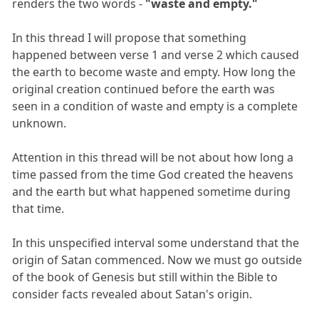
renders the two words -
"waste and empty."
In this thread I will propose that something
happened between verse 1 and verse 2 which caused
the earth to become waste and empty. How long the
original creation continued before the earth was
seen in a condition of waste and empty is a complete
unknown.
Attention in this thread will be not about how long a
time passed from the time God created the heavens
and the earth but what happened sometime during
that time.
In this unspecified interval some understand that the
origin of Satan commenced. Now we must go outside
of the book of Genesis but still within the Bible to
consider facts revealed about Satan's origin.