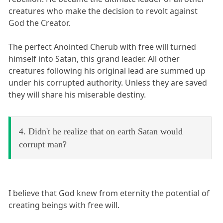
creatures who make the decision to revolt against
God the Creator.
The perfect Anointed Cherub with free will turned
himself into Satan, this grand leader. All other
creatures following his original lead are summed up
under his corrupted authority. Unless they are saved
they will share his miserable destiny.
4. Didn't he realize that on earth Satan would
corrupt man?
I believe that God knew from eternity the potential of
creating beings with free will.