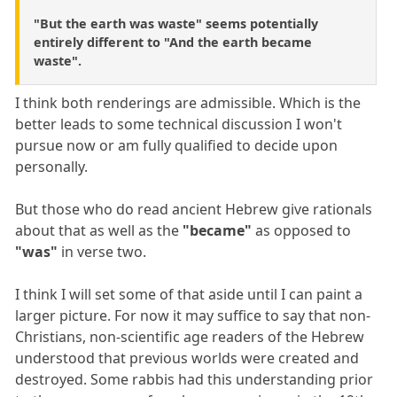
"But the earth was waste" seems potentially
entirely different to "And the earth became
waste".
I think both renderings are admissible. Which is the
better leads to some technical discussion I won't
pursue now or am fully qualified to decide upon
personally.
But those who do read ancient Hebrew give rationals
about that as well as the
"became"
as opposed to
"was"
in verse two.
I think I will set some of that aside until I can paint a
larger picture. For now it may suffice to say that non-
Christians, non-scientific age readers of the Hebrew
understood that previous worlds were created and
destroyed. Some rabbis had this understanding prior