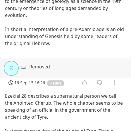
to the emergence of geology as a science in the 19th
century or theories of long ages demanded by
evolution.
In short a interpretation of a pre-Adamic age is an old
understanding of Genesis held by some readers of
the original Hebrew.
Removed
R
16 Sep 13 16:26
3 edits
Ezekiel 28 describes a supernatural person we call
the Anointed Cherub. The whole chapter seems to be
speaking of an official in the government of the
ancient city of Tyre.
It starts by speaking of the prince of Tyre. Then a