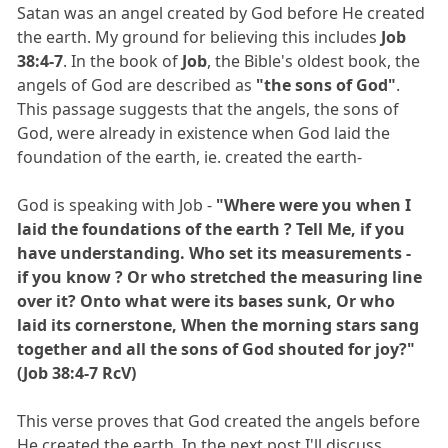
Satan was an angel created by God before He created
the earth. My ground for believing this includes
Job
38:4-7
. In the book of
Job
, the Bible's oldest book, the
angels of God are described as
"the sons of God"
.
This passage suggests that the angels, the sons of
God, were already in existence when God laid the
foundation of the earth, ie. created the earth-
God is speaking with Job -
"Where were you when I
laid the foundations of the earth ? Tell Me, if you
have understanding. Who set its measurements -
if you know ? Or who stretched the measuring line
over it? Onto what were its bases sunk, Or who
laid its cornerstone, When the morning stars sang
together and all the sons of God shouted for joy?"
(Job 38:4-7 RcV)
This verse proves that God created the angels before
He created the earth. In the next post I'll discuss