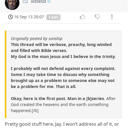
vistesd
16 Sep 13 20:07
1 edit
Originally posted by sonship
This thread will be verbose, preachy, long winded
and filled with Bible verses.
My God is the man Jesus and I believe in the trinity.
I probably will not defend against every complaint.
Some I may take time to discuss why something
brought up as a problem to someone else may not
be a problem for me. That is all.
Okay, here is the first post. Man in a [b]series
. After
God created the heavens and the earth something
happened.[/b]
Pretty good stuff here, Jay. I won’t address all of it, or